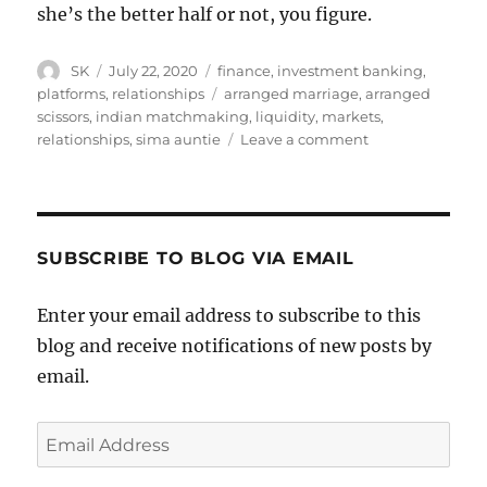
she’s the better half or not, you figure.
Author
Posted
Categories
SK
July 22, 2020
finance
,
investment banking
,
on
Tags
platforms
,
relationships
arranged marriage
,
arranged
scissors
,
indian matchmaking
,
liquidity
,
markets
,
on
relationships
,
sima auntie
Leave a comment
People
are
worried
about
marriage
SUBSCRIBE TO BLOG VIA EMAIL
market
liquidity
Enter your email address to subscribe to this
blog and receive notifications of new posts by
email.
Email
Address