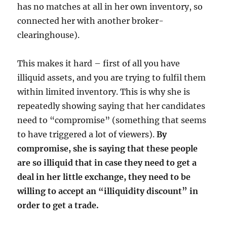
has no matches at all in her own inventory, so
connected her with another broker-
clearinghouse).
This makes it hard – first of all you have
illiquid assets, and you are trying to fulfil them
within limited inventory. This is why she is
repeatedly showing saying that her candidates
need to “compromise” (something that seems
to have triggered a lot of viewers).
By
compromise, she is saying that these people
are so illiquid that in case they need to get a
deal in her little exchange, they need to be
willing to accept an “illiquidity discount” in
order to get a trade.