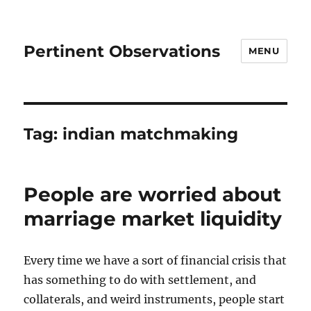
Pertinent Observations
MENU
Tag:
indian matchmaking
People are worried about
marriage market liquidity
Every time we have a sort of financial crisis that
has something to do with settlement, and
collaterals, and weird instruments, people start