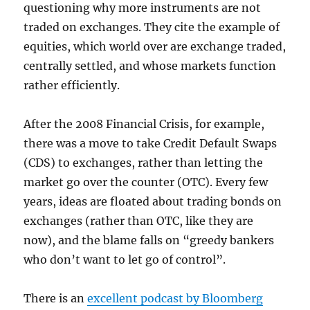
questioning why more instruments are not
traded on exchanges. They cite the example of
equities, which world over are exchange traded,
centrally settled, and whose markets function
rather efficiently.
After the 2008 Financial Crisis, for example,
there was a move to take Credit Default Swaps
(CDS) to exchanges, rather than letting the
market go over the counter (OTC). Every few
years, ideas are floated about trading bonds on
exchanges (rather than OTC, like they are
now), and the blame falls on “greedy bankers
who don’t want to let go of control”.
There is an
excellent podcast by Bloomberg