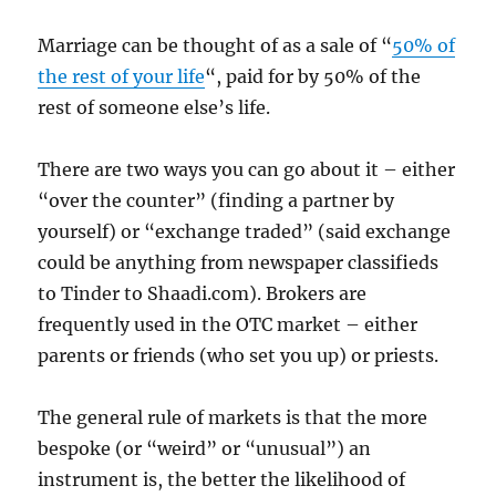
Marriage can be thought of as a sale of “
50% of
the rest of your life
“, paid for by 50% of the
rest of someone else’s life.
There are two ways you can go about it – either
“over the counter” (finding a partner by
yourself) or “exchange traded” (said exchange
could be anything from newspaper classifieds
to Tinder to Shaadi.com). Brokers are
frequently used in the OTC market – either
parents or friends (who set you up) or priests.
The general rule of markets is that the more
bespoke (or “weird” or “unusual”) an
instrument is, the better the likelihood of