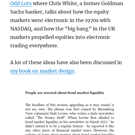
Odd Lots
where Chris White, a former Goldman
Sachs banker, talks about how the equity
markets went electronic in the 1970s with
NASDAQ, and how the “big bang” in the UK
markets propelled equities into electronic
trading everywhere.
A lot of these ideas have also been discussed in
my book on market design
.