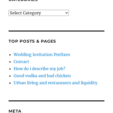
Categories
TOP POSTS & PAGES
Wedding Invitation Prefixes
Contact
How do i describe my job?
Good vodka and bad chicken
Urban living and restaurants and liquidity
META