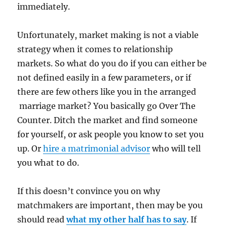
immediately.
Unfortunately, market making is not a viable
strategy when it comes to relationship
markets. So what do you do if you can either be
not defined easily in a few parameters, or if
there are few others like you in the arranged
marriage market? You basically go Over The
Counter. Ditch the market and find someone
for yourself, or ask people you know to set you
up. Or
hire a matrimonial advisor
who will tell
you what to do.
If this doesn’t convince you on why
matchmakers are important, then may be you
should read
what my other half has to say
. If