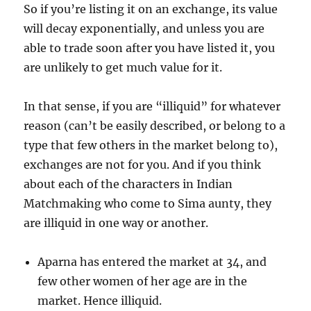
So if you’re listing it on an exchange, its value
will decay exponentially, and unless you are
able to trade soon after you have listed it, you
are unlikely to get much value for it.
In that sense, if you are “illiquid” for whatever
reason (can’t be easily described, or belong to a
type that few others in the market belong to),
exchanges are not for you. And if you think
about each of the characters in Indian
Matchmaking who come to Sima aunty, they
are illiquid in one way or another.
Aparna has entered the market at 34, and
few other women of her age are in the
market. Hence illiquid.