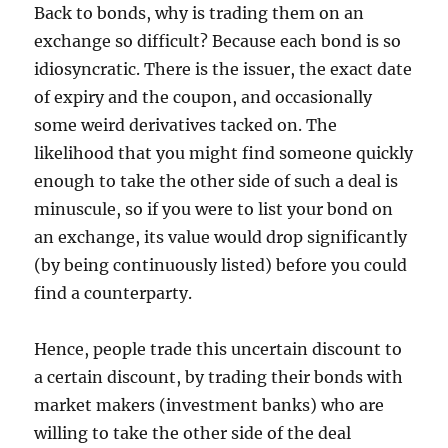
Back to bonds, why is trading them on an
exchange so difficult? Because each bond is so
idiosyncratic. There is the issuer, the exact date
of expiry and the coupon, and occasionally
some weird derivatives tacked on. The
likelihood that you might find someone quickly
enough to take the other side of such a deal is
minuscule, so if you were to list your bond on
an exchange, its value would drop significantly
(by being continuously listed) before you could
find a counterparty.
Hence, people trade this uncertain discount to
a certain discount, by trading their bonds with
market makers (investment banks) who are
willing to take the other side of the deal