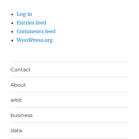
Log in
Entries feed
Comments feed
WordPress.org
Contact
About
arbit
business
data