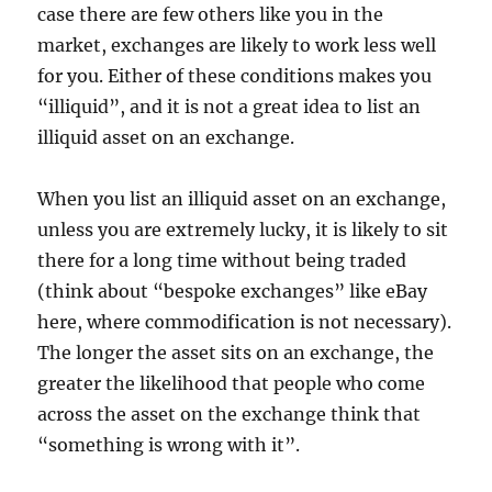
case there are few others like you in the
market, exchanges are likely to work less well
for you. Either of these conditions makes you
“illiquid”, and it is not a great idea to list an
illiquid asset on an exchange.
When you list an illiquid asset on an exchange,
unless you are extremely lucky, it is likely to sit
there for a long time without being traded
(think about “bespoke exchanges” like eBay
here, where commodification is not necessary).
The longer the asset sits on an exchange, the
greater the likelihood that people who come
across the asset on the exchange think that
“something is wrong with it”.