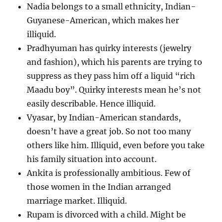
Nadia belongs to a small ethnicity, Indian-
Guyanese-American, which makes her
illiquid.
Pradhyuman has quirky interests (jewelry
and fashion), which his parents are trying to
suppress as they pass him off a liquid “rich
Maadu boy”. Quirky interests mean he’s not
easily describable. Hence illiquid.
Vyasar, by Indian-American standards,
doesn’t have a great job. So not too many
others like him. Illiquid, even before you take
his family situation into account.
Ankita is professionally ambitious. Few of
those women in the Indian arranged
marriage market. Illiquid.
Rupam is divorced with a child. Might be