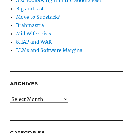
A schoolboy fight in the Middle East
Big and fast
Move to Substack?
Brahmastra
Mid Wife Crisis
SHAP and WAR
LLMs and Software Margins
ARCHIVES
Archives
CATEGORIES