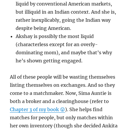
liquid by conventional American markets,
but illiquid in an Indian context. And she is,
rather inexplicably, going the Indian way
despite being American.
Akshay is possibly the most liquid
(characterless except for an overly-
dominating mom), and maybe that’s why
he’s shown getting engaged.
All of these people will be wasting themselves
listing themselves on exchanges. And so they
come to a matchmaker. Now, Sima Auntie is
both a broker and a clearinghouse (refer to
Chapter 3 of my book 😛
). She helps find
matches for people, but only matches within
her own inventory (though she decided Ankita