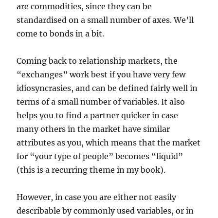
are commodities, since they can be
standardised on a small number of axes. We’ll
come to bonds in a bit.
Coming back to relationship markets, the
“exchanges” work best if you have very few
idiosyncrasies, and can be defined fairly well in
terms of a small number of variables. It also
helps you to find a partner quicker in case
many others in the market have similar
attributes as you, which means that the market
for “your type of people” becomes “liquid”
(this is a recurring theme in my book).
However, in case you are either not easily
describable by commonly used variables, or in