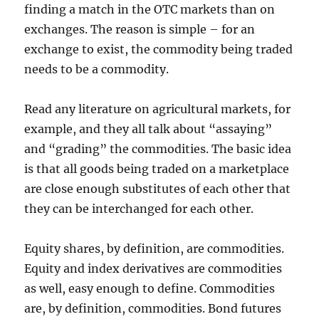
finding a match in the OTC markets than on
exchanges. The reason is simple – for an
exchange to exist, the commodity being traded
needs to be a commodity.
Read any literature on agricultural markets, for
example, and they all talk about “assaying”
and “grading” the commodities. The basic idea
is that all goods being traded on a marketplace
are close enough substitutes of each other that
they can be interchanged for each other.
Equity shares, by definition, are commodities.
Equity and index derivatives are commodities
as well, easy enough to define. Commodities
are, by definition, commodities. Bond futures