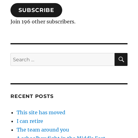
SUBSCRIBE
Join 196 other subscribers.
SE
Search
for:
RECENT POSTS
This site has moved
I can retire
The team around you