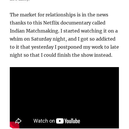
The market for relationships is in the news
thanks to this Netflix documentary called
Indian Matchmaking. I started watching it on a
whim on Saturday night, and I got so addicted
to it that yesterday I postponed my work to late
night so that I could finish the show instead.