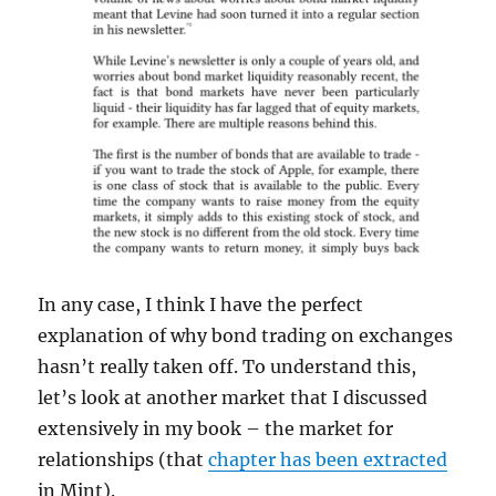
In any case, I think I have the perfect
explanation of why bond trading on exchanges
hasn’t really taken off. To understand this,
let’s look at another market that I discussed
extensively in my book – the market for
relationships (that
chapter has been extracted
in Mint).