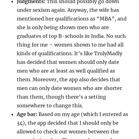
Judgments:
This should possibly go down
under sexism again. Anyway, the wife has
mentioned her qualifications as “MBA”, and
she is only being shown men who are
graduates of top B-schools in India. No such
thing for me – women shown to me had all
kinds of qualifications. It’s like TrulyMadly
has decided that women should only date
men who are at least as well qualified as
them. Moreover, the app also decides that
men can only date women who are shorter
than them, though there’s a setting
somewhere to change this.
Age bar:
Based on my age (which I entered as
34), the app decided that I should only be
allowed to check out women between the