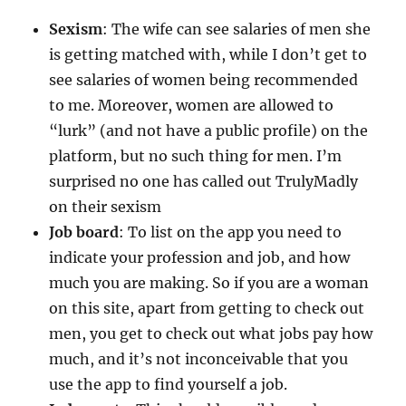
Sexism
: The wife can see salaries of men she
is getting matched with, while I don’t get to
see salaries of women being recommended
to me. Moreover, women are allowed to
“lurk” (and not have a public profile) on the
platform, but no such thing for men. I’m
surprised no one has called out TrulyMadly
on their sexism
Job board
: To list on the app you need to
indicate your profession and job, and how
much you are making. So if you are a woman
on this site, apart from getting to check out
men, you get to check out what jobs pay how
much, and it’s not inconceivable that you
use the app to find yourself a job.