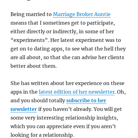
Ratings
Being married to
Marriage Broker Auntie
means that I sometimes get to participate,
either directly or indirectly, in some of her
“experiments”. Her latest experiment was to
get on to dating apps, to see what the hell they
are all about, so that she can advise her clients
better about them.
She has written about her experience on these
apps in the
latest edition of her newsletter
. Oh,
and you should totally
subscribe to her
newsletter
if you haven’t already. You will get
some very interesting relationship insights,
which you can appreciate even if you aren’t
looking for a relationship.