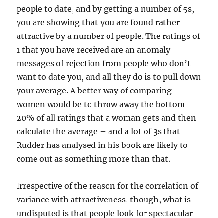
people to date, and by getting a number of 5s,
you are showing that you are found rather
attractive by a number of people. The ratings of
1 that you have received are an anomaly –
messages of rejection from people who don’t
want to date you, and all they do is to pull down
your average. A better way of comparing
women would be to throw away the bottom
20% of all ratings that a woman gets and then
calculate the average – and a lot of 3s that
Rudder has analysed in his book are likely to
come out as something more than that.
Irrespective of the reason for the correlation of
variance with attractiveness, though, what is
undisputed is that people look for spectacular