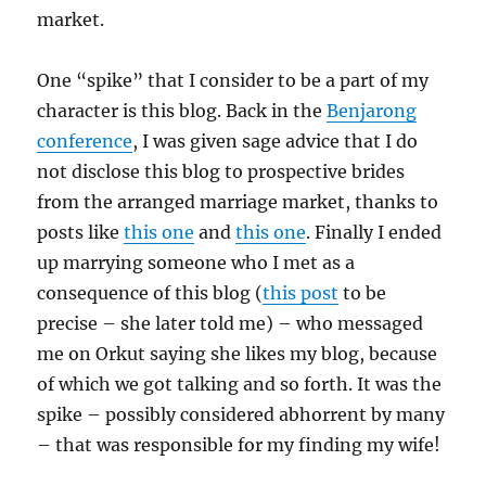
market.
One “spike” that I consider to be a part of my
character is this blog. Back in the
Benjarong
conference
, I was given sage advice that I do
not disclose this blog to prospective brides
from the arranged marriage market, thanks to
posts like
this one
and
this one
. Finally I ended
up marrying someone who I met as a
consequence of this blog (
this post
to be
precise – she later told me) – who messaged
me on Orkut saying she likes my blog, because
of which we got talking and so forth. It was the
spike – possibly considered abhorrent by many
– that was responsible for my finding my wife!