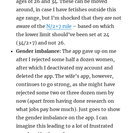
ages of 26 and 34. These can be moved
around, in case I have fetishes outside this
age range, but I’m shocked that they are not
aware of the
N/2+7 rule
– based on which
the lower limit should’ve been set at 24
(34/2+7) and not 26.
Gender imbalance:
The app gave up on me
after I rejected some half a dozen women,
after which I deactivated my account and
deleted the app. The wife’s app, however,
continues to go strong, as she might have
rejected some two or three dozen men by
now (apart from having done research on
what jobs pay how much). Just goes to show
the gender imbalance on the app. I can
imagine this leading to a lot of frustrated