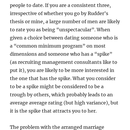
people to date. If you are a consistent three,
irrespective of whether you go by Rudder’s
thesis or mine, a large number of men are likely
to rate you as being “unspectacular”. When
given a choice between dating someone who is
a “common minimum program” on most
dimensions and someone who has a “spike”
(as recruiting management consultants like to
put it), you are likely to be more interested in
the one that has the spike. What you consider
to be a spike might be considered to be a
trough by others, which probably leads to an
average average rating (but high variance), but
it is the spike that attracts you to her.
The problem with the arranged marriage