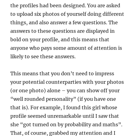
the profiles had been designed. You are asked
to upload six photos of yourself doing different
things, and also answer a few questions. The
answers to these questions are displayed in
bold on your profile, and this means that
anyone who pays some amount of attention is
likely to see these answers.
This means that you don’t need to impress
your potential counterparties with your photos
(or one photo) alone – you can show off your
“well rounded personality” (if you have one
that is). For example, I found this girl whose
profile seemed unremarkable until I saw that
she “got turned on by probability and maths”.
That, of course, grabbed my attention and I