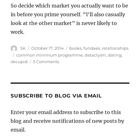
So decide which market you actually want to be
in before you prime yourself. “I’ll also casually
look at the other market” is never likely to
work.
Author
Posted
Categories
SK
October 17, 2014
books
,
fundaes
,
relationships
on
Tags
common minimum programme
,
dataclysm
,
dating
,
on
okcupid
5 Comments
Good
boys
don’t
get
laid
SUBSCRIBE TO BLOG VIA EMAIL
Enter your email address to subscribe to this
blog and receive notifications of new posts by
email.