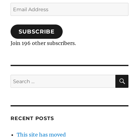
Email
Address
SUBSCRIBE
Join 196 other subscribers.
SE
Search
for:
RECENT POSTS
This site has moved