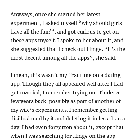
Anyways, once she started her latest
experiment, I asked myself “why should girls
have all the fun?”, and got curious to get on
these apps myself. I spoke to her about it, and
she suggested that I check out Hinge. “It’s the
most decent among all the apps”, she said.
I mean, this wasn’t my first time on a dating
app. Though they all appeared well after I had
got married, I remember trying out Tinder a
few years back, possibly as part of another of
my wife’s experiments. I remember getting
disillusioned by it and deleting it in less than a
day. I had even forgotten about it, except that
when I was searching for Hinge on the app