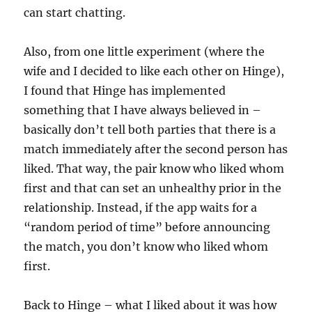
can start chatting.
Also, from one little experiment (where the
wife and I decided to like each other on Hinge),
I found that Hinge has implemented
something that I have always believed in –
basically don’t tell both parties that there is a
match immediately after the second person has
liked. That way, the pair know who liked whom
first and that can set an unhealthy prior in the
relationship. Instead, if the app waits for a
“random period of time” before announcing
the match, you don’t know who liked whom
first.
Back to Hinge – what I liked about it was how