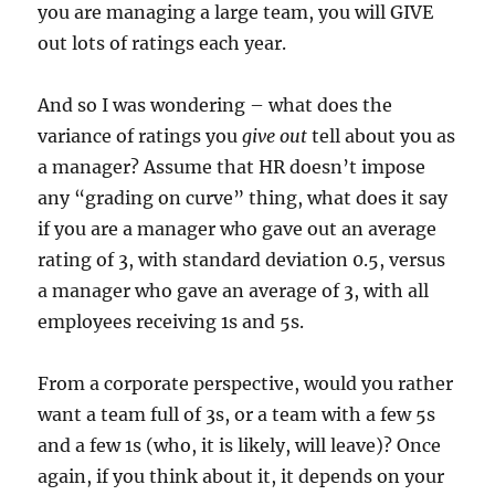
you are managing a large team, you will GIVE
out lots of ratings each year.
And so I was wondering – what does the
variance of ratings you
give out
tell about you as
a manager? Assume that HR doesn’t impose
any “grading on curve” thing, what does it say
if you are a manager who gave out an average
rating of 3, with standard deviation 0.5, versus
a manager who gave an average of 3, with all
employees receiving 1s and 5s.
From a corporate perspective, would you rather
want a team full of 3s, or a team with a few 5s
and a few 1s (who, it is likely, will leave)? Once
again, if you think about it, it depends on your