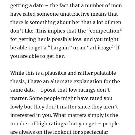
getting a date – the fact that a number of men
have rated someone unattractive means that
there is something about her that a lot of men
don’t like. This implies that the “competition”
for getting her is possibly low, and you might
be able to get a “bargain” or an “arbitrage” if
you are able to get her.
While this is a plausible and rather palatable
thesis, I have an alternate explanation for the
same data – I posit that low ratings don’t
matter. Some people might have rated you
lowly but they don’t matter since they aren’t
interested in you. What matters simply is the
number of high ratings that you get – people
are always on the lookout for spectacular