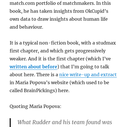
match.com portfolio of matchmakers. In this
book, he has taken insights from OkCupid’s
own data to draw insights about human life
and behaviour.
It is a typical non-fiction book, with a studmax
first chapter, and which gets progressively
weaker. And it is the first chapter (which I’ve
written about before
) that I’m going to talk
about here. There is a
nice write-up and extract
in Maria Popova’s website (which used to be
called BrainPickings) here.
Quoting Maria Popova:
What Rudder and his team found was