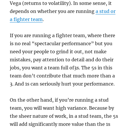
Vega (returns to volatility). In some sense, it
depends on whether you are running
a stud or
a fighter team
.
If you are running a fighter team, where there
is no real “spectacular performance” but you
need your people to grind it out, not make
mistakes, pay attention to detail and do their
jobs, you want a team full of3s. The 5s in this
team don’t contribute that much more than a
3. And 1s can seriously hurt your performance.
On the other hand, if you’re running a stud
team, you will want high variance. Because by
the sheer nature of work, in a stud team, the 5s
will add significantly more value than the 1s