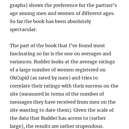
graphs) shows the preference for the partner’s
age among men and women of different ages.
So far the book has been absolutely
spectacular.
The part of the book that I’ve found most
fascinating so far is the one on averages and
variances. Rudder looks at the average ratings
of a large number of women registered on
OkCupid (as rated by men) and tries to
correlate their ratings with their success on the
site (measured in terms of the number of
messages they have received from men on the
site wanting to date them). Given the scale of
the data that Rudder has access to (rather
large), the results are rather stupendous.