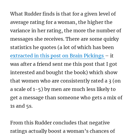
What Rudder finds is that for a given level of
average rating for a woman, the higher the
variance in her rating, the more the number of
messages she receives. There are some quirky
statistics he quotes (a lot of which has been
extracted in this post on Brain Pickings
– it
was after a friend sent me this post that I got
interested and bought the book) which show
that women who are consistently rated a 3 (on
a scale of 1-5) by men are much less likely to
get a message than someone who gets a mix of
1s and 5s.
From this Rudder concludes that negative
ratings actually boost a woman’s chances of