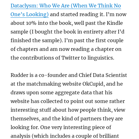
Dataclysm: Who We Are (When We Think No
One’s Looking)
and started reading it. I’m now
about 10% into the book, well past the Kindle
sample (I bought the book in entirety after I’d
finished the sample). I’m past the first couple
of chapters and am now reading a chapter on
the contributions of Twitter to linguistics.
Rudder is a co-founder and Chief Data Scientist
at the matchmaking website OkCupid, and he
draws upon some aggregate data that his
website has collected to point out some rather
interesting stuff about how people think, view
themselves, and the kind of partners they are
looking for. One very interesting piece of
analysis (which includes a couple of brilliant