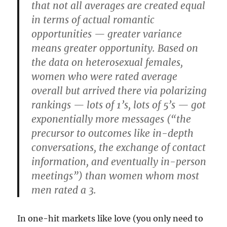
that not all averages are created equal
in terms of actual romantic
opportunities — greater variance
means greater opportunity. Based on
the data on heterosexual females,
women who were rated average
overall but arrived there via polarizing
rankings — lots of 1’s, lots of 5’s — got
exponentially more messages (“the
precursor to outcomes like in-depth
conversations, the exchange of contact
information, and eventually in-person
meetings”) than women whom most
men rated a 3.
In one-hit markets like love (you only need to