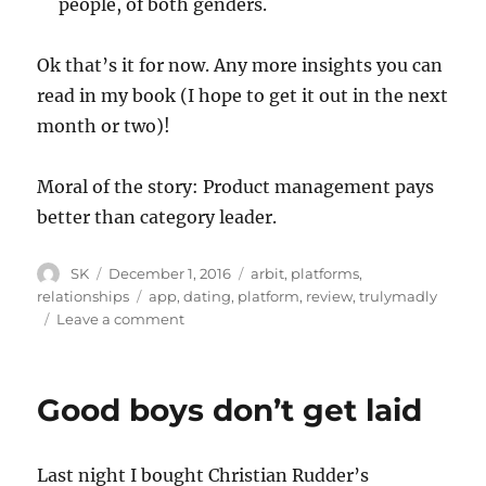
people, of both genders.
Ok that’s it for now. Any more insights you can
read in my book (I hope to get it out in the next
month or two)!
Moral of the story: Product management pays
better than category leader.
Author
Posted
Categories
SK
December 1, 2016
arbit
,
platforms
,
on
Tags
relationships
app
,
dating
,
platform
,
review
,
trulymadly
on
Leave a comment
Truly
Madly:
Review
Good boys don’t get laid
Last night I bought Christian Rudder’s