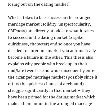
losing out on the dating market!
What it takes to be a success in the arranged
marriage market (solidity, unspectacularity,
CMPness) are directly at odds to what it takes
to succeed in the dating market (a spike,
quirkiness, character) and so once you have
decided to enter one market you automatically
become a failure in the other. This thesis also
explains why people who break up in their
mid/late twenties and who consequently enter
the arranged marriage market (possibly since it
offers the quickest chance of a rebound)
struggle significantly in that market – they
have been primed for the dating market which
makes them unhot in the arranged marriage