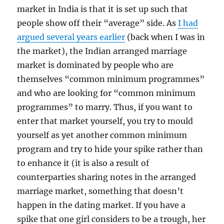
market in India is that it is set up such that
people show off their “average” side. As
I had
argued several years earlier
(back when I was in
the market), the Indian arranged marriage
market is dominated by people who are
themselves “common minimum programmes”
and who are looking for “common minimum
programmes” to marry. Thus, if you want to
enter that market yourself, you try to mould
yourself as yet another common minimum
program and try to hide your spike rather than
to enhance it (it is also a result of
counterparties sharing notes in the arranged
marriage market, something that doesn’t
happen in the dating market. If you have a
spike that one girl considers to be a trough, her