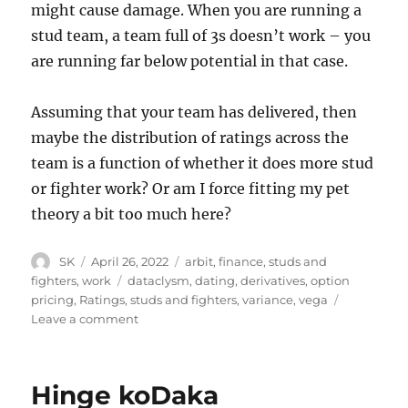
might cause damage. When you are running a
stud team, a team full of 3s doesn’t work – you
are running far below potential in that case.
Assuming that your team has delivered, then
maybe the distribution of ratings across the
team is a function of whether it does more stud
or fighter work? Or am I force fitting my pet
theory a bit too much here?
Author
Posted
Categories
SK
April 26, 2022
arbit
,
finance
,
studs and
on
Tags
fighters
,
work
dataclysm
,
dating
,
derivatives
,
option
pricing
,
Ratings
,
studs and fighters
,
variance
,
vega
on
Leave a comment
Christian
Rudder
and
Hinge koDaka
Corporate