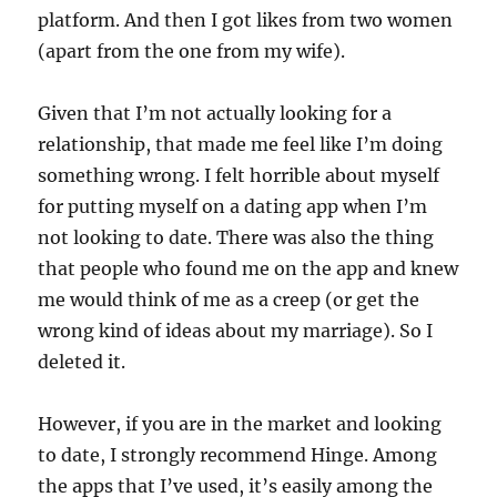
platform. And then I got likes from two women
(apart from the one from my wife).
Given that I’m not actually looking for a
relationship, that made me feel like I’m doing
something wrong. I felt horrible about myself
for putting myself on a dating app when I’m
not looking to date. There was also the thing
that people who found me on the app and knew
me would think of me as a creep (or get the
wrong kind of ideas about my marriage). So I
deleted it.
However, if you are in the market and looking
to date, I strongly recommend Hinge. Among
the apps that I’ve used, it’s easily among the