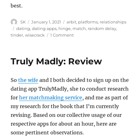
best.
Author
Posted
Categories
SK
January 1, 2021
arbit
,
platforms
,
relationships
on
Tags
dating
,
dating apps
,
hinge
,
match
,
random delay
,
on
tinder
,
wisecrack
1 Comment
Hinge
koDaka
Truly Madly: Review
So
the wife
and I both decided to sign up on the
dating app TrulyMadly, she to conduct research
for
her matchmaking service
, and me as part of
my research for the book that I’m currently
revising. Based on our collective usage of our
respective apps for about an hour, here are
some pertinent observations.