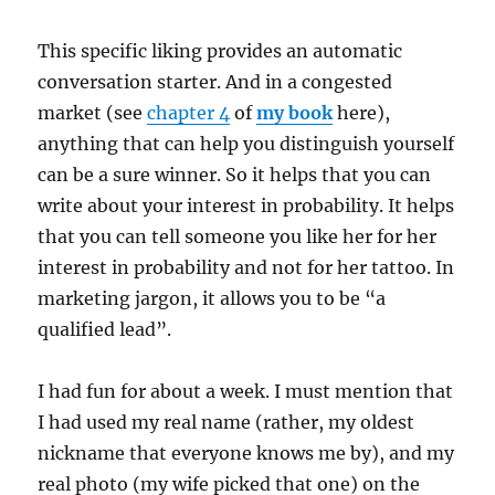
This specific liking provides an automatic
conversation starter. And in a congested
market (see
chapter 4
of
my book
here),
anything that can help you distinguish yourself
can be a sure winner. So it helps that you can
write about your interest in probability. It helps
that you can tell someone you like her for her
interest in probability and not for her tattoo. In
marketing jargon, it allows you to be “a
qualified lead”.
I had fun for about a week. I must mention that
I had used my real name (rather, my oldest
nickname that everyone knows me by), and my
real photo (my wife picked that one) on the