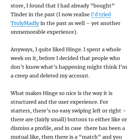
store, I found that I had already “bought”
Tinder in the past (I now realise
I’d tried
TrulyMadly
in the past as well – yet another
unmemorable experience).
Anyways, I quite liked Hinge. I spent a whole
week on it, before I decided that people who
don’t know what’s happening might think I’m
a creep and deleted my account.
What makes Hinge so nice is the way it is
structured and the user experience. For
starters, there’s no easy swiping left or right –
there are (fairly small) buttons to either like or
dismiss a profile, and in case there has been a
mutual like, then there is a “match” and you