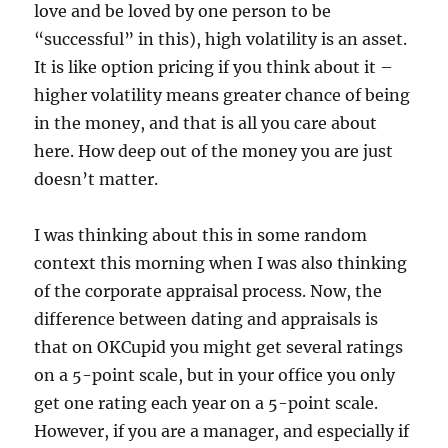
love and be loved by one person to be
“successful” in this), high volatility is an asset.
It is like option pricing if you think about it –
higher volatility means greater chance of being
in the money, and that is all you care about
here. How deep out of the money you are just
doesn’t matter.
I was thinking about this in some random
context this morning when I was also thinking
of the corporate appraisal process. Now, the
difference between dating and appraisals is
that on OKCupid you might get several ratings
on a 5-point scale, but in your office you only
get one rating each year on a 5-point scale.
However, if you are a manager, and especially if