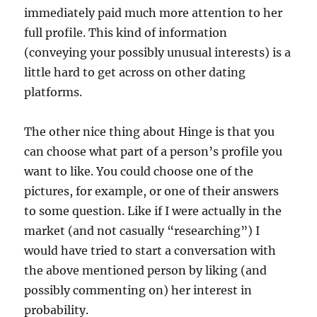
immediately paid much more attention to her
full profile. This kind of information
(conveying your possibly unusual interests) is a
little hard to get across on other dating
platforms.
The other nice thing about Hinge is that you
can choose what part of a person’s profile you
want to like. You could choose one of the
pictures, for example, or one of their answers
to some question. Like if I were actually in the
market (and not casually “researching”) I
would have tried to start a conversation with
the above mentioned person by liking (and
possibly commenting on) her interest in
probability.