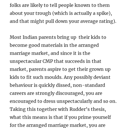
folks are likely to tell people known to them
about your trough (which is actually a spike),
and that might pull down your average rating).
Most Indian parents bring up their kids to
become good materials in the arranged
marriage market, and since it is the
unspectacular CMP that succeeds in that
market, parents aspire to get their grown up
kids to fit such moulds. Any possibly deviant
behaviour is quickly dissed, non-standard
careers are strongly discouraged, you are
encouraged to dress unspectacularly and so on.
Taking this together with Rudder’s thesis,
what this means is that if you prime yourself
for the arranged marriage market, you are