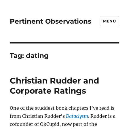
Pertinent Observations
MENU
Tag:
dating
Christian Rudder and
Corporate Ratings
One of the studdest book chapters I’ve read is
from Christian Rudder’s
Dataclysm
. Rudder is a
cofounder of OkCupid, now part of the