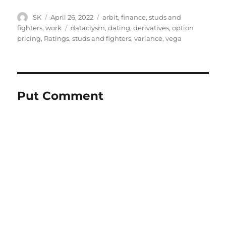
Author
Posted
Categories
SK
April 26, 2022
arbit
,
finance
,
studs and
on
Tags
fighters
,
work
dataclysm
,
dating
,
derivatives
,
option
pricing
,
Ratings
,
studs and fighters
,
variance
,
vega
Put Comment