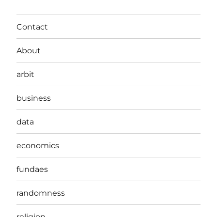
Contact
About
arbit
business
data
economics
fundaes
randomness
religion