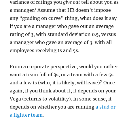
variance of ratings you
give out
tell about you as
a manager? Assume that HR doesn’t impose
any “grading on curve” thing, what does it say
if you are a manager who gave out an average
rating of 3, with standard deviation 0.5, versus
a manager who gave an average of 3, with all
employees receiving 1s and 5s.
From a corporate perspective, would you rather
want a team full of 3s, or a team with a few 5s
and a few 1s (who, it is likely, will leave)? Once
again, if you think about it, it depends on your
Vega (returns to volatility). In some sense, it
depends on whether you are running
a stud or
a fighter team
.