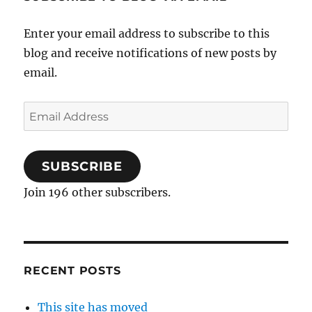
Enter your email address to subscribe to this
blog and receive notifications of new posts by
email.
Email
Address
SUBSCRIBE
Join 196 other subscribers.
RECENT POSTS
This site has moved