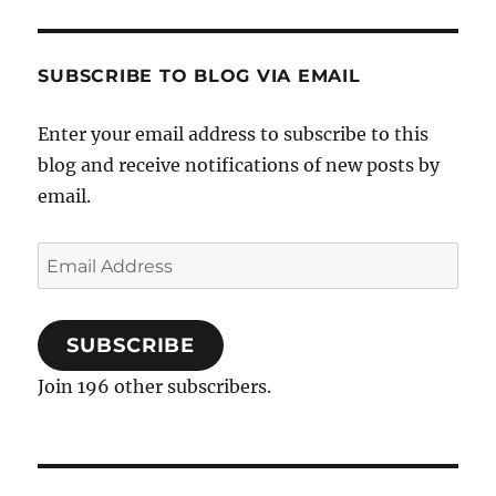
SUBSCRIBE TO BLOG VIA EMAIL
Enter your email address to subscribe to this
blog and receive notifications of new posts by
email.
Email
Address
SUBSCRIBE
Join 196 other subscribers.