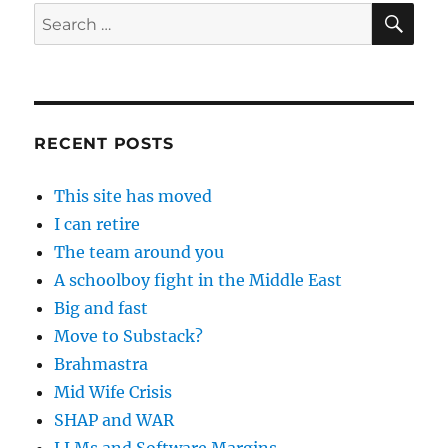
SE
Search
for:
RECENT POSTS
This site has moved
I can retire
The team around you
A schoolboy fight in the Middle East
Big and fast
Move to Substack?
Brahmastra
Mid Wife Crisis
SHAP and WAR