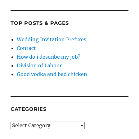
TOP POSTS & PAGES
Wedding Invitation Prefixes
Contact
How do i describe my job?
Division of Labour
Good vodka and bad chicken
CATEGORIES
Categories