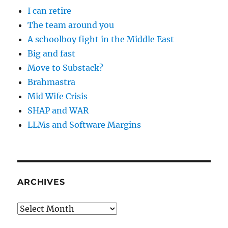
I can retire
The team around you
A schoolboy fight in the Middle East
Big and fast
Move to Substack?
Brahmastra
Mid Wife Crisis
SHAP and WAR
LLMs and Software Margins
ARCHIVES
Archives