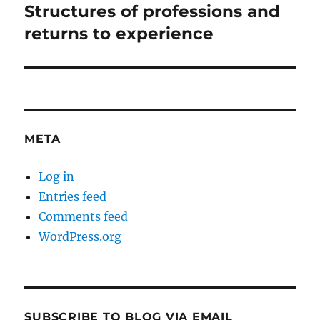
Structures of professions and
Next
post:
returns to experience
META
Log in
Entries feed
Comments feed
WordPress.org
SUBSCRIBE TO BLOG VIA EMAIL