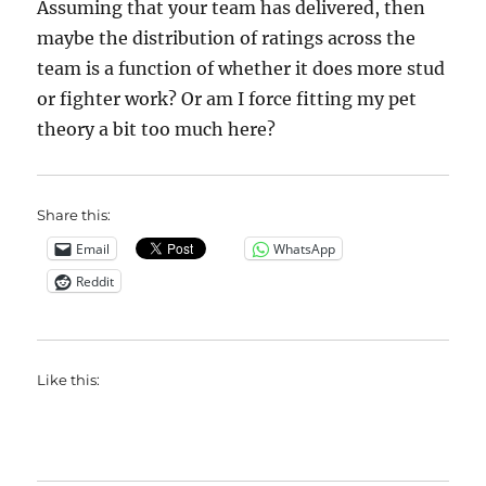
Assuming that your team has delivered, then
maybe the distribution of ratings across the
team is a function of whether it does more stud
or fighter work? Or am I force fitting my pet
theory a bit too much here?
Share this:
Email
WhatsApp
Reddit
Like this: