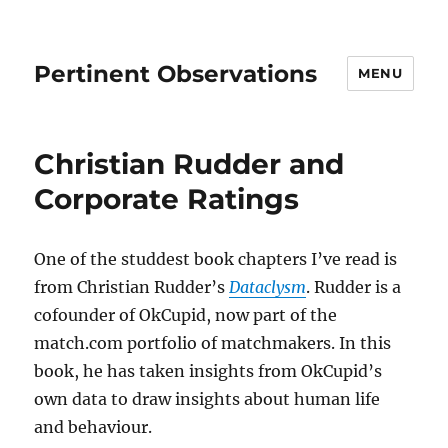
Pertinent Observations
MENU
Christian Rudder and
Corporate Ratings
One of the studdest book chapters I’ve read is
from Christian Rudder’s
Dataclysm
. Rudder is a
cofounder of OkCupid, now part of the
match.com portfolio of matchmakers. In this
book, he has taken insights from OkCupid’s
own data to draw insights about human life
and behaviour.