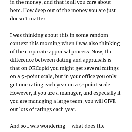
in the money, and that is all you care about
here. How deep out of the money you are just
doesn’t matter.
I was thinking about this in some random
context this morning when I was also thinking
of the corporate appraisal process. Now, the
difference between dating and appraisals is
that on OKCupid you might get several ratings
on a 5-point scale, but in your office you only
get one rating each year on a 5-point scale.
However, if you are a manager, and especially if
you are managing a large team, you will GIVE
out lots of ratings each year.
And so I was wondering – what does the