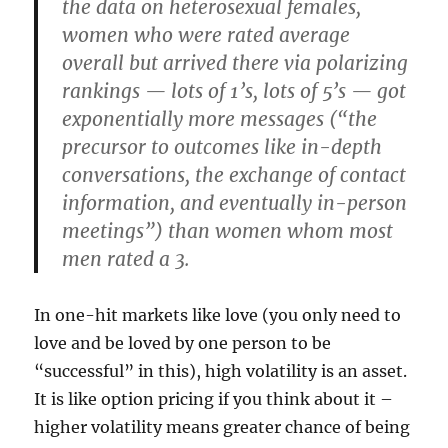
the data on heterosexual females,
women who were rated average
overall but arrived there via polarizing
rankings — lots of 1’s, lots of 5’s — got
exponentially more messages (“the
precursor to outcomes like in-depth
conversations, the exchange of contact
information, and eventually in-person
meetings”) than women whom most
men rated a 3.
In one-hit markets like love (you only need to
love and be loved by one person to be
“successful” in this), high volatility is an asset.
It is like option pricing if you think about it –
higher volatility means greater chance of being