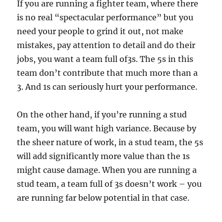
If you are running a fighter team, where there
is no real “spectacular performance” but you
need your people to grind it out, not make
mistakes, pay attention to detail and do their
jobs, you want a team full of3s. The 5s in this
team don’t contribute that much more than a
3. And 1s can seriously hurt your performance.
On the other hand, if you’re running a stud
team, you will want high variance. Because by
the sheer nature of work, in a stud team, the 5s
will add significantly more value than the 1s
might cause damage. When you are running a
stud team, a team full of 3s doesn’t work – you
are running far below potential in that case.