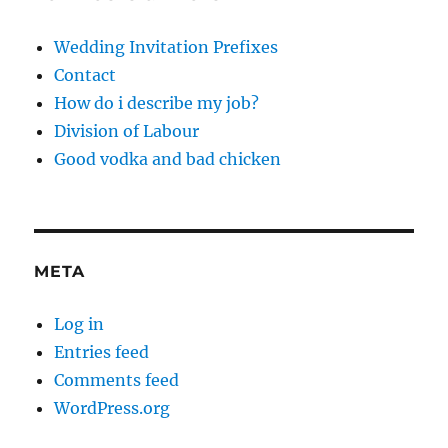
Wedding Invitation Prefixes
Contact
How do i describe my job?
Division of Labour
Good vodka and bad chicken
META
Log in
Entries feed
Comments feed
WordPress.org