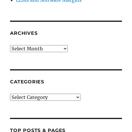
LLMs and Software Margins
ARCHIVES
Archives
CATEGORIES
Categories
TOP POSTS & PAGES