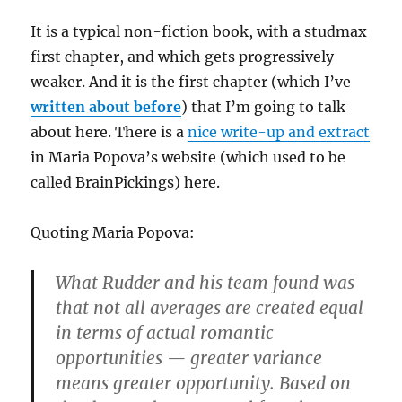
It is a typical non-fiction book, with a studmax
first chapter, and which gets progressively
weaker. And it is the first chapter (which I’ve
written about before
) that I’m going to talk
about here. There is a
nice write-up and extract
in Maria Popova’s website (which used to be
called BrainPickings) here.
Quoting Maria Popova:
What Rudder and his team found was
that not all averages are created equal
in terms of actual romantic
opportunities — greater variance
means greater opportunity. Based on