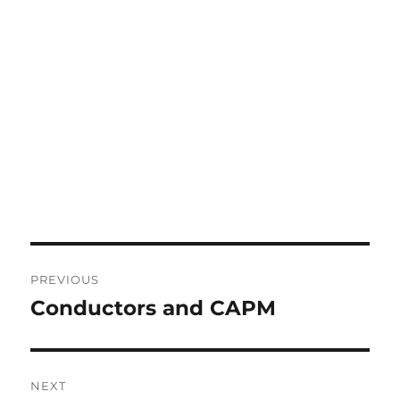
Post
PREVIOUS
navigation
Conductors and CAPM
Previous
post:
NEXT