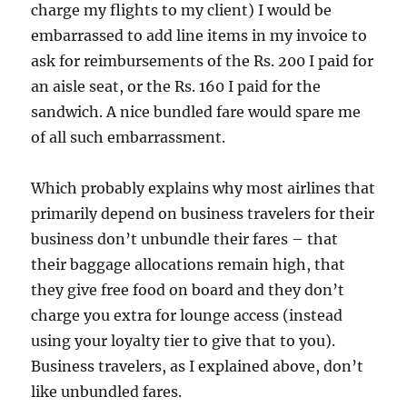
charge my flights to my client) I would be
embarrassed to add line items in my invoice to
ask for reimbursements of the Rs. 200 I paid for
an aisle seat, or the Rs. 160 I paid for the
sandwich. A nice bundled fare would spare me
of all such embarrassment.
Which probably explains why most airlines that
primarily depend on business travelers for their
business don’t unbundle their fares – that
their baggage allocations remain high, that
they give free food on board and they don’t
charge you extra for lounge access (instead
using your loyalty tier to give that to you).
Business travelers, as I explained above, don’t
like unbundled fares.