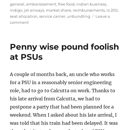
general
,
embarrassment
,
free food
,
indian business
,
indigo
,
jet airways
,
market share
,
reimbursements
,
rs 200
,
seat allocation
,
service carrier
,
unbundling
Leave a
on
comment
The
Problem
with
Penny wise pound foolish
Unbundled
Air
at PSUs
Fares
A couple of months back, an uncle who works
for a PSU in a reasonably senior engineering
role, had to go to Calcutta on work. Thanks to
his late arrival from Calcutta, we had to
postpone a party that had been planned for a
weekend. When I asked about his late arrival, I
was told that his train had been delayed. It was