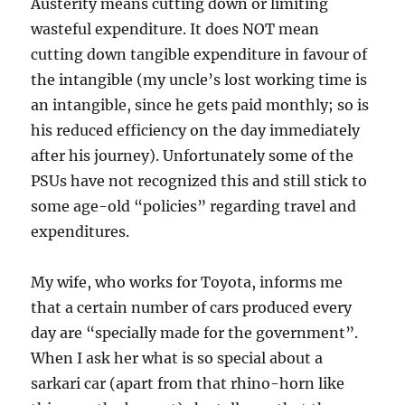
Austerity means cutting down or limiting
wasteful expenditure. It does NOT mean
cutting down tangible expenditure in favour of
the intangible (my uncle’s lost working time is
an intangible, since he gets paid monthly; so is
his reduced efficiency on the day immediately
after his journey). Unfortunately some of the
PSUs have not recognized this and still stick to
some age-old “policies” regarding travel and
expenditures.
My wife, who works for Toyota, informs me
that a certain number of cars produced every
day are “specially made for the government”.
When I ask her what is so special about a
sarkari car (apart from that rhino-horn like