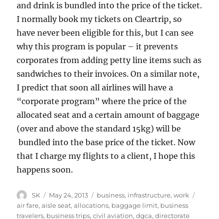
and drink is bundled into the price of the ticket.
I normally book my tickets on Cleartrip, so
have never been eligible for this, but I can see
why this program is popular – it prevents
corporates from adding petty line items such as
sandwiches to their invoices. On a similar note,
I predict that soon all airlines will have a
“corporate program” where the price of the
allocated seat and a certain amount of baggage
(over and above the standard 15kg) will be
bundled into the base price of the ticket. Now
that I charge my flights to a client, I hope this
happens soon.
Author
Posted
Categories
Tags
SK
May 24, 2013
business
,
infrastructure
,
work
on
air fare
,
aisle seat
,
allocations
,
baggage limit
,
business
travelers
,
business trips
,
civil aviation
,
dgca
,
directorate