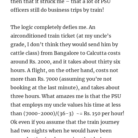
then that it struck me – that a lot of PSU
officers still do business trips by train!
The logic completely defies me. An
airconditioned train ticket (at my uncle’s
grade, I don’t think they would send him by
cattle class) from Bangalore to Calcutta costs
around Rs. 2000, and it takes about thirty six
hours. A flight, on the other hand, costs not
more than Rs. 7000 (assuming you’re not
booking at the last minute), and takes about
three hours. What amazes me is that the PSU
that employs my uncle values his time at less
than (7000-2000)/(36-3) ~= Rs. 150 per hour!
Ok even if you assume that the train journey
had two nights when he would have been