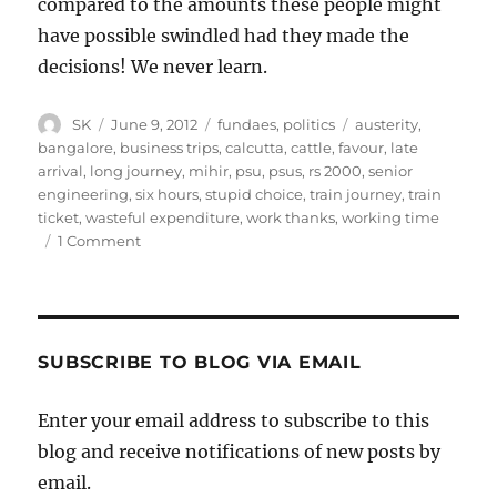
compared to the amounts these people might
have possible swindled had they made the
decisions! We never learn.
Author
Posted
Categories
Tags
SK
June 9, 2012
fundaes
,
politics
austerity
,
on
bangalore
,
business trips
,
calcutta
,
cattle
,
favour
,
late
arrival
,
long journey
,
mihir
,
psu
,
psus
,
rs 2000
,
senior
engineering
,
six hours
,
stupid choice
,
train journey
,
train
ticket
,
wasteful expenditure
,
work thanks
,
working time
on
1 Comment
Penny
wise
pound
foolish
at
SUBSCRIBE TO BLOG VIA EMAIL
PSUs
Enter your email address to subscribe to this
blog and receive notifications of new posts by
email.