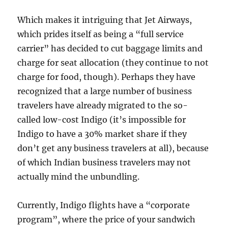
Which makes it intriguing that Jet Airways,
which prides itself as being a “full service
carrier” has decided to cut baggage limits and
charge for seat allocation (they continue to not
charge for food, though). Perhaps they have
recognized that a large number of business
travelers have already migrated to the so-
called low-cost Indigo (it’s impossible for
Indigo to have a 30% market share if they
don’t get any business travelers at all), because
of which Indian business travelers may not
actually mind the unbundling.
Currently, Indigo flights have a “corporate
program”, where the price of your sandwich