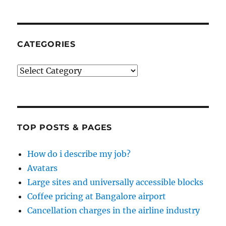
CATEGORIES
Categories
TOP POSTS & PAGES
How do i describe my job?
Avatars
Large sites and universally accessible blocks
Coffee pricing at Bangalore airport
Cancellation charges in the airline industry