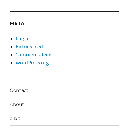
META
Log in
Entries feed
Comments feed
WordPress.org
Contact
About
arbit