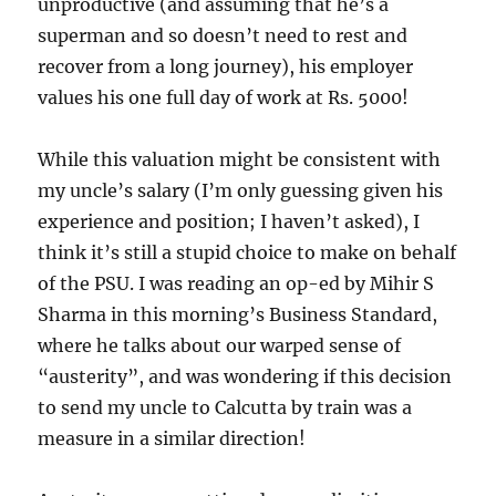
unproductive (and assuming that he’s a
superman and so doesn’t need to rest and
recover from a long journey), his employer
values his one full day of work at Rs. 5000!
While this valuation might be consistent with
my uncle’s salary (I’m only guessing given his
experience and position; I haven’t asked), I
think it’s still a stupid choice to make on behalf
of the PSU. I was reading an op-ed by Mihir S
Sharma in this morning’s Business Standard,
where he talks about our warped sense of
“austerity”, and was wondering if this decision
to send my uncle to Calcutta by train was a
measure in a similar direction!