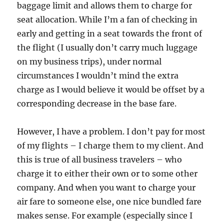
baggage limit and allows them to charge for
seat allocation. While I’m a fan of checking in
early and getting in a seat towards the front of
the flight (I usually don’t carry much luggage
on my business trips), under normal
circumstances I wouldn’t mind the extra
charge as I would believe it would be offset by a
corresponding decrease in the base fare.
However, I have a problem. I don’t pay for most
of my flights – I charge them to my client. And
this is true of all business travelers – who
charge it to either their own or to some other
company. And when you want to charge your
air fare to someone else, one nice bundled fare
makes sense. For example (especially since I