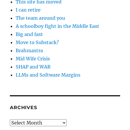
This site has moved
I can retire
The team around you
A schoolboy fight in the Middle East
Big and fast
Move to Substack?
Brahmastra
Mid Wife Crisis
SHAP and WAR
LLMs and Software Margins
ARCHIVES
Archives