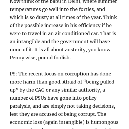
Now think of the babu in Delhi, where summer
temperatures go well into the forties, and
which is so dusty at all times of the year. Think
of the possible increase in his efficiency if he
were to travel in an air conditioned car. That is
an intangible and the government will have
none of it. It is all about austerity, you know.
Penny wise, pound foolish.
PS: The recent focus on corruption has done
more harm than good. Afraid of “being pulled
up” by the CAG or any similar authority, a
number of PSUs have gone into policy
paralysis, and are simply not taking decisions,
lest they are accused of being corrupt. The
economic loss (again intangible) is humongous