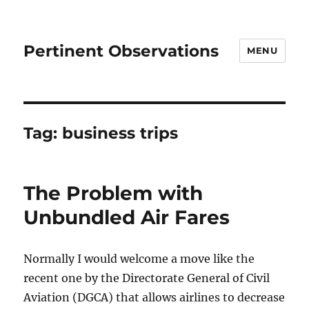
Pertinent Observations
MENU
Tag:
business trips
The Problem with
Unbundled Air Fares
Normally I would welcome a move like the
recent one by the Directorate General of Civil
Aviation (DGCA) that allows airlines to decrease