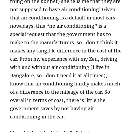
thing on the bonnet) she tells me that they are
not supposed to have air conditioning! Given
that air conditioning is a default in most cars
nowadays, this “no air conditioning” is a
special request that the government has to
make to the manufacturers, so I don’t think it
makes any tangible difference in the cost of the
car. From my experience with my Zen, driving
with and without air conditioning (I live in
Bangalore, so I don’t need it at all times), I
know that air conditioning hardly makes much
of a difference to the mileage of the car. So
overall in terms of cost, there is little the
government saves by not having air
conditioning in the car.