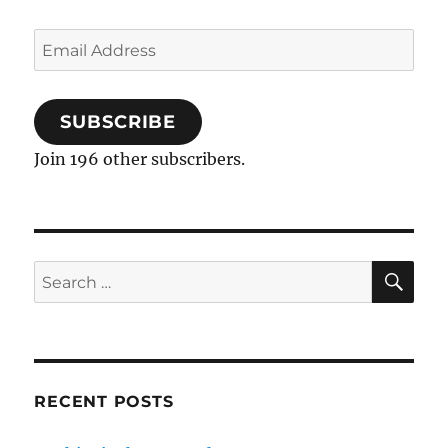
Email
Address
SUBSCRIBE
Join 196 other subscribers.
SE
Search
for:
RECENT POSTS