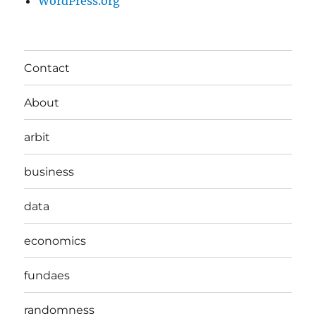
WordPress.org
Contact
About
arbit
business
data
economics
fundaes
randomness