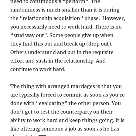
need to continuously “perform”. The
randomness is much smaller than it is during
the “relationship acquisition” phase. However,
you necessarily need to work hard. There is no
“stud way out”. Some people give up when
they find this out and break up (drop out).
Others understand and put in the requisite
effort and sustain the relationship. And
continue to work hard.
The thing with arranged marriages is that you
are typically forced to commit as soon as you’re
done with “evaluating” the other person. You
don’t get to test the counterparty on their
ability to work hard and keep things going. It is
like offering someone a job as soon as he has