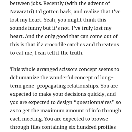
between jobs. Recently (with the advent of
Navaratri) I’d gotten back, and realize that I’ve
lost my heart. Yeah, you might think this
sounds funny but it’s not. I’ve truly lost my
heart. And the only good that can come out of
this is that if a crocodile catches and threatens
to eat me, I can tell it the truth.
This whole arranged scissors concept seems to
dehumanize the wonderful concept of long-
term gene-propagating relationships. You are
expected to make your decisions quickly, and
you are expected to design “questionnaires” so
as to get the maximum amount of info through
each meeting. You are expected to browse
through files containing six hundred profiles