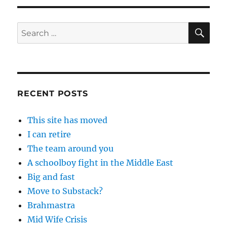
SE
Search
for:
RECENT POSTS
This site has moved
I can retire
The team around you
A schoolboy fight in the Middle East
Big and fast
Move to Substack?
Brahmastra
Mid Wife Crisis