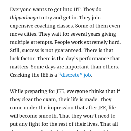
Everyone wants to get into IIT. They do
thipparlaaga
to try and get in. They join
expensive coaching classes. Some of them even
move cities. They wait for several years giving
multiple attempts. People work extremely hard.
Still, success is not guaranteed. There is that
luck factor. There is the day’s performance that
matters. Some days are important than others.
Cracking the JEE is a
“discrete” job
.
While preparing for JEE, everyone thinks that if
they clear the exam, their life is made. They
come under the impression that after JEE, life
will become smooth. That they won’t need to
put any fight for the rest of their lives. That all