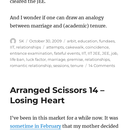
cleared the JEE.
And I wonder if one can draw an analogy
between marriage and (academic) tenure.
Author
Posted
Categories
SK
October 30, 2009
arbit
,
education
,
fundaes
,
on
Tags
IIT
,
relationships
attempts
,
cakewalk
,
coincidence
,
entrance examination
,
fateful events
,
IIT
,
IIT JEE
,
JEE
,
job
,
life ban
,
luck factor
,
marriage
,
premise
,
relationships
,
on
romantic relationship
,
sessions
,
tenure
14 Comments
Relation
and
IIT
Arranged Scissors 14 –
Losing Heart
I’ve been in this market for a while now. It was
sometime in February
that my mother decided