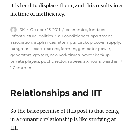
it is hard to displace them, and this results in a
lifetime of inefficiency.
Author
Posted
Categories
SK
October 13, 2011
economics
,
fundaes
,
on
Tags
infrastructure
,
politics
air conditioners
,
apartment
association
,
appliances
,
attempts
,
backup power supply
,
bangalore
,
exact reasons
,
farmers
,
generator power
,
generators
,
geysers
,
new york times
,
power backup
,
private players
,
public sector
,
rupees
,
six hours
,
weather
on
1 Comment
The
problem
with
Relationships and IIT
private
provisioning
of
So the basic premise of this post is that being
public
goods
in a romantic relationship is like studying at
IIT.