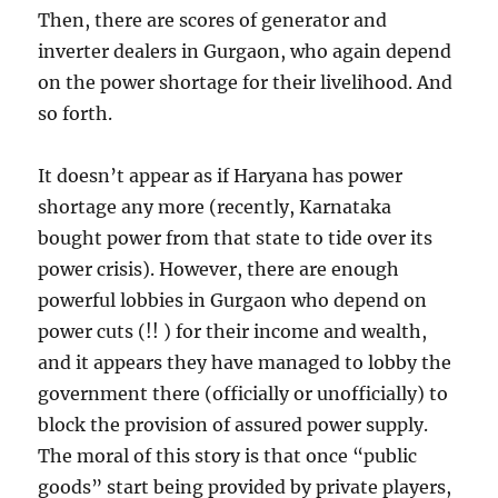
Then, there are scores of generator and
inverter dealers in Gurgaon, who again depend
on the power shortage for their livelihood. And
so forth.
It doesn’t appear as if Haryana has power
shortage any more (recently, Karnataka
bought power from that state to tide over its
power crisis). However, there are enough
powerful lobbies in Gurgaon who depend on
power cuts (!! ) for their income and wealth,
and it appears they have managed to lobby the
government there (officially or unofficially) to
block the provision of assured power supply.
The moral of this story is that once “public
goods” start being provided by private players,