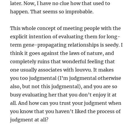
later. Now, I have no clue how that used to
happen. That seems so improbable.
This whole concept of meeting people with the
explicit intention of evaluating them for long-
term gene-propagating relationships is seedy. I
think it goes against the laws of nature, and
completely ruins that wonderful feeling that
one usually associates with louvvu. It makes
you too judgmental (I’m judgmental otherwise
also, but not this judgmental), and you are so
busy evaluating her that you don’t enjoy it at
all. And how can you trust your judgment when
you know that you haven’t liked the process of
judgment at all?