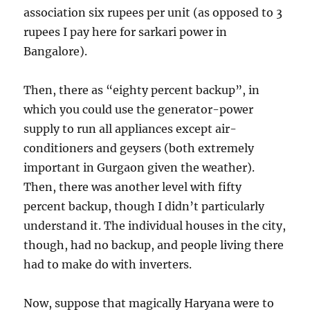
association six rupees per unit (as opposed to 3
rupees I pay here for sarkari power in
Bangalore).
Then, there as “eighty percent backup”, in
which you could use the generator-power
supply to run all appliances except air-
conditioners and geysers (both extremely
important in Gurgaon given the weather).
Then, there was another level with fifty
percent backup, though I didn’t particularly
understand it. The individual houses in the city,
though, had no backup, and people living there
had to make do with inverters.
Now, suppose that magically Haryana were to