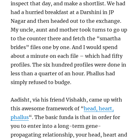
inspect that day, and make a shortlist. We had
had a hurried breakfast at a Darshini in JP
Nagar and then headed out to the exchange.
My uncle, aunt and mother took turns to go up
to the counter there and fetch the “smartha
brides” files one by one. And I would spend
about a minute on each file – which had fifty
profiles. The six hundred profiles were done in
less than a quarter of an hour. Phallus had
simply refused to budge.
Aadisht, via his friend Vishakh, came up with
this awesome framework of “
head, heart,
phallus
“. The basic funda is that in order for
you to enter into a long-term gene-
propagating relationship, your head, heart and