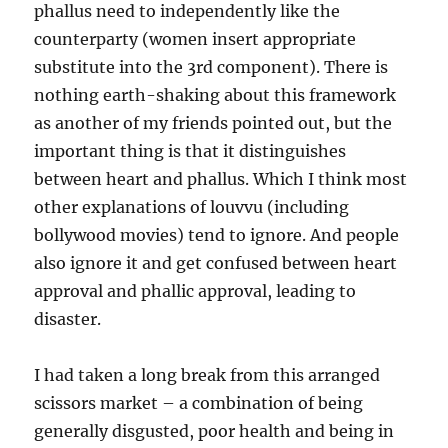
phallus need to independently like the
counterparty (women insert appropriate
substitute into the 3rd component). There is
nothing earth-shaking about this framework
as another of my friends pointed out, but the
important thing is that it distinguishes
between heart and phallus. Which I think most
other explanations of louvvu (including
bollywood movies) tend to ignore. And people
also ignore it and get confused between heart
approval and phallic approval, leading to
disaster.
I had taken a long break from this arranged
scissors market – a combination of being
generally disgusted, poor health and being in