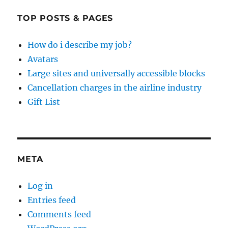
TOP POSTS & PAGES
How do i describe my job?
Avatars
Large sites and universally accessible blocks
Cancellation charges in the airline industry
Gift List
META
Log in
Entries feed
Comments feed