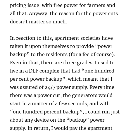
pricing issue, with free power for farmers and
all that. Anyway, the reason for the power cuts
doesn’t matter so much.
In reaction to this, apartment societies have
taken it upon themselves to provide “power
backup” to the residents (for a fee of course).
Even in that, there are three grades. I used to
live in a DLF complex that had “one hundred
per cent power backup”, which meant that I
was assured of 24/7 power supply. Every time
there was a power cut, the generators would
start in a matter of a few seconds, and with
“one hundred percent backup”, I could run just
about any device on the “backup” power
supply. In return, I would pay the apartment