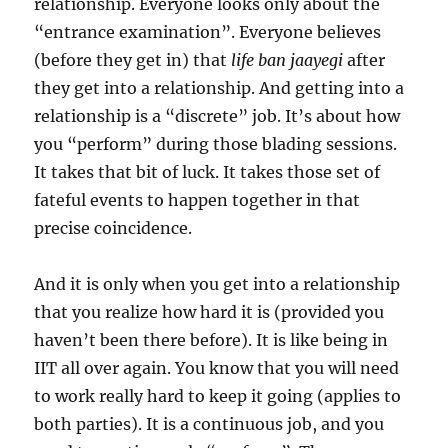
relationship. Everyone looks only about the
“entrance examination”. Everyone believes
(before they get in) that
life ban jaayegi
after
they get into a relationship. And getting into a
relationship is a “discrete” job. It’s about how
you “perform” during those blading sessions.
It takes that bit of luck. It takes those set of
fateful events to happen together in that
precise coincidence.
And it is only when you get into a relationship
that you realize how hard it is (provided you
haven’t been there before). It is like being in
IIT all over again. You know that you will need
to work really hard to keep it going (applies to
both parties). It is a continuous job, and you