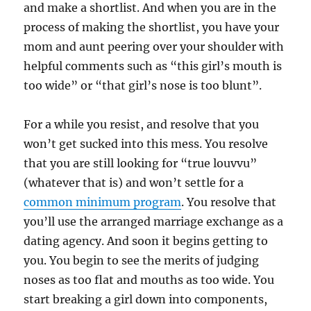
and make a shortlist. And when you are in the
process of making the shortlist, you have your
mom and aunt peering over your shoulder with
helpful comments such as “this girl’s mouth is
too wide” or “that girl’s nose is too blunt”.
For a while you resist, and resolve that you
won’t get sucked into this mess. You resolve
that you are still looking for “true louvvu”
(whatever that is) and won’t settle for a
common minimum program
. You resolve that
you’ll use the arranged marriage exchange as a
dating agency. And soon it begins getting to
you. You begin to see the merits of judging
noses as too flat and mouths as too wide. You
start breaking a girl down into components,