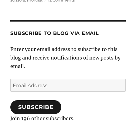
scissors
,
shortlist
12 Comments
Arranged
Scissors
14
–
Losing
SUBSCRIBE TO BLOG VIA EMAIL
Heart
Enter your email address to subscribe to this
blog and receive notifications of new posts by
email.
Email
Address
SUBSCRIBE
Join 196 other subscribers.