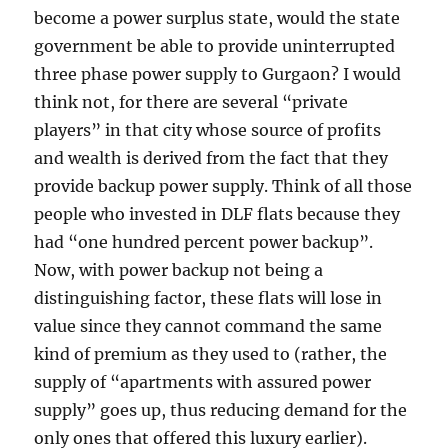
become a power surplus state, would the state
government be able to provide uninterrupted
three phase power supply to Gurgaon? I would
think not, for there are several “private
players” in that city whose source of profits
and wealth is derived from the fact that they
provide backup power supply. Think of all those
people who invested in DLF flats because they
had “one hundred percent power backup”.
Now, with power backup not being a
distinguishing factor, these flats will lose in
value since they cannot command the same
kind of premium as they used to (rather, the
supply of “apartments with assured power
supply” goes up, thus reducing demand for the
only ones that offered this luxury earlier).