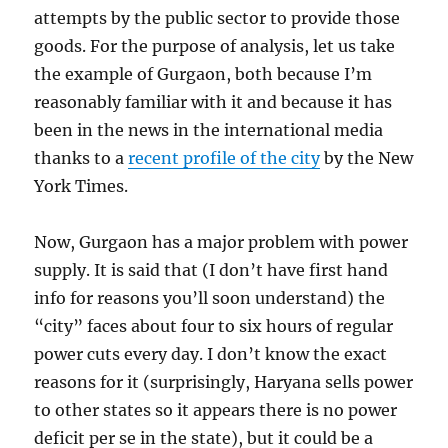
attempts by the public sector to provide those
goods. For the purpose of analysis, let us take
the example of Gurgaon, both because I’m
reasonably familiar with it and because it has
been in the news in the international media
thanks to a
recent profile of the city
by the New
York Times.
Now, Gurgaon has a major problem with power
supply. It is said that (I don’t have first hand
info for reasons you’ll soon understand) the
“city” faces about four to six hours of regular
power cuts every day. I don’t know the exact
reasons for it (surprisingly, Haryana sells power
to other states so it appears there is no power
deficit per se in the state), but it could be a