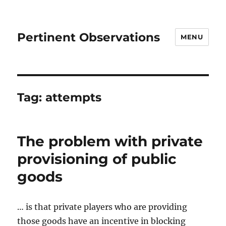
Pertinent Observations
MENU
Tag:
attempts
The problem with private
provisioning of public
goods
… is that private players who are providing
those goods have an incentive in blocking