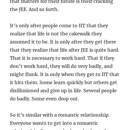
that matters for their future is their cracking
the JEE. And so forth.
It’s only after people come to IIT that they
realize that life is not the cakewalk they
assumed it to be. It is only after they get there
that they realize that life after JEE is quite hard.
That it is necessary to work hard. That if they
don’t work hard, they will do very badly, and
might flunk. It is only when they get to IIT that
it hits them. Some learn quickly but others get
disillusioned and give up in life. Several people
do badly. Some even drop out.
So it’s similar with a romantic relationship.
Everyone wants to get into a romantic