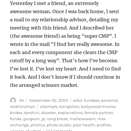
Yesterday I met a friend, an extremely
awesome woman. Once I was back home, I sent
a mail to my relationship advisor, detailing my
meeting with this friend. And I described her
(the awesome friend) as being “super CMP”. I
wrote in the mail “I find her really awesome. In
each and every component she clears the CMP
cutoff by a long way”. That’s how I’ve become.
I’ve lost it. I’ve lost my heart. And I need to find
it back. And I don’t know if I should continue in
the arranged scissors market.
Author
Posted
Categories
SK
September 30, 2009
arbit
,
fundaes
,
personal
,
on
Tags
relationships
attempts
,
bangalore
,
bollywood movies
,
brides
,
darshini
,
disaster
,
explanations
,
female partner
,
funda
,
gurgaon
,
jp
,
long break
,
malleswaram
,
max
exchange
,
phallus
,
photo studio
,
poor health
,
profiles
,
on