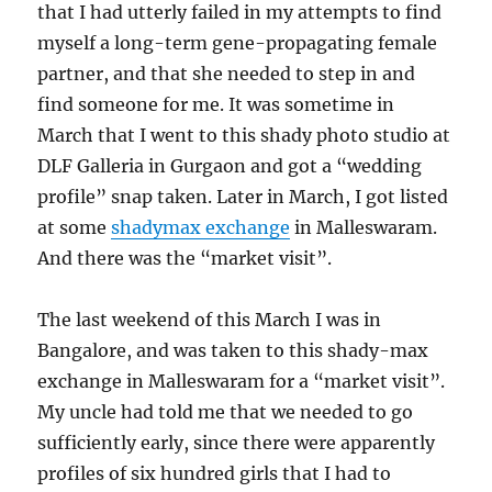
that I had utterly failed in my attempts to find
myself a long-term gene-propagating female
partner, and that she needed to step in and
find someone for me. It was sometime in
March that I went to this shady photo studio at
DLF Galleria in Gurgaon and got a “wedding
profile” snap taken. Later in March, I got listed
at some
shadymax exchange
in Malleswaram.
And there was the “market visit”.
The last weekend of this March I was in
Bangalore, and was taken to this shady-max
exchange in Malleswaram for a “market visit”.
My uncle had told me that we needed to go
sufficiently early, since there were apparently
profiles of six hundred girls that I had to