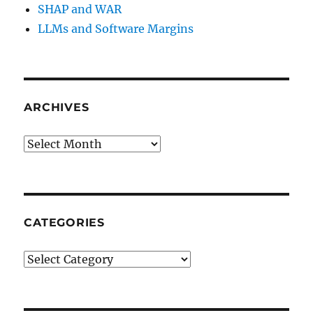
SHAP and WAR
LLMs and Software Margins
ARCHIVES
Archives
CATEGORIES
Categories