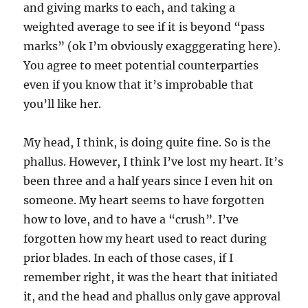
and giving marks to each, and taking a
weighted average to see if it is beyond “pass
marks” (ok I’m obviously exagggerating here).
You agree to meet potential counterparties
even if you know that it’s improbable that
you’ll like her.
My head, I think, is doing quite fine. So is the
phallus. However, I think I’ve lost my heart. It’s
been three and a half years since I even hit on
someone. My heart seems to have forgotten
how to love, and to have a “crush”. I’ve
forgotten how my heart used to react during
prior blades. In each of those cases, if I
remember right, it was the heart that initiated
it, and the head and phallus only gave approval