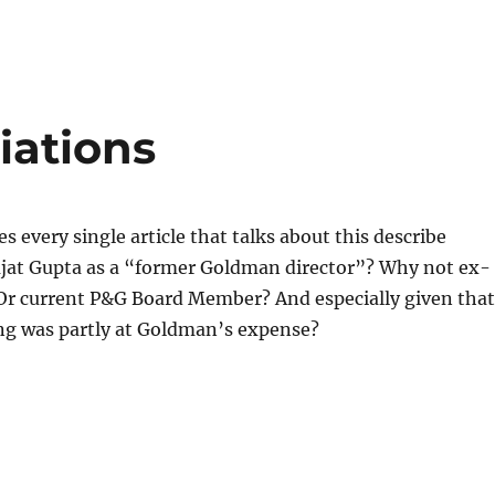
liations
s every single article that talks about this describe
Rajat Gupta as a “former Goldman director”? Why not ex-
r current P&G Board Member? And especially given that
ing was partly at Goldman’s expense?