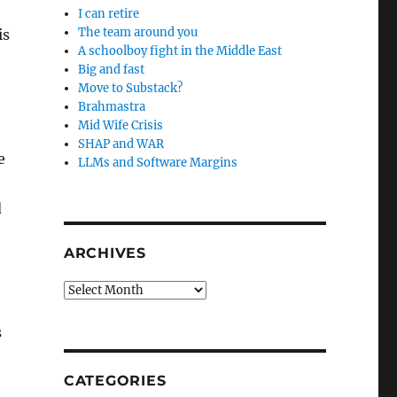
I can retire
The team around you
is
A schoolboy fight in the Middle East
Big and fast
Move to Substack?
Brahmastra
Mid Wife Crisis
SHAP and WAR
e
LLMs and Software Margins
d
ARCHIVES
Archives
s
CATEGORIES