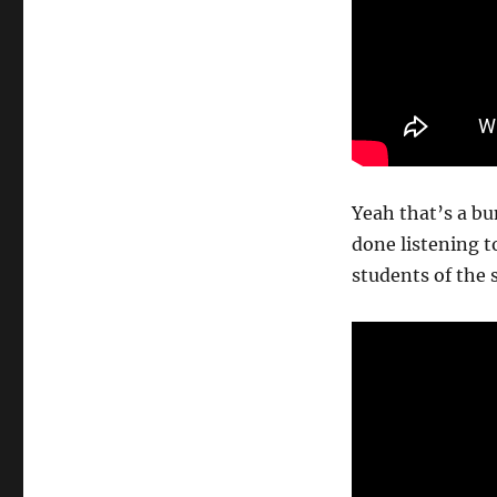
Yeah that’s a bu
done listening t
students of the 