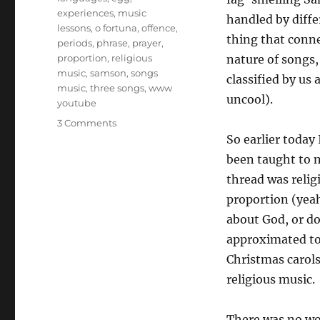
experiences
,
music
handled by diff
lessons
,
o fortuna
,
offence
,
thing that conne
periods
,
phrase
,
prayer
,
proportion
,
religious
nature of songs,
music
,
samson
,
songs
classified by us
music
,
three songs
,
www
uncool).
youtube
on
3 Comments
Teaching
So earlier today
Music
been taught to 
in
thread was relig
Schools
proportion (yeah
about God, or d
approximated to
Christmas carols
religious music.
There was no wo