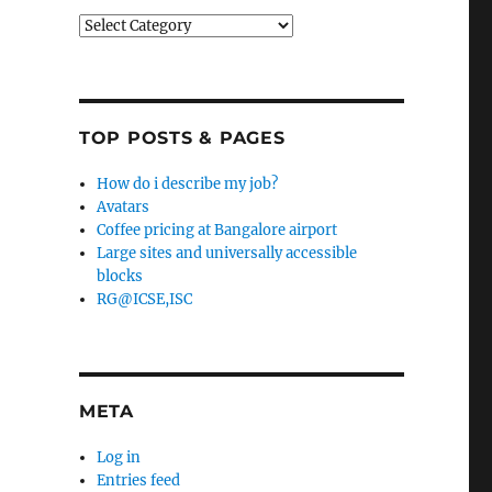
Categories
TOP POSTS & PAGES
How do i describe my job?
Avatars
Coffee pricing at Bangalore airport
Large sites and universally accessible
blocks
RG@ICSE,ISC
META
Log in
Entries feed