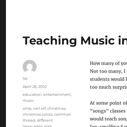
Rajat
Gupta’s
affiliations
Teaching Music i
How many of you
Not too many, I 
Author
SK
students would h
Posted
April 26, 2010
too much surprise
on
Categories
education
,
entertainment
,
music
At some point of
Tags
amp
,
carl orf
,
christmas
,
“songs” classes 
christmas carols
,
common
would teach song
thread
,
different
languages
,
egg
,
fag-smelling Sam