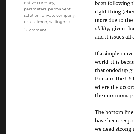
native currency
,
been following th
parameters
,
permanent
right thing (che
solution
,
private company
,
more due to the 
risk
,
salmon
,
willingness
ability
; given th
on
1 Comment
S&P’s
and it issues all
Responsibilities
If a simple move
world, it is bec
that ended up gi
I’m sure the US 
where the accord
the enormous pow
The bottom line 
have been respon
we need strong r