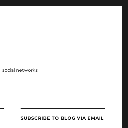
social networks
SUBSCRIBE TO BLOG VIA EMAIL