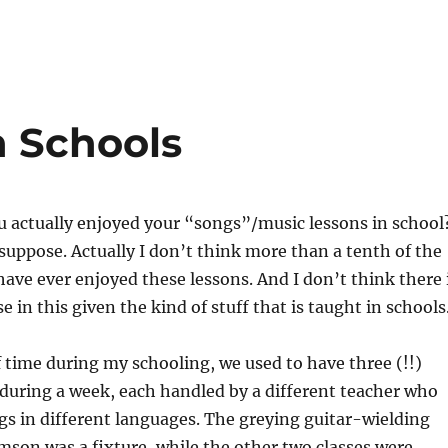
n Schools
 actually enjoyed your “songs”/music lessons in school
suppose. Actually I don’t think more than a tenth of the
ave ever enjoyed these lessons. And I don’t think there 
 in this given the kind of stuff that is taught in schools
 time during my schooling, we used to have three (!!)
during a week, each handled by a different teacher who
s in different languages. The greying guitar-wielding
son was a fixture, while the other two classes were