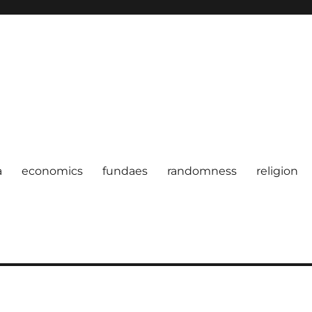
a
economics
fundaes
randomness
religion