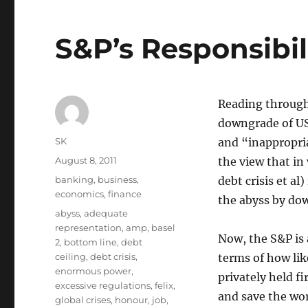
S&P’s Responsibil
Reading through
downgrade of US
Author
SK
and “inappropri
Posted
August 8, 2011
the view that in
on
Categories
banking
,
business
,
debt crisis et al
economics
,
finance
the abyss by dow
Tags
abyss
,
adequate
representation
,
amp
,
basel
Now, the S&P is a
2
,
bottom line
,
debt
ceiling
,
debt crisis
,
terms of how like
enormous power
,
privately held fi
excessive regulations
,
felix
,
and save the wor
global crises
,
honour
,
job
,