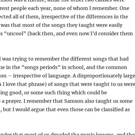
erent people each year, none of whom I remember. One
cted all of them, irrespective of the differences in the
 was that most of the songs they taught were easily
 as “uncool” (back then, and even now I’d consider them
 I was trying to remember the different songs that had
me in the “songs periods” in school, and the common
ion – irrespective of language. A disproportionately larg
 I love that phrase) of songs that were taught to us wer
oing good, or some such thing which could be
 a prayer. I remember that Samson also taught us some
, but I would argue that even those can be classified as
nder that most of us dreaded the music lessons, and the