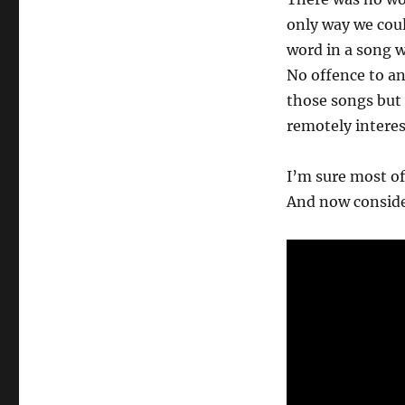
only way we coul
word in a song w
No offence to an
those songs but
remotely interes
I’m sure most of
And now consider