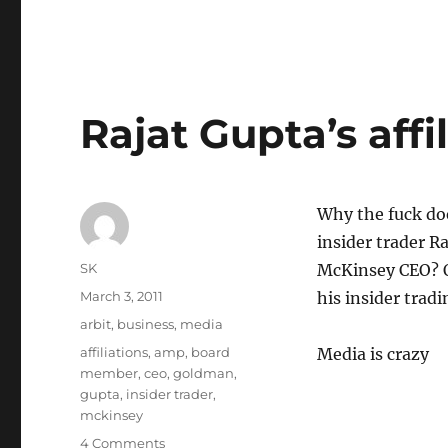
Rajat Gupta’s affi
Why the fuck doe
insider trader 
Author
SK
McKinsey CEO? O
Posted
March 3, 2011
his insider trad
on
Categories
arbit
,
business
,
media
Tags
affiliations
,
amp
,
board
Media is crazy
member
,
ceo
,
goldman
,
gupta
,
insider trader
,
mckinsey
on
4 Comments