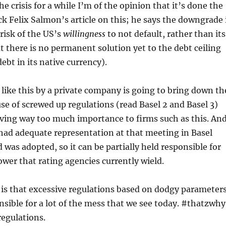
e crisis for a while I’m of the opinion that it’s done the
ck Felix Salmon’s article on this; he says the downgrade 
risk of the US’s
willingness
to not default, rather than its
at there is no permanent solution yet to the debt ceiling
 debt in its native currency).
 like this by a private company is going to bring down th
ause of screwed up regulations (read Basel 2 and Basel 3)
ving way too much importance to firms such as this. An
had adequate representation at that meeting in Basel
 was adopted, so it can be partially held responsible for
er that rating agencies currently wield.
is that excessive regulations based on dodgy parameter
sible for a lot of the mess that we see today. #thatzwhy
egulations.