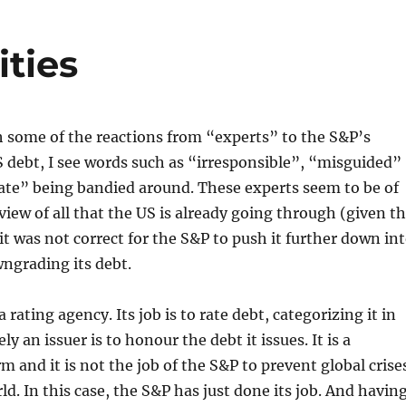
ities
 some of the reactions from “experts” to the S&P’s
 debt, I see words such as “irresponsible”, “misguided”
ate” being bandied around. These experts seem to be of
 view of all that the US is already going through (given t
) it was not correct for the S&P to push it further down in
ngrading its debt.
 rating agency. Its job is to rate debt, categorizing it in
ly an issuer is to honour the debt it issues. It is a
rm and it is not the job of the S&P to prevent global crise
ld. In this case, the S&P has just done its job. And havin