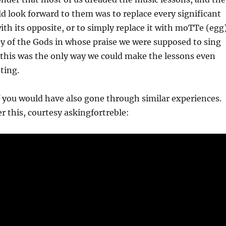
d look forward to them was to replace every significant
ith its opposite, or to simply replace it with moTTe (egg)
y of the Gods in whose praise we were supposed to sing
 this was the only way we could make the lessons even
ting.
 you would have also gone through similar experiences.
 this, courtesy askingfortreble: