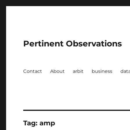
Pertinent Observations
Contact
About
arbit
business
dat
Tag:
amp