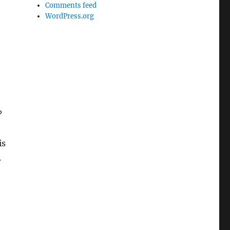
Comments feed
WordPress.org
?
is
.