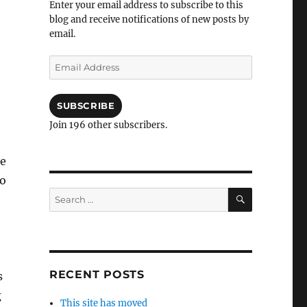
Enter your email address to subscribe to this
blog and receive notifications of new posts by
email.
Email
Address
SUBSCRIBE
Join 196 other subscribers.
he
to
SEARCH
Search
for:
RECENT POSTS
s
g
This site has moved