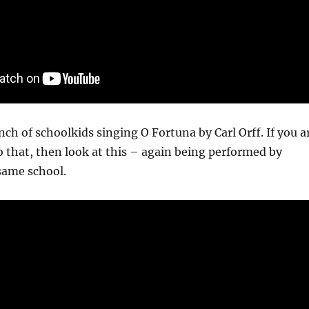
nch of schoolkids singing O Fortuna by Carl Orff. If you a
o that, then look at this – again being performed by
same school.