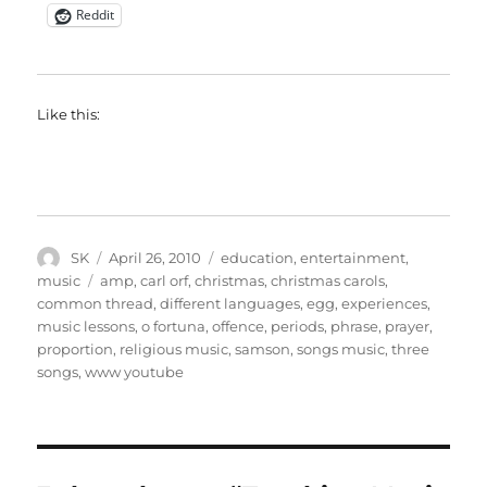
Reddit
Like this:
Author
Posted
Categories
SK
April 26, 2010
education
,
entertainment
,
on
Tags
music
amp
,
carl orf
,
christmas
,
christmas carols
,
common thread
,
different languages
,
egg
,
experiences
,
music lessons
,
o fortuna
,
offence
,
periods
,
phrase
,
prayer
,
proportion
,
religious music
,
samson
,
songs music
,
three
songs
,
www youtube