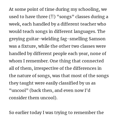
At some point of time during my schooling, we
used to have three (!!) “songs” classes during a
week, each handled by a different teacher who
would teach songs in different languages. The
greying guitar-wielding fag-smelling Samson
was a fixture, while the other two classes were
handled by different people each year, none of
whom I remember. One thing that connected
all of them, irrespective of the differences in
the nature of songs, was that most of the songs
they taught were easily classified by us as
“uncool” (back then, and even now I’d
consider them uncool).
So earlier today I was trying to remember the