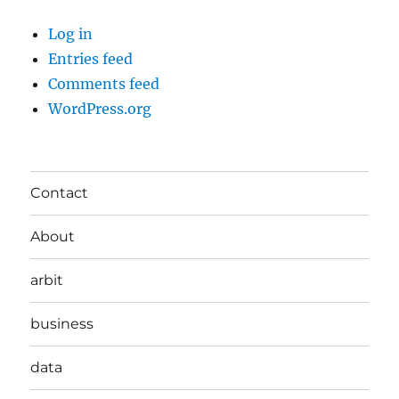
Log in
Entries feed
Comments feed
WordPress.org
Contact
About
arbit
business
data