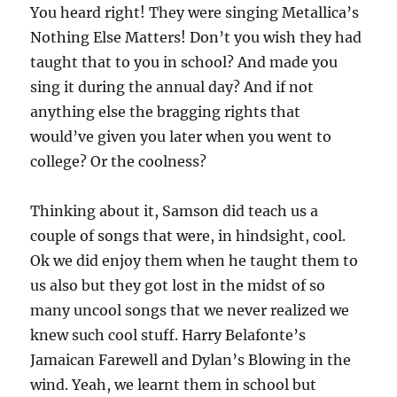
You heard right! They were singing Metallica’s
Nothing Else Matters! Don’t you wish they had
taught that to you in school? And made you
sing it during the annual day? And if not
anything else the bragging rights that
would’ve given you later when you went to
college? Or the coolness?
Thinking about it, Samson did teach us a
couple of songs that were, in hindsight, cool.
Ok we did enjoy them when he taught them to
us also but they got lost in the midst of so
many uncool songs that we never realized we
knew such cool stuff. Harry Belafonte’s
Jamaican Farewell and Dylan’s Blowing in the
wind. Yeah, we learnt them in school but