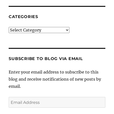
CATEGORIES
Categories
SUBSCRIBE TO BLOG VIA EMAIL
Enter your email address to subscribe to this
blog and receive notifications of new posts by
email.
Email
Address