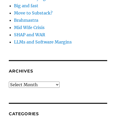
Big and fast
Move to Substack?
Brahmastra
Mid Wife Crisis
SHAP and WAR
LLMs and Software Margins
ARCHIVES
Archives
CATEGORIES