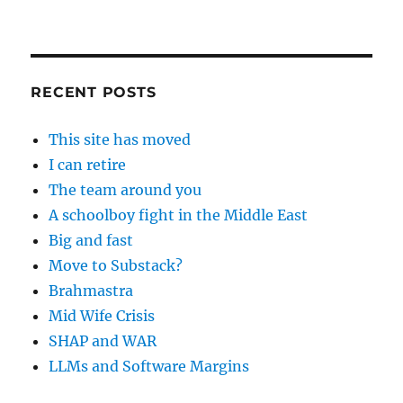
RECENT POSTS
This site has moved
I can retire
The team around you
A schoolboy fight in the Middle East
Big and fast
Move to Substack?
Brahmastra
Mid Wife Crisis
SHAP and WAR
LLMs and Software Margins