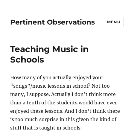
Pertinent Observations
MENU
Teaching Music in
Schools
How many of you actually enjoyed your
“songs”/music lessons in school? Not too
many, I suppose. Actually I don’t think more
than a tenth of the students would have ever
enjoyed these lessons. And I don’t think there
is too much surprise in this given the kind of
stuff that is taught in schools.