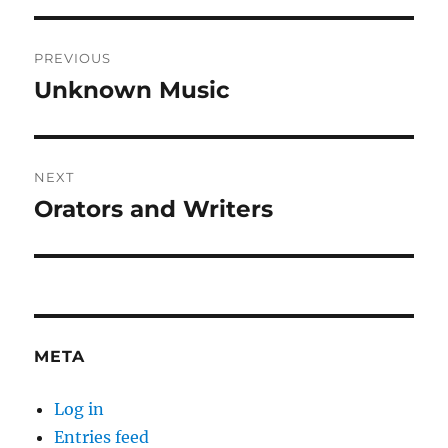
Post
PREVIOUS
navigation
Unknown Music
Previous
post:
NEXT
Orators and Writers
Next
post:
META
Log in
Entries feed