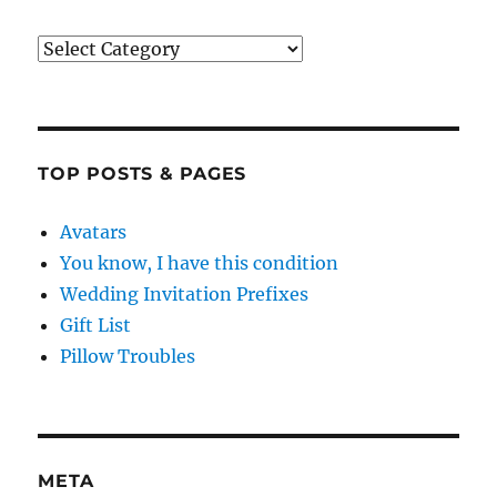
Categories
TOP POSTS & PAGES
Avatars
You know, I have this condition
Wedding Invitation Prefixes
Gift List
Pillow Troubles
META