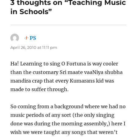
3 thoughts on “Teaching Music
in Schools”
PS
says:
April 26, 2010 at 11:11 pm
Ha! Learning to sing O Fortuna is way cooler
than the customary Sri maate vaaNiya shubha
mandira crap that every Kumarans kid was
made to suffer through.
So coming from a background where we had no
music periods of any sort (the only singing
done was during the morning assembly,) here I
wish we were taught any songs that weren’t