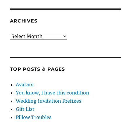
ARCHIVES
Archives
TOP POSTS & PAGES
Avatars
You know, I have this condition
Wedding Invitation Prefixes
Gift List
Pillow Troubles