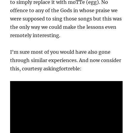
to simply replace it with moTTe (egg). No
offence to any of the Gods in whose praise we
were supposed to sing those songs but this was
the only way we could make the lessons even
remotely interesting.
I’m sure most of you would have also gone
through similar experiences. And now consider
this, courtesy askingfortreble: