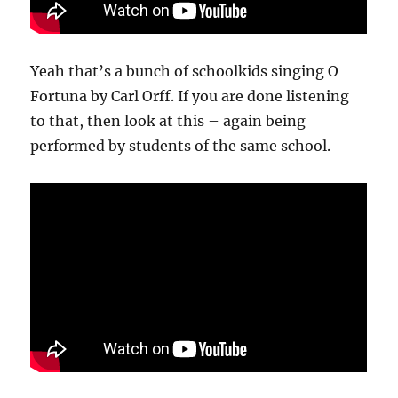
Yeah that’s a bunch of schoolkids singing O
Fortuna by Carl Orff. If you are done listening
to that, then look at this – again being
performed by students of the same school.