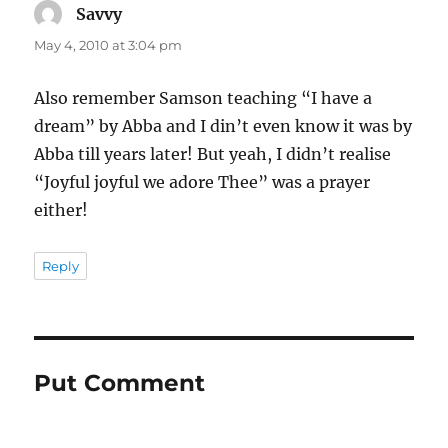
Savvy
says:
May 4, 2010 at 3:04 pm
Also remember Samson teaching “I have a
dream” by Abba and I din’t even know it was by
Abba till years later! But yeah, I didn’t realise
“Joyful joyful we adore Thee” was a prayer
either!
Reply
Put Comment