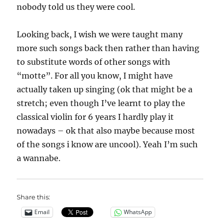
nobody told us they were cool.
Looking back, I wish we were taught many
more such songs back then rather than having
to substitute words of other songs with
“motte”. For all you know, I might have
actually taken up singing (ok that might be a
stretch; even though I’ve learnt to play the
classical violin for 6 years I hardly play it
nowadays – ok that also maybe because most
of the songs i know are uncool). Yeah I’m such
a wannabe.
Share this:
Email
WhatsApp