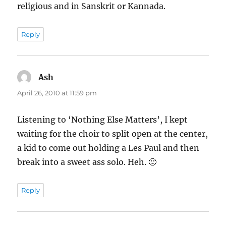
religious and in Sanskrit or Kannada.
Reply
Ash
says:
April 26, 2010 at 11:59 pm
Listening to ‘Nothing Else Matters’, I kept
waiting for the choir to split open at the center,
a kid to come out holding a Les Paul and then
break into a sweet ass solo. Heh. 🙂
Reply