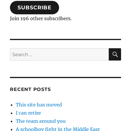
SUBSCRIBE
Join 196 other subscribers.
SE
Search
for:
RECENT POSTS
This site has moved
I can retire
The team around you
A schoolboy fight in the Middle East