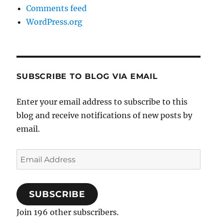
Comments feed
WordPress.org
SUBSCRIBE TO BLOG VIA EMAIL
Enter your email address to subscribe to this
blog and receive notifications of new posts by
email.
Email
Address
SUBSCRIBE
Join 196 other subscribers.