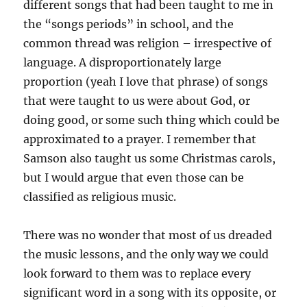
different songs that had been taught to me in
the “songs periods” in school, and the
common thread was religion – irrespective of
language. A disproportionately large
proportion (yeah I love that phrase) of songs
that were taught to us were about God, or
doing good, or some such thing which could be
approximated to a prayer. I remember that
Samson also taught us some Christmas carols,
but I would argue that even those can be
classified as religious music.
There was no wonder that most of us dreaded
the music lessons, and the only way we could
look forward to them was to replace every
significant word in a song with its opposite, or