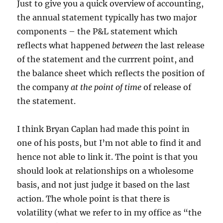
Just to give you a quick overview of accounting,
the annual statement typically has two major
components – the P&L statement which
reflects what happened
between
the last release
of the statement and the currrent point, and
the balance sheet which reflects the position of
the company
at the point of time
of release of
the statement.
I think Bryan Caplan had made this point in
one of his posts, but I’m not able to find it and
hence not able to link it. The point is that you
should look at relationships on a wholesome
basis, and not just judge it based on the last
action. The whole point is that there is
volatility (what we refer to in my office as “the