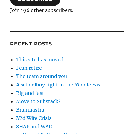
Join 196 other subscribers.
RECENT POSTS
This site has moved
I can retire
The team around you
A schoolboy fight in the Middle East
Big and fast
Move to Substack?
Brahmastra
Mid Wife Crisis
SHAP and WAR