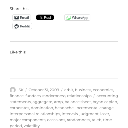
Share this:
Email
WhatsApp
Reddit
Like this:
Author
Posted
Categories
SK
October 31, 2009
arbit
,
business
,
economics
,
on
Tags
finance
,
fundaes
,
randomness
,
relationships
accounting
statements
,
aggregate
,
amp
,
balance sheet
,
bryan caplan
,
corporates
,
domination
,
headache
,
incremental change
,
interpersonal relationships
,
intervals
,
judgment
,
loser
,
major components
,
occasions
,
randomness
,
taleb
,
time
period
,
volatility