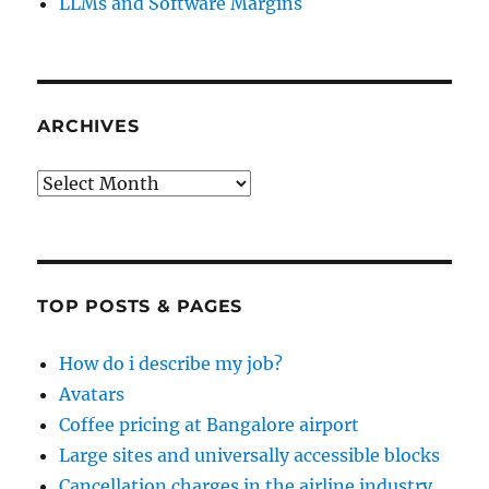
LLMs and Software Margins
ARCHIVES
Archives
TOP POSTS & PAGES
How do i describe my job?
Avatars
Coffee pricing at Bangalore airport
Large sites and universally accessible blocks
Cancellation charges in the airline industry