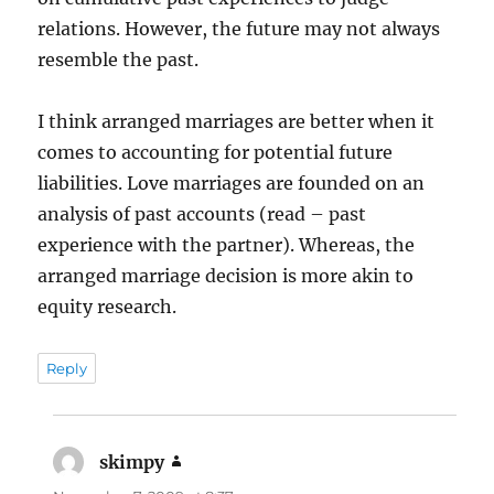
relations. However, the future may not always
resemble the past.
I think arranged marriages are better when it
comes to accounting for potential future
liabilities. Love marriages are founded on an
analysis of past accounts (read – past
experience with the partner). Whereas, the
arranged marriage decision is more akin to
equity research.
Reply
skimpy
says: