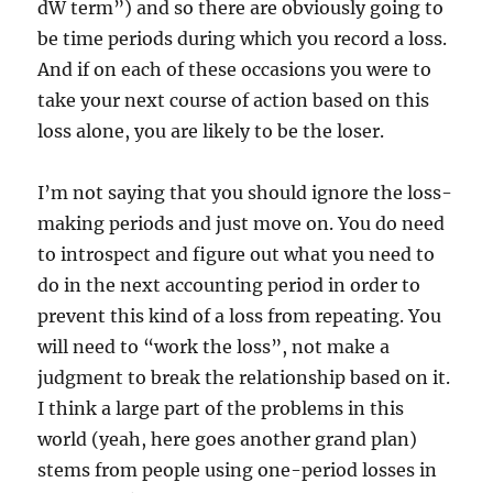
dW term”) and so there are obviously going to
be time periods during which you record a loss.
And if on each of these occasions you were to
take your next course of action based on this
loss alone, you are likely to be the loser.
I’m not saying that you should ignore the loss-
making periods and just move on. You do need
to introspect and figure out what you need to
do in the next accounting period in order to
prevent this kind of a loss from repeating. You
will need to “work the loss”, not make a
judgment to break the relationship based on it.
I think a large part of the problems in this
world (yeah, here goes another grand plan)
stems from people using one-period losses in