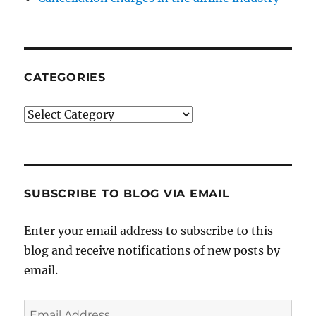
CATEGORIES
Categories
SUBSCRIBE TO BLOG VIA EMAIL
Enter your email address to subscribe to this
blog and receive notifications of new posts by
email.
Email