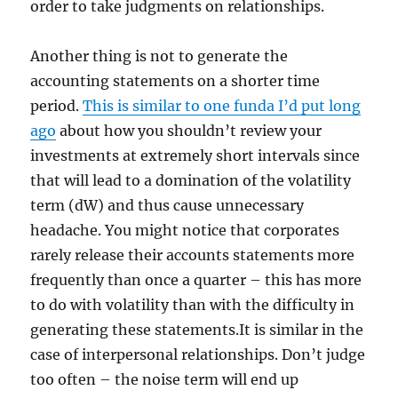
order to take judgments on relationships.
Another thing is not to generate the
accounting statements on a shorter time
period.
This is similar to one funda I’d put long
ago
about how you shouldn’t review your
investments at extremely short intervals since
that will lead to a domination of the volatility
term (dW) and thus cause unnecessary
headache. You might notice that corporates
rarely release their accounts statements more
frequently than once a quarter – this has more
to do with volatility than with the difficulty in
generating these statements.It is similar in the
case of interpersonal relationships. Don’t judge
too often – the noise term will end up