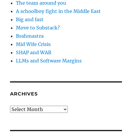
The team around you
A schoolboy fight in the Middle East
Big and fast
Move to Substack?
Brahmastra
Mid Wife Crisis
SHAP and WAR
LLMs and Software Margins
ARCHIVES
Archives