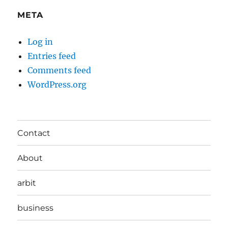
META
Log in
Entries feed
Comments feed
WordPress.org
Contact
About
arbit
business