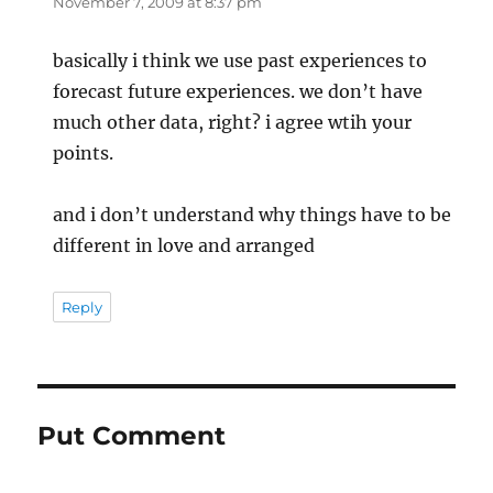
November 7, 2009 at 8:37 pm
basically i think we use past experiences to
forecast future experiences. we don’t have
much other data, right? i agree wtih your
points.
and i don’t understand why things have to be
different in love and arranged
Reply
Put Comment