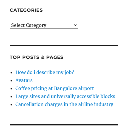
CATEGORIES
Categories
TOP POSTS & PAGES
How do i describe my job?
Avatars
Coffee pricing at Bangalore airport
Large sites and universally accessible blocks
Cancellation charges in the airline industry