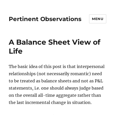
Pertinent Observations
MENU
A Balance Sheet View of
Life
The basic idea of this post is that interpersonal
relationships (not necessarily romantic) need
to be treated as balance sheets and not as P&L
statements, i.e. one should always judge based
on the overall all-time aggregate rather than
the last incremental change in situation.