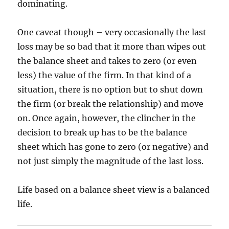
dominating.
One caveat though – very occasionally the last
loss may be so bad that it more than wipes out
the balance sheet and takes to zero (or even
less) the value of the firm. In that kind of a
situation, there is no option but to shut down
the firm (or break the relationship) and move
on. Once again, however, the clincher in the
decision to break up has to be the balance
sheet which has gone to zero (or negative) and
not just simply the magnitude of the last loss.
Life based on a balance sheet view is a balanced
life.