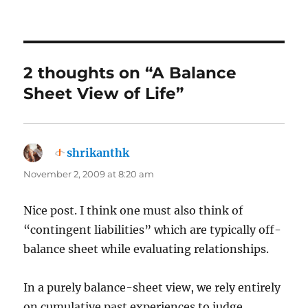
2 thoughts on “A Balance
Sheet View of Life”
shrikanthk
says:
November 2, 2009 at 8:20 am
Nice post. I think one must also think of
“contingent liabilities” which are typically off-
balance sheet while evaluating relationships.
In a purely balance-sheet view, we rely entirely
on cumulative past experiences to judge