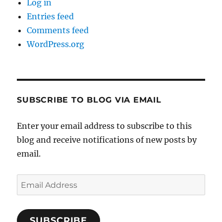
Log in
Entries feed
Comments feed
WordPress.org
SUBSCRIBE TO BLOG VIA EMAIL
Enter your email address to subscribe to this
blog and receive notifications of new posts by
email.
Email
Address
SUBSCRIBE