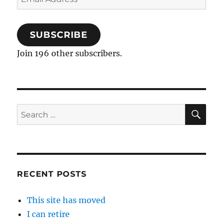
Address
SUBSCRIBE
Join 196 other subscribers.
SE
Search
for:
RECENT POSTS
This site has moved
I can retire