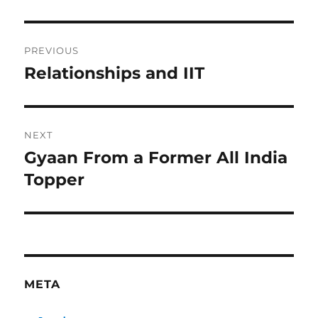
Post
PREVIOUS
navigation
Relationships and IIT
Previous
post:
NEXT
Gyaan From a Former All India
Next
post:
Topper
META