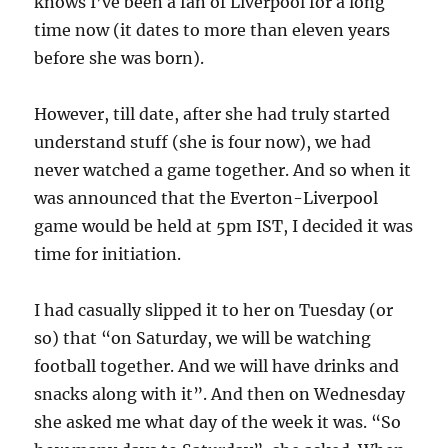
knows I’ve been a fan of Liverpool for a long
time now (it dates to more than eleven years
before she was born).
However, till date, after she had truly started
understand stuff (she is four now), we had
never watched a game together. And so when it
was announced that the Everton-Liverpool
game would be held at 5pm IST, I decided it was
time for initiation.
I had casually slipped it to her on Tuesday (or
so) that “on Saturday, we will be watching
football together. And we will have drinks and
snacks along with it”. And then on Wednesday
she asked me what day of the week it was. “So