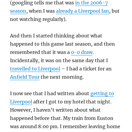
(googling tells me that was
in the 2006-7
season
, when I was
already a Liverpool fan
, but
not watching regularly).
And then I started thinking about what
happened to this game last season, and then
remembered that it was a
0-0 draw
.
Incidentally, it was on the same day that I
travelled to Liverpool
– I had a ticket for an
Anfield Tour
the next morning.
I now see that I had written about
getting to
Liverpool
after I got to my hotel that night.
However, I haven’t written about what
happened before that. My train from Euston
was around 8:00 pm. I remember leaving home