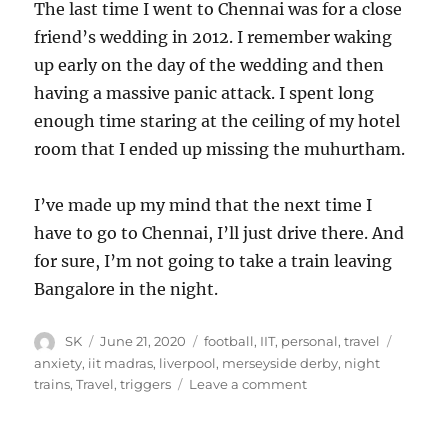
The last time I went to Chennai was for a close
friend’s wedding in 2012. I remember waking
up early on the day of the wedding and then
having a massive panic attack. I spent long
enough time staring at the ceiling of my hotel
room that I ended up missing the muhurtham.
I’ve made up my mind that the next time I
have to go to Chennai, I’ll just drive there. And
for sure, I’m not going to take a train leaving
Bangalore in the night.
Author
Posted
Categories
Tags
SK
June 21, 2020
football
,
IIT
,
personal
,
travel
on
anxiety
,
iit madras
,
liverpool
,
merseyside derby
,
night
on
trains
,
Travel
,
triggers
Leave a comment
Night
trains