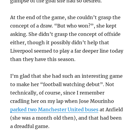
glimpse of the goal she had so desired.
At the end of the game, she couldn’t grasp the
concept of a draw. “But who won?”, she kept
asking. She didn’t grasp the concept of offside
either, though it possibly didn’t help that
Liverpool seemed to play a far deeper line today
than they have this season.
I’m glad that she had such an interesting game
to make her “football watching debut”. Not
technically, of course, since I remember
cradling her on my lap when Jose Mourinho
parked two Manchester United buses
at Anfield
(she was a month old then), and that had been
a dreadful game.