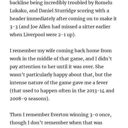
backline being incredibly troubled by Romelu
Lukaku, and Daniel Sturridge scoring with a
header immediately after coming on to make it
3-3 (and Joe Allen had missed a sitter earlier
when Liverpool were 2-1 up).
I remember my wife coming back home from
work in the middle of that game, and I didn’t
pay attention to her until it was over. She
wasn’t particularly happy about that, but the
intense nature of the game gave me a fever
(that used to happen often in the 2013-14 and
2008-9 seasons).
Then I remember Everton winning 3-0 once,
though I don’t remember when that was