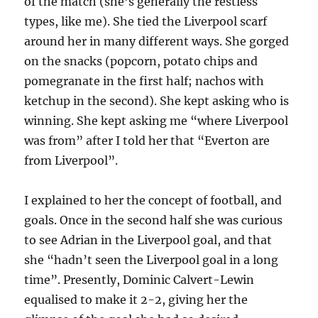
of the match (she’s generally the restless
types, like me). She tied the Liverpool scarf
around her in many different ways. She gorged
on the snacks (popcorn, potato chips and
pomegranate in the first half; nachos with
ketchup in the second). She kept asking who is
winning. She kept asking me “where Liverpool
was from” after I told her that “Everton are
from Liverpool”.
I explained to her the concept of football, and
goals. Once in the second half she was curious
to see Adrian in the Liverpool goal, and that
she “hadn’t seen the Liverpool goal in a long
time”. Presently, Dominic Calvert-Lewin
equalised to make it 2-2, giving her the