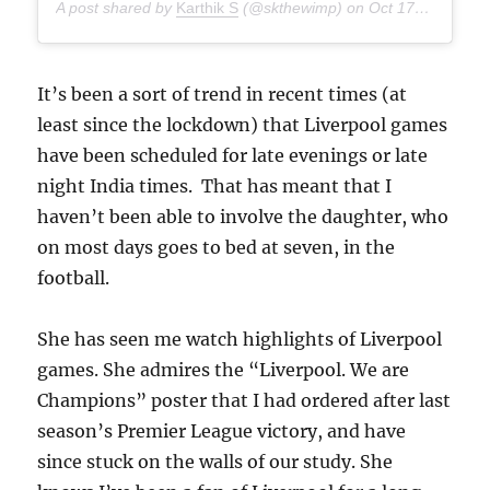
A post shared by
Karthik S
(@skthewimp) on
Oct 17, 2020 at 4:49am PDT
It’s been a sort of trend in recent times (at
least since the lockdown) that Liverpool games
have been scheduled for late evenings or late
night India times. That has meant that I
haven’t been able to involve the daughter, who
on most days goes to bed at seven, in the
football.
She has seen me watch highlights of Liverpool
games. She admires the “Liverpool. We are
Champions” poster that I had ordered after last
season’s Premier League victory, and have
since stuck on the walls of our study. She