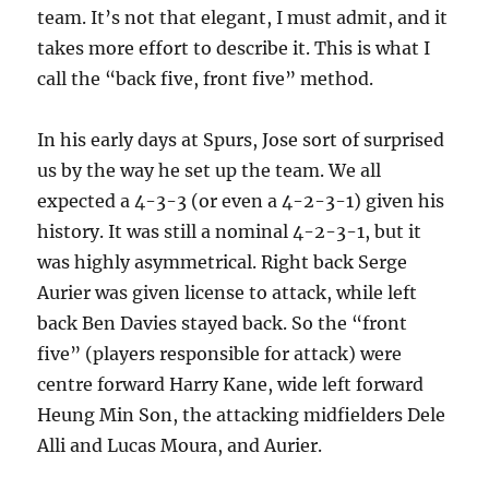
team. It’s not that elegant, I must admit, and it
takes more effort to describe it. This is what I
call the “back five, front five” method.
In his early days at Spurs, Jose sort of surprised
us by the way he set up the team. We all
expected a 4-3-3 (or even a 4-2-3-1) given his
history. It was still a nominal 4-2-3-1, but it
was highly asymmetrical. Right back Serge
Aurier was given license to attack, while left
back Ben Davies stayed back. So the “front
five” (players responsible for attack) were
centre forward Harry Kane, wide left forward
Heung Min Son, the attacking midfielders Dele
Alli and Lucas Moura, and Aurier.