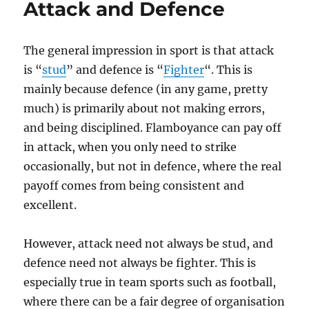
Attack and Defence
The general impression in sport is that attack
is “
stud
” and defence is “
Fighter
“. This is
mainly because defence (in any game, pretty
much) is primarily about not making errors,
and being disciplined. Flamboyance can pay off
in attack, when you only need to strike
occasionally, but not in defence, where the real
payoff comes from being consistent and
excellent.
However, attack need not always be stud, and
defence need not always be fighter. This is
especially true in team sports such as football,
where there can be a fair degree of organisation