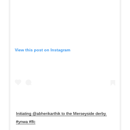
View this post on Instagram
Initiating @abherikarthik to the Merseyside derby.
#ynwa #lfc