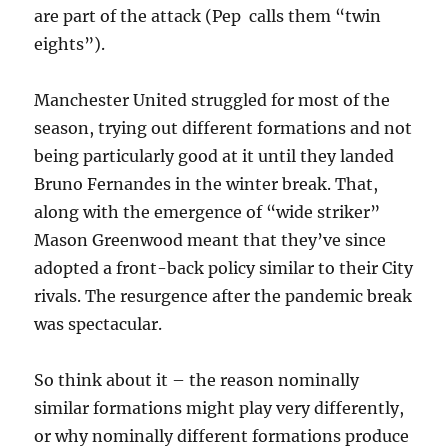
are part of the attack (Pep calls them “twin
eights”).
Manchester United struggled for most of the
season, trying out different formations and not
being particularly good at it until they landed
Bruno Fernandes in the winter break. That,
along with the emergence of “wide striker”
Mason Greenwood meant that they’ve since
adopted a front-back policy similar to their City
rivals. The resurgence after the pandemic break
was spectacular.
So think about it – the reason nominally
similar formations might play very differently,
or why nominally different formations produce