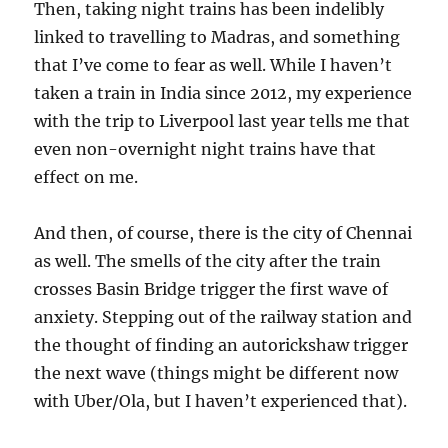
Then, taking night trains has been indelibly
linked to travelling to Madras, and something
that I’ve come to fear as well. While I haven’t
taken a train in India since 2012, my experience
with the trip to Liverpool last year tells me that
even non-overnight night trains have that
effect on me.
And then, of course, there is the city of Chennai
as well. The smells of the city after the train
crosses Basin Bridge trigger the first wave of
anxiety. Stepping out of the railway station and
the thought of finding an autorickshaw trigger
the next wave (things might be different now
with Uber/Ola, but I haven’t experienced that).