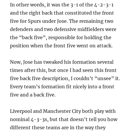
In other words, it was the 3-1 of the 4-2-3-1
and the right back that constituted the front
five for Spurs under Jose. The remaining two
defenders and two defensive midfielders were
the “back five”, responsible for holding the
position when the front five went on attack.
Now, Jose has tweaked his formation several
times after this, but once I had seen this front
five back five description, I couldn’t “unsee” it.
Every team’s formation fit nicely into a front
five and a back five.
Liverpool and Manchester City both play with
nominal 4-3-3s, but that doesn’t tell you how
different these teams are in the way they