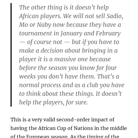
The other thing is it doesn’t help
African players. We will not sell Sadio,
Mo or Naby now because they have a
tournament in January and February
— of course not — but if you have to
make a decision about bringing in a
player it is a massive one because
before the season you know for four
weeks you don’t have them. That’s a
normal process and as a club you have
to think about these things. It doesn’t
help the players, for sure.
This is a very valid second-order impact of
having the African Cup of Nations in the middle
of the European season. As the timing of the