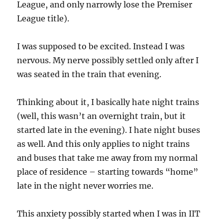
League, and only narrowly lose the Premiser
League title).
I was supposed to be excited. Instead I was
nervous. My nerve possibly settled only after I
was seated in the train that evening.
Thinking about it, I basically hate night trains
(well, this wasn’t an overnight train, but it
started late in the evening). I hate night buses
as well. And this only applies to night trains
and buses that take me away from my normal
place of residence – starting towards “home”
late in the night never worries me.
This anxiety possibly started when I was in IIT