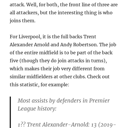
attack. Well, for both, the front line of three are
all attackers, but the interesting thing is who
joins them.
For Liverpool, it is the full backs Trent
Alexander Arnold and Andy Robertson. The job
of the entire midfield is to be part of the back
five (though they do join attacks in turns),
which makes their job very different from
similar midfielders at other clubs. Check out
this statistic, for example:
Most assists by defenders in Premier
League history:
1?? Trent Alexander-Arnold: 13 (2019-