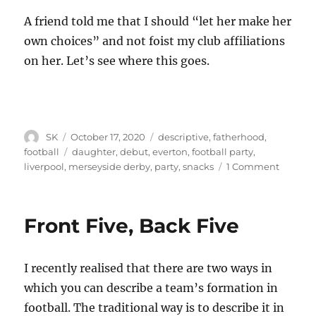
A friend told me that I should “let her make her
own choices” and not foist my club affiliations
on her. Let’s see where this goes.
Author
Posted
Categories
SK
October 17, 2020
descriptive
,
fatherhood
,
on
Tags
football
daughter
,
debut
,
everton
,
football party
,
on
liverpool
,
merseyside derby
,
party
,
snacks
1 Comment
Yet
another
initiati
Front Five, Back Five
I recently realised that there are two ways in
which you can describe a team’s formation in
football. The traditional way is to describe it in