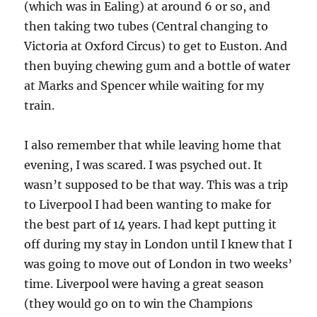
(which was in Ealing) at around 6 or so, and
then taking two tubes (Central changing to
Victoria at Oxford Circus) to get to Euston. And
then buying chewing gum and a bottle of water
at Marks and Spencer while waiting for my
train.
I also remember that while leaving home that
evening, I was scared. I was psyched out. It
wasn’t supposed to be that way. This was a trip
to Liverpool I had been wanting to make for
the best part of 14 years. I had kept putting it
off during my stay in London until I knew that I
was going to move out of London in two weeks’
time. Liverpool were having a great season
(they would go on to win the Champions