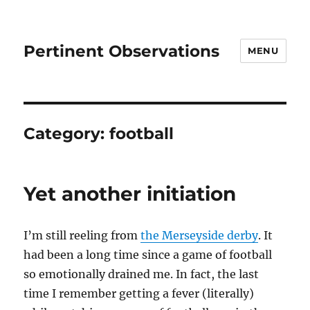
Pertinent Observations
MENU
Category:
football
Yet another initiation
I’m still reeling from
the Merseyside derby
. It
had been a long time since a game of football
so emotionally drained me. In fact, the last
time I remember getting a fever (literally)