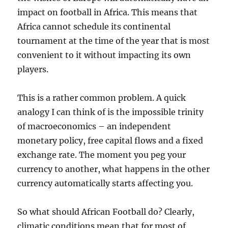
impact on football in Africa. This means that
Africa cannot schedule its continental
tournament at the time of the year that is most
convenient to it without impacting its own
players.
This is a rather common problem. A quick
analogy I can think of is the impossible trinity
of macroeconomics – an independent
monetary policy, free capital flows and a fixed
exchange rate. The moment you peg your
currency to another, what happens in the other
currency automatically starts affecting you.
So what should African Football do? Clearly,
climatic conditions mean that for most of