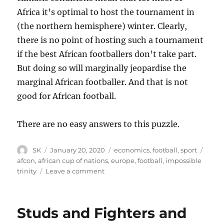
Africa it’s optimal to host the tournament in
(the northern hemisphere) winter. Clearly,
there is no point of hosting such a tournament
if the best African footballers don’t take part.
But doing so will marginally jeopardise the
marginal African footballer. And that is not
good for African football.
There are no easy answers to this puzzle.
Author
Posted
Categories
Tags
SK
January 20, 2020
economics
,
football
,
sport
on
afcon
,
african cup of nations
,
europe
,
football
,
impossible
on
trinity
Leave a comment
Afcon
in
winter
Studs and Fighters and