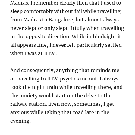
Madras. I remember clearly then that I used to
sleep comfortably without fail while travelling
from Madras to Bangalore, but almost always
never slept or only slept fitfully when travelling
in the opposite direction. While in hindsight it
all appears fine, I never felt particularly settled
when I was at IITM.
And consequently, anything that reminds me
of travelling to IITM psyches me out. I always
took the night train while travelling there, and
the anxiety would start on the drive to the
railway station. Even now, sometimes, I get
anxious while taking that road late in the
evening.