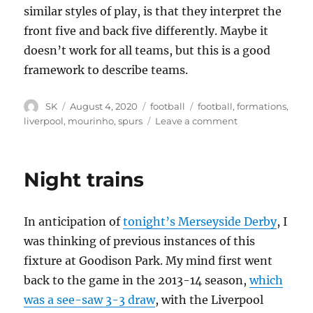
similar styles of play, is that they interpret the
front five and back five differently. Maybe it
doesn’t work for all teams, but this is a good
framework to describe teams.
Author
Posted
Categories
Tags
SK
August 4, 2020
football
football
,
formations
,
on
on
liverpool
,
mourinho
,
spurs
Leave a comment
Front
Five,
Back
Night trains
Five
In anticipation of
tonight’s Merseyside Derby
, I
was thinking of previous instances of this
fixture at Goodison Park. My mind first went
back to the game in the 2013-14 season,
which
was a see-saw 3-3 draw
, with the Liverpool