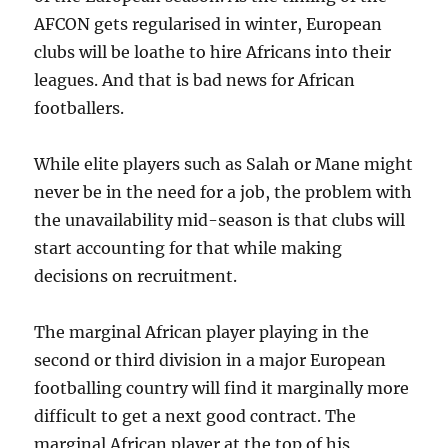
AFCON gets regularised in winter, European
clubs will be loathe to hire Africans into their
leagues. And that is bad news for African
footballers.
While elite players such as Salah or Mane might
never be in the need for a job, the problem with
the unavailability mid-season is that clubs will
start accounting for that while making
decisions on recruitment.
The marginal African player playing in the
second or third division in a major European
footballing country will find it marginally more
difficult to get a next good contract. The
marginal African player at the top of his