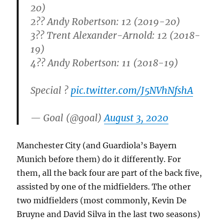
20)
2?? Andy Robertson: 12 (2019-20)
3?? Trent Alexander-Arnold: 12 (2018-
19)
4?? Andy Robertson: 11 (2018-19)
Special ?
pic.twitter.com/J5NVhNfshA
— Goal (@goal)
August 3, 2020
Manchester City (and Guardiola’s Bayern
Munich before them) do it differently. For
them, all the back four are part of the back five,
assisted by one of the midfielders. The other
two midfielders (most commonly, Kevin De
Bruyne and David Silva in the last two seasons)