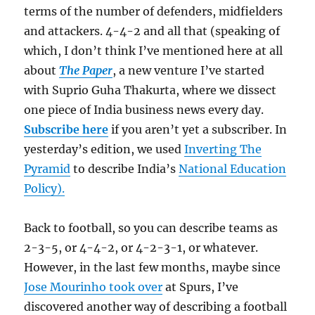
terms of the number of defenders, midfielders
and attackers. 4-4-2 and all that (speaking of
which, I don’t think I’ve mentioned here at all
about
The Paper
, a new venture I’ve started
with Suprio Guha Thakurta, where we dissect
one piece of India business news every day.
Subscribe here
if you aren’t yet a subscriber. In
yesterday’s edition, we used
Inverting The
Pyramid
to describe India’s
National Education
Policy).
Back to football, so you can describe teams as
2-3-5, or 4-4-2, or 4-2-3-1, or whatever.
However, in the last few months, maybe since
Jose Mourinho took over
at Spurs, I’ve
discovered another way of describing a football