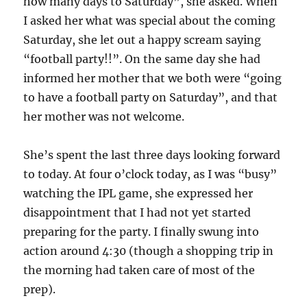
how many days to Saturday”, she asked. When
I asked her what was special about the coming
Saturday, she let out a happy scream saying
“football party!!”. On the same day she had
informed her mother that we both were “going
to have a football party on Saturday”, and that
her mother was not welcome.
She’s spent the last three days looking forward
to today. At four o’clock today, as I was “busy”
watching the IPL game, she expressed her
disappointment that I had not yet started
preparing for the party. I finally swung into
action around 4:30 (though a shopping trip in
the morning had taken care of most of the
prep).