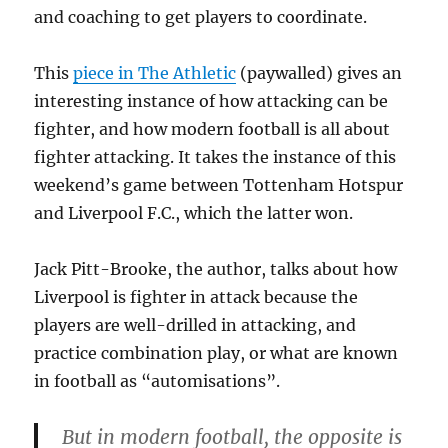
and coaching to get players to coordinate.
This
piece in The Athletic
(paywalled) gives an
interesting instance of how attacking can be
fighter, and how modern football is all about
fighter attacking. It takes the instance of this
weekend’s game between Tottenham Hotspur
and Liverpool F.C., which the latter won.
Jack Pitt-Brooke, the author, talks about how
Liverpool is fighter in attack because the
players are well-drilled in attacking, and
practice combination play, or what are known
in football as “automisations”.
But in modern football, the opposite is