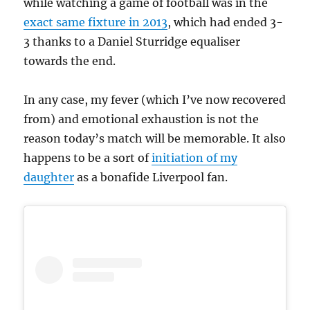
while watching a game of football was in the
exact same fixture in 2013
, which had ended 3-
3 thanks to a Daniel Sturridge equaliser
towards the end.
In any case, my fever (which I’ve now recovered
from) and emotional exhaustion is not the
reason today’s match will be memorable. It also
happens to be a sort of
initiation of my
daughter
as a bonafide Liverpool fan.