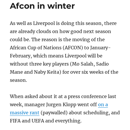
Afcon in winter
As well as Liverpool is doing this season, there
are already clouds on how good next season
could be. The reason is the moving of the
African Cup of Nations (AFCON) to January-
February, which means Liverpool will be
without three key players (Mo Salah, Sadio
Mane and Naby Keita) for over six weeks of the
season.
When asked about it at a press conference last
week, manager Jurgen Klopp went off
on a
massive rant
(paywalled) about scheduling, and
FIFA and UEFA and everything.