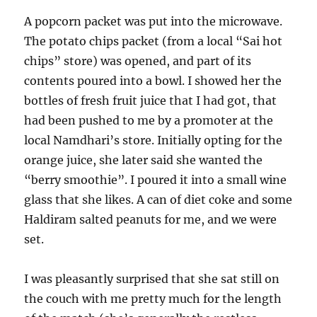
A popcorn packet was put into the microwave.
The potato chips packet (from a local “Sai hot
chips” store) was opened, and part of its
contents poured into a bowl. I showed her the
bottles of fresh fruit juice that I had got, that
had been pushed to me by a promoter at the
local Namdhari’s store. Initially opting for the
orange juice, she later said she wanted the
“berry smoothie”. I poured it into a small wine
glass that she likes. A can of diet coke and some
Haldiram salted peanuts for me, and we were
set.
I was pleasantly surprised that she sat still on
the couch with me pretty much for the length