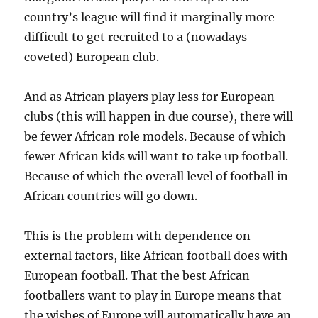
country’s league will find it marginally more
difficult to get recruited to a (nowadays
coveted) European club.
And as African players play less for European
clubs (this will happen in due course), there will
be fewer African role models. Because of which
fewer African kids will want to take up football.
Because of which the overall level of football in
African countries will go down.
This is the problem with dependence on
external factors, like African football does with
European football. That the best African
footballers want to play in Europe means that
the wishes of Europe will automatically have an