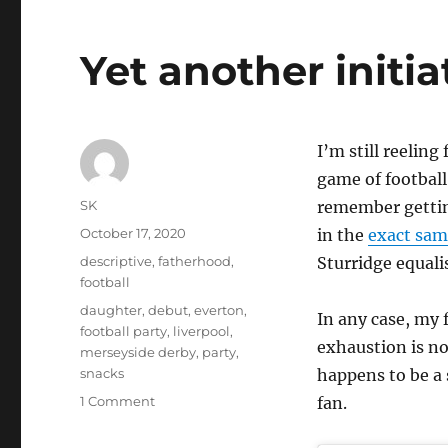
Yet another initia
I’m still reeling
game of football
Author
SK
remember getting
Posted
October 17, 2020
in the
exact same
on
Categories
descriptive
,
fatherhood
,
Sturridge equali
football
Tags
daughter
,
debut
,
everton
,
In any case, my
football party
,
liverpool
,
exhaustion is no
merseyside derby
,
party
,
snacks
happens to be a 
on
1 Comment
fan.
Yet
another