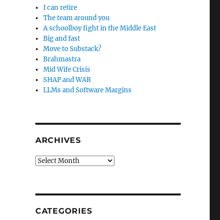
I can retire
The team around you
A schoolboy fight in the Middle East
Big and fast
Move to Substack?
Brahmastra
Mid Wife Crisis
SHAP and WAR
LLMs and Software Margins
ARCHIVES
Archives
CATEGORIES