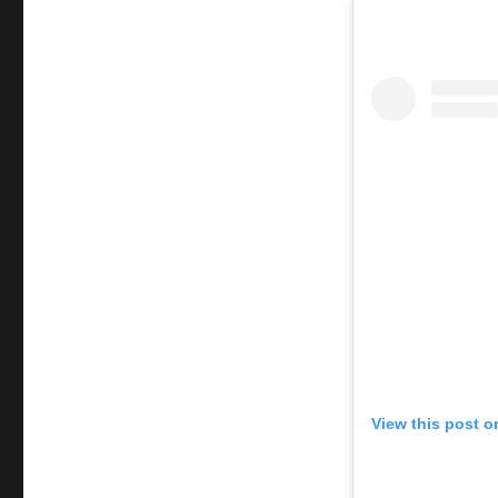
initiation
View this post o