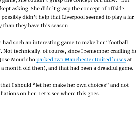
ept asking. She didn’t grasp the concept of offside
t possibly didn’t help that Liverpool seemed to play a far
y than they have this season.
e had such an interesting game to make her “football
 Not technically, of course, since I remember cradling h
 Jose Mourinho
parked two Manchester United buses
at
 a month old then), and that had been a dreadful game.
 that I should “let her make her own choices” and not
iliations on her. Let’s see where this goes.