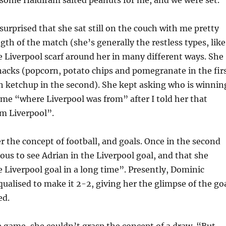
 surprised that she sat still on the couch with me pretty
gth of the match (she’s generally the restless types, like
e Liverpool scarf around her in many different ways. She
acks (popcorn, potato chips and pomegranate in the fir
h ketchup in the second). She kept asking who is winnin
me “where Liverpool was from” after I told her that
om Liverpool”.
er the concept of football, and goals. Once in the second
ious to see Adrian in the Liverpool goal, and that she
 Liverpool goal in a long time”. Presently, Dominic
ualised to make it 2-2, giving her the glimpse of the go
ed.
e game, she couldn’t grasp the concept of a draw. “But