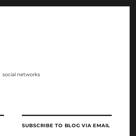
social networks
SUBSCRIBE TO BLOG VIA EMAIL