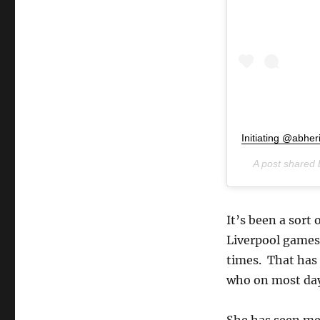
Initiating @abher
A post shared
It’s been a sort 
Liverpool games 
times. That has 
who on most days
She has seen me