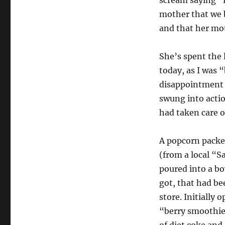
mother that we b
and that her mo
She’s spent the 
today, as I was 
disappointment t
swung into acti
had taken care o
A popcorn packe
(from a local “S
poured into a bow
got, that had be
store. Initially 
“berry smoothie”.
of diet coke and