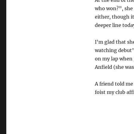
who won?”, she k
either, though i
deeper line toda
I’m glad that sh
watching debut”.
on my lap when
Anfield (she was
A friend told me
foist my club aff