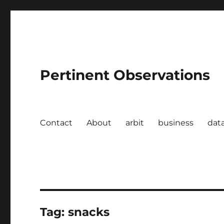
Pertinent Observations
Contact
About
arbit
business
dat
Tag:
snacks