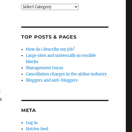
Categories
TOP POSTS & PAGES
How do i describe my job?
Large sites and universally accessible
blocks
Management Gurus
Cancellation charges in the airline industry
Bloggers and anti-bloggers
t
a
META
Log in
Entries feed