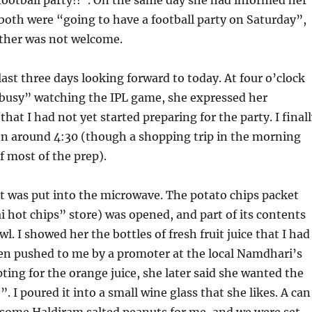
oth were “going to have a football party on Saturday”,
ther was not welcome.
last three days looking forward to today. At four o’clock
“busy” watching the IPL game, she expressed her
hat I had not yet started preparing for the party. I final
on around 4:30 (though a shopping trip in the morning
f most of the prep).
t was put into the microwave. The potato chips packet
ai hot chips” store) was opened, and part of its contents
l. I showed her the bottles of fresh fruit juice that I had
en pushed to me by a promoter at the local Namdhari’s
opting for the orange juice, she later said she wanted the
 I poured it into a small wine glass that she likes. A can
 some Haldiram salted peanuts for me, and we were set.