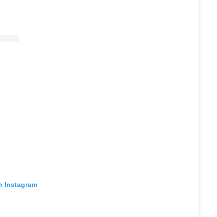
n Instagram