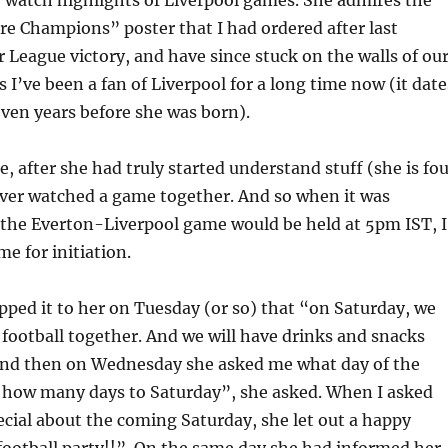
re Champions” poster that I had ordered after last
 League victory, and have since stuck on the walls of ou
 I’ve been a fan of Liverpool for a long time now (it date
ven years before she was born).
e, after she had truly started understand stuff (she is fo
ver watched a game together. And so when it was
the Everton-Liverpool game would be held at 5pm IST, I
me for initiation.
lipped it to her on Tuesday (or so) that “on Saturday, we
 football together. And we will have drinks and snacks
 And then on Wednesday she asked me what day of the
o how many days to Saturday”, she asked. When I asked
cial about the coming Saturday, she let out a happy
ootball party!!”. On the same day she had informed her