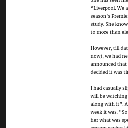
“Liverpool. We a
season’s Premier
study. She knows
to more than ele
However, till dat
now), we had ne
announced that 
decided it was ti
I had casually s
will be watching
along with it”.
week it was. “S
her what was spe
scream saying “f