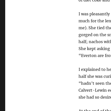
I was pleasantly
much for the len
me). She tied th
gorged on the sn
half; nachos wit
She kept asking 
“Everton are fr
I explained to h
half she was cur
“hadn’t seen the
Calvert-Lewin eq
she had so desir
At the end of th