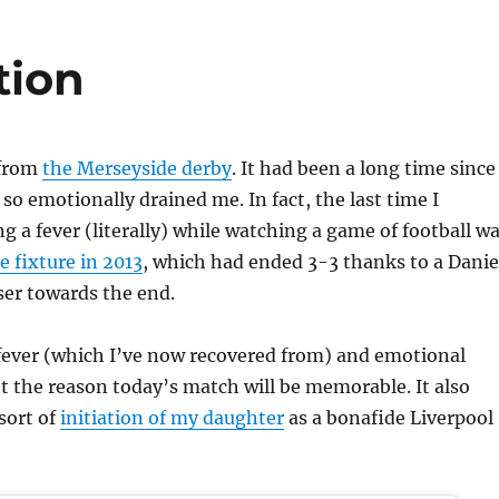
tion
 from
the Merseyside derby
. It had been a long time since
 so emotionally drained me. In fact, the last time I
 a fever (literally) while watching a game of football w
 fixture in 2013
, which had ended 3-3 thanks to a Danie
ser towards the end.
 fever (which I’ve now recovered from) and emotional
t the reason today’s match will be memorable. It also
sort of
initiation of my daughter
as a bonafide Liverpool