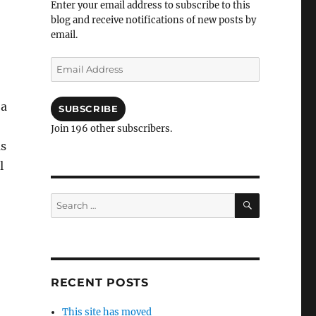
Enter your email address to subscribe to this
blog and receive notifications of new posts by
email.
Email
Address
 a
SUBSCRIBE
Join 196 other subscribers.
as
l
SEARCH
Search
for:
RECENT POSTS
This site has moved