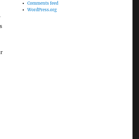
Comments feed
WordPress.org
r
s
ur