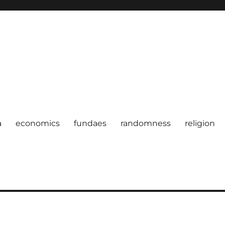
a
economics
fundaes
randomness
religion