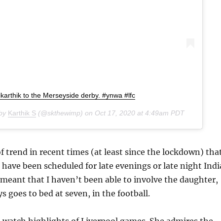
ikarthik to the Merseyside derby. #ynwa #lfc
 by
Karthik S
(@skthewimp) on
Oct 17, 2020 at 4:49am PDT
of trend in recent times (at least since the lockdown) tha
have been scheduled for late evenings or late night Indi
meant that I haven’t been able to involve the daughter,
 goes to bed at seven, in the football.
 watch highlights of Liverpool games. She admires the