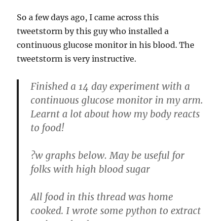
So a few days ago, I came across this
tweetstorm by this guy who installed a
continuous glucose monitor in his blood. The
tweetstorm is very instructive.
Finished a 14 day experiment with a
continuous glucose monitor in my arm.
Learnt a lot about how my body reacts
to food!
?w graphs below. May be useful for
folks with high blood sugar
All food in this thread was home
cooked. I wrote some python to extract