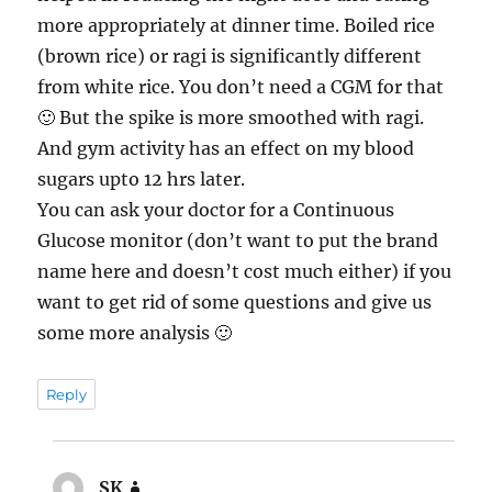
more appropriately at dinner time. Boiled rice
(brown rice) or ragi is significantly different
from white rice. You don’t need a CGM for that
🙂 But the spike is more smoothed with ragi.
And gym activity has an effect on my blood
sugars upto 12 hrs later.
You can ask your doctor for a Continuous
Glucose monitor (don’t want to put the brand
name here and doesn’t cost much either) if you
want to get rid of some questions and give us
some more analysis 🙂
Reply
SK
says: