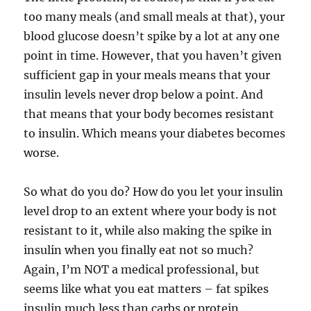
too many meals (and small meals at that), your
blood glucose doesn’t spike by a lot at any one
point in time. However, that you haven’t given
sufficient gap in your meals means that your
insulin levels never drop below a point. And
that means that your body becomes resistant
to insulin. Which means your diabetes becomes
worse.
So what do you do? How do you let your insulin
level drop to an extent where your body is not
resistant to it, while also making the spike in
insulin when you finally eat not so much?
Again, I’m NOT a medical professional, but
seems like what you eat matters – fat spikes
insulin much less than carbs or protein.