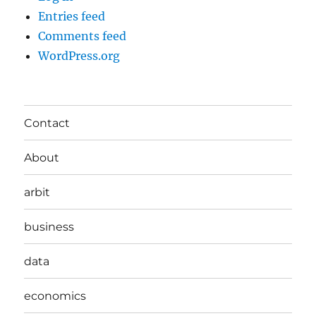
Entries feed
Comments feed
WordPress.org
Contact
About
arbit
business
data
economics