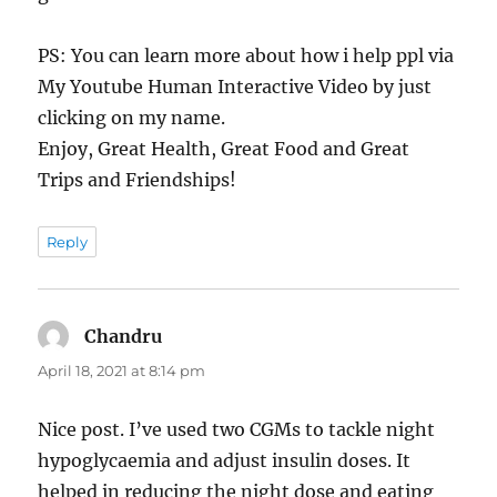
PS: You can learn more about how i help ppl via
My Youtube Human Interactive Video by just
clicking on my name.
Enjoy, Great Health, Great Food and Great
Trips and Friendships!
Reply
Chandru
says:
April 18, 2021 at 8:14 pm
Nice post. I’ve used two CGMs to tackle night
hypoglycaemia and adjust insulin doses. It
helped in reducing the night dose and eating