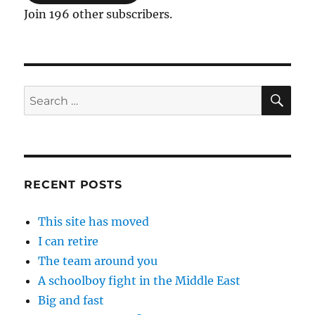
Join 196 other subscribers.
SE
Search
for:
RECENT POSTS
This site has moved
I can retire
The team around you
A schoolboy fight in the Middle East
Big and fast