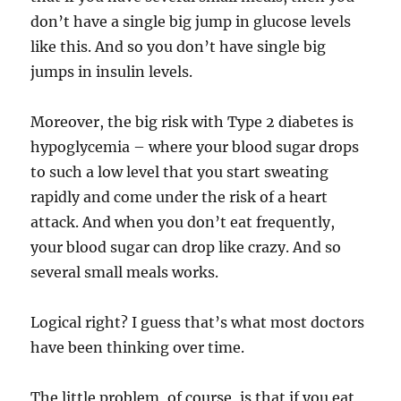
don’t have a single big jump in glucose levels
like this. And so you don’t have single big
jumps in insulin levels.
Moreover, the big risk with Type 2 diabetes is
hypoglycemia – where your blood sugar drops
to such a low level that you start sweating
rapidly and come under the risk of a heart
attack. And when you don’t eat frequently,
your blood sugar can drop like crazy. And so
several small meals works.
Logical right? I guess that’s what most doctors
have been thinking over time.
The little problem, of course, is that if you eat