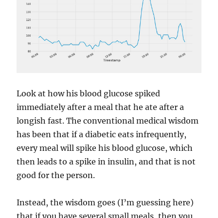
Look at how his blood glucose spiked
immediately after a meal that he ate after a
longish fast. The conventional medical wisdom
has been that if a diabetic eats infrequently,
every meal will spike his blood glucose, which
then leads to a spike in insulin, and that is not
good for the person.
Instead, the wisdom goes (I’m guessing here)
that if you have several small meals, then you