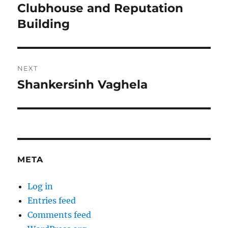
navigation
Clubhouse and Reputation
Previous
post:
Building
NEXT
Shankersinh Vaghela
Next
post:
META
Log in
Entries feed
Comments feed