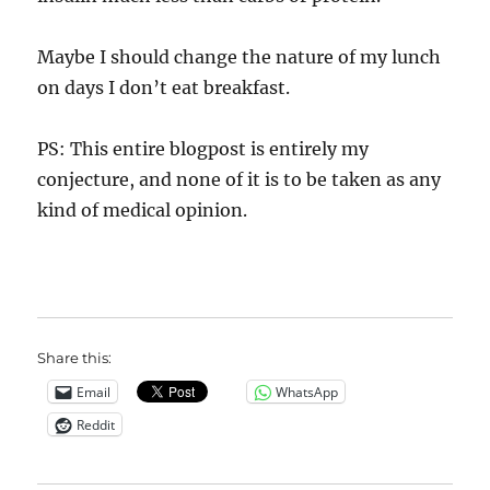
Maybe I should change the nature of my lunch
on days I don’t eat breakfast.
PS: This entire blogpost is entirely my
conjecture, and none of it is to be taken as any
kind of medical opinion.
Share this:
Email
WhatsApp
Reddit