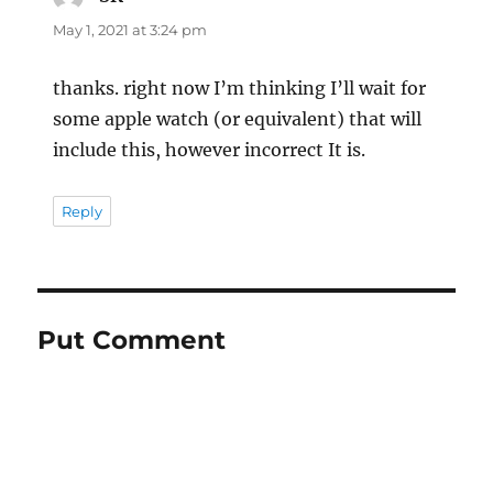
May 1, 2021 at 3:24 pm
thanks. right now I’m thinking I’ll wait for
some apple watch (or equivalent) that will
include this, however incorrect It is.
Reply
Put Comment