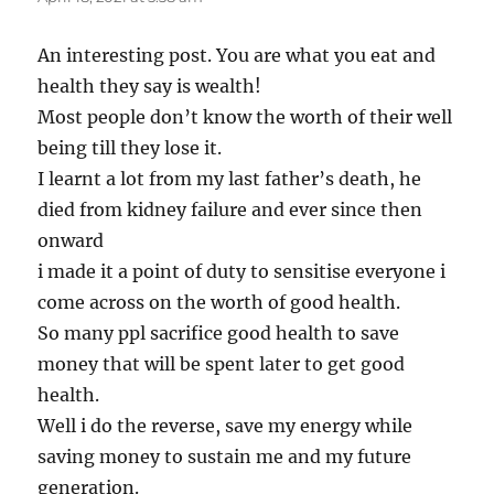
An interesting post. You are what you eat and
health they say is wealth!
Most people don’t know the worth of their well
being till they lose it.
I learnt a lot from my last father’s death, he
died from kidney failure and ever since then
onward
i made it a point of duty to sensitise everyone i
come across on the worth of good health.
So many ppl sacrifice good health to save
money that will be spent later to get good
health.
Well i do the reverse, save my energy while
saving money to sustain me and my future
generation.