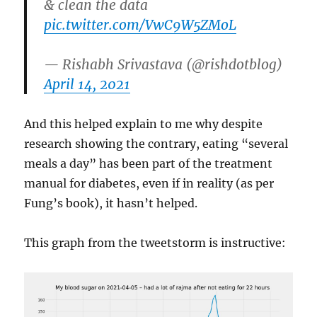
& clean the data
pic.twitter.com/VwC9W5ZMoL
— Rishabh Srivastava (@rishdotblog)
April 14, 2021
And this helped explain to me why despite
research showing the contrary, eating “several
meals a day” has been part of the treatment
manual for diabetes, even if in reality (as per
Fung’s book), it hasn’t helped.
This graph from the tweetstorm is instructive: