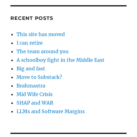
RECENT POSTS
This site has moved
I can retire
The team around you
A schoolboy fight in the Middle East
Big and fast
Move to Substack?
Brahmastra
Mid Wife Crisis
SHAP and WAR
LLMs and Software Margins