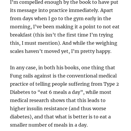
I’m compelled enough by the book to have put
its message into practice immediately. Apart
from days when I go to the gym early in the
morning, I’ve been making it a point to not eat
breakfast (this isn’t the first time I’m trying
this, I must mention). And while the weighing
scales haven’t moved yet, I’m pretty happy.
In any case, in both his books, one thing that
Fung rails against is the conventional medical
practice of telling people suffering from Type 2
Diabetes to “eat 6 meals a day”, while most
medical research shows that this leads to
higher insulin resistance (and thus worse
diabetes), and that what is better is to eat a
smaller number of meals in a day.