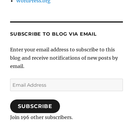
WordPress.org
SUBSCRIBE TO BLOG VIA EMAIL
Enter your email address to subscribe to this
blog and receive notifications of new posts by
email.
Email
Address
SUBSCRIBE
Join 196 other subscribers.