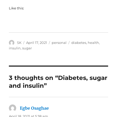
Like this:
Author
Posted
Categories
Tags
SK
April 17, 2021
personal
diabetes
,
health
,
on
insulin
,
sugar
3 thoughts on “Diabetes, sugar
and insulin”
Egbe Osaghae
says:
April 18, 2021 at 5:38 am