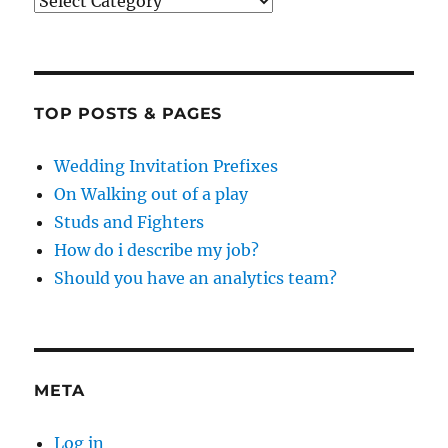
Categories
TOP POSTS & PAGES
Wedding Invitation Prefixes
On Walking out of a play
Studs and Fighters
How do i describe my job?
Should you have an analytics team?
META
Log in