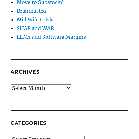
Move to Substack?
Brahmastra
Mid Wife Crisis
SHAP and WAR
LLMs and Software Margins
ARCHIVES
Archives
CATEGORIES