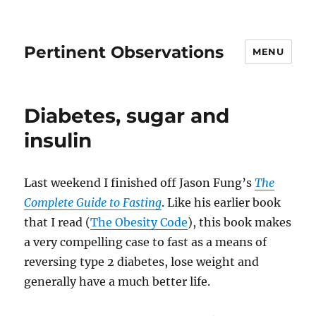
Pertinent Observations
MENU
Diabetes, sugar and
insulin
Last weekend I finished off Jason Fung’s
The
Complete Guide to Fasting
. Like his earlier book
that I read (
The Obesity Code
), this book makes
a very compelling case to fast as a means of
reversing type 2 diabetes, lose weight and
generally have a much better life.