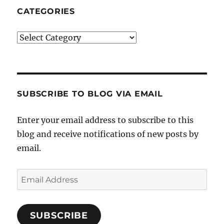
CATEGORIES
Categories
SUBSCRIBE TO BLOG VIA EMAIL
Enter your email address to subscribe to this
blog and receive notifications of new posts by
email.
Email
Address
SUBSCRIBE