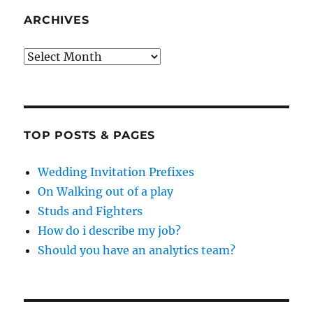
ARCHIVES
Archives
TOP POSTS & PAGES
Wedding Invitation Prefixes
On Walking out of a play
Studs and Fighters
How do i describe my job?
Should you have an analytics team?