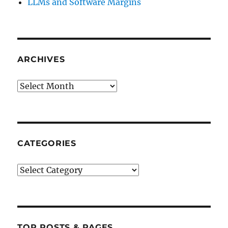
LLMs and Software Margins
ARCHIVES
Archives
CATEGORIES
Categories
TOP POSTS & PAGES