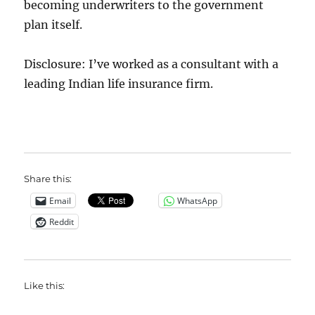
becoming underwriters to the government
plan itself.
Disclosure: I’ve worked as a consultant with a
leading Indian life insurance firm.
Share this:
Email
WhatsApp
Reddit
Like this: