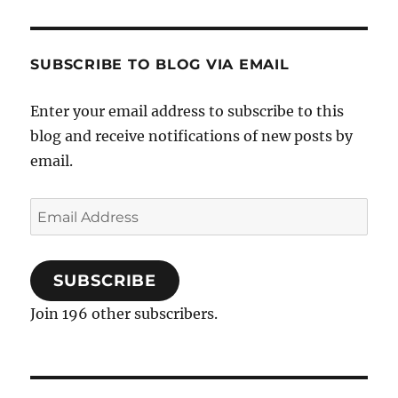
SUBSCRIBE TO BLOG VIA EMAIL
Enter your email address to subscribe to this
blog and receive notifications of new posts by
email.
Email
Address
SUBSCRIBE
Join 196 other subscribers.