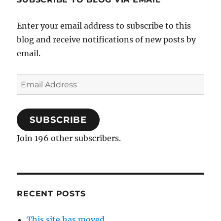
Enter your email address to subscribe to this
blog and receive notifications of new posts by
email.
Email
Address
SUBSCRIBE
Join 196 other subscribers.
RECENT POSTS
This site has moved