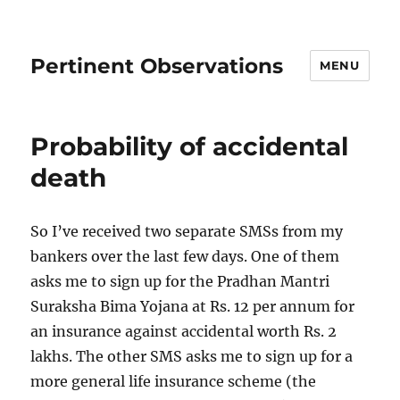
Pertinent Observations
MENU
Probability of accidental
death
So I’ve received two separate SMSs from my
bankers over the last few days. One of them
asks me to sign up for the Pradhan Mantri
Suraksha Bima Yojana at Rs. 12 per annum for
an insurance against accidental worth Rs. 2
lakhs. The other SMS asks me to sign up for a
more general life insurance scheme (the