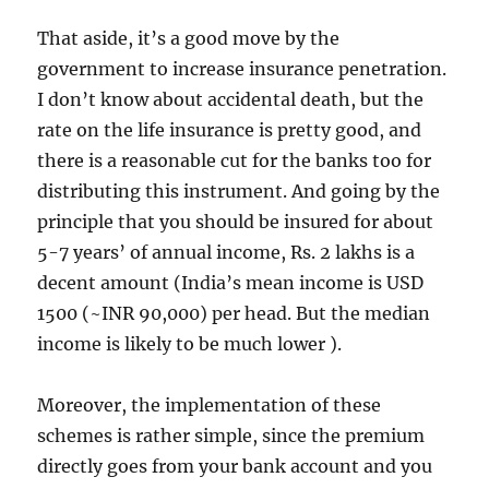
That aside, it’s a good move by the
government to increase insurance penetration.
I don’t know about accidental death, but the
rate on the life insurance is pretty good, and
there is a reasonable cut for the banks too for
distributing this instrument. And going by the
principle that you should be insured for about
5-7 years’ of annual income, Rs. 2 lakhs is a
decent amount (India’s mean income is USD
1500 (~INR 90,000) per head. But the median
income is likely to be much lower ).
Moreover, the implementation of these
schemes is rather simple, since the premium
directly goes from your bank account and you