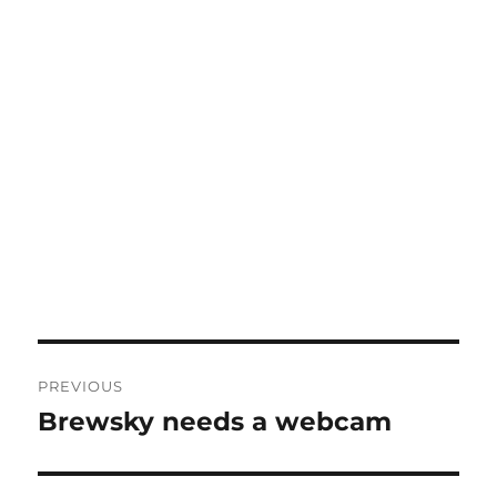
Post
PREVIOUS
navigation
Brewsky needs a webcam
Previous
post: