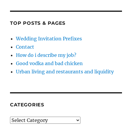
TOP POSTS & PAGES
Wedding Invitation Prefixes
Contact
How do i describe my job?
Good vodka and bad chicken
Urban living and restaurants and liquidity
CATEGORIES
Categories