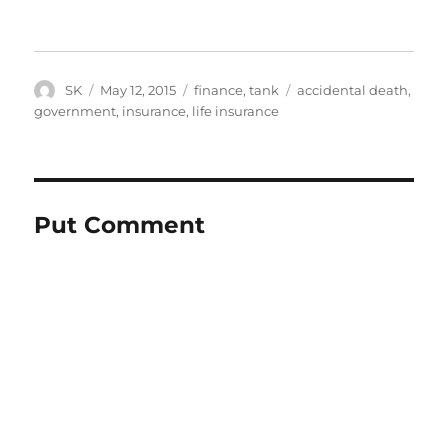
Author
Posted
Categories
Tags
SK
May 12, 2015
finance
,
tank
accidental death
,
on
government
,
insurance
,
life insurance
Put Comment