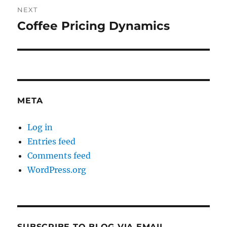
NEXT
Coffee Pricing Dynamics
Next
post:
META
Log in
Entries feed
Comments feed
WordPress.org
SUBSCRIBE TO BLOG VIA EMAIL