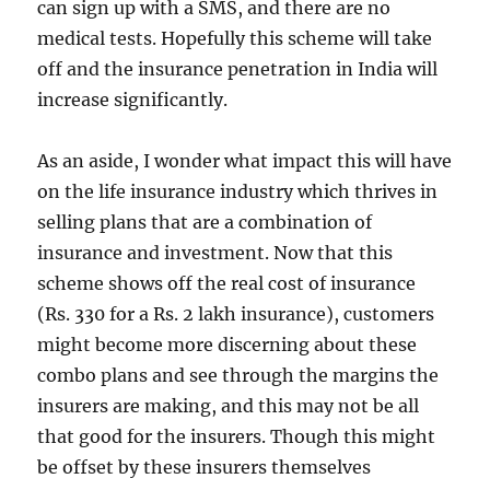
can sign up with a SMS, and there are no
medical tests. Hopefully this scheme will take
off and the insurance penetration in India will
increase significantly.
As an aside, I wonder what impact this will have
on the life insurance industry which thrives in
selling plans that are a combination of
insurance and investment. Now that this
scheme shows off the real cost of insurance
(Rs. 330 for a Rs. 2 lakh insurance), customers
might become more discerning about these
combo plans and see through the margins the
insurers are making, and this may not be all
that good for the insurers. Though this might
be offset by these insurers themselves