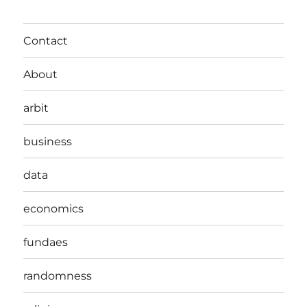
Contact
About
arbit
business
data
economics
fundaes
randomness