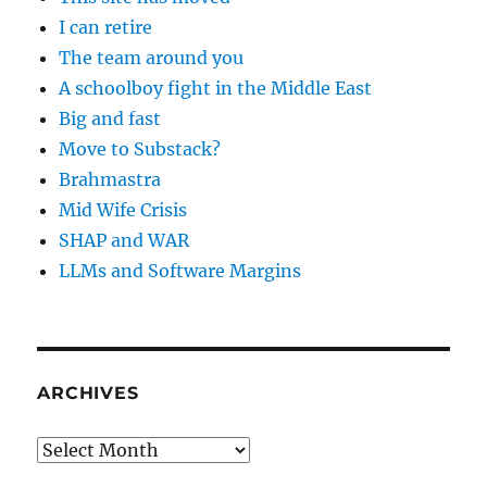
I can retire
The team around you
A schoolboy fight in the Middle East
Big and fast
Move to Substack?
Brahmastra
Mid Wife Crisis
SHAP and WAR
LLMs and Software Margins
ARCHIVES
Archives