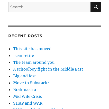
SE
Search
for:
RECENT POSTS
This site has moved
I can retire
The team around you
A schoolboy fight in the Middle East
Big and fast
Move to Substack?
Brahmastra
Mid Wife Crisis
SHAP and WAR