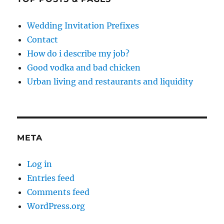
Wedding Invitation Prefixes
Contact
How do i describe my job?
Good vodka and bad chicken
Urban living and restaurants and liquidity
META
Log in
Entries feed
Comments feed
WordPress.org