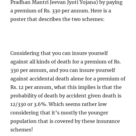
Pradhan Mantri Jeevan Jyoti Yojana) by paying
a premium of Rs. 330 per annum. Here is a
poster that describes the two schemes:
Considering that you can insure yourself
against all kinds of death for a premium of Rs.
330 per annum, and you can insure yourself
against accidental death alone for a premium of
Rs. 12 per annum, what this implies is that the
probability of death by accident given death is
12/330 or 3.6%. Which seems rather low
considering that it’s mostly the younger
population that is covered by these insurance
schemes!