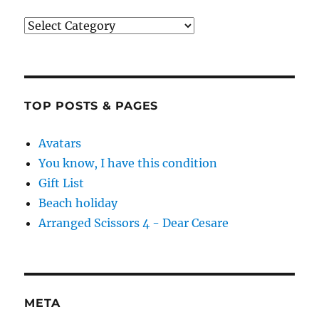
Categories
TOP POSTS & PAGES
Avatars
You know, I have this condition
Gift List
Beach holiday
Arranged Scissors 4 - Dear Cesare
META