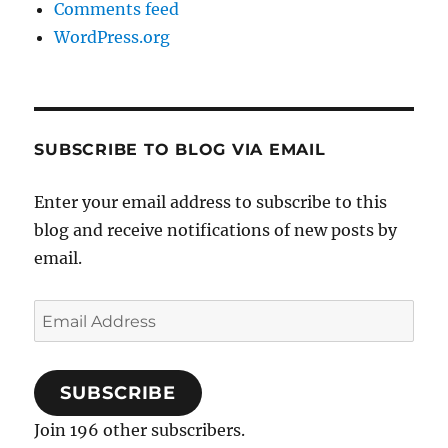
Comments feed
WordPress.org
SUBSCRIBE TO BLOG VIA EMAIL
Enter your email address to subscribe to this
blog and receive notifications of new posts by
email.
Email
Address
SUBSCRIBE
Join 196 other subscribers.