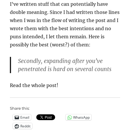
I’ve written stuff that can potentially have
double meaning. Since I had written those lines
when I was in the flow of writing the post and I
wrote them with the best intentions and no
puns intended, I let them remain. Here is
possibly the best (worst?) of them:
Secondly, expanding after you’ve
penetrated is hard on several counts
Read the whole post!
Share this:
Email
WhatsApp
Reddit