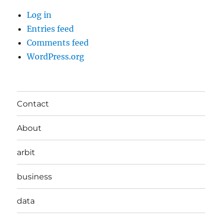
Log in
Entries feed
Comments feed
WordPress.org
Contact
About
arbit
business
data