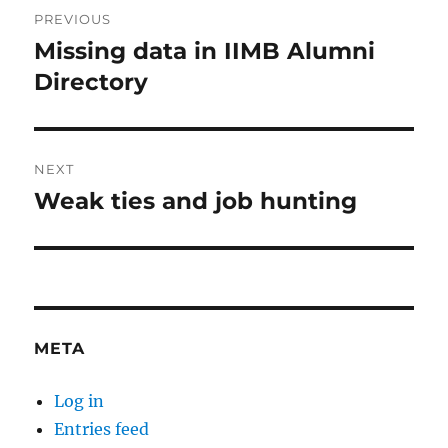
Post
PREVIOUS
navigation
Missing data in IIMB Alumni
Previous
post:
Directory
NEXT
Weak ties and job hunting
Next
post:
META
Log in
Entries feed