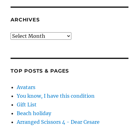
ARCHIVES
Archives
TOP POSTS & PAGES
Avatars
You know, I have this condition
Gift List
Beach holiday
Arranged Scissors 4 - Dear Cesare