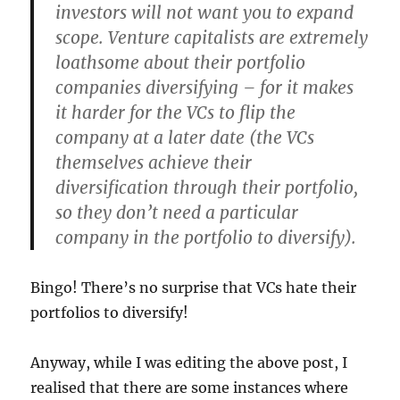
investors will not want you to expand
scope. Venture capitalists are extremely
loathsome about their portfolio
companies diversifying – for it makes
it harder for the VCs to flip the
company at a later date (the VCs
themselves achieve their
diversification through their portfolio,
so they don’t need a particular
company in the portfolio to diversify).
Bingo! There’s no surprise that VCs hate their
portfolios to diversify!
Anyway, while I was editing the above post, I
realised that there are some instances where