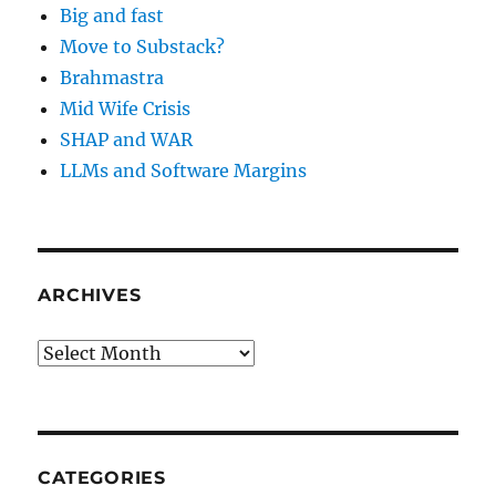
Big and fast
Move to Substack?
Brahmastra
Mid Wife Crisis
SHAP and WAR
LLMs and Software Margins
ARCHIVES
Archives
CATEGORIES