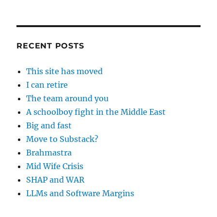
RECENT POSTS
This site has moved
I can retire
The team around you
A schoolboy fight in the Middle East
Big and fast
Move to Substack?
Brahmastra
Mid Wife Crisis
SHAP and WAR
LLMs and Software Margins