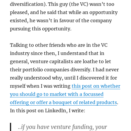
diversification). This guy (the VC) wasn’t too
pleased, and he said that while an opportunity
existed, he wasn’t in favour of the company
pursuing this opportunity.
Talking to other friends who are in the VC
industry since then, I understand that in
general, venture capitalists are loathe to let
their portfolio companies diversify. I had never
really understood why, until I discovered it for
myself when I was writing
this post on whether
you should go to market with a focussed
offering or offer a bouquet of related products
.
In this post on LinkedIn, I write:
..if you have venture funding, your