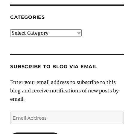
CATEGORIES
Categories
SUBSCRIBE TO BLOG VIA EMAIL
Enter your email address to subscribe to this
blog and receive notifications of new posts by
email.
Email
Address