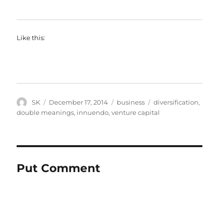
Like this:
Author
Posted
Categories
Tags
SK
December 17, 2014
business
diversification
,
on
double meanings
,
innuendo
,
venture capital
Put Comment