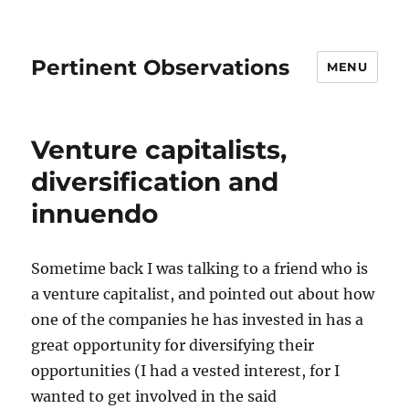
Pertinent Observations
MENU
Venture capitalists,
diversification and
innuendo
Sometime back I was talking to a friend who is
a venture capitalist, and pointed out about how
one of the companies he has invested in has a
great opportunity for diversifying their
opportunities (I had a vested interest, for I
wanted to get involved in the said