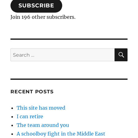
SUBSCRIBE
Join 196 other subscribers.
SE
Search
for:
RECENT POSTS
This site has moved
I can retire
The team around you
A schoolboy fight in the Middle East