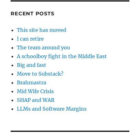
RECENT POSTS
This site has moved
I can retire
The team around you
A schoolboy fight in the Middle East
Big and fast
Move to Substack?
Brahmastra
Mid Wife Crisis
SHAP and WAR
LLMs and Software Margins