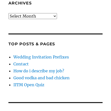
ARCHIVES
Archives
TOP POSTS & PAGES
Wedding Invitation Prefixes
Contact
How do i describe my job?
Good vodka and bad chicken
IITM Open Quiz