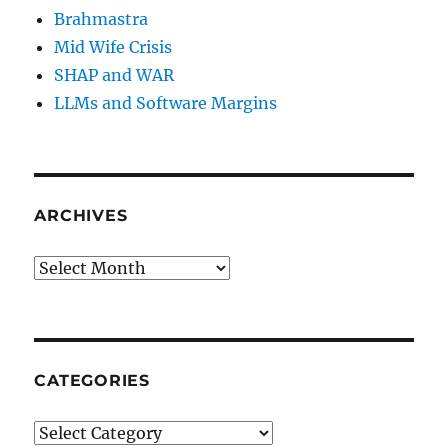
Brahmastra
Mid Wife Crisis
SHAP and WAR
LLMs and Software Margins
ARCHIVES
Archives
CATEGORIES
Categories