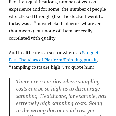
like their qualifications, number of years of
experience and for some, the number of people
who clicked through (like the doctor I went to
today was a “most clicked” doctor, whatever
that means), but none of them are really
correlated with quality.
And healthcare is a sector where as
Sangeet
Paul Chaudary of Platform Thinking puts it
,
“sampling costs are high”. To quote him:
There are scenarios where sampling
costs can be so high as to discourage
sampling. Healthcare, for example, has
extremely high sampling costs. Going
to the wrong doctor could cost you