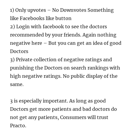
1) Only upvotes – No Downvotes Something
like Facebooks like button
2) Login with facebook to see the doctors
recommended by your friends. Again nothing
negative here – But you can get an idea of good
Doctors
3) Private collection of negative ratings and
punishing the Doctors on search rankings with
high negative ratings. No public display of the
same.
3 is especially important. As long as good
Doctors get more patients and bad doctors do
not get any patients, Consumers will trust
Practo.