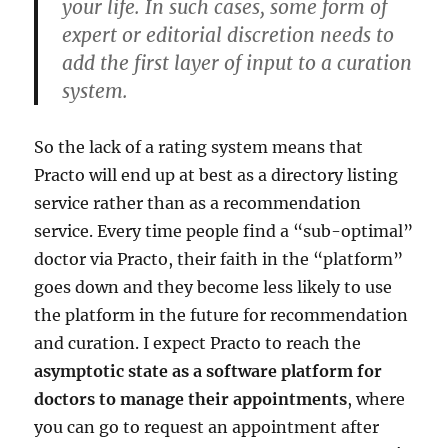
your life. In such cases, some form of
expert or editorial discretion needs to
add the first layer of input to a curation
system.
So the lack of a rating system means that
Practo will end up at best as a directory listing
service rather than as a recommendation
service. Every time people find a “sub-optimal”
doctor via Practo, their faith in the “platform”
goes down and they become less likely to use
the platform in the future for recommendation
and curation. I expect Practo to reach the
asymptotic state as a software platform for
doctors to manage their appointments
, where
you can go to request an appointment after