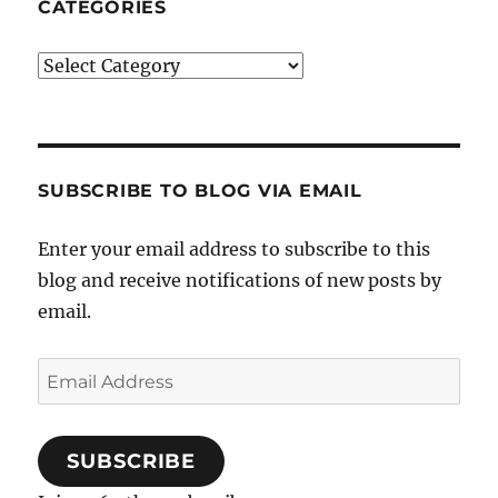
CATEGORIES
Categories
SUBSCRIBE TO BLOG VIA EMAIL
Enter your email address to subscribe to this
blog and receive notifications of new posts by
email.
Email
Address
SUBSCRIBE