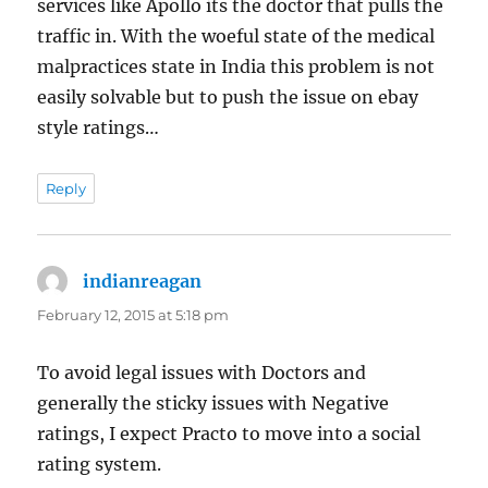
services like Apollo its the doctor that pulls the
traffic in. With the woeful state of the medical
malpractices state in India this problem is not
easily solvable but to push the issue on ebay
style ratings…
Reply
indianreagan
says:
February 12, 2015 at 5:18 pm
To avoid legal issues with Doctors and
generally the sticky issues with Negative
ratings, I expect Practo to move into a social
rating system.