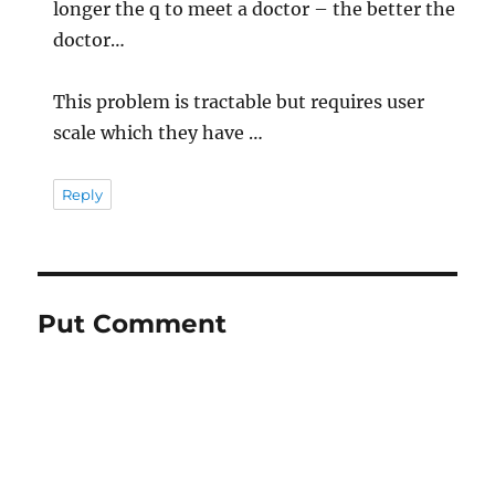
longer the q to meet a doctor – the better the
doctor…
This problem is tractable but requires user
scale which they have …
Reply
Put Comment