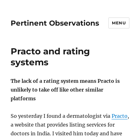
Pertinent Observations
MENU
Practo and rating
systems
The lack of a rating system means Practo is
unlikely to take off like other similar
platforms
So yesterday I found a dermatologist via
Practo
,
a website that provides listing services for
doctors in India. I visited him today and have