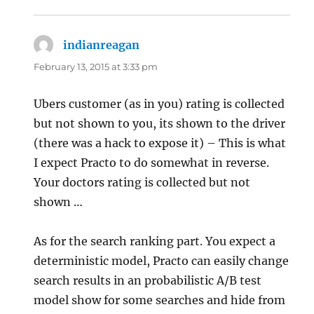
indianreagan
says:
February 13, 2015 at 3:33 pm
Ubers customer (as in you) rating is collected
but not shown to you, its shown to the driver
(there was a hack to expose it) – This is what
I expect Practo to do somewhat in reverse.
Your doctors rating is collected but not
shown …
As for the search ranking part. You expect a
deterministic model, Practo can easily change
search results in an probabilistic A/B test
model show for some searches and hide from