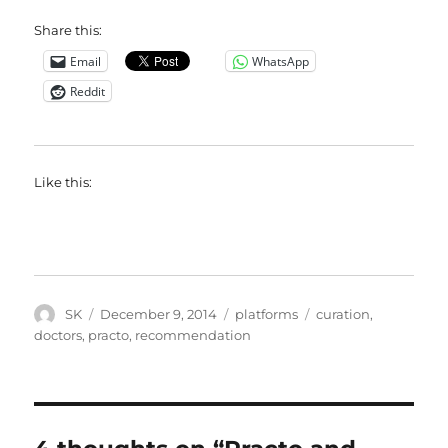
Share this:
Email
WhatsApp
Reddit
Like this:
Author
Posted
Categories
Tags
SK
December 9, 2014
platforms
curation
,
on
doctors
,
practo
,
recommendation