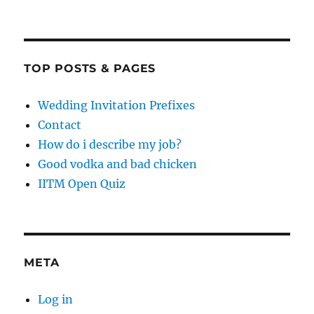
TOP POSTS & PAGES
Wedding Invitation Prefixes
Contact
How do i describe my job?
Good vodka and bad chicken
IITM Open Quiz
META
Log in