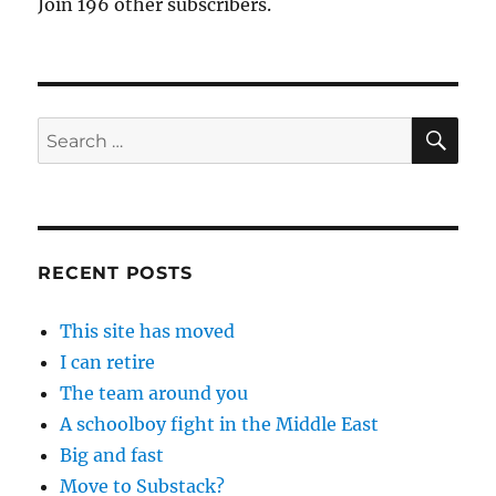
Join 196 other subscribers.
SE
Search
for:
RECENT POSTS
This site has moved
I can retire
The team around you
A schoolboy fight in the Middle East
Big and fast
Move to Substack?