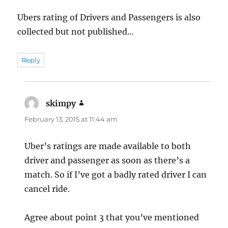
Ubers rating of Drivers and Passengers is also
collected but not published…
Reply
skimpy
says:
February 13, 2015 at 11:44 am
Uber’s ratings are made available to both
driver and passenger as soon as there’s a
match. So if I’ve got a badly rated driver I can
cancel ride.
Agree about point 3 that you’ve mentioned