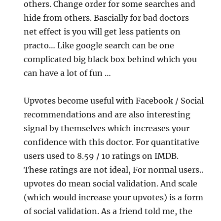
others. Change order for some searches and
hide from others. Bascially for bad doctors
net effect is you will get less patients on
practo… Like google search can be one
complicated big black box behind which you
can have a lot of fun …
Upvotes become useful with Facebook / Social
recommendations and are also interesting
signal by themselves which increases your
confidence with this doctor. For quantitative
users used to 8.59 / 10 ratings on IMDB.
These ratings are not ideal, For normal users..
upvotes do mean social validation. And scale
(which would increase your upvotes) is a form
of social validation. As a friend told me, the