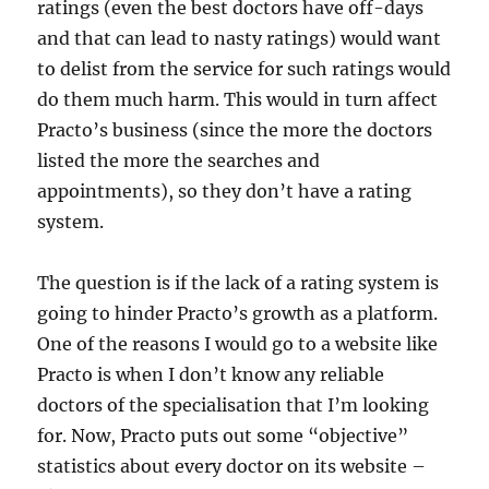
ratings (even the best doctors have off-days
and that can lead to nasty ratings) would want
to delist from the service for such ratings would
do them much harm. This would in turn affect
Practo’s business (since the more the doctors
listed the more the searches and
appointments), so they don’t have a rating
system.
The question is if the lack of a rating system is
going to hinder Practo’s growth as a platform.
One of the reasons I would go to a website like
Practo is when I don’t know any reliable
doctors of the specialisation that I’m looking
for. Now, Practo puts out some “objective”
statistics about every doctor on its website –