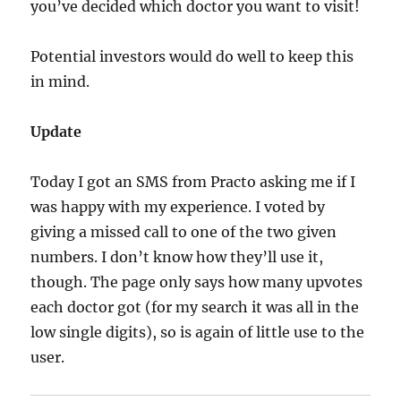
you’ve decided which doctor you want to visit!
Potential investors would do well to keep this
in mind.
Update
Today I got an SMS from Practo asking me if I
was happy with my experience. I voted by
giving a missed call to one of the two given
numbers. I don’t know how they’ll use it,
though. The page only says how many upvotes
each doctor got (for my search it was all in the
low single digits), so is again of little use to the
user.