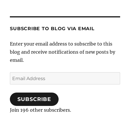
SUBSCRIBE TO BLOG VIA EMAIL
Enter your email address to subscribe to this
blog and receive notifications of new posts by
email.
Email
Address
SUBSCRIBE
Join 196 other subscribers.