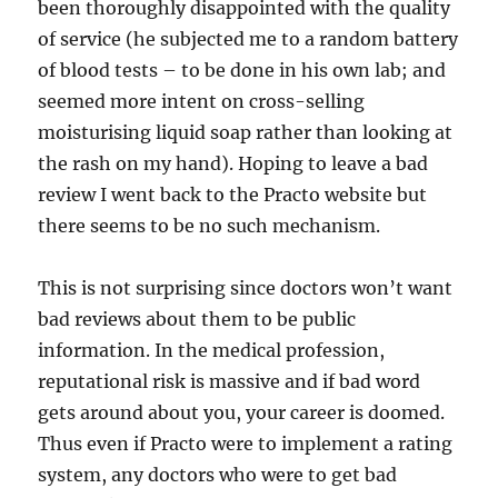
been thoroughly disappointed with the quality
of service (he subjected me to a random battery
of blood tests – to be done in his own lab; and
seemed more intent on cross-selling
moisturising liquid soap rather than looking at
the rash on my hand). Hoping to leave a bad
review I went back to the Practo website but
there seems to be no such mechanism.
This is not surprising since doctors won’t want
bad reviews about them to be public
information. In the medical profession,
reputational risk is massive and if bad word
gets around about you, your career is doomed.
Thus even if Practo were to implement a rating
system, any doctors who were to get bad