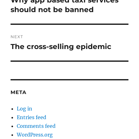
Why app based taxi services
post:
should not be banned
NEXT
The cross-selling epidemic
Next
post:
META
Log in
Entries feed
Comments feed
WordPress.org