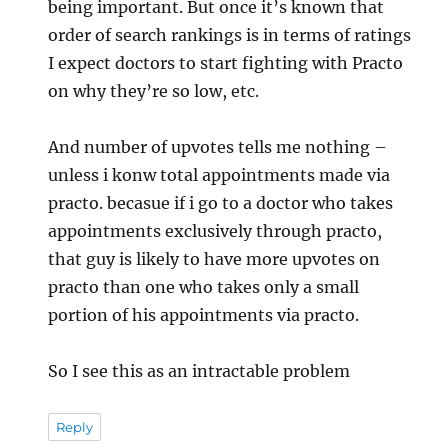
being important. But once it’s known that
order of search rankings is in terms of ratings
I expect doctors to start fighting with Practo
on why they’re so low, etc.
And number of upvotes tells me nothing –
unless i konw total appointments made via
practo. becasue if i go to a doctor who takes
appointments exclusively through practo,
that guy is likely to have more upvotes on
practo than one who takes only a small
portion of his appointments via practo.
So I see this as an intractable problem
Reply