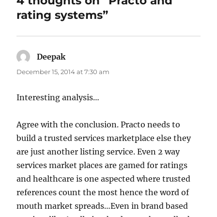
4 thoughts on “Practo and
rating systems”
Deepak
says:
December 15, 2014 at 7:30 am
Interesting analysis…
Agree with the conclusion. Practo needs to
build a trusted services marketplace else they
are just another listing service. Even 2 way
services market places are gamed for ratings
and healthcare is one aspected where trusted
references count the most hence the word of
mouth market spreads…Even in brand based