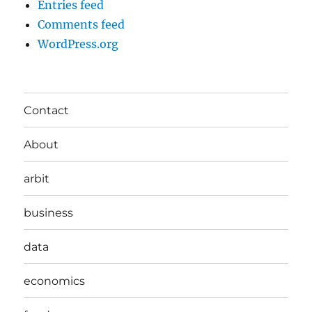
Entries feed
Comments feed
WordPress.org
Contact
About
arbit
business
data
economics