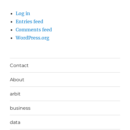
Log in
Entries feed
Comments feed
WordPress.org
Contact
About
arbit
business
data