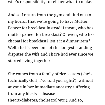
wife’s responsibility to tell her what to make.
And so I return from the gym and find out to
my horror that we’re going to have Mutter
Paneer for breakfast instead! I mean, who has
mutter paneer for breakfast? Or even, who has
chapati for breakfast? Isn’t it a dinner item?
Well, that’s been one of the longest standing
disputes the wife and I have had ever since we
started living together.
She comes from a family of rice-eaters (she’s
technically Gult, I’ve told you right?), without
anyone in her immediate ancestry suffering
from any lifestyle disease
(heart/diabetes/cholestrol/etc.). And so,