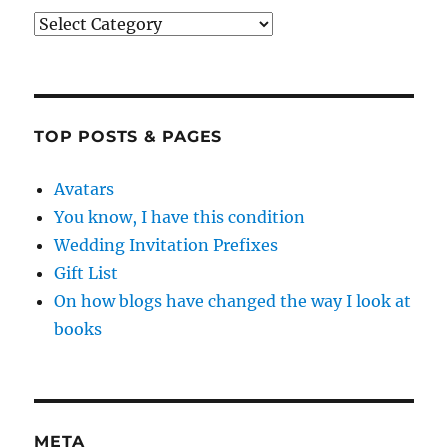
Categories
TOP POSTS & PAGES
Avatars
You know, I have this condition
Wedding Invitation Prefixes
Gift List
On how blogs have changed the way I look at
books
META