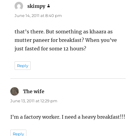
skimpy
says:
June 14, 2011 at 8:40 pm
that’s there. But something as khaara as
mutter paneer for breakfast? When you’ve
just fasted for some 12 hours?
Reply
The wife
says:
June 13, 2011 at 12:29 pm
I’m a factory worker. I need a heavy breakfast!!!
Reply