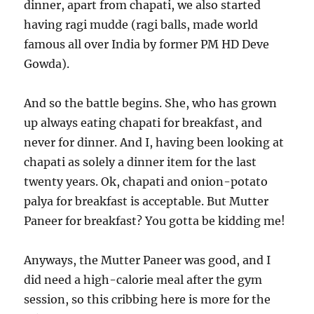
dinner, apart from chapati, we also started
having ragi mudde (ragi balls, made world
famous all over India by former PM HD Deve
Gowda).
And so the battle begins. She, who has grown
up always eating chapati for breakfast, and
never for dinner. And I, having been looking at
chapati as solely a dinner item for the last
twenty years. Ok, chapati and onion-potato
palya for breakfast is acceptable. But Mutter
Paneer for breakfast? You gotta be kidding me!
Anyways, the Mutter Paneer was good, and I
did need a high-calorie meal after the gym
session, so this cribbing here is more for the