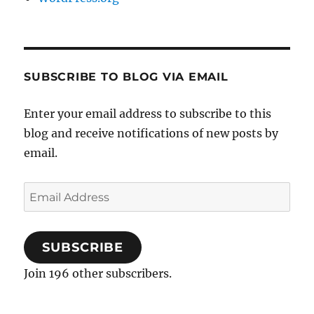
SUBSCRIBE TO BLOG VIA EMAIL
Enter your email address to subscribe to this
blog and receive notifications of new posts by
email.
Email
Address
SUBSCRIBE
Join 196 other subscribers.