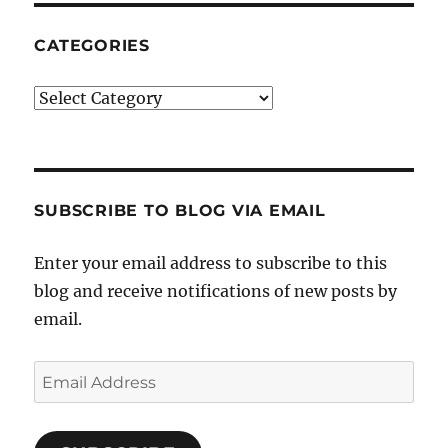
CATEGORIES
Categories
SUBSCRIBE TO BLOG VIA EMAIL
Enter your email address to subscribe to this
blog and receive notifications of new posts by
email.
Email
Address