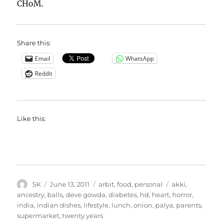
CHoM.
Share this:
Email
WhatsApp
Reddit
Like this:
Author
Posted
Categories
Tags
SK
June 13, 2011
arbit
,
food
,
personal
akki
,
on
ancestry
,
balls
,
deve gowda
,
diabetes
,
hd
,
heart
,
horror
,
india
,
indian dishes
,
lifestyle
,
lunch
,
onion
,
palya
,
parents
,
supermarket
,
twenty years