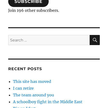
SUBSCRIBE
Join 196 other subscribers.
SE
Search
for:
RECENT POSTS
This site has moved
I can retire
The team around you
A schoolboy fight in the Middle East