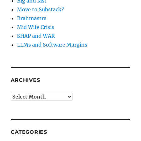
Big and fast
Move to Substack?
Brahmastra
Mid Wife Crisis
SHAP and WAR
LLMs and Software Margins
ARCHIVES
Archives
CATEGORIES