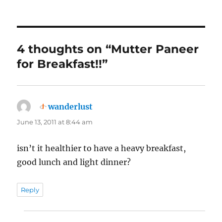
4 thoughts on “Mutter Paneer
for Breakfast!!”
wanderlust
says:
June 13, 2011 at 8:44 am
isn’t it healthier to have a heavy breakfast,
good lunch and light dinner?
Reply