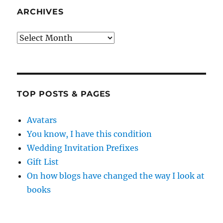
ARCHIVES
Archives
TOP POSTS & PAGES
Avatars
You know, I have this condition
Wedding Invitation Prefixes
Gift List
On how blogs have changed the way I look at
books