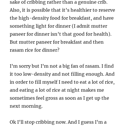
sake of cribbing rather than a genuine crib.
Also, it is possible that it’s healthier to reserve
the high-density food for breakfast, and have
something light for dinner (I admit mutter
paneer for dinner isn’t that good for health).
But mutter paneer for breakfast and then
rasam rice for dinner?
I’m sorry but I’m not a big fan of rasam. I find
it too low-density and not filling enough. And
in order to fill myself I need to eat a lot of rice,
and eating a lot of rice at night makes me
sometimes feel gross as soon as I get up the
next morning.
Ok I’ll stop cribbing now. And I guess I’m a