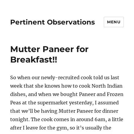
Pertinent Observations
MENU
Mutter Paneer for
Breakfast!!
So when our newly-recruited cook told us last
week that she knows how to cook North Indian
dishes, and when we bought Paneer and Frozen
Peas at the supermarket yesterday, I assumed
that we’ll be having Mutter Paneer for dinner
tonight. The cook comes in around 6am, a little
after I leave for the gym, so it’s usually the