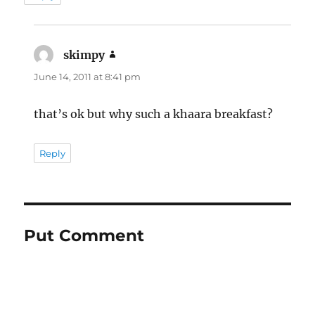
skimpy
says:
June 14, 2011 at 8:41 pm
that’s ok but why such a khaara breakfast?
Reply
Put Comment