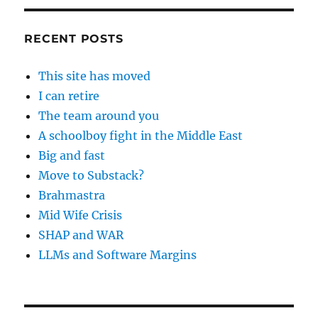
RECENT POSTS
This site has moved
I can retire
The team around you
A schoolboy fight in the Middle East
Big and fast
Move to Substack?
Brahmastra
Mid Wife Crisis
SHAP and WAR
LLMs and Software Margins