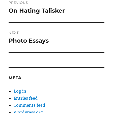
PREVIOUS
navigation
On Hating Talisker
Previous
post:
NEXT
Photo Essays
Next
post:
META
Log in
Entries feed
Comments feed
WordPress.org