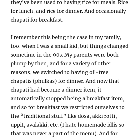
they’ve been used to having rice for meals. Rice
for lunch, and rice for dinner. And occasionally
chapati for breakfast.
I remember this being the case in my family,
too, when I was a small kid, but things changed
sometime in the 90s. My parents were both
plump by then, and for a variety of other
reasons, we switched to having oil-free
chapatis (phulkas) for dinner. And now that
chapati had become a dinner item, it
automatically stopped being a breakfast item,
and so for breakfast we restricted ourselves to
the “traditional stuff” like dosa, akki rotti,
uppit, avalakki, etc. (I hate homemade idlis so
that was never a part of the menu). And for