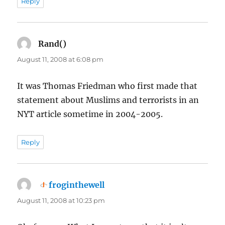
Reply
Rand()
says:
August 11, 2008 at 6:08 pm
It was Thomas Friedman who first made that
statement about Muslims and terrorists in an
NYT article sometime in 2004-2005.
Reply
froginthewell
says:
August 11, 2008 at 10:23 pm