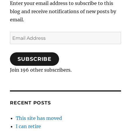
Enter your email address to subscribe to this
blog and receive notifications of new posts by
email.
Email
Address
SUBSCRIBE
Join 196 other subscribers.
RECENT POSTS
This site has moved
I can retire