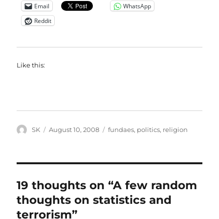
Email
WhatsApp
Reddit
Like this:
Author
Posted
Categories
SK
August 10, 2008
fundaes
,
politics
,
religion
on
19 thoughts on “A few random
thoughts on statistics and
terrorism”