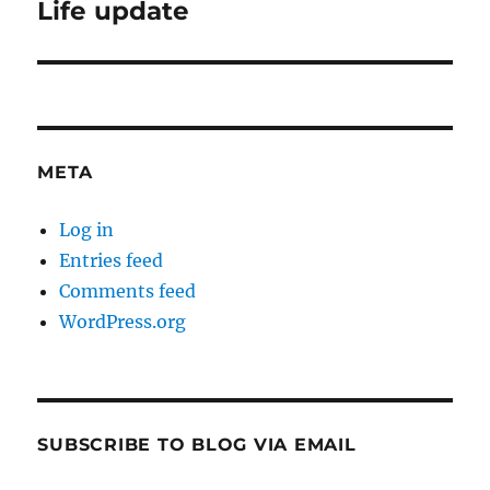
Life update
Next
post:
META
Log in
Entries feed
Comments feed
WordPress.org
SUBSCRIBE TO BLOG VIA EMAIL