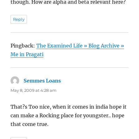
though. How are alpha and beta relevant here?
Reply
Pingback:
The Examined Life » Blog Archive »
Me in Pragati
Semmes Loans
says:
May 8, 2009 at 4:28 am
That?s Too nice, when it comes in india hope it
can make a Rocking place for youngster.. hope
that come true.