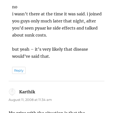
no
i wasn’t there at the time it was said. i joined
you guys only much later that night, after
you’d seen pyaar ke side effects and talked
about sunk costs.
but yeah – it’s very likely that disease
would’ve said that.
Reply
Karthik
says:
August 11, 2008 at 11:34 am