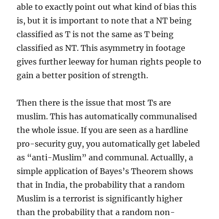
able to exactly point out what kind of bias this
is, but it is important to note that a NT being
classified as T is not the same as T being
classified as NT. This asymmetry in footage
gives further leeway for human rights people to
gain a better position of strength.
Then there is the issue that most Ts are
muslim. This has automatically communalised
the whole issue. If you are seen as a hardline
pro-security guy, you automatically get labeled
as “anti-Muslim” and communal. Actuallly, a
simple application of Bayes’s Theorem shows
that in India, the probability that a random
Muslim is a terrorist is significantly higher
than the probability that a random non-