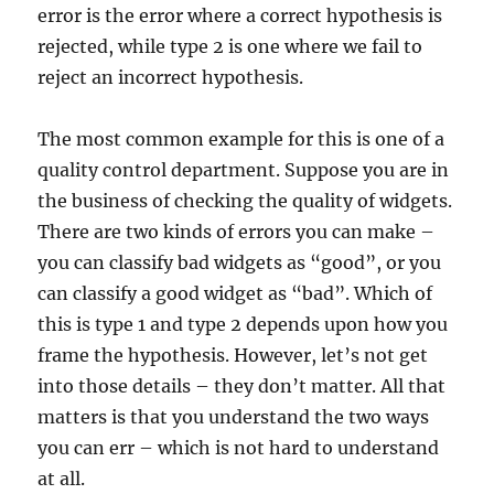
error is the error where a correct hypothesis is
rejected, while type 2 is one where we fail to
reject an incorrect hypothesis.
The most common example for this is one of a
quality control department. Suppose you are in
the business of checking the quality of widgets.
There are two kinds of errors you can make –
you can classify bad widgets as “good”, or you
can classify a good widget as “bad”. Which of
this is type 1 and type 2 depends upon how you
frame the hypothesis. However, let’s not get
into those details – they don’t matter. All that
matters is that you understand the two ways
you can err – which is not hard to understand
at all.