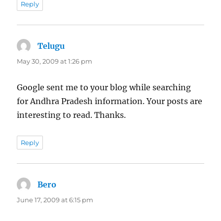
Reply
Telugu
says:
May 30, 2009 at 1:26 pm
Google sent me to your blog while searching
for Andhra Pradesh information. Your posts are
interesting to read. Thanks.
Reply
Bero
says:
June 17, 2009 at 6:15 pm