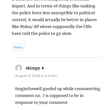
impact. And in terms of things like making
the police force less susceptible to political
control, it would actually be better in places
like Maha/ AP where supposedly the CMs
have told the police to go slow.
Reply
skimpy
says:
August 12, 2008 at 2:41 pm
froginthewell goofed up while commenting.
comment no. 7 is supposed to be in
response to your comment