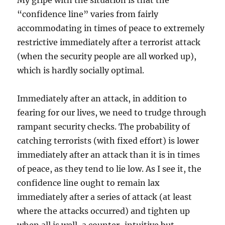
My gripe with the situation is that the
“confidence line” varies from fairly
accommodating in times of peace to extremely
restrictive immediately after a terrorist attack
(when the security people are all worked up),
which is hardly socially optimal.
Immediately after an attack, in addition to
fearing for our lives, we need to trudge through
rampant security checks. The probability of
catching terrorists (with fixed effort) is lower
immediately after an attack than it is in times
of peace, as they tend to lie low. As I see it, the
confidence line ought to remain lax
immediately after a series of attack (at least
where the attacks occurred) and tighten up