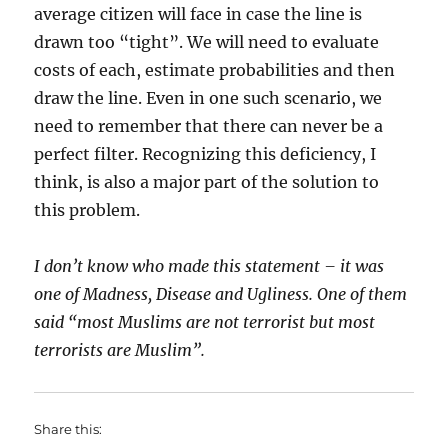
average citizen will face in case the line is
drawn too “tight”. We will need to evaluate
costs of each, estimate probabilities and then
draw the line. Even in one such scenario, we
need to remember that there can never be a
perfect filter. Recognizing this deficiency, I
think, is also a major part of the solution to
this problem.
I don’t know who made this statement – it was
one of Madness, Disease and Ugliness. One of them
said “most Muslims are not terrorist but most
terrorists are Muslim”.
Share this: