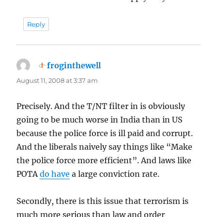
Reply
froginthewell
says:
August 11, 2008 at 3:37 am
Precisely. And the T/NT filter in is obviously
going to be much worse in India than in US
because the police force is ill paid and corrupt.
And the liberals naively say things like “Make
the police force more efficient”. And laws like
POTA
do have
a large conviction rate.
Secondly, there is this issue that terrorism is
much more serious than law and order