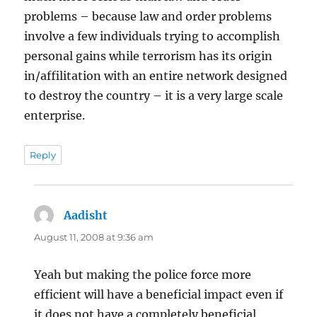
problems – because law and order problems
involve a few individuals trying to accomplish
personal gains while terrorism has its origin
in/affilitation with an entire network designed
to destroy the country – it is a very large scale
enterprise.
Reply
Aadisht
says:
August 11, 2008 at 9:36 am
Yeah but making the police force more
efficient will have a beneficial impact even if
it does not have a completely beneficial