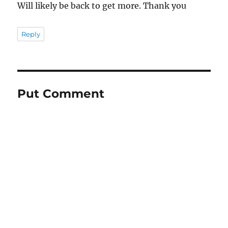
Will likely be back to get more. Thank you
Reply
Put Comment