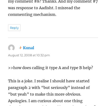
my comment #8? Thanks. And my comment #7
was response to Aadisht. I misread the
commenting mechanism.
Reply
Kunal
says:
August 12, 2008 at 10:32 pm
>>how does calling it type A and type B help?
This is a joke. I realise I should have started
paragraph 2 with “but seriously” instead of
“but yeah” to make this more obvious.
Apologies. I am curious about one thing