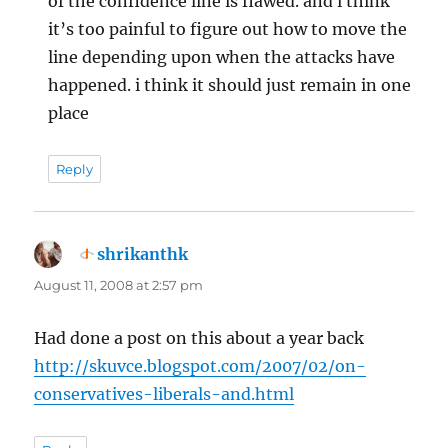
of the confidence line is flawed. and i think
it’s too painful to figure out how to move the
line depending upon when the attacks have
happened. i think it should just remain in one
place
Reply
shrikanthk
says:
August 11, 2008 at 2:57 pm
Had done a post on this about a year back
http://skuvce.blogspot.com/2007/02/on-
conservatives-liberals-and.html