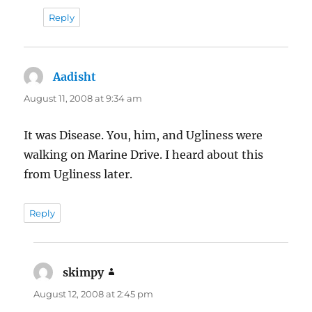
Reply
Aadisht
says:
August 11, 2008 at 9:34 am
It was Disease. You, him, and Ugliness were
walking on Marine Drive. I heard about this
from Ugliness later.
Reply
skimpy
says:
August 12, 2008 at 2:45 pm