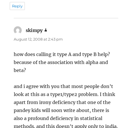
Reply
skimpy
says:
August 12, 2008 at 2:43 pm
how does calling it type A and type B help?
because of the association with alpha and
beta?
and i agree with you that most people don’t
look at this as a type1/type2 problem. I think
apart from irony deficiency that one of the
pandey kids will soon write about, there is
also a profound deficiency in statistical
methods. and this doesn’t apply only to india.