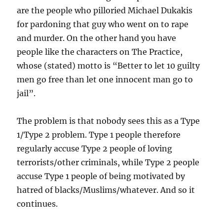
are the people who pilloried Michael Dukakis
for pardoning that guy who went on to rape
and murder. On the other hand you have
people like the characters on The Practice,
whose (stated) motto is “Better to let 10 guilty
men go free than let one innocent man go to
jail”.
The problem is that nobody sees this as a Type
1/Type 2 problem. Type 1 people therefore
regularly accuse Type 2 people of loving
terrorists/other criminals, while Type 2 people
accuse Type 1 people of being motivated by
hatred of blacks/Muslims/whatever. And so it
continues.