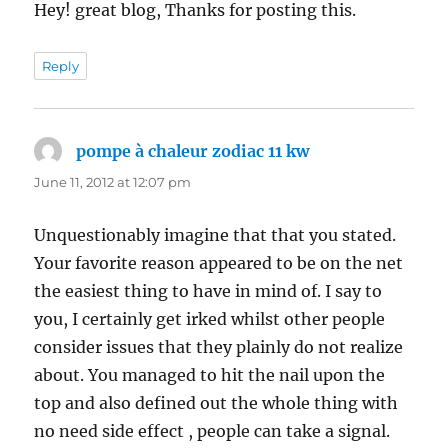
Hey! great blog, Thanks for posting this.
Reply
pompe à chaleur zodiac 11 kw
says:
June 11, 2012 at 12:07 pm
Unquestionably imagine that that you stated.
Your favorite reason appeared to be on the net
the easiest thing to have in mind of. I say to
you, I certainly get irked whilst other people
consider issues that they plainly do not realize
about. You managed to hit the nail upon the
top and also defined out the whole thing with
no need side effect , people can take a signal.