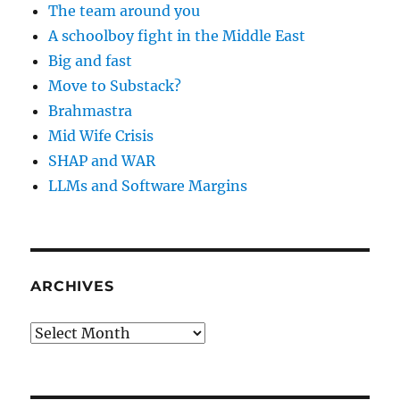
The team around you
A schoolboy fight in the Middle East
Big and fast
Move to Substack?
Brahmastra
Mid Wife Crisis
SHAP and WAR
LLMs and Software Margins
ARCHIVES
Archives