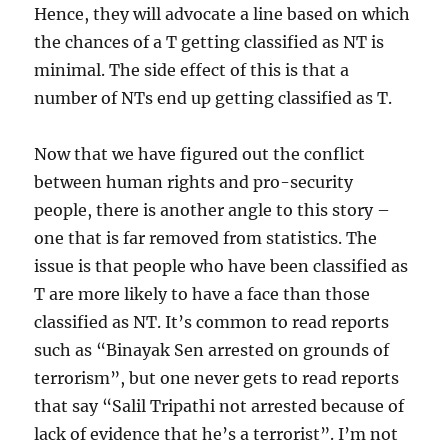
Hence, they will advocate a line based on which
the chances of a T getting classified as NT is
minimal. The side effect of this is that a
number of NTs end up getting classified as T.
Now that we have figured out the conflict
between human rights and pro-security
people, there is another angle to this story –
one that is far removed from statistics. The
issue is that people who have been classified as
T are more likely to have a face than those
classified as NT. It’s common to read reports
such as “Binayak Sen arrested on grounds of
terrorism”, but one never gets to read reports
that say “Salil Tripathi not arrested because of
lack of evidence that he’s a terrorist”. I’m not