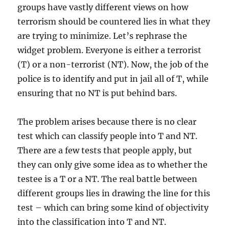
groups have vastly different views on how
terrorism should be countered lies in what they
are trying to minimize. Let’s rephrase the
widget problem. Everyone is either a terrorist
(T) or a non-terrorist (NT). Now, the job of the
police is to identify and put in jail all of T, while
ensuring that no NT is put behind bars.
The problem arises because there is no clear
test which can classify people into T and NT.
There are a few tests that people apply, but
they can only give some idea as to whether the
testee is a T or a NT. The real battle between
different groups lies in drawing the line for this
test – which can bring some kind of objectivity
into the classification into T and NT.