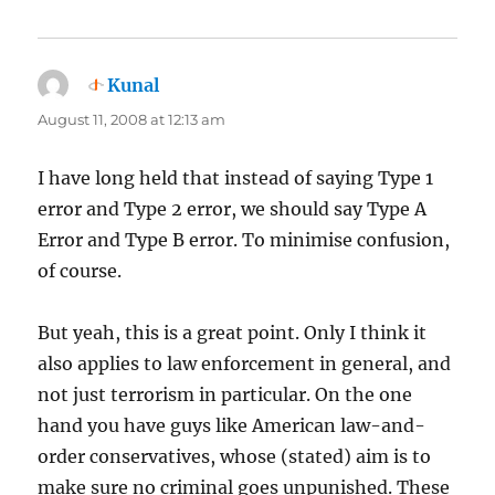
Kunal
says:
August 11, 2008 at 12:13 am
I have long held that instead of saying Type 1
error and Type 2 error, we should say Type A
Error and Type B error. To minimise confusion,
of course.
But yeah, this is a great point. Only I think it
also applies to law enforcement in general, and
not just terrorism in particular. On the one
hand you have guys like American law-and-
order conservatives, whose (stated) aim is to
make sure no criminal goes unpunished. These