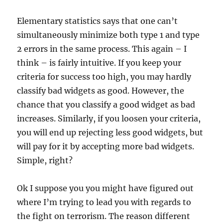
Elementary statistics says that one can’t
simultaneously minimize both type 1 and type
2 errors in the same process. This again – I
think – is fairly intuitive. If you keep your
criteria for success too high, you may hardly
classify bad widgets as good. However, the
chance that you classify a good widget as bad
increases. Similarly, if you loosen your criteria,
you will end up rejecting less good widgets, but
will pay for it by accepting more bad widgets.
Simple, right?
Ok I suppose you you might have figured out
where I’m trying to lead you with regards to
the fight on terrorism. The reason different