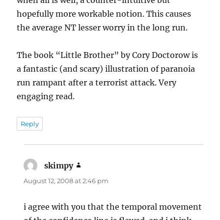
when all is well, a counter-intuitive but
hopefully more workable notion. This causes
the average NT lesser worry in the long run.
The book “Little Brother” by Cory Doctorow is
a fantastic (and scary) illustration of paranoia
run rampant after a terrorist attack. Very
engaging read.
Reply
skimpy
says:
August 12, 2008 at 2:46 pm
i agree with you that the temporal movement