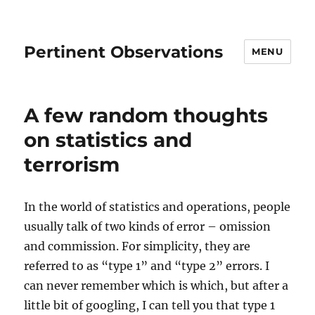
Pertinent Observations
MENU
A few random thoughts
on statistics and
terrorism
In the world of statistics and operations, people
usually talk of two kinds of error – omission
and commission. For simplicity, they are
referred to as “type 1” and “type 2” errors. I
can never remember which is which, but after a
little bit of googling, I can tell you that type 1