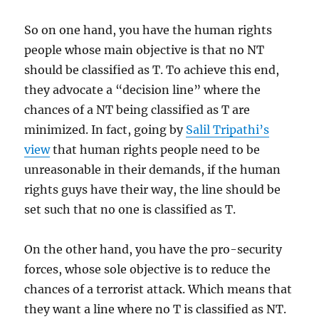
So on one hand, you have the human rights
people whose main objective is that no NT
should be classified as T. To achieve this end,
they advocate a “decision line” where the
chances of a NT being classified as T are
minimized. In fact, going by
Salil Tripathi’s
view
that human rights people need to be
unreasonable in their demands, if the human
rights guys have their way, the line should be
set such that no one is classified as T.
On the other hand, you have the pro-security
forces, whose sole objective is to reduce the
chances of a terrorist attack. Which means that
they want a line where no T is classified as NT.