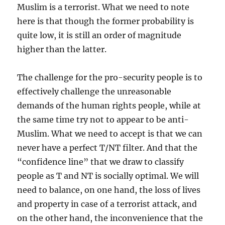
Muslim is a terrorist. What we need to note
here is that though the former probability is
quite low, it is still an order of magnitude
higher than the latter.
The challenge for the pro-security people is to
effectively challenge the unreasonable
demands of the human rights people, while at
the same time try not to appear to be anti-
Muslim. What we need to accept is that we can
never have a perfect T/NT filter. And that the
“confidence line” that we draw to classify
people as T and NT is socially optimal. We will
need to balance, on one hand, the loss of lives
and property in case of a terrorist attack, and
on the other hand, the inconvenience that the