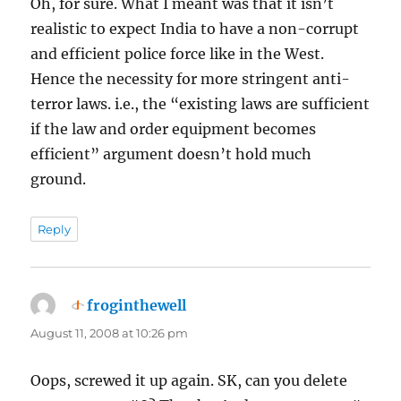
Oh, for sure. What I meant was that it isn’t
realistic to expect India to have a non-corrupt
and efficient police force like in the West.
Hence the necessity for more stringent anti-
terror laws. i.e., the “existing laws are sufficient
if the law and order equipment becomes
efficient” argument doesn’t hold much
ground.
Reply
froginthewell
says:
August 11, 2008 at 10:26 pm
Oops, screwed it up again. SK, can you delete