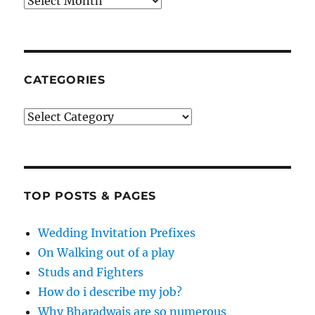
Archives
CATEGORIES
Categories
TOP POSTS & PAGES
Wedding Invitation Prefixes
On Walking out of a play
Studs and Fighters
How do i describe my job?
Why Bharadwajs are so numerous