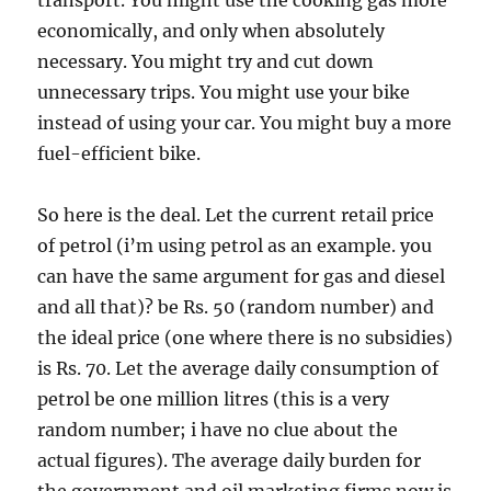
transport. You might use the cooking gas more
economically, and only when absolutely
necessary. You might try and cut down
unnecessary trips. You might use your bike
instead of using your car. You might buy a more
fuel-efficient bike.
So here is the deal. Let the current retail price
of petrol (i’m using petrol as an example. you
can have the same argument for gas and diesel
and all that)? be Rs. 50 (random number) and
the ideal price (one where there is no subsidies)
is Rs. 70. Let the average daily consumption of
petrol be one million litres (this is a very
random number; i have no clue about the
actual figures). The average daily burden for