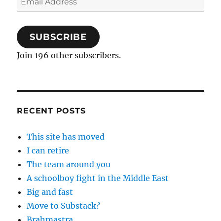
Address
SUBSCRIBE
Join 196 other subscribers.
RECENT POSTS
This site has moved
I can retire
The team around you
A schoolboy fight in the Middle East
Big and fast
Move to Substack?
Brahmastra