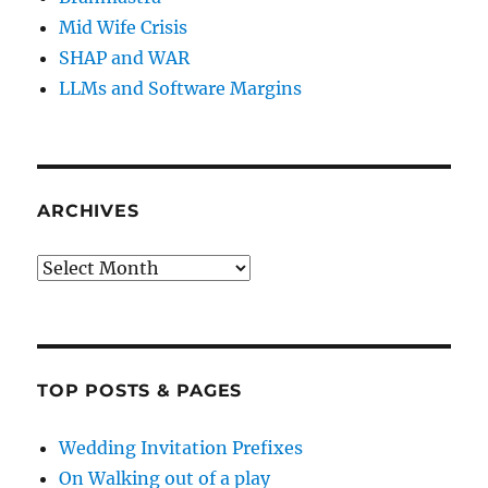
Mid Wife Crisis
SHAP and WAR
LLMs and Software Margins
ARCHIVES
Archives
TOP POSTS & PAGES
Wedding Invitation Prefixes
On Walking out of a play