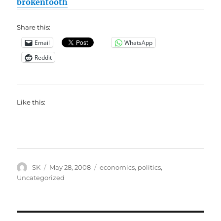
brokentooth
Share this:
Email
WhatsApp
Reddit
Like this:
Author
Posted
Categories
SK
May 28, 2008
economics
,
politics
,
on
Uncategorized