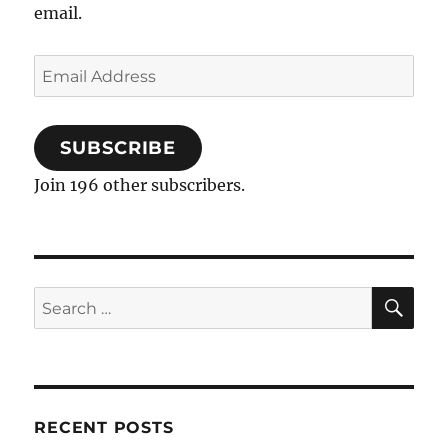
email.
Email
Address
SUBSCRIBE
Join 196 other subscribers.
SE
Search
for:
RECENT POSTS