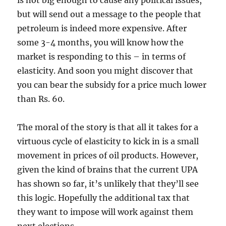
is not big enough to cause any political issues,
but will send out a message to the people that
petroleum is indeed more expensive. After
some 3-4 months, you will know how the
market is responding to this – in terms of
elasticity. And soon you might discover that
you can bear the subsidy for a price much lower
than Rs. 60.
The moral of the story is that all it takes for a
virtuous cycle of elasticity to kick in is a small
movement in prices of oil products. However,
given the kind of brains that the current UPA
has shown so far, it’s unlikely that they’ll see
this logic. Hopefully the additional tax that
they want to impose will work against them