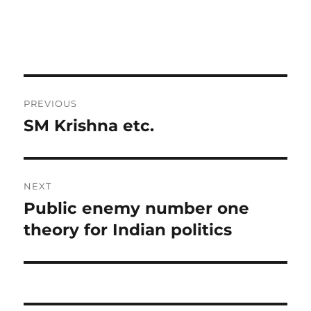
Post
PREVIOUS
navigation
SM Krishna etc.
Previous
post:
NEXT
Public enemy number one
Next
post:
theory for Indian politics