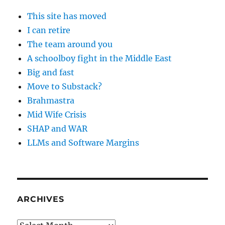
This site has moved
I can retire
The team around you
A schoolboy fight in the Middle East
Big and fast
Move to Substack?
Brahmastra
Mid Wife Crisis
SHAP and WAR
LLMs and Software Margins
ARCHIVES