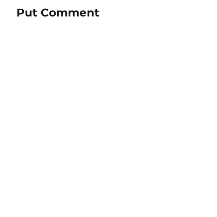
Put Comment