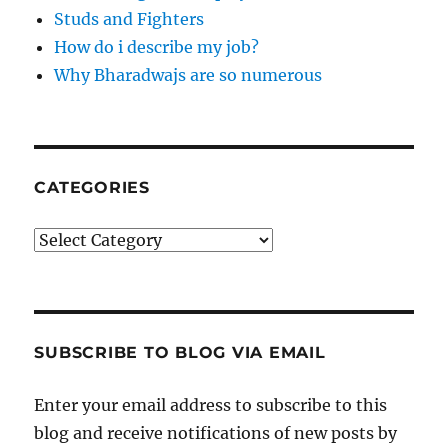
Studs and Fighters
How do i describe my job?
Why Bharadwajs are so numerous
CATEGORIES
Categories
SUBSCRIBE TO BLOG VIA EMAIL
Enter your email address to subscribe to this
blog and receive notifications of new posts by