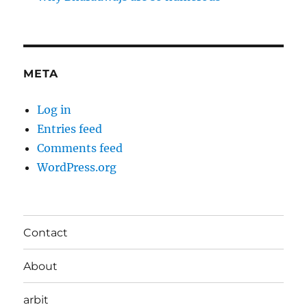
META
Log in
Entries feed
Comments feed
WordPress.org
Contact
About
arbit