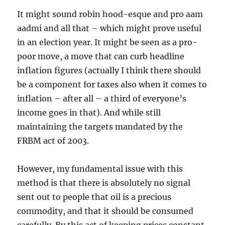
It might sound robin hood-esque and pro aam
aadmi and all that – which might prove useful
in an election year. It might be seen as a pro-
poor move, a move that can curb headline
inflation figures (actually I think there should
be a component for taxes also when it comes to
inflation – after all – a third of everyone’s
income goes in that). And while still
maintaining the targets mandated by the
FRBM act of 2003.
However, my fundamental issue with this
method is that there is absolutely no signal
sent out to people that oil is a precious
commodity, and that it should be consumed