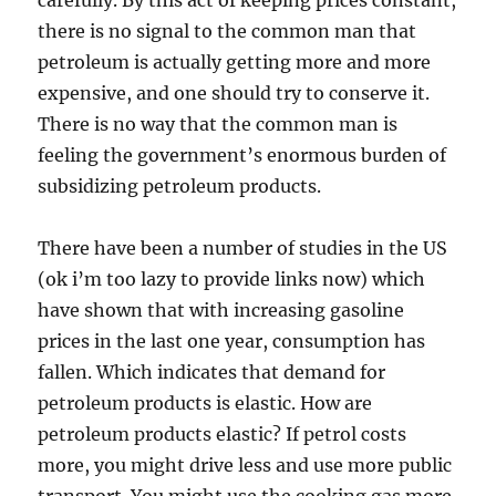
carefully. By this act of keeping prices constant,
there is no signal to the common man that
petroleum is actually getting more and more
expensive, and one should try to conserve it.
There is no way that the common man is
feeling the government’s enormous burden of
subsidizing petroleum products.
There have been a number of studies in the US
(ok i’m too lazy to provide links now) which
have shown that with increasing gasoline
prices in the last one year, consumption has
fallen. Which indicates that demand for
petroleum products is elastic. How are
petroleum products elastic? If petrol costs
more, you might drive less and use more public