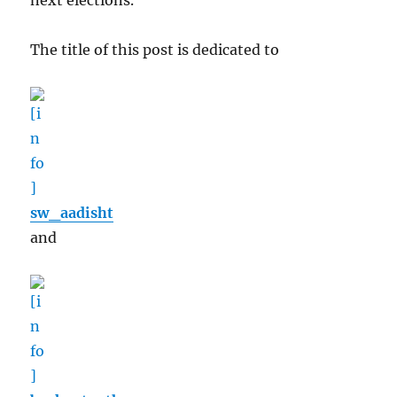
next elections.
The title of this post is dedicated to
sw_aadisht
and