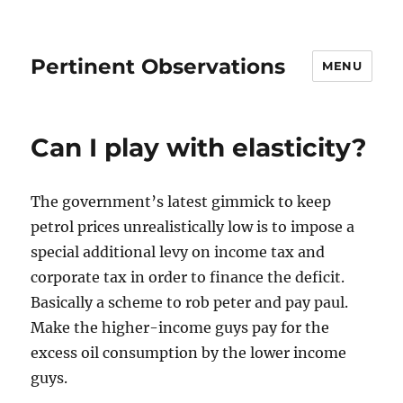
Pertinent Observations
MENU
Can I play with elasticity?
The government’s latest gimmick to keep
petrol prices unrealistically low is to impose a
special additional levy on income tax and
corporate tax in order to finance the deficit.
Basically a scheme to rob peter and pay paul.
Make the higher-income guys pay for the
excess oil consumption by the lower income
guys.