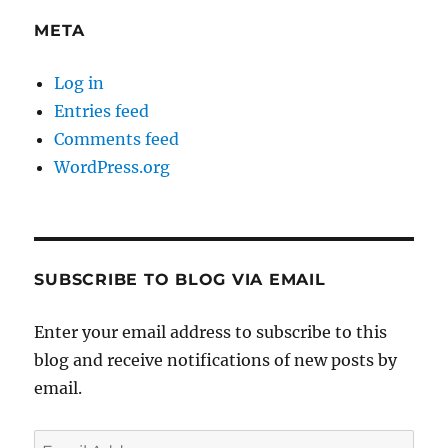
META
Log in
Entries feed
Comments feed
WordPress.org
SUBSCRIBE TO BLOG VIA EMAIL
Enter your email address to subscribe to this
blog and receive notifications of new posts by
email.
Email