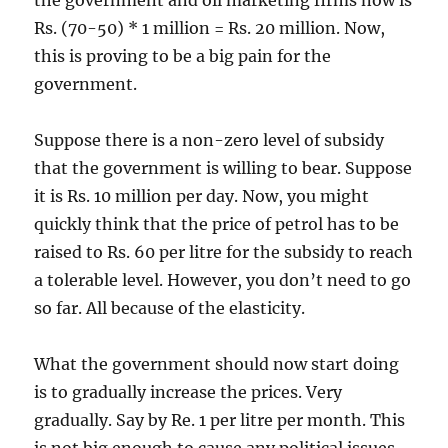
the government and oil marketing firms now is
Rs. (70-50) * 1 million = Rs. 20 million. Now,
this is proving to be a big pain for the
government.
Suppose there is a non-zero level of subsidy
that the government is willing to bear. Suppose
it is Rs. 10 million per day. Now, you might
quickly think that the price of petrol has to be
raised to Rs. 60 per litre for the subsidy to reach
a tolerable level. However, you don’t need to go
so far. All because of the elasticity.
What the government should now start doing
is to gradually increase the prices. Very
gradually. Say by Re. 1 per litre per month. This