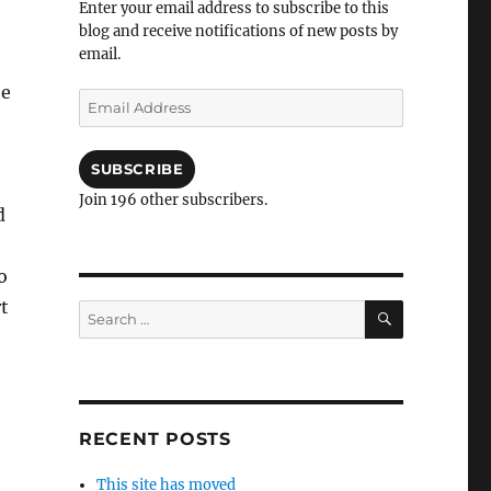
Enter your email address to subscribe to this
blog and receive notifications of new posts by
email.
he
Email
Address
SUBSCRIBE
Join 196 other subscribers.
d
o
t
SEARCH
Search
for:
RECENT POSTS
This site has moved