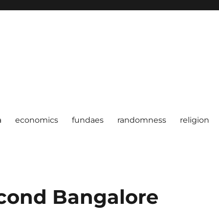
a
economics
fundaes
randomness
religion
econd Bangalore