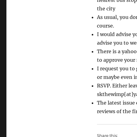
nearest bus stop
the city
As usual, you do
course.
I would advise yo
advise you to we
There is a yahoo 
to approve you
I request you to
or maybe even i
RSVP. Either le
skthewimp[at]y
The latest issue
reviews of the fi
Share this: