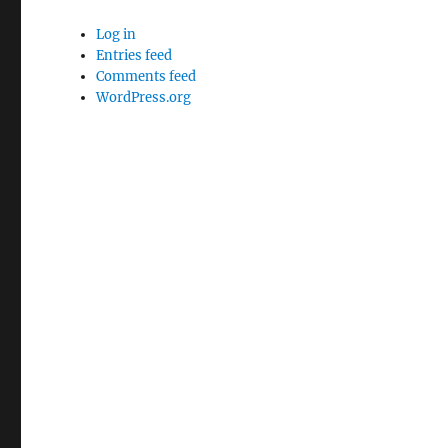
Log in
Entries feed
Comments feed
WordPress.org