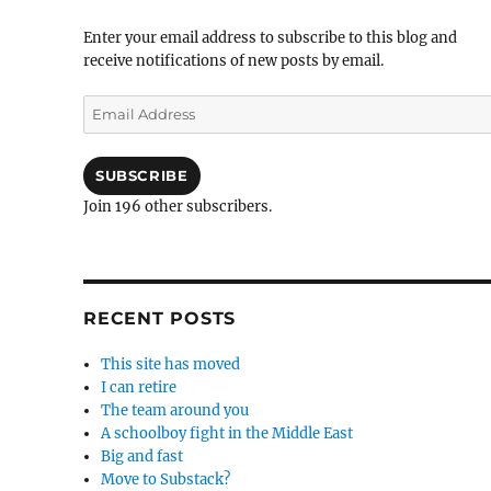
Enter your email address to subscribe to this blog and
receive notifications of new posts by email.
Email
Address
SUBSCRIBE
Join 196 other subscribers.
RECENT POSTS
This site has moved
I can retire
The team around you
A schoolboy fight in the Middle East
Big and fast
Move to Substack?