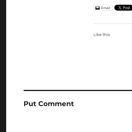
Email
Like this:
Put Comment