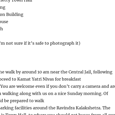
hetty Town Hall
ing
on Building
ouse
ch
m not sure if it’s safe to photograph it)
e walk by around 10 am near the Central Jail, following
oceed to Kamat Yatri Nivas for breakfast
 You are welcome even if you don’t carry a camera and ar
in walking along with us on a nice Sunday morning. Of
d be prepared to walk
parking facilities around the Ravindra Kalakshetra. The