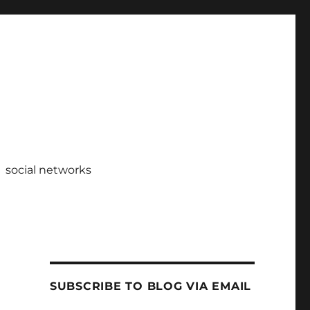
social networks
SUBSCRIBE TO BLOG VIA EMAIL