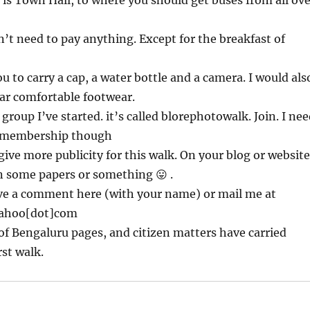
 is Town Hall, to where you should get buses from all ove
n’t need to pay anything. Except for the breakfast of
u to carry a cap, a water bottle and a camera. I would als
ar comfortable footwear.
group I’ve started. it’s called blorephotowalk. Join. I ne
r membership though
 give more publicity for this walk. On your blog or website
n some papers or something 😛 .
ave a comment here (with your name) or mail me at
ahoo[dot]com
 of Bengaluru pages, and citizen matters have carried
rst walk.