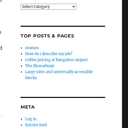
r
Categories
o
TOP POSTS & PAGES
ed
Avatars
How do i describe my job?
Coffee pricing at Bangalore airport
The Bharadwajs
Large sites and universally accessible
blocks
META
Log in
Entries feed