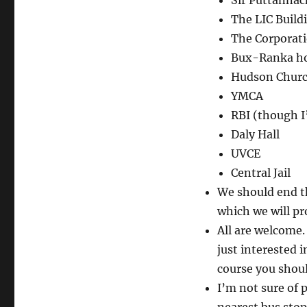
Sir Puttannac
The LIC Build
The Corporati
Bux-Ranka h
Hudson Chur
YMCA
RBI (though I’
Daly Hall
UVCE
Central Jail
We should end th
which we will pr
All are welcome.
just interested 
course you shoul
I’m not sure of 