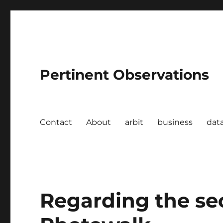
Pertinent Observations
Contact
About
arbit
business
dat
Regarding the s