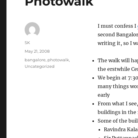
Photowalk
I must confess I
second Bangalore
Author
SK
writing it, so I 
Posted
May 21, 2008
on
Categories
bangalore
,
photowalk
,
The walk will h
Uncategorized
the erstwhile Cen
We begin at 7:30
many things wor
early
From what I see, 
buildings in the
Some of the buil
Ravindra Kal