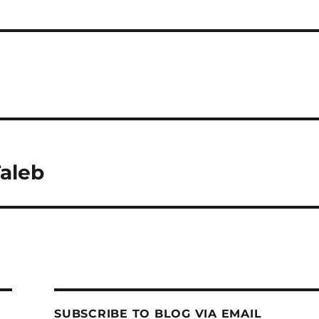
Taleb
SUBSCRIBE TO BLOG VIA EMAIL