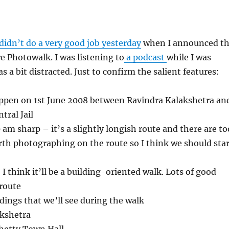
didn’t do a very good job yesterday
when I announced t
 Photowalk. I was listening to
a podcast
while I was
was a bit distracted. Just to confirm the salient features:
appen on 1st June 2008 between Ravindra Kalakshetra an
tral Jail
 am sharp – it’s a slightly longish route and there are to
th photographing on the route so I think we should star
I think it’ll be a building-oriented walk. Lots of good
 route
dings that we’ll see during the walk
akshetra