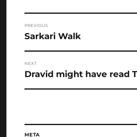
Post
PREVIOUS
navigation
Sarkari Walk
Previous
post:
NEXT
Dravid might have read 
Next
post:
META