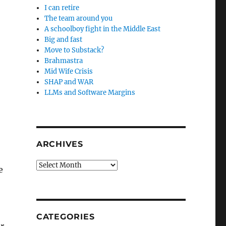
I can retire
The team around you
A schoolboy fight in the Middle East
Big and fast
Move to Substack?
Brahmastra
Mid Wife Crisis
SHAP and WAR
LLMs and Software Margins
ARCHIVES
Archives
e
CATEGORIES