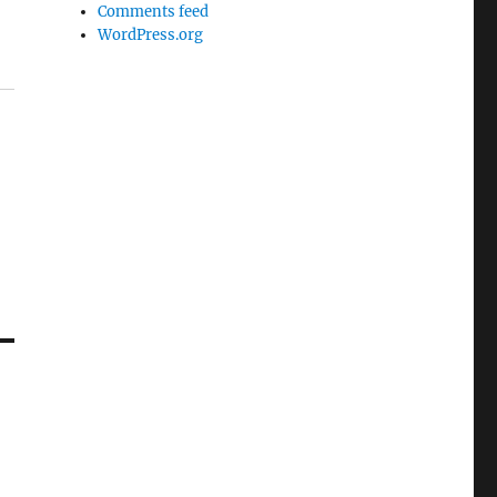
Comments feed
WordPress.org