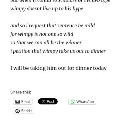
but when it comes to scholars of the avb type
wimpy doesnt live up to his hype
and so i request that sentence be mild
for wimpy is not one so wild
so that we can all be the winner
i petition that wimpy take us out to dinner
I will be taking him out for dinner today
Share this:
Email
WhatsApp
Reddit