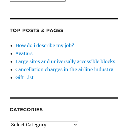
TOP POSTS & PAGES
How do i describe my job?
Avatars
Large sites and universally accessible blocks
Cancellation charges in the airline industry
Gift List
CATEGORIES
Categories