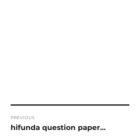
Post
PREVIOUS
navigation
hifunda question paper…
Previous
post: