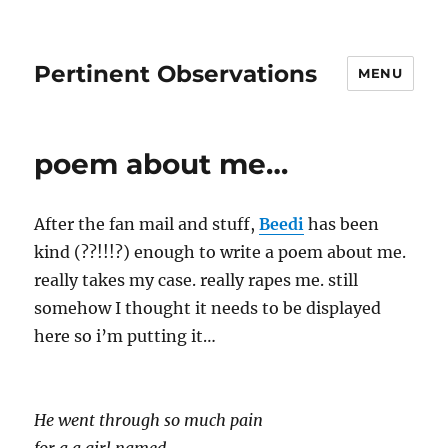
Pertinent Observations
MENU
poem about me…
After the fan mail and stuff,
Beedi
has been
kind (??!!!?) enough to write a poem about me.
really takes my case. really rapes me. still
somehow I thought it needs to be displayed
here so i’m putting it…
He went through so much pain