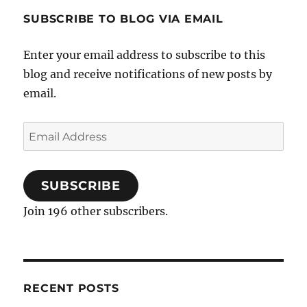
SUBSCRIBE TO BLOG VIA EMAIL
Enter your email address to subscribe to this
blog and receive notifications of new posts by
email.
Email
Address
SUBSCRIBE
Join 196 other subscribers.
RECENT POSTS