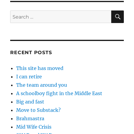
SE
Search
for:
RECENT POSTS
This site has moved
I can retire
The team around you
A schoolboy fight in the Middle East
Big and fast
Move to Substack?
Brahmastra
Mid Wife Crisis