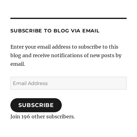
SUBSCRIBE TO BLOG VIA EMAIL
Enter your email address to subscribe to this
blog and receive notifications of new posts by
email.
Email
Address
SUBSCRIBE
Join 196 other subscribers.