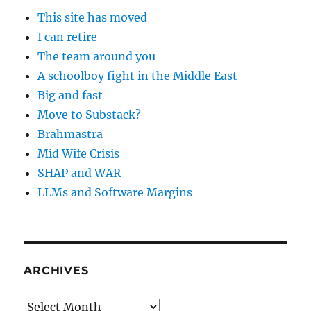
This site has moved
I can retire
The team around you
A schoolboy fight in the Middle East
Big and fast
Move to Substack?
Brahmastra
Mid Wife Crisis
SHAP and WAR
LLMs and Software Margins
ARCHIVES
Archives