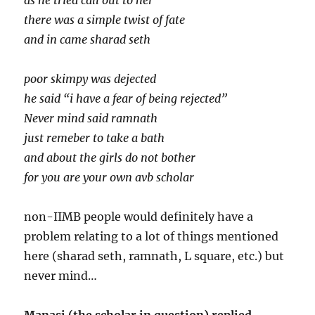
as he tried call out to her
there was a simple twist of fate
and in came sharad seth
poor skimpy was dejected
he said “i have a fear of being rejected”
Never mind said ramnath
just remeber to take a bath
and about the girls do not bother
for you are your own avb scholar
non-IIMB people would definitely have a
problem relating to a lot of things mentioned
here (sharad seth, ramnath, L square, etc.) but
never mind…