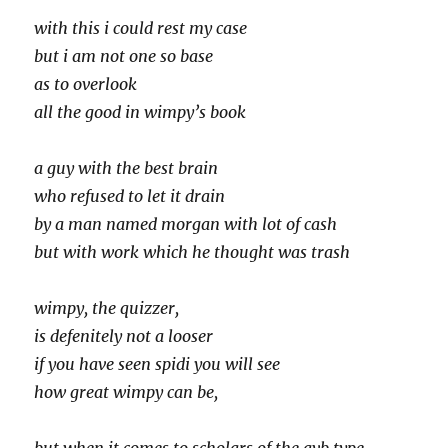
with this i could rest my case
but i am not one so base
as to overlook
all the good in wimpy’s book
a guy with the best brain
who refused to let it drain
by a man named morgan with lot of cash
but with work which he thought was trash
wimpy, the quizzer,
is defenitely not a looser
if you have seen spidi you will see
how great wimpy can be,