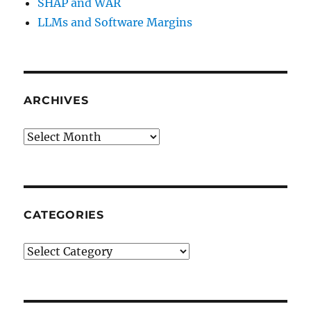
SHAP and WAR
LLMs and Software Margins
ARCHIVES
Archives
CATEGORIES
Categories