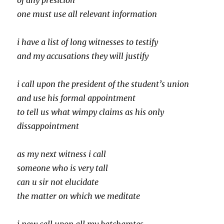
of any presicion
one must use all relevant information
i have a list of long witnesses to testify
and my accusations they will justify
i call upon the president of the student’s union
and use his formal appointment
to tell us what wimpy claims as his only
dissappointment
as my next witness i call
someone who is very tall
can u sir not elucidate
the matter on which we meditate