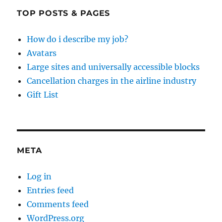
TOP POSTS & PAGES
How do i describe my job?
Avatars
Large sites and universally accessible blocks
Cancellation charges in the airline industry
Gift List
META
Log in
Entries feed
Comments feed
WordPress.org