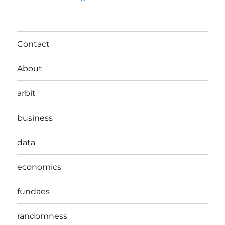
Contact
About
arbit
business
data
economics
fundaes
randomness