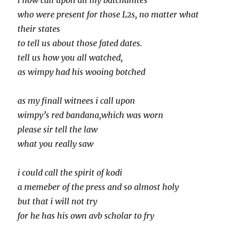
i now call upon all my batchamtes
who were present for those L2s, no matter what
their states
to tell us about those fated dates.
tell us how you all watched,
as wimpy had his wooing botched
as my finall witnees i call upon
wimpy’s red bandana,which was worn
please sir tell the law
what you really saw
i could call the spirit of kodi
a memeber of the press and so almost holy
but that i will not try
for he has his own avb scholar to fry