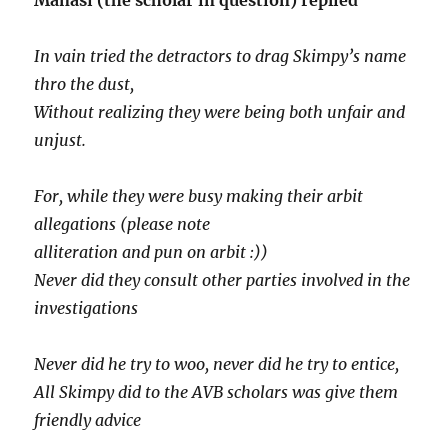
Manasi (the scholar in question) replied
In vain tried the detractors to drag Skimpy’s name
thro the dust,
Without realizing they were being both unfair and
unjust.
For, while they were busy making their arbit
allegations (please note
alliteration and pun on arbit :))
Never did they consult other parties involved in the
investigations
Never did he try to woo, never did he try to entice,
All Skimpy did to the AVB scholars was give them
friendly advice