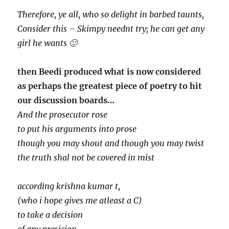
Therefore, ye all, who so delight in barbed taunts,
Consider this – Skimpy neednt try; he can get any
girl he wants 🙂
then Beedi produced what is now considered
as perhaps the greatest piece of poetry to hit
our discussion boards…
And the prosecutor rose
to put his arguments into prose
though you may shout and though you may twist
the truth shal not be covered in mist
according krishna kumar t,
(who i hope gives me atleast a C)
to take a decision