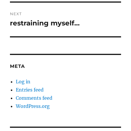
NEXT
restraining myself…
Next
post:
META
Log in
Entries feed
Comments feed
WordPress.org