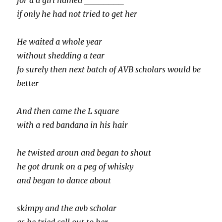
for a a girl named ________
if only he had not tried to get her
He waited a whole year
without shedding a tear
fo surely then next batch of AVB scholars would be
better
And then came the L square
with a red bandana in his hair
he twisted aroun and began to shout
he got drunk on a peg of whisky
and began to dance about
skimpy and the avb scholar