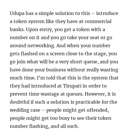
Udupa has a simple solution to this – introduce
a token system like they have at commercial
banks. Upon entry, you get a token with a
number on it and you go take your seat or go
around networking. And when your number
gets flashed on a screen close to the stage, you
go join what will be a very short queue, and you
have done your business without really wasting
much time. I’m told that this is the system that
they had introduced at Tirupati in order to
prevent time wastage at queues. However, it is
doubtful if such a solution is practicable for the
wedding case – people might get offended,
people might get too busy to see their token
number flashing, and all such.