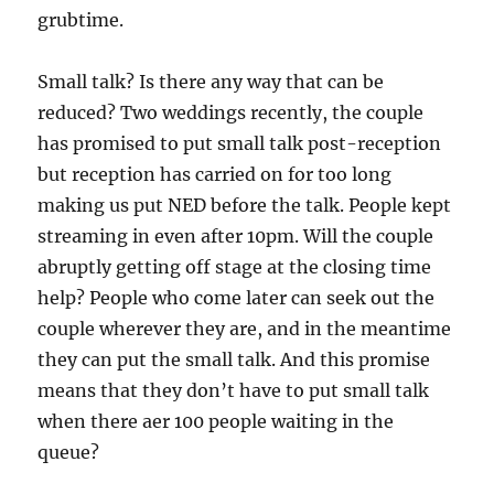
grubtime.
Small talk? Is there any way that can be
reduced? Two weddings recently, the couple
has promised to put small talk post-reception
but reception has carried on for too long
making us put NED before the talk. People kept
streaming in even after 10pm. Will the couple
abruptly getting off stage at the closing time
help? People who come later can seek out the
couple wherever they are, and in the meantime
they can put the small talk. And this promise
means that they don’t have to put small talk
when there aer 100 people waiting in the
queue?