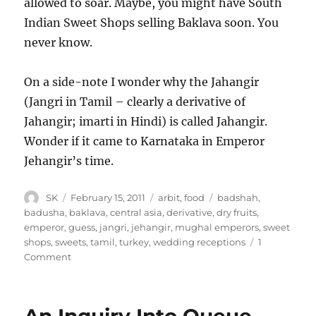
allowed to soar. Maybe, you might have South
Indian Sweet Shops selling Baklava soon. You
never know.
On a side-note I wonder why the Jahangir
(Jangri in Tamil – clearly a derivative of
Jahangir; imarti in Hindi) is called Jahangir.
Wonder if it came to Karnataka in Emperor
Jehangir’s time.
Author
Posted
Categories
Tags
SK
February 15, 2011
arbit
,
food
badshah
,
on
badusha
,
baklava
,
central asia
,
derivative
,
dry fruits
,
emperor
,
guess
,
jangri
,
jehangir
,
mughal emperors
,
sweet
shops
,
sweets
,
tamil
,
turkey
,
wedding receptions
1
on
Comment
Baklava