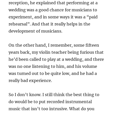
reception, he explained that performing at a
wedding was a good chance for musicians to
experiment, and in some ways it was a “paid
rehearsal”. And that it really helps in the
development of musicians.
On the other hand, I remember, some fifteen
years back, my violin teacher being furious that
he’d been called to play at a wedding, and there
was no one listening to him, and his volume
was turned out to be quite low, and he had a
really bad experience.
So I don’t know. I still think the best thing to
do would be to put recorded instrumental
music that isn’t too intrusive. What do you