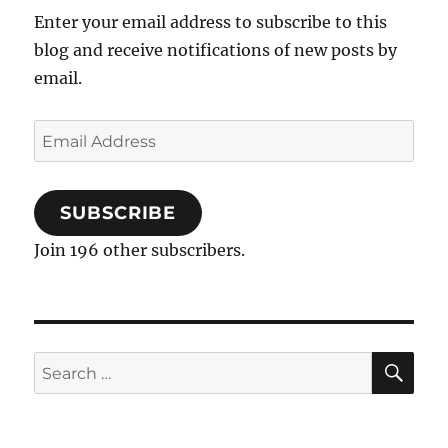
Wedding
Enter your email address to subscribe to this
Receptions
blog and receive notifications of new posts by
email.
Email
Address
SUBSCRIBE
Join 196 other subscribers.
SE
Search
for: