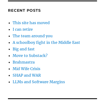
RECENT POSTS
This site has moved
I can retire
The team around you
A schoolboy fight in the Middle East
Big and fast
Move to Substack?
Brahmastra
Mid Wife Crisis
SHAP and WAR
LLMs and Software Margins