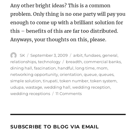
Any other bright ideas? This is a common
problem. Only thing is no one party will pay you
enough to come up with a brilliant solution for
this – benefits of this are far too distributed.
Anyways, your thoughts on this, please.
Author
Posted
Categories
SK
September 3, 2009
arbit
,
fundaes
,
general
,
on
Tags
relationships
,
technology
breadth
,
commercial banks
,
dining hall
,
fascination
,
handful
,
long time
,
mom
,
networking opportunity
,
orientation
,
queue
,
queues
,
simple solution
,
tirupati
,
token number
,
token system
,
udupa
,
wastage
,
wedding hall
,
wedding reception
,
on
wedding receptions
11 Comments
An
Inquiry
Into
Queue
Lengths
SUBSCRIBE TO BLOG VIA EMAIL
At