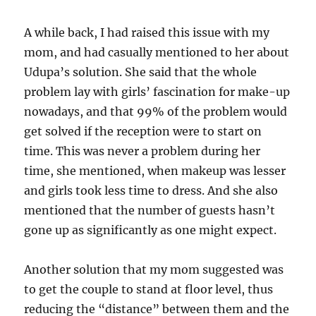
A while back, I had raised this issue with my
mom, and had casually mentioned to her about
Udupa’s solution. She said that the whole
problem lay with girls’ fascination for make-up
nowadays, and that 99% of the problem would
get solved if the reception were to start on
time. This was never a problem during her
time, she mentioned, when makeup was lesser
and girls took less time to dress. And she also
mentioned that the number of guests hasn’t
gone up as significantly as one might expect.
Another solution that my mom suggested was
to get the couple to stand at floor level, thus
reducing the “distance” between them and the