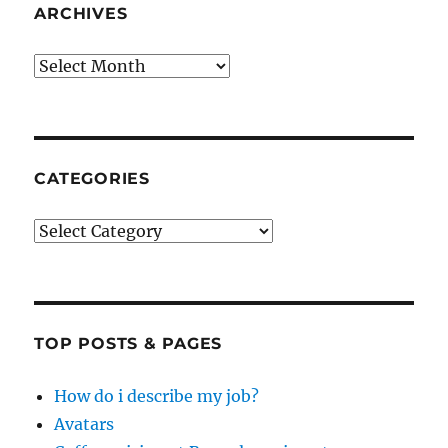
ARCHIVES
Archives
CATEGORIES
Categories
TOP POSTS & PAGES
How do i describe my job?
Avatars