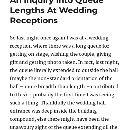
An Inquiry Into Queue
Lengths At Wedding
Receptions
So last night once again I was at a wedding
reception where there was a long queue for
getting on stage, wishing the couple, giving
gift and getting photo taken. In fact, last night,
the queue literally extended to outside the hall
(maybe the non-standard orientation of the
hall – more breadth than length – contributed
to this) – probably the first time I was seeing
such a thing. Thankfully the wedding hall
entrance was deep inside the building
compound, else there might have been the
unsavoury sight of the queue extending all the