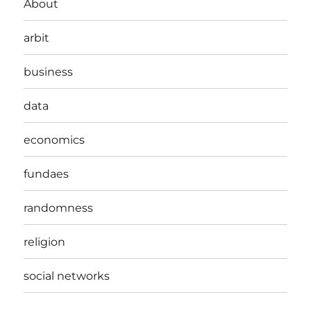
About
arbit
business
data
economics
fundaes
randomness
religion
social networks