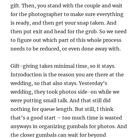
gift. Then, you stand with the couple and wait
for the photographer to make sure everything
is ready, and then get your snap taken. And
then put exit and head for the grub. So we need
to figure out which part of this whole process
needs to be reduced, or even done away with.
Gift-giving takes minimal time, so it stays.
Introduction is the reason you are there at the
wedding, so that also stays. Yesterday’s
wedding, they took photos side-on while we
were putting small talk. And that still did
nothing for queue length. But still, I think
that’s a good start – too much time is wasted
anyways in organizing gumbals for photos. And
the closer gumbals can wait for beyond