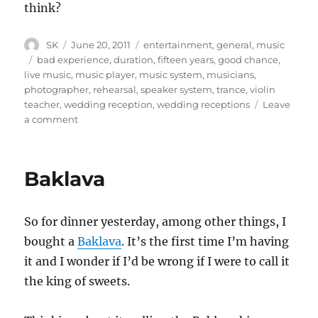
think?
Author
Posted
Categories
SK
June 20, 2011
entertainment
,
general
,
music
on
Tags
bad experience
,
duration
,
fifteen years
,
good chance
,
live music
,
music player
,
music system
,
musicians
,
photographer
,
rehearsal
,
speaker system
,
trance
,
violin
teacher
,
wedding reception
,
wedding receptions
Leave
on
a comment
Live
Music
at
Baklava
Wedding
Receptions
So for dinner yesterday, among other things, I
bought a
Baklava
. It’s the first time I’m having
it and I wonder if I’d be wrong if I were to call it
the king of sweets.