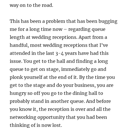
way on to the road.
This has been a problem that has been bugging
me for a long time now – regarding queue
length at wedding receptions. Apart from a
handful, most wedding receptions that I’ve
attended in the last 3-4 years have had this
issue. You get to the hall and finding a long
queue to get on stage, immediately go and
plonk yourself at the end of it. By the time you
get to the stage and do your business, you are
hungry so off you go to the dining hall to
probably stand in another queue. And before
you know it, the reception is over and all the
networking opportunity that you had been
thinking of is now lost.