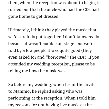
then, when the reception was about to begin, it
turned out that the uncle who had the CDs had
gone home to get dressed.
Ultimately, I think they played the music that
we’d carefully put together. I don’t know really
because it wasn’t audible on stage, but we’re
told by a few people it was quite good (they
even asked for and “borrowed” the CDs). If you
attended my wedding reception, please to be
telling me how the music was.
So before my wedding, when I sent the invite
to Mammo, he replied asking who was
performing at the reception. When I told him
my reasons for not having live music at the