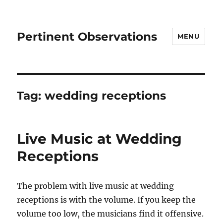
Pertinent Observations
MENU
Tag:
wedding receptions
Live Music at Wedding
Receptions
The problem with live music at wedding
receptions is with the volume. If you keep the
volume too low, the musicians find it offensive.