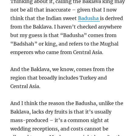
Thinking about it, calling the Baklava king may
not be all that inaccurate – given that I now
think that the Indian sweet
Badusha
is derived
from the Baklava. I haven’t checked anywhere
but my guess is that “Badusha” comes from
“Badshah” or king, and refers to the Mughal
emperors who came from Central Asia.
And the Baklava, we know, comes from the
region that broadly includes Turkey and
Central Asia.
And I think the reason the Badusha, unlike the
Baklava, lacks dry fruits is that it’s usually
mass-produced – it’s a common sight at
wedding receptions, and costs cannot be