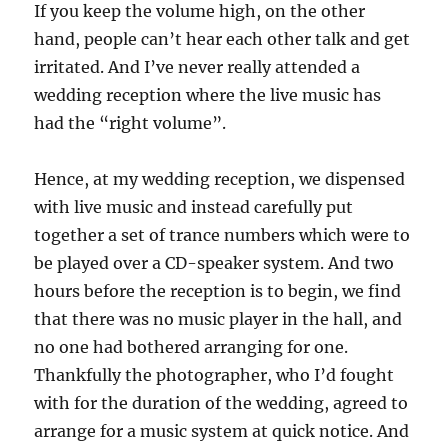
If you keep the volume high, on the other
hand, people can’t hear each other talk and get
irritated. And I’ve never really attended a
wedding reception where the live music has
had the “right volume”.
Hence, at my wedding reception, we dispensed
with live music and instead carefully put
together a set of trance numbers which were to
be played over a CD-speaker system. And two
hours before the reception is to begin, we find
that there was no music player in the hall, and
no one had bothered arranging for one.
Thankfully the photographer, who I’d fought
with for the duration of the wedding, agreed to
arrange for a music system at quick notice. And