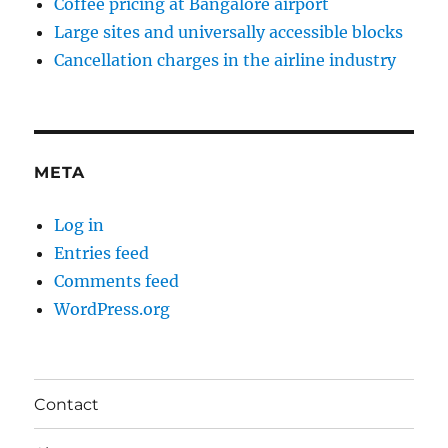
Coffee pricing at Bangalore airport
Large sites and universally accessible blocks
Cancellation charges in the airline industry
META
Log in
Entries feed
Comments feed
WordPress.org
Contact