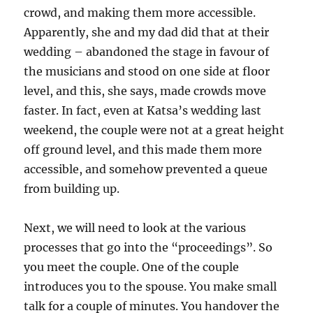
crowd, and making them more accessible.
Apparently, she and my dad did that at their
wedding – abandoned the stage in favour of
the musicians and stood on one side at floor
level, and this, she says, made crowds move
faster. In fact, even at Katsa’s wedding last
weekend, the couple were not at a great height
off ground level, and this made them more
accessible, and somehow prevented a queue
from building up.
Next, we will need to look at the various
processes that go into the “proceedings”. So
you meet the couple. One of the couple
introduces you to the spouse. You make small
talk for a couple of minutes. You handover the