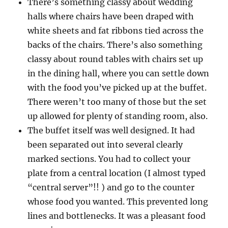
There’s something classy about wedding
halls where chairs have been draped with
white sheets and fat ribbons tied across the
backs of the chairs. There’s also something
classy about round tables with chairs set up
in the dining hall, where you can settle down
with the food you’ve picked up at the buffet.
There weren’t too many of those but the set
up allowed for plenty of standing room, also.
The buffet itself was well designed. It had
been separated out into several clearly
marked sections. You had to collect your
plate from a central location (I almost typed
“central server”!! ) and go to the counter
whose food you wanted. This prevented long
lines and bottlenecks. It was a pleasant food