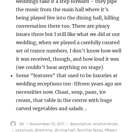
weddings take it a step forward – they pipe
the music from the main hall where it’s
being played live into the dining hall, killing
conversation there too. There are piracy
issues there but I still like what we did at our
wedding, when we played a carefully curated
set of trance numbers. I don’t know how well
it was received, though, and how loud it was
(we couldn’t hear anything on stage).
Some “features” that used to be luxuries at
wedding receptions ten-fifteen years ago are
necessities now. Chaat, soup, paan, ice
cream, that table in the centre with huge
carved vegetables and salads ..
Author
Posted
Categories
SK
November 10, 2011
descriptive
,
relationships
on
Tags
coconuts
,
dilemma
,
dining hall
,
familiar faces
,
fifteen