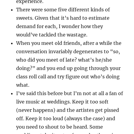
experience.
There were some five different kinds of
sweets. Given that it’s hard to estimate
demand for each, I wonder how they
would’ve tackled the wastage.
When you meet old friends, after a while the
conversation invariably degenerates to “so,
who did you meet of late? what’s he/she
doing?” and you end up going through your
class roll call and try figure out who’s doing
what.
I’ve said this before but I’m not at all a fan of
live music at weddings. Keep it too soft
(never happens) and the artistes get pissed
off. Keep it too loud (always the case) and
you need to shout to be heard. Some