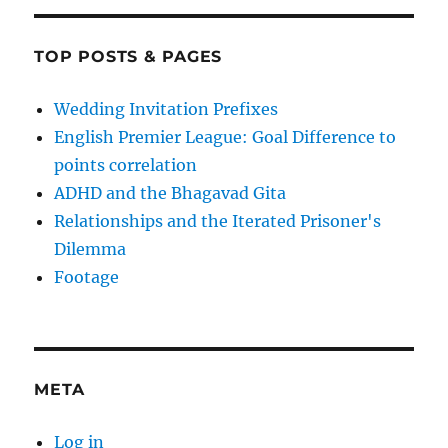
TOP POSTS & PAGES
Wedding Invitation Prefixes
English Premier League: Goal Difference to
points correlation
ADHD and the Bhagavad Gita
Relationships and the Iterated Prisoner's
Dilemma
Footage
META
Log in