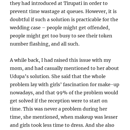
they had introduced at Tirupati in order to
prevent time wastage at queues. However, it is
doubtful if such a solution is practicable for the
wedding case – people might get offended,
people might get too busy to see their token
number flashing, and all such.
A while back, I had raised this issue with my
mom, and had casually mentioned to her about
Udupa’s solution. She said that the whole
problem lay with girls’ fascination for make-up
nowadays, and that 99% of the problem would
get solved if the reception were to start on
time. This was never a problem during her
time, she mentioned, when makeup was lesser
and girls took less time to dress. And she also