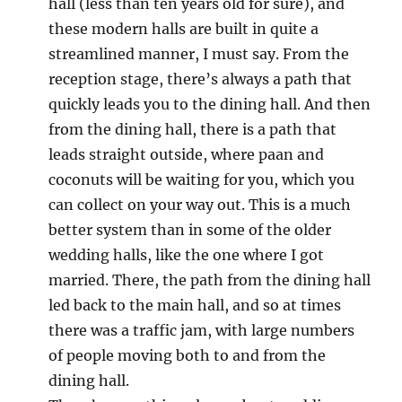
hall (less than ten years old for sure), and
these modern halls are built in quite a
streamlined manner, I must say. From the
reception stage, there’s always a path that
quickly leads you to the dining hall. And then
from the dining hall, there is a path that
leads straight outside, where paan and
coconuts will be waiting for you, which you
can collect on your way out. This is a much
better system than in some of the older
wedding halls, like the one where I got
married. There, the path from the dining hall
led back to the main hall, and so at times
there was a traffic jam, with large numbers
of people moving both to and from the
dining hall.