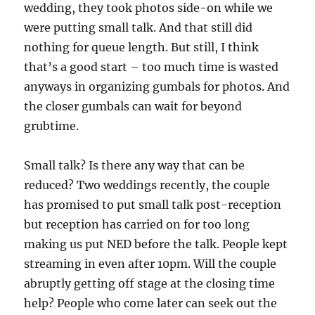
wedding, they took photos side-on while we
were putting small talk. And that still did
nothing for queue length. But still, I think
that’s a good start – too much time is wasted
anyways in organizing gumbals for photos. And
the closer gumbals can wait for beyond
grubtime.
Small talk? Is there any way that can be
reduced? Two weddings recently, the couple
has promised to put small talk post-reception
but reception has carried on for too long
making us put NED before the talk. People kept
streaming in even after 10pm. Will the couple
abruptly getting off stage at the closing time
help? People who come later can seek out the