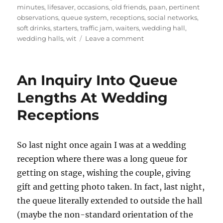
minutes
,
lifesaver
,
occasions
,
old friends
,
paan
,
pertinent
observations
,
queue system
,
receptions
,
social networks
,
soft drinks
,
starters
,
traffic jam
,
waiters
,
wedding hall
,
on
wedding halls
,
wit
Leave a comment
Wedding
Notes
An Inquiry Into Queue
Lengths At Wedding
Receptions
So last night once again I was at a wedding
reception where there was a long queue for
getting on stage, wishing the couple, giving
gift and getting photo taken. In fact, last night,
the queue literally extended to outside the hall
(maybe the non-standard orientation of the