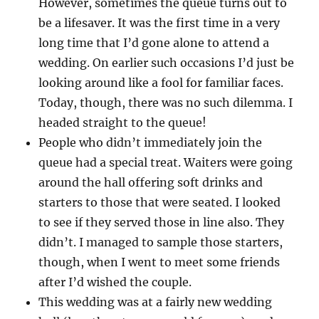
However, sometimes the queue turns out to
be a lifesaver. It was the first time in a very
long time that I’d gone alone to attend a
wedding. On earlier such occasions I’d just be
looking around like a fool for familiar faces.
Today, though, there was no such dilemma. I
headed straight to the queue!
People who didn’t immediately join the
queue had a special treat. Waiters were going
around the hall offering soft drinks and
starters to those that were seated. I looked
to see if they served those in line also. They
didn’t. I managed to sample those starters,
though, when I went to meet some friends
after I’d wished the couple.
This wedding was at a fairly new wedding