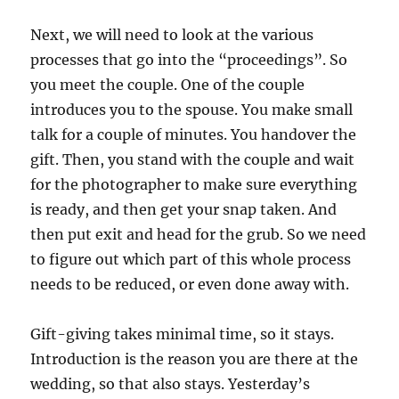
Next, we will need to look at the various
processes that go into the “proceedings”. So
you meet the couple. One of the couple
introduces you to the spouse. You make small
talk for a couple of minutes. You handover the
gift. Then, you stand with the couple and wait
for the photographer to make sure everything
is ready, and then get your snap taken. And
then put exit and head for the grub. So we need
to figure out which part of this whole process
needs to be reduced, or even done away with.
Gift-giving takes minimal time, so it stays.
Introduction is the reason you are there at the
wedding, so that also stays. Yesterday’s