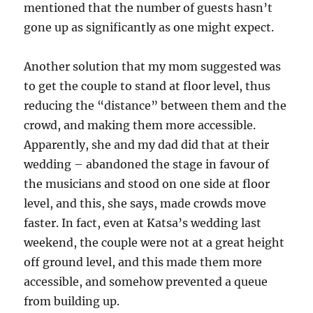
mentioned that the number of guests hasn’t
gone up as significantly as one might expect.
Another solution that my mom suggested was
to get the couple to stand at floor level, thus
reducing the “distance” between them and the
crowd, and making them more accessible.
Apparently, she and my dad did that at their
wedding – abandoned the stage in favour of
the musicians and stood on one side at floor
level, and this, she says, made crowds move
faster. In fact, even at Katsa’s wedding last
weekend, the couple were not at a great height
off ground level, and this made them more
accessible, and somehow prevented a queue
from building up.