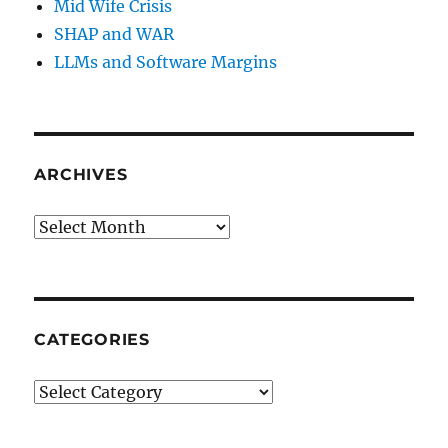
Mid Wife Crisis
SHAP and WAR
LLMs and Software Margins
ARCHIVES
Archives
CATEGORIES
Categories