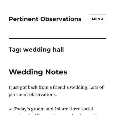
Pertinent Observations
MENU
Tag:
wedding hall
Wedding Notes
I just got back from a friend’s wedding. Lots of
pertinent observations.
Today’s groom and I share three social