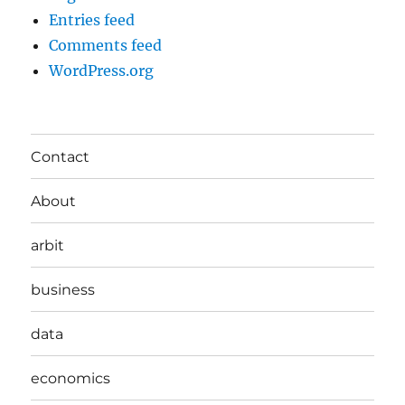
Entries feed
Comments feed
WordPress.org
Contact
About
arbit
business
data
economics