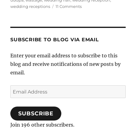
udupa
,
wastage
,
wedding hall
,
wedding reception
,
on
wedding receptions
11 Comments
An
Inquiry
Into
Queue
Lengths
SUBSCRIBE TO BLOG VIA EMAIL
At
Wedding
Enter your email address to subscribe to this
Receptions
blog and receive notifications of new posts by
email.
Email
Address
SUBSCRIBE
Join 196 other subscribers.