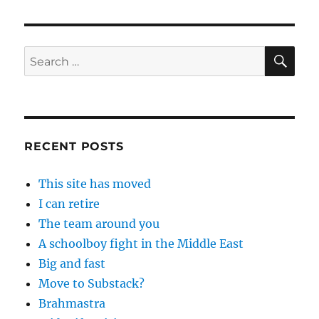
SE
Search
for:
RECENT POSTS
This site has moved
I can retire
The team around you
A schoolboy fight in the Middle East
Big and fast
Move to Substack?
Brahmastra