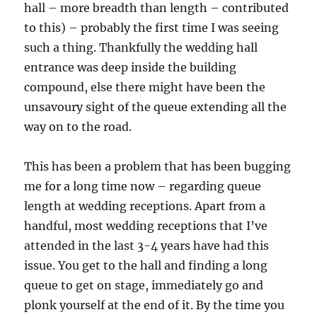
hall – more breadth than length – contributed
to this) – probably the first time I was seeing
such a thing. Thankfully the wedding hall
entrance was deep inside the building
compound, else there might have been the
unsavoury sight of the queue extending all the
way on to the road.
This has been a problem that has been bugging
me for a long time now – regarding queue
length at wedding receptions. Apart from a
handful, most wedding receptions that I’ve
attended in the last 3-4 years have had this
issue. You get to the hall and finding a long
queue to get on stage, immediately go and
plonk yourself at the end of it. By the time you