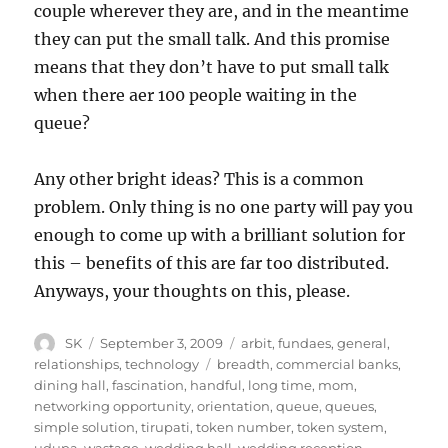
couple wherever they are, and in the meantime
they can put the small talk. And this promise
means that they don’t have to put small talk
when there aer 100 people waiting in the
queue?
Any other bright ideas? This is a common
problem. Only thing is no one party will pay you
enough to come up with a brilliant solution for
this – benefits of this are far too distributed.
Anyways, your thoughts on this, please.
Author
Posted
Categories
SK
September 3, 2009
arbit
,
fundaes
,
general
,
on
Tags
relationships
,
technology
breadth
,
commercial banks
,
dining hall
,
fascination
,
handful
,
long time
,
mom
,
networking opportunity
,
orientation
,
queue
,
queues
,
simple solution
,
tirupati
,
token number
,
token system
,