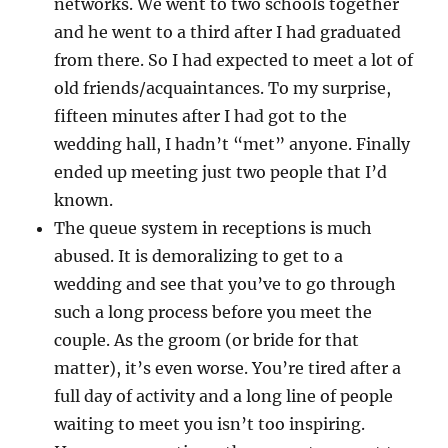
networks. We went to two schools together
and he went to a third after I had graduated
from there. So I had expected to meet a lot of
old friends/acquaintances. To my surprise,
fifteen minutes after I had got to the
wedding hall, I hadn’t “met” anyone. Finally
ended up meeting just two people that I’d
known.
The queue system in receptions is much
abused. It is demoralizing to get to a
wedding and see that you’ve to go through
such a long process before you meet the
couple. As the groom (or bride for that
matter), it’s even worse. You’re tired after a
full day of activity and a long line of people
waiting to meet you isn’t too inspiring.