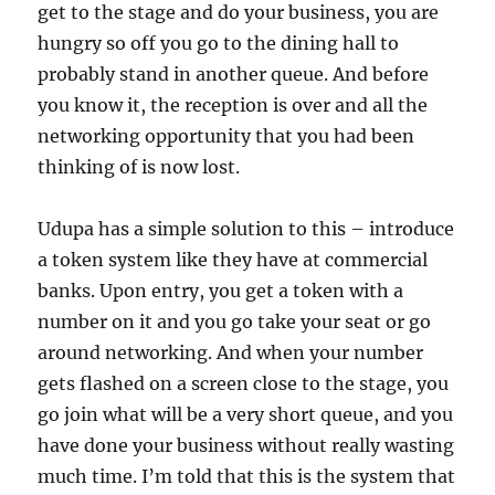
get to the stage and do your business, you are
hungry so off you go to the dining hall to
probably stand in another queue. And before
you know it, the reception is over and all the
networking opportunity that you had been
thinking of is now lost.
Udupa has a simple solution to this – introduce
a token system like they have at commercial
banks. Upon entry, you get a token with a
number on it and you go take your seat or go
around networking. And when your number
gets flashed on a screen close to the stage, you
go join what will be a very short queue, and you
have done your business without really wasting
much time. I’m told that this is the system that