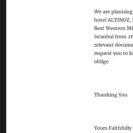
We are planning a
hotel ALTINOZ, R
Best Western Mi
Istanbul from 26
relevant documen
request you to ki
oblige
Thanking You
Yours Faithfully