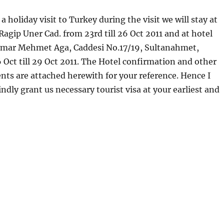
 holiday visit to Turkey during the visit we will stay at
agip Uner Cad. from 23rd till 26 Oct 2011 and at hotel
mar Mehmet Aga, Caddesi No.17/19, Sultanahmet,
 Oct till 29 Oct 2011. The Hotel confirmation and other
ts are attached herewith for your reference. Hence I
ndly grant us necessary tourist visa at your earliest and