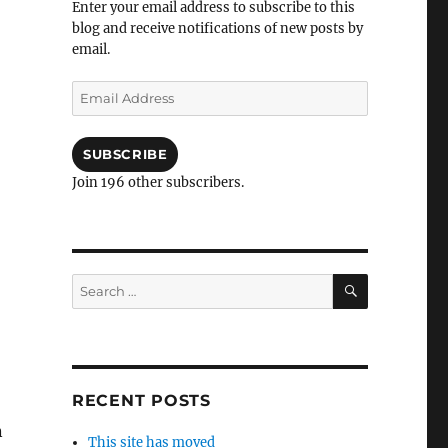
Enter your email address to subscribe to this
blog and receive notifications of new posts by
email.
Email
Address
SUBSCRIBE
Join 196 other subscribers.
SEARCH
Search
for:
RECENT POSTS
n
This site has moved