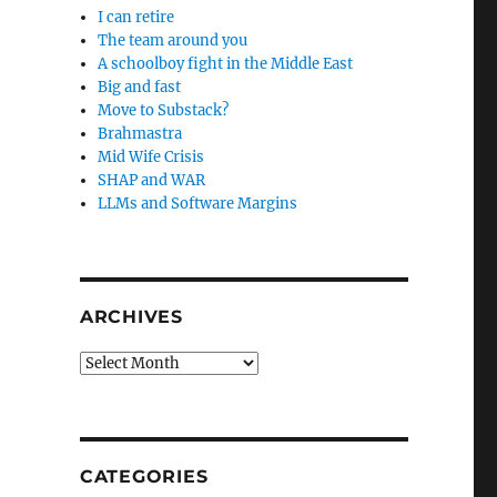
I can retire
The team around you
A schoolboy fight in the Middle East
Big and fast
Move to Substack?
Brahmastra
Mid Wife Crisis
SHAP and WAR
LLMs and Software Margins
ARCHIVES
Archives
CATEGORIES