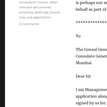
consultant
,
mimar
,
other
is perhaps not r
relevant documents
,
behalf as part of
priyanka
,
spellings
,
tourist
visa
,
visa application
*************
on
2 Comments
You
don’t
To
need
grammar
to
The Consul Gene
get
Consulate Gener
a
Mumbai
visa
Dear Sir
I am Management
application along
signed by us for 