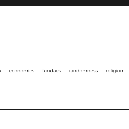
a
economics
fundaes
randomness
religion