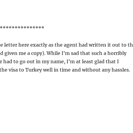
***************
e letter here exactly as the agent had written it out to t
d given me a copy). While I’m sad that such a horribly
r had to go out in my name, I’m at least glad that I
he visa to Turkey well in time and without any hassles.