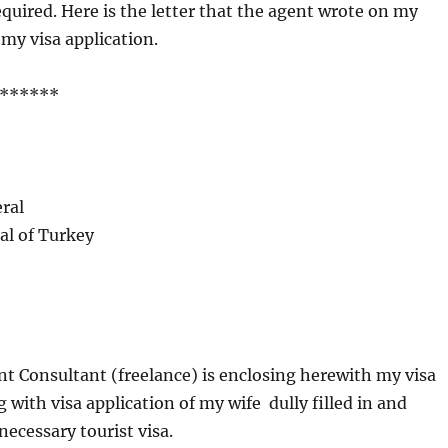
equired. Here is the letter that the agent wrote on my
 my visa application.
******
ral
al of Turkey
 Consultant (freelance) is enclosing herewith my visa
 with visa application of my wife dully filled in and
necessary tourist visa.