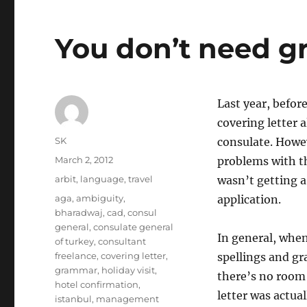
You don’t need g
Last year, before
covering letter 
Author
SK
consulate. Howev
Posted
March 2, 2012
problems with th
on
Categories
arbit
,
language
,
travel
wasn’t getting a
Tags
aga
,
ambiguity
,
application.
bharadwaj
,
cad
,
consul
general
,
consulate general
In general, when
of turkey
,
consultant
freelance
,
covering letter
,
spellings and gr
grammar
,
holiday visit
,
there’s no room 
hotel confirmation
,
letter was actual
istanbul
,
management