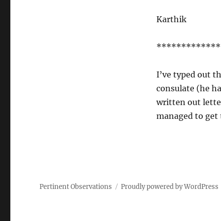
Karthik
*************
I’ve typed out th
consulate (he ha
written out lette
managed to get t
Pertinent Observations
Proudly powered by WordPress