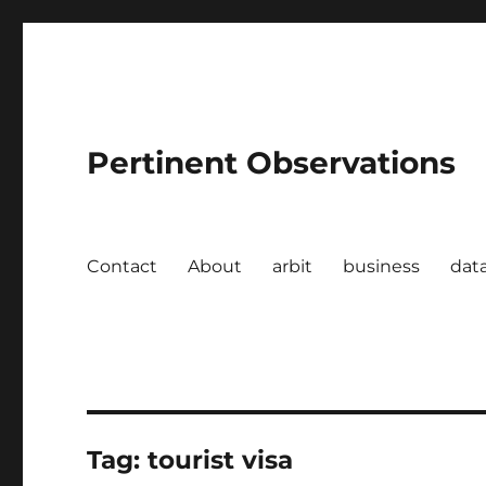
Pertinent Observations
Contact
About
arbit
business
dat
Tag:
tourist visa