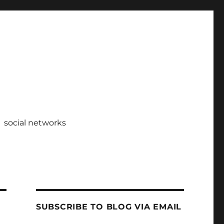
social networks
SUBSCRIBE TO BLOG VIA EMAIL