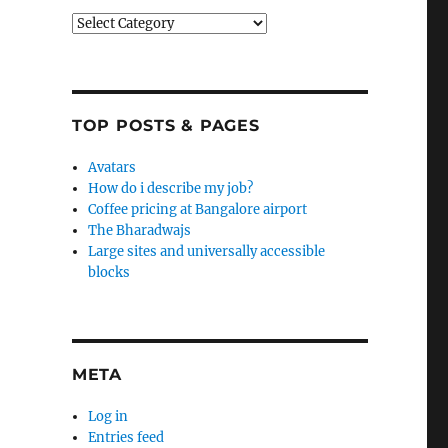
Categories
TOP POSTS & PAGES
Avatars
How do i describe my job?
Coffee pricing at Bangalore airport
The Bharadwajs
Large sites and universally accessible
blocks
META
Log in
Entries feed