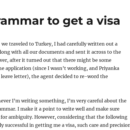
rammar to get a visa
 we traveled to Turkey, I had carefully written out a
along with all our documents and sent it across to the
er, after it turned out that there might be some
e application (since I wasn’t working, and Priyanka
 leave letter), the agent decided to re-word the
ever I’m writing something, I’m very careful about the
ammar. I make it a point to write well and make sure
for ambiguity. However, considering that the following
ly successful in getting me a visa, such care and precisio