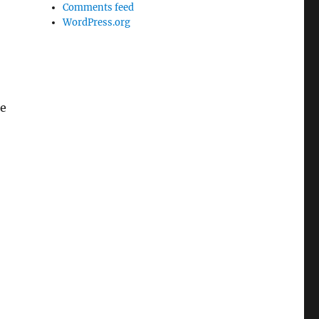
Comments feed
WordPress.org
he