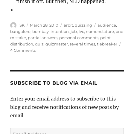
finish it off. But then, NED happened.
Author
Posted
Categories
Tags
SK
March 28, 2010
arbit
,
quizzing
audience
,
on
bangalore
,
bombay
,
intention
,
job
,
lvc
,
nomenclature
,
one
mistake
,
partial answers
,
personal comments
,
point
distribution
,
quiz
,
quizmaster
,
several times
,
tiebreaker
on
4 Comments
NED
Open
SUBSCRIBE TO BLOG VIA EMAIL
Enter your email address to subscribe to this
blog and receive notifications of new posts by
email.
Email