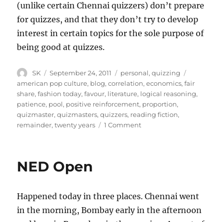
(unlike certain Chennai quizzers) don’t prepare
for quizzes, and that they don’t try to develop
interest in certain topics for the sole purpose of
being good at quizzes.
Author
Posted
Categories
Tags
SK
September 24, 2011
personal
,
quizzing
on
american pop culture
,
blog
,
correlation
,
economics
,
fair
share
,
fashion today
,
favour
,
literature
,
logical reasoning
,
patience
,
pool
,
positive reinforcement
,
proportion
,
quizmaster
,
quizmasters
,
quizzers
,
reading fiction
,
on
remainder
,
twenty years
1 Comment
Why
I
can
NED Open
never
be
a
Happened today in three places. Chennai went
great
lone
in the morning, Bombay early in the afternoon
wolf