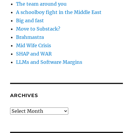
The team around you
A schoolboy fight in the Middle East
Big and fast
Move to Substack?
Brahmastra
Mid Wife Crisis
SHAP and WAR
LLMs and Software Margins
ARCHIVES
Archives