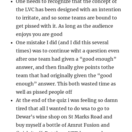
One needs to recognize that the concept of
the LVC has been designed with an intention
to irritate, and so some teams are bound to
get pissed with it. As long as the audience
enjoys you are good
One mistake I did (and I did this several
times) was to continue wiht a question even
after one team had given a “good enough”
answer, and then finally give points tothe
team that had originally given the “good
enough” answer. This both wasted time as
well as pissed people off
At the end of the quiz i was feeling so damn
tired that all I wanted to do wsa to go to
Dewar’s wine shop on St Marks Road and
buy myself a bottle of Amrut Fusion and