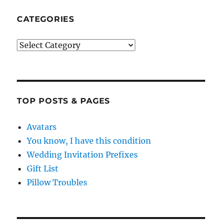
CATEGORIES
Categories
TOP POSTS & PAGES
Avatars
You know, I have this condition
Wedding Invitation Prefixes
Gift List
Pillow Troubles