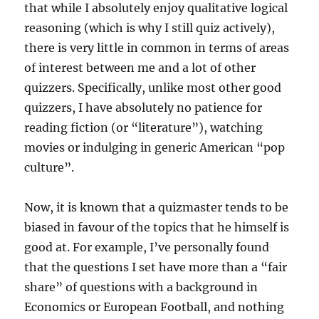
that while I absolutely enjoy qualitative logical
reasoning (which is why I still quiz actively),
there is very little in common in terms of areas
of interest between me and a lot of other
quizzers. Specifically, unlike most other good
quizzers, I have absolutely no patience for
reading fiction (or “literature”), watching
movies or indulging in generic American “pop
culture”.
Now, it is known that a quizmaster tends to be
biased in favour of the topics that he himself is
good at. For example, I’ve personally found
that the questions I set have more than a “fair
share” of questions with a background in
Economics or European Football, and nothing