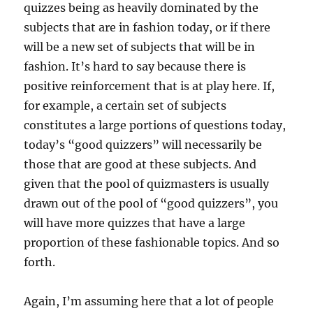
quizzes being as heavily dominated by the
subjects that are in fashion today, or if there
will be a new set of subjects that will be in
fashion. It’s hard to say because there is
positive reinforcement that is at play here. If,
for example, a certain set of subjects
constitutes a large portions of questions today,
today’s “good quizzers” will necessarily be
those that are good at these subjects. And
given that the pool of quizmasters is usually
drawn out of the pool of “good quizzers”, you
will have more quizzes that have a large
proportion of these fashionable topics. And so
forth.
Again, I’m assuming here that a lot of people