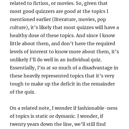
related to fiction, or movies. So, given that
most good quizzers are good at the topics I
mentioned earlier (literature, movies, pop
culture), it’s likely that most quizzes will have a
healthy dose of these topics. And since I know
little about them, and don’t have the required
levels of interest to know more about them, it’s
unlikely I’ll do well in an individual quiz.
Essentially, I’m at so much of a disadvantage in
these heavily represented topics that it’s very
tough to make up the deficit in the remainder
of the quiz.
On a related note, I wonder if fashionable-ness
of topics is static or dymanic. I wonder, if
twenty years down the line, we’ll still find