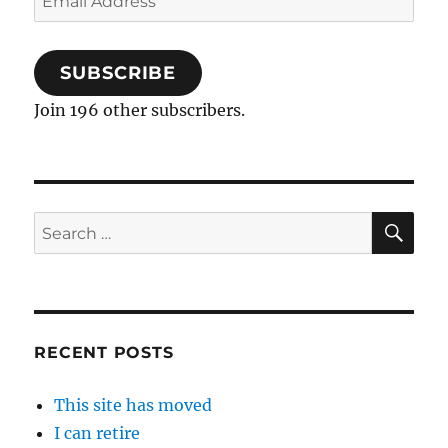
Address
SUBSCRIBE
Join 196 other subscribers.
SE
Search
for:
RECENT POSTS
This site has moved
I can retire