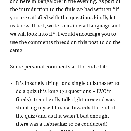
and here in Bangalore in the evening. As part of
quizzer
the introduction to the finls we had written “if
you are satisfied with the questions kindly let
us know. If not, write to us in civil language and
we will look into it”. I would encourage you to
use the comments thread on this post to do the
same.
Some personal comments at the end of it:
It’s insanely tiring for a single quizmaster to
do a quiz this long (72 questions + LVC in
finals). I can hardly talk right now and was
shouting myself hoarse towards the end of
the quiz (and as if it wasn’t bad enough,
there was a tiebreaker to be conducted)