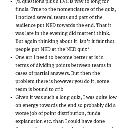
72 questions plus a LVC is way to long for
finals. True to the nomenclature of the quiz,
I noticed several teams and part of the
audience put NED towards the end. That it
was late in the evening did matter i think.
But again thinking about it, isn’t it fair that
people put NED at the NED quiz?
One art I need to become better at is in
terms of dividing points between teams in
cases of partial answers. But then the
problem there is however you do it, some
team is bound to crib
Given it was such a long quiz, I was quite low
on energy towards the end so probably did a
worse job of point distribution, funda
explanation etc. than I could have done