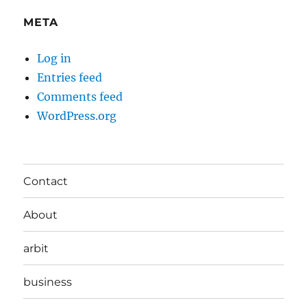
META
Log in
Entries feed
Comments feed
WordPress.org
Contact
About
arbit
business