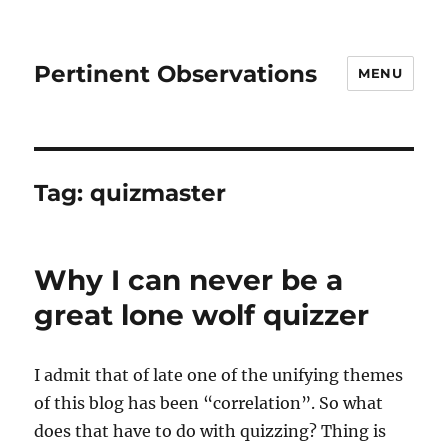
Pertinent Observations
MENU
Tag:
quizmaster
Why I can never be a
great lone wolf quizzer
I admit that of late one of the unifying themes
of this blog has been “correlation”. So what
does that have to do with quizzing? Thing is