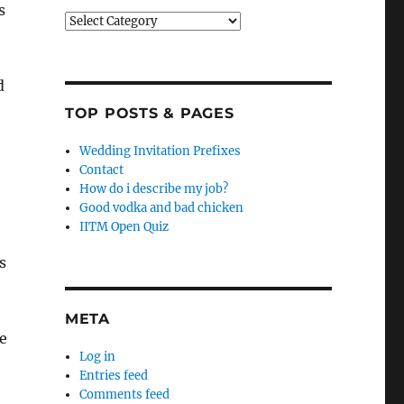
s
Categories
d
TOP POSTS & PAGES
Wedding Invitation Prefixes
Contact
How do i describe my job?
Good vodka and bad chicken
IITM Open Quiz
s
META
e
Log in
Entries feed
Comments feed