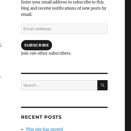
Enter your email address to subscribe to this
blog and receive notifications of new posts by
email.
Email
Address
.
SUBSCRIBE
Join 196 other subscribers.
O
SEARCH
Search
for:
RECENT POSTS
This site has moved