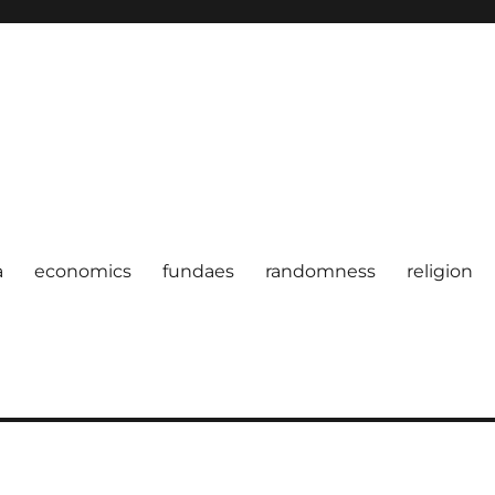
a
economics
fundaes
randomness
religion