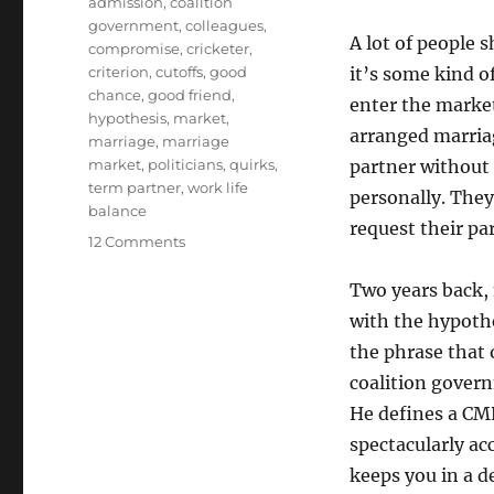
Tags
admission
,
coalition
government
,
colleagues
,
A lot of people 
compromise
,
cricketer
,
criterion
,
cutoffs
,
good
it’s some kind o
chance
,
good friend
,
enter the market
hypothesis
,
market
,
arranged marriag
marriage
,
marriage
market
,
politicians
,
quirks
,
partner without 
term partner
,
work life
personally. They 
balance
request their par
on
12 Comments
Arranged
Scissors
Two years back, 
1
with the hypot
–
the phrase that 
The
Common
coalition gover
Minimum
He defines a CMP
Programme
spectacularly ac
keeps you in a d