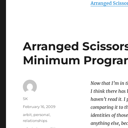
Arranged Sciss
Arranged Scissor
Minimum Progr
Now that I’m in t
I think there has 
Author
SK
haven’t read it. I
Posted
February 16, 2009
comparing it to t
on
Categories
arbit
,
personal
,
identities of thos
relationships
anything else, be