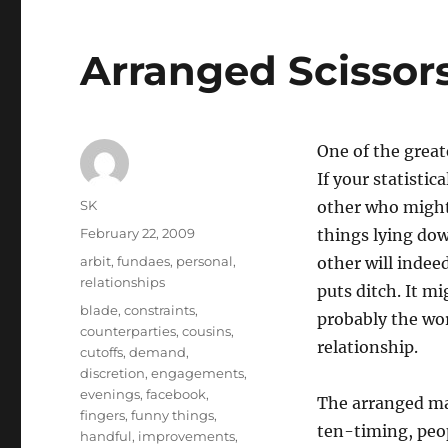
Arranged Scissors
One of the great
If your statistic
Author
SK
other who might a
Posted
February 22, 2009
things lying dow
on
Categories
arbit
,
fundaes
,
personal
,
other will indee
relationships
puts ditch. It mi
Tags
blade
,
constraints
,
probably the wor
counterparties
,
cousins
,
relationship.
cutoffs
,
demand
,
discretion
,
engagements
,
evenings
,
facebook
,
The arranged mar
fingers
,
funny things
,
ten-timing, peop
handful
,
improvements
,