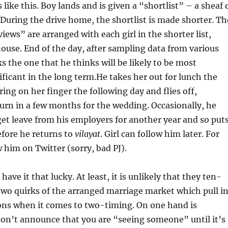
like this. Boy lands and is given a “shortlist” – a sheaf 
During the drive home, the shortlist is made shorter. Th
iews” are arranged with each girl in the shorter list,
 house. End of the day, after sampling data from various
ks the one that he thinks will be likely to be most
nificant in the long term.He takes her out for lunch the
ring on her finger the following day and flies off,
urn in a few months for the wedding. Occasionally, he
get leave from his employers for another year and so put
efore he returns to
vilayat
. Girl can follow him later. For
w him on Twitter (sorry, bad PJ).
have it that lucky. At least, it is unlikely that they ten-
two quirks of the arranged marriage market which pull i
ions when it comes to two-timing. On one hand is
don’t announce that you are “seeing someone” until it’s