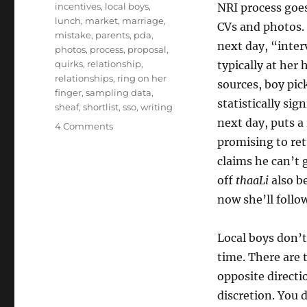
incentives
,
local boys
,
NRI process goes 
lunch
,
market
,
marriage
,
CVs and photos. 
mistake
,
parents
,
pda
,
next day, “interv
photos
,
process
,
proposal
,
quirks
,
relationship
,
typically at her
relationships
,
ring on her
sources, boy pic
finger
,
sampling data
,
statistically sig
sheaf
,
shortlist
,
sso
,
writing
next day, puts a 
on
4 Comments
Arranged
promising to ret
Scissors
claims he can’t 
2
off
thaaLi
also b
now she’ll follo
Local boys don’t 
time. There are 
opposite direct
discretion. You 