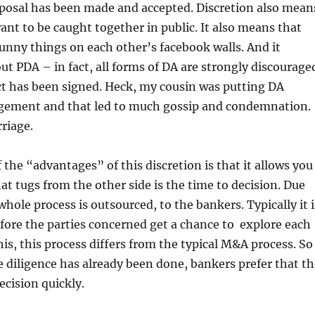
oposal has been made and accepted. Discretion also mean
ant to be caught together in public. It also means that
funny things on each other’s facebook walls. And it
out PDA – in fact, all forms of DA are strongly discourage
ct has been signed. Heck, my cousin was putting DA
gement and that led to much gossip and condemnation.
rriage.
 the “advantages” of this discretion is that it allows you
t tugs from the other side is the time to decision. Due
whole process is outsourced, to the bankers. Typically it i
fore the parties concerned get a chance to explore each
his, this process differs from the typical M&A process. So
 diligence has already been done, bankers prefer that th
ecision quickly.