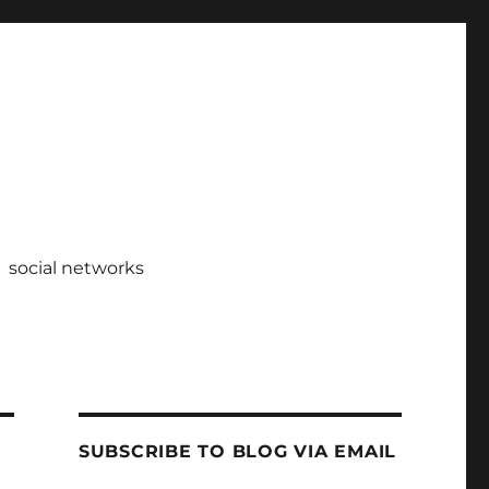
social networks
SUBSCRIBE TO BLOG VIA EMAIL