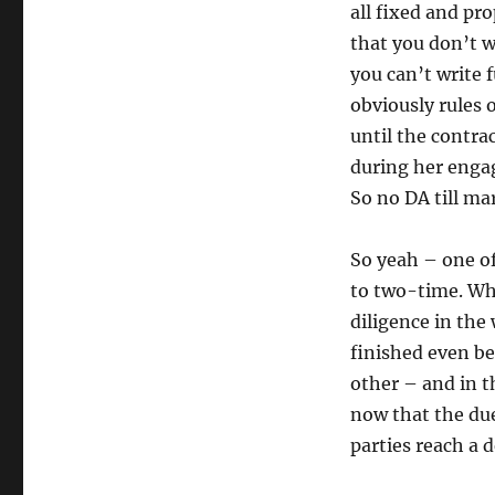
all fixed and pr
that you don’t w
you can’t write 
obviously rules 
until the contra
during her enga
So no DA till ma
So yeah – one of
to two-time. Wha
diligence in the 
finished even be
other – and in t
now that the due
parties reach a d