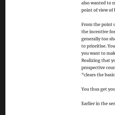
also wanted to 
point of view of
From the point of
the incentive fo
generally too sh
to prioritise. Y
you want to make
Realizing that yo
prospective cou
“clears the basic
You thus get y
Earlier in the ser