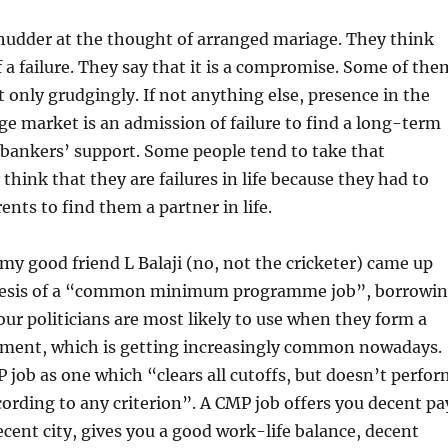
shudder at the thought of arranged mariage. They think
f a failure. They say that it is a compromise. Some of the
 only grudgingly. If not anything else, presence in the
e market is an admission of failure to find a long-term
bankers’ support. Some people tend to take that
think that they are failures in life because they had to
ents to find them a partner in life.
my good friend L Balaji (no, not the cricketer) came up
hesis of a “common minimum programme job”, borrowi
our politicians are most likely to use when they form a
nment, which is getting increasingly common nowadays.
 job as one which “clears all cutoffs, but doesn’t perfor
cording to any criterion”. A CMP job offers you decent pa
ecent city, gives you a good work-life balance, decent