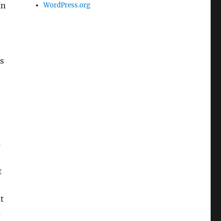
In
WordPress.org
s
s
t
t
s