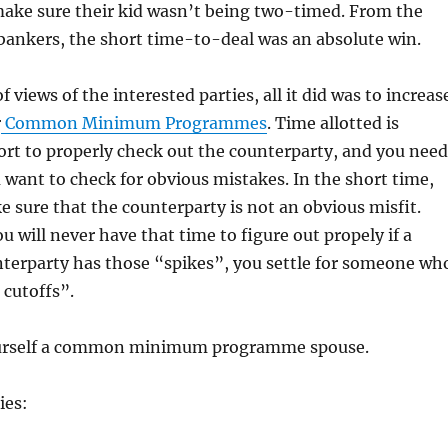
make sure their kid wasn’t being two-timed. From the
 bankers, the short time-to-deal was an absolute win.
 views of the interested parties, all it did was to increas
r
Common Minimum Programmes
. Time allotted is
ort to properly check out the counterparty, and you need
ou want to check for obvious mistakes. In the short time,
 sure that the counterparty is not an obvious misfit.
u will never have that time to figure out propely if a
nterparty has those “spikes”, you settle for someone wh
 cutoffs”.
ourself a common minimum programme spouse.
ies: