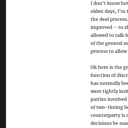
I don’t know how
olden days, I’m 
the deal process.
improved – to s
allowed to talk 
of the general m
process to allow
Ok here is the gr
function of disc
has normally bee
were tightly kni
parties involved
of two-timing be
counterparty is 
decisions be mad