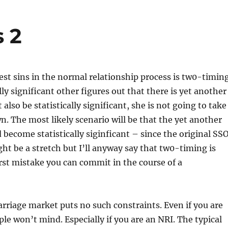
 2
est sins in the normal relationship process is tw0-timing
ally significant other figures out that there is yet another
lso be statistically significant, she is not going to take
n. The most likely scenario will be that the yet another
d become statistically siginficant – since the original SS
ght be a stretch but I’ll anyway say that tw0-timing is
st mistake you can commit in the course of a
riage market puts no such constraints. Even if you are
le won’t mind. Especially if you are an NRI. The typical