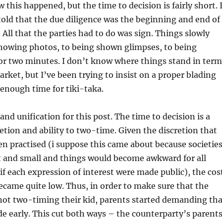
 this happened, but the time to decision is fairly short. 
told that the due diligence was the beginning and end of
 All that the parties had to do was sign. Things slowly
howing photos, to being shown glimpses, to being
for two minutes. I don’t know where things stand in term
arket, but I’ve been trying to insist on a proper blading
 enough time for tiki-taka.
and unification for this post. The time to decision is a
retion and ability to two-time. Given the discretion that
n practised (i suppose this came about because societie
t and small and things would become awkward for all
 if each expression of interest were made public), the cos
came quite low. Thus, in order to make sure that the
not two-timing their kid, parents started demanding tha
e early. This cut both ways – the counterparty’s parent