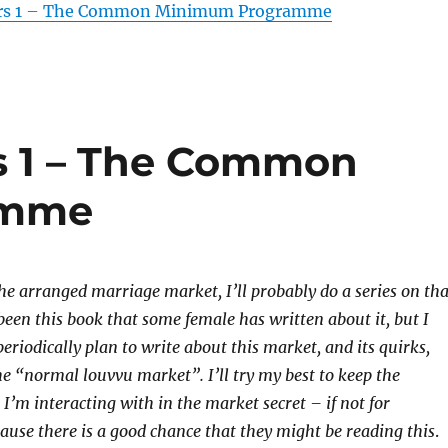
ors 1 – The Common Minimum Programme
s 1 – The Common
amme
he arranged marriage market, I’ll probably do a series on tha
been this book that some female has written about it, but I
 periodically plan to write about this market, and its quirks,
he “normal louvvu market”. I’ll try my best to keep the
e I’m interacting with in the market secret – if not for
cause there is a good chance that they might be reading this
.