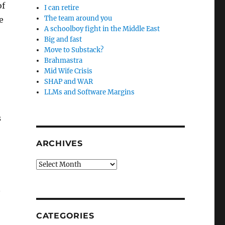
of
I can retire
The team around you
e
A schoolboy fight in the Middle East
Big and fast
Move to Substack?
Brahmastra
Mid Wife Crisis
SHAP and WAR
LLMs and Software Margins
s
ARCHIVES
Archives
n
CATEGORIES