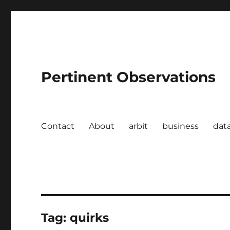
Pertinent Observations
Contact
About
arbit
business
dat
Tag:
quirks