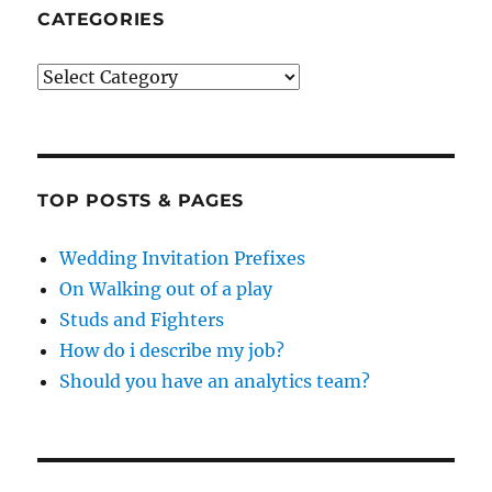
CATEGORIES
Categories
TOP POSTS & PAGES
Wedding Invitation Prefixes
On Walking out of a play
Studs and Fighters
How do i describe my job?
Should you have an analytics team?