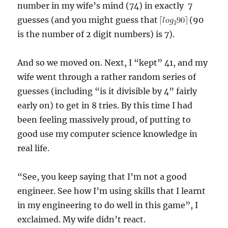
number in my wife’s mind (74) in exactly 7
guesses (and you might guess that
(90
is the number of 2 digit numbers) is 7).
And so we moved on. Next, I “kept” 41, and my
wife went through a rather random series of
guesses (including “is it divisible by 4” fairly
early on) to get in 8 tries. By this time I had
been feeling massively proud, of putting to
good use my computer science knowledge in
real life.
“See, you keep saying that I’m not a good
engineer. See how I’m using skills that I learnt
in my engineering to do well in this game”, I
exclaimed. My wife didn’t react.