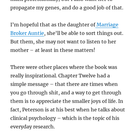
propagate my genes, and do a good job of that.
I’m hopeful that as the daughter of
Marriage
Broker Auntie
, she’ll be able to sort things out.
But them, she may not want to listen to her
mother – at least in these matters!
There were other places where the book was
really inspirational. Chapter Twelve had a
simple message – that there are times when
you go through shit, and a way to get through
them is to appreciate the smaller joys of life. In
fact, Peterson is at his best when he talks about
clinical psychology – which is the topic of his
everyday research.