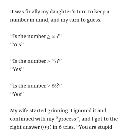
It was finally my daughter’s turn to keep a
number in mind, and my turn to guess.
“Is the number
?”
“Yes”
“Is the number
?”
“Yes”
“Is the number
?”
“Yes”
My wife started grinning. I ignored it and
continued with my “process”, and I got to the
right answer (99) in 6 tries. “You are stupid