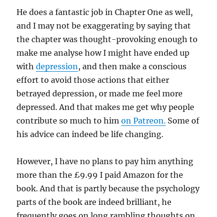
He does a fantastic job in Chapter One as well,
and I may not be exaggerating by saying that
the chapter was thought-provoking enough to
make me analyse how I might have ended up
with
depression
, and then make a conscious
effort to avoid those actions that either
betrayed depression, or made me feel more
depressed. And that makes me get why people
contribute so much to him
on Patreon.
Some of
his advice can indeed be life changing.
However, I have no plans to pay him anything
more than the £9.99 I paid Amazon for the
book. And that is partly because the psychology
parts of the book are indeed brilliant, he
frequently goes on long rambling thoughts on