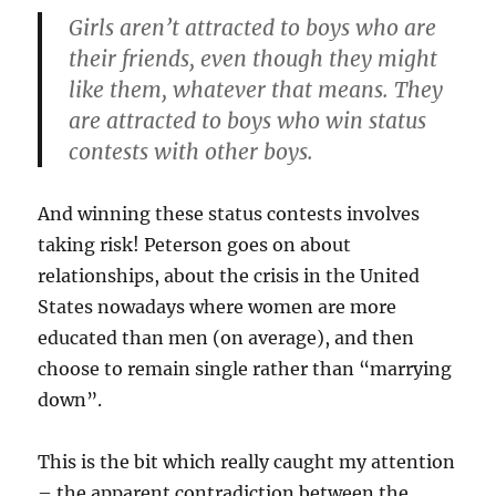
Girls aren’t attracted to boys who are
their friends, even though they might
like them, whatever that means. They
are attracted to boys who win status
contests with other boys.
And winning these status contests involves
taking risk! Peterson goes on about
relationships, about the crisis in the United
States nowadays where women are more
educated than men (on average), and then
choose to remain single rather than “marrying
down”.
This is the bit which really caught my attention
– the apparent contradiction between the