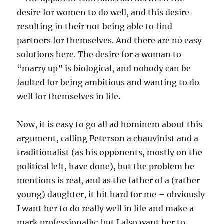
desire for women to do well, and this desire
resulting in their not being able to find
partners for themselves. And there are no easy
solutions here. The desire for a woman to
“marry up” is biological, and nobody can be
faulted for being ambitious and wanting to do
well for themselves in life.
Now, it is easy to go all ad hominem about this
argument, calling Peterson a chauvinist and a
traditionalist (as his opponents, mostly on the
political left, have done), but the problem he
mentions is real, and as the father of a (rather
young) daughter, it hit hard for me – obviously
I want her to do really well in life and make a
mark professionally; but I also want her to