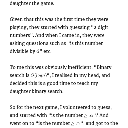
daughter the game.
Given that this was the first time they were
playing, they started with guessing “2 digit
numbers”. And when I came in, they were
asking questions such as “is this number
divisible by 6” etc.
To me this was obviously inefficient. “Binary
search is
“, I realised in my head, and
decided this is a good time to teach my
daughter binary search.
So for the next game, I volunteered to guess,
and started with “is the number
“? And
went on to “is the number
“, and got to the