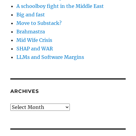
A schoolboy fight in the Middle East
Big and fast
Move to Substack?
Brahmastra
Mid Wife Crisis
SHAP and WAR
LLMs and Software Margins
ARCHIVES
Archives