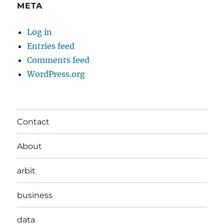
META
Log in
Entries feed
Comments feed
WordPress.org
Contact
About
arbit
business
data