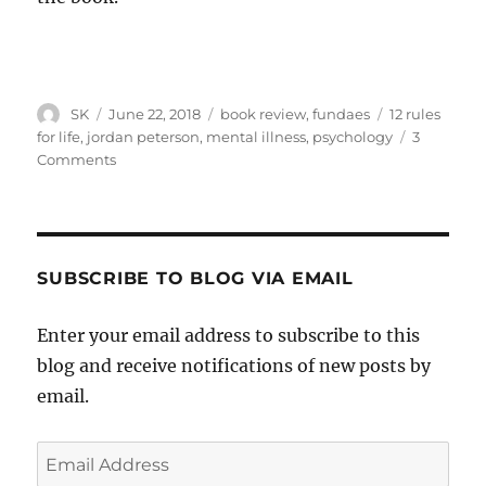
Author
Posted
Categories
Tags
SK
June 22, 2018
book review
,
fundaes
12 rules
on
for life
,
jordan peterson
,
mental illness
,
psychology
3
on
Comments
Jordan
Peterson’s
Chapter
Eleven
SUBSCRIBE TO BLOG VIA EMAIL
Enter your email address to subscribe to this
blog and receive notifications of new posts by
email.
Email