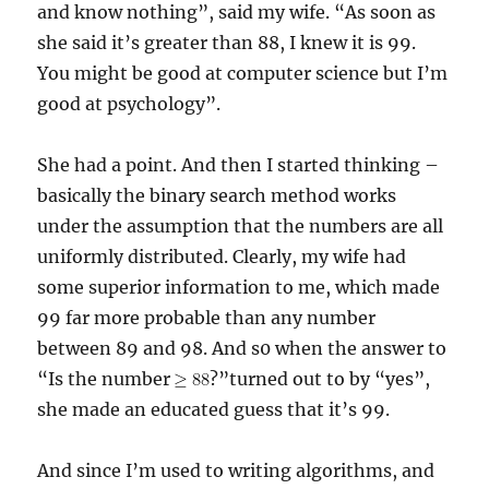
and know nothing”, said my wife. “As soon as
she said it’s greater than 88, I knew it is 99.
You might be good at computer science but I’m
good at psychology”.
She had a point. And then I started thinking –
basically the binary search method works
under the assumption that the numbers are all
uniformly distributed. Clearly, my wife had
some superior information to me, which made
99 far more probable than any number
between 89 and 98. And s0 when the answer to
“Is the number
?”turned out to by “yes”,
she made an educated guess that it’s 99.
And since I’m used to writing algorithms, and