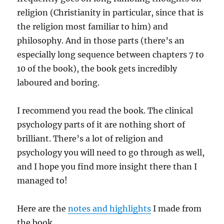
religion (Christianity in particular, since that is
the religion most familiar to him) and
philosophy. And in those parts (there’s an
especially long sequence between chapters 7 to
10 of the book), the book gets incredibly
laboured and boring.
I recommend you read the book. The clinical
psychology parts of it are nothing short of
brilliant. There’s a lot of religion and
psychology you will need to go through as well,
and I hope you find more insight there than I
managed to!
Here are the
notes and highlights
I made from
the book.