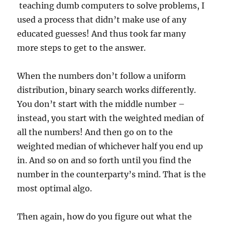
teaching dumb computers to solve problems, I
used a process that didn’t make use of any
educated guesses! And thus took far many
more steps to get to the answer.
When the numbers don’t follow a uniform
distribution, binary search works differently.
You don’t start with the middle number –
instead, you start with the weighted median of
all the numbers! And then go on to the
weighted median of whichever half you end up
in. And so on and so forth until you find the
number in the counterparty’s mind. That is the
most optimal algo.
Then again, how do you figure out what the