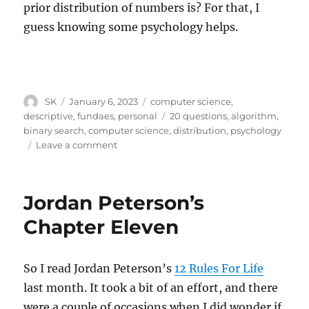
prior distribution of numbers is? For that, I
guess knowing some psychology helps.
Author
Posted
Categories
SK
January 6, 2023
computer science
,
on
Tags
descriptive
,
fundaes
,
personal
20 questions
,
algorithm
,
binary search
,
computer science
,
distribution
,
psychology
on
Leave a comment
Computer
science
and
Jordan Peterson’s
psychology
Chapter Eleven
So I read Jordan Peterson’s
12 Rules For Life
last month. It took a bit of an effort, and there
were a couple of occasions when I did wonder if