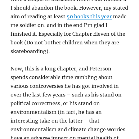
I should abandon the book. However, my stated
aim of reading at least
50 books this year
made
me soldier on, and in the end I’m glad I
finished it. Especially for Chapter Eleven of the
book (Do not bother children when they are
skateboarding).
Now, this is a long chapter, and Peterson
spends considerable time rambling about
various controversies he has got involved in
over the last few years – such as his stand on
political correctness, or his stand on
environmentalism (in fact, he has an
interesting take on the latter – that
environmentalism and climate change worries
have an adverse impact on mental health of