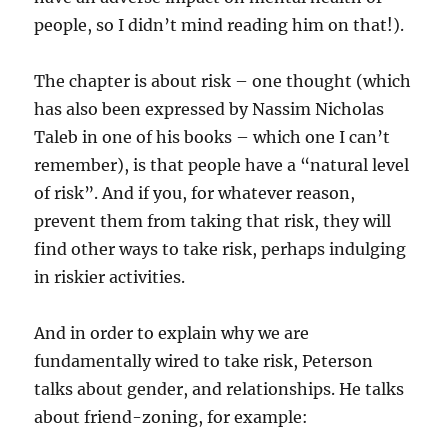
people, so I didn’t mind reading him on that!).
The chapter is about risk – one thought (which
has also been expressed by Nassim Nicholas
Taleb in one of his books – which one I can’t
remember), is that people have a “natural level
of risk”. And if you, for whatever reason,
prevent them from taking that risk, they will
find other ways to take risk, perhaps indulging
in riskier activities.
And in order to explain why we are
fundamentally wired to take risk, Peterson
talks about gender, and relationships. He talks
about friend-zoning, for example: