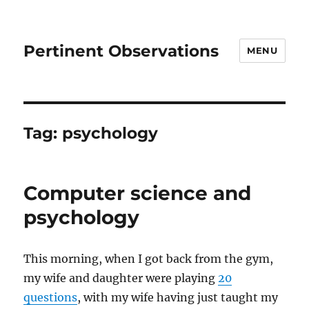
Pertinent Observations
MENU
Tag:
psychology
Computer science and
psychology
This morning, when I got back from the gym,
my wife and daughter were playing
20
questions
, with my wife having just taught my