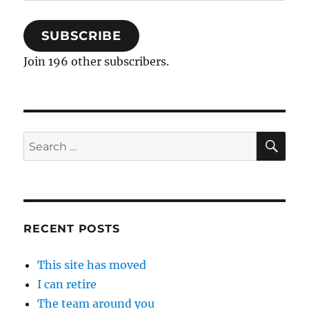
Address
SUBSCRIBE
Join 196 other subscribers.
SE
Search
for:
RECENT POSTS
This site has moved
I can retire
The team around you