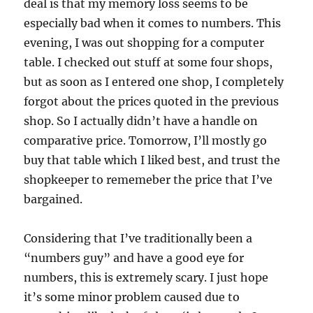
deal is that my memory loss seems to be
especially bad when it comes to numbers. This
evening, I was out shopping for a computer
table. I checked out stuff at some four shops,
but as soon as I entered one shop, I completely
forgot about the prices quoted in the previous
shop. So I actually didn’t have a handle on
comparative price. Tomorrow, I’ll mostly go
buy that table which I liked best, and trust the
shopkeeper to rememeber the price that I’ve
bargained.
Considering that I’ve traditionally been a
“numbers guy” and have a good eye for
numbers, this is extremely scary. I just hope
it’s some minor problem caused due to