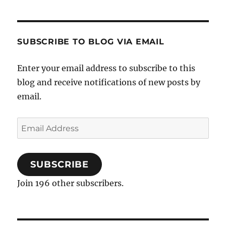
know,
I
have
this
SUBSCRIBE TO BLOG VIA EMAIL
condition
Enter your email address to subscribe to this
blog and receive notifications of new posts by
email.
Email
Address
SUBSCRIBE
Join 196 other subscribers.