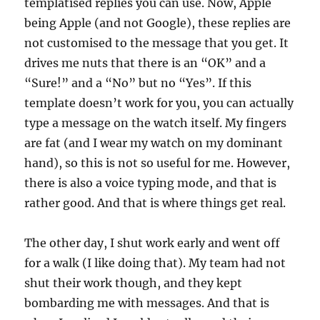
templatised replies you can use. Now, Apple
being Apple (and not Google), these replies are
not customised to the message that you get. It
drives me nuts that there is an “OK” and a
“Sure!” and a “No” but no “Yes”. If this
template doesn’t work for you, you can actually
type a message on the watch itself. My fingers
are fat (and I wear my watch on my dominant
hand), so this is not so useful for me. However,
there is also a voice typing mode, and that is
rather good. And that is where things get real.
The other day, I shut work early and went off
for a walk (I like doing that). My team had not
shut their work though, and they kept
bombarding me with messages. And that is