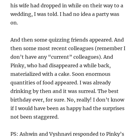
his wife had dropped in while on their way to a
wedding, I was told. I had no idea a party was
on.
And then some quizzing friends appeared. And
then some most recent colleagues (remember I
don’t have any “current” colleagues). And
Pinky, who had disappeared a while back,
materialized with a cake. Soon enormous
quantities of food appeared. I was already
drinking by then and it was surreal. The best
birthday ever, for sure. No, really! I don’t know
if I would have been as happy had the surprises
not been staggered.
PS: Ashwin and Vyshnavi responded to Pinky’s