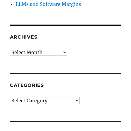
LLMs and Software Margins
ARCHIVES
Archives
CATEGORIES
Categories