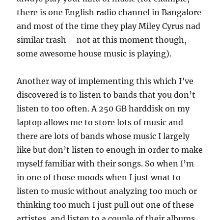
there is one English radio channel in Bangalore
and most of the time they play Miley Cyrus nad
similar trash – not at this moment though,
some awesome house music is playing).
Another way of implementing this which I’ve
discovered is to listen to bands that you don’t
listen to too often. A 250 GB harddisk on my
laptop allows me to store lots of music and
there are lots of bands whose music I largely
like but don’t listen to enough in order to make
myself familiar with their songs. So when I’m
in one of those moods when I just wnat to
listen to music without analyzing too much or
thinking too much I just pull out one of these
artistes, and listen to a couple of their albums.