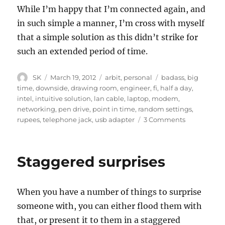
While I’m happy that I’m connected again, and
in such simple a manner, I’m cross with myself
that a simple soluti0n as this didn’t strike for
such an extended period of time.
Author
Posted
Categories
Tags
SK
March 19, 2012
arbit
,
personal
badass
,
big
on
time
,
downside
,
drawing room
,
engineer
,
fi
,
half a day
,
intel
,
intuitive solution
,
lan cable
,
laptop
,
modem
,
networking
,
pen drive
,
point in time
,
random settings
,
on
rupees
,
telephone jack
,
usb adapter
3 Comments
Missing
the
Obvious
Staggered surprises
When you have a number of things to surprise
someone with, you can either flood them with
that, or present it to them in a staggered