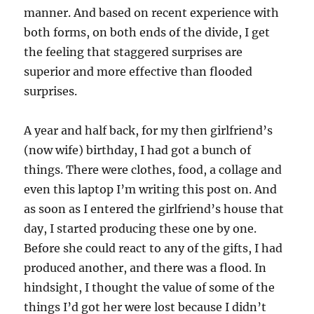
manner. And based on recent experience with
both forms, on both ends of the divide, I get
the feeling that staggered surprises are
superior and more effective than flooded
surprises.
A year and half back, for my then girlfriend’s
(now wife) birthday, I had got a bunch of
things. There were clothes, food, a collage and
even this laptop I’m writing this post on. And
as soon as I entered the girlfriend’s house that
day, I started producing these one by one.
Before she could react to any of the gifts, I had
produced another, and there was a flood. In
hindsight, I thought the value of some of the
things I’d got her were lost because I didn’t