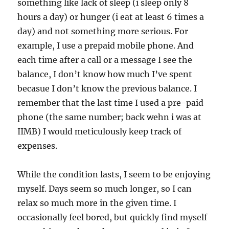
something like lack of sleep (i sleep only 8
hours a day) or hunger (i eat at least 6 times a
day) and not something more serious. For
example, I use a prepaid mobile phone. And
each time after a call or a message I see the
balance, I don’t know how much I’ve spent
becasue I don’t know the previous balance. I
remember that the last time I used a pre-paid
phone (the same number; back wehn i was at
IIMB) I would meticulously keep track of
expenses.
While the condition lasts, I seem to be enjoying
myself. Days seem so much longer, so I can
relax so much more in the given time. I
occasionally feel bored, but quickly find myself