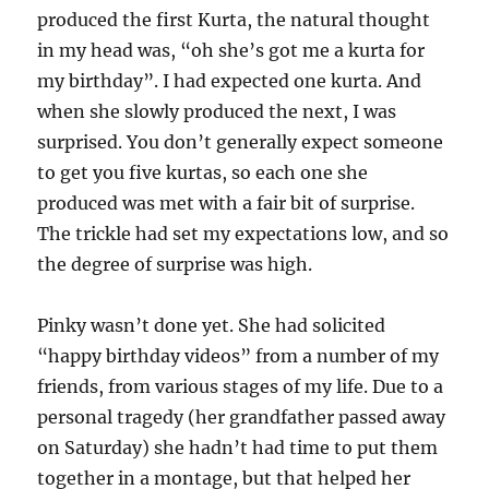
produced the first Kurta, the natural thought
in my head was, “oh she’s got me a kurta for
my birthday”. I had expected one kurta. And
when she slowly produced the next, I was
surprised. You don’t generally expect someone
to get you five kurtas, so each one she
produced was met with a fair bit of surprise.
The trickle had set my expectations low, and so
the degree of surprise was high.
Pinky wasn’t done yet. She had solicited
“happy birthday videos” from a number of my
friends, from various stages of my life. Due to a
personal tragedy (her grandfather passed away
on Saturday) she hadn’t had time to put them
together in a montage, but that helped her