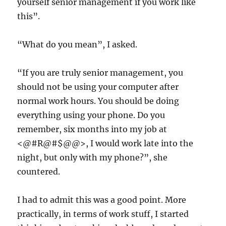
yourself senior management if you work like
this”.
“What do you mean”, I asked.
“If you are truly senior management, you
should not be using your computer after
normal work hours. You should be doing
everything using your phone. Do you
remember, six months into my job at
<@#R@#$@@>, I would work late into the
night, but only with my phone?”, she
countered.
I had to admit this was a good point. More
practically, in terms of work stuff, I started