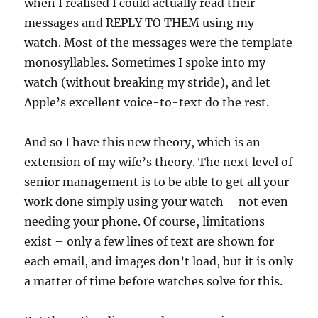
when I realised I could actually read their
messages and REPLY TO THEM using my
watch. Most of the messages were the template
monosyllables. Sometimes I spoke into my
watch (without breaking my stride), and let
Apple’s excellent voice-to-text do the rest.
And so I have this new theory, which is an
extension of my wife’s theory. The next level of
senior management is to be able to get all your
work done simply using your watch – not even
needing your phone. Of course, limitations
exist – only a few lines of text are shown for
each email, and images don’t load, but it is only
a matter of time before watches solve for this.