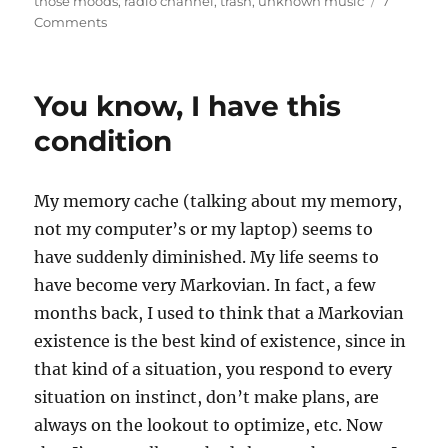
those moods
,
radio channel
,
trash
,
unknown music
7
on
Comments
Unknown
Music
You know, I have this
condition
My memory cache (talking about my memory,
not my computer’s or my laptop) seems to
have suddenly diminished. My life seems to
have become very Markovian. In fact, a few
months back, I used to think that a Markovian
existence is the best kind of existence, since in
that kind of a situation, you respond to every
situation on instinct, don’t make plans, are
always on the lookout to optimize, etc. Now