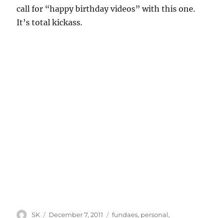
call for “happy birthday videos” with this one.
It’s total kickass.
Author
Posted
Categories
SK
December 7, 2011
fundaes
,
personal
,