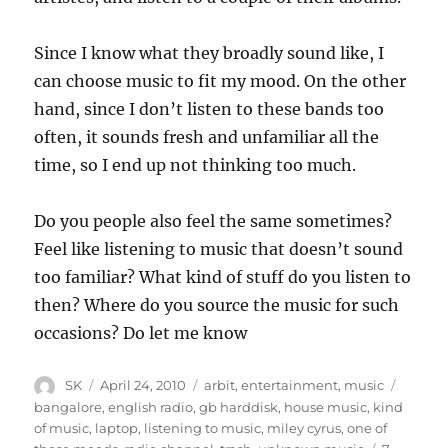
Since I know what they broadly sound like, I
can choose music to fit my mood. On the other
hand, since I don’t listen to these bands too
often, it sounds fresh and unfamiliar all the
time, so I end up not thinking too much.
Do you people also feel the same sometimes?
Feel like listening to music that doesn’t sound
too familiar? What kind of stuff do you listen to
then? Where do you source the music for such
occasions? Do let me know
Author
Posted
Categories
Tags
SK
April 24, 2010
arbit
,
entertainment
,
music
on
bangalore
,
english radio
,
gb harddisk
,
house music
,
kind
of music
,
laptop
,
listening to music
,
miley cyrus
,
one of