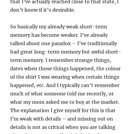
that I’ve actually reached close to that state, I
don’t know if it’s desirable.
So basically my already weak short-term
memory has become weaker. I’ve already
talked about one paradox – I’ve traditionally
had great long-term memory but awful short-
term memory. I remember strange things,
dates when those things happened, the colour
of the shirt I was wearing when certain things
happened, etc. And I typically can’t remember
much of what someone told me recently, or
what my mom asked me to buy at the market.
The explanation I give myself for this is that
I’m weak with details – and missing out on
details is not as critical when you are talking