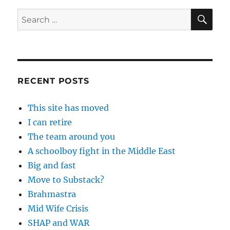
SE
Search
for:
RECENT POSTS
This site has moved
I can retire
The team around you
A schoolboy fight in the Middle East
Big and fast
Move to Substack?
Brahmastra
Mid Wife Crisis
SHAP and WAR