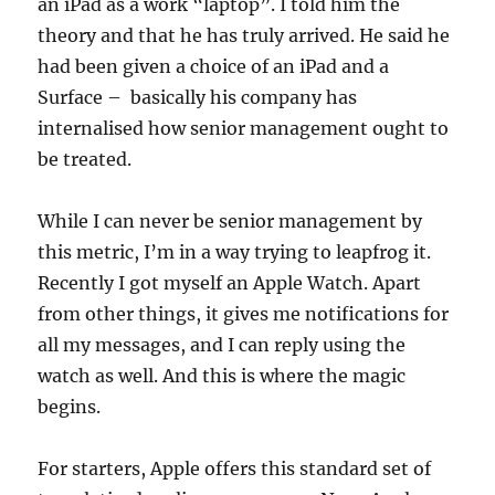
an iPad as a work “laptop”. I told him the
theory and that he has truly arrived. He said he
had been given a choice of an iPad and a
Surface – basically his company has
internalised how senior management ought to
be treated.
While I can never be senior management by
this metric, I’m in a way trying to leapfrog it.
Recently I got myself an Apple Watch. Apart
from other things, it gives me notifications for
all my messages, and I can reply using the
watch as well. And this is where the magic
begins.
For starters, Apple offers this standard set of