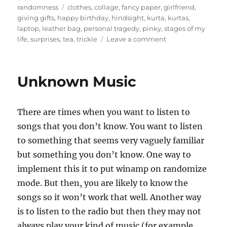
on
Tags
randomness
clothes
,
collage
,
fancy paper
,
girlfriend
,
giving gifts
,
happy birthday
,
hindsight
,
kurta
,
kurtas
,
laptop
,
leather bag
,
personal tragedy
,
pinky
,
stages of my
on
life
,
surprises
,
tea
,
trickle
Leave a comment
Staggered
surprises
Unknown Music
There are times when you want to listen to
songs that you don’t know. You want to listen
to something that seems very vaguely familiar
but something you don’t know. One way to
implement this it to put winamp on randomize
mode. But then, you are likely to know the
songs so it won’t work that well. Another way
is to listen to the radio but then they may not
always play your kind of music (for example,