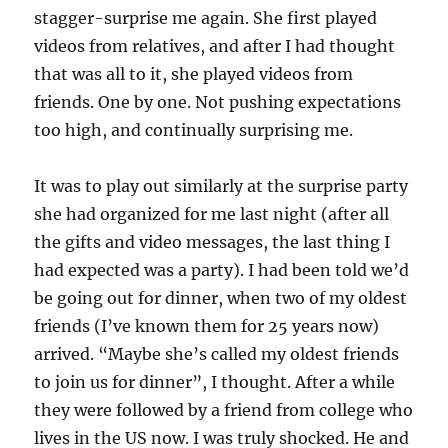
stagger-surprise me again. She first played
videos from relatives, and after I had thought
that was all to it, she played videos from
friends. One by one. Not pushing expectations
too high, and continually surprising me.
It was to play out similarly at the surprise party
she had organized for me last night (after all
the gifts and video messages, the last thing I
had expected was a party). I had been told we’d
be going out for dinner, when two of my oldest
friends (I’ve known them for 25 years now)
arrived. “Maybe she’s called my oldest friends
to join us for dinner”, I thought. After a while
they were followed by a friend from college who
lives in the US now. I was truly shocked. He and