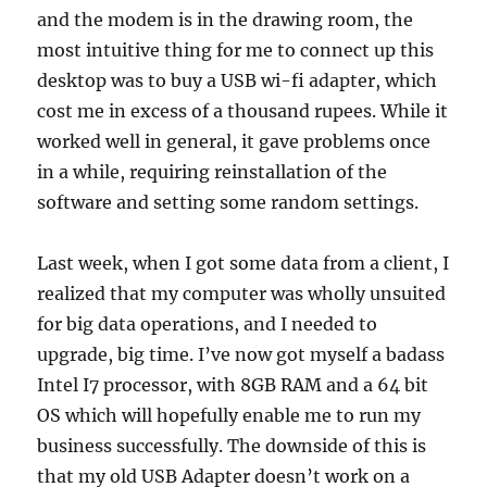
and the modem is in the drawing room, the
most intuitive thing for me to connect up this
desktop was to buy a USB wi-fi adapter, which
cost me in excess of a thousand rupees. While it
worked well in general, it gave problems once
in a while, requiring reinstallation of the
software and setting some random settings.
Last week, when I got some data from a client, I
realized that my computer was wholly unsuited
for big data operations, and I needed to
upgrade, big time. I’ve now got myself a badass
Intel I7 processor, with 8GB RAM and a 64 bit
OS which will hopefully enable me to run my
business successfully. The downside of this is
that my old USB Adapter doesn’t work on a