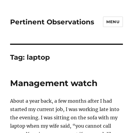
Pertinent Observations
MENU
Tag:
laptop
Management watch
About a year back, a few months after I had
started my current job, I was working late into
the evening. I was sitting on the sofa with my
laptop when my wife said, “you cannot call