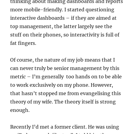
thinking about making dashboards and reports
more mobile-friendly. I started questioning
interactive dashboards – if they are aimed at
top management, the latter largely see the
stuff on their phones, so interactivity is full of
fat fingers.
Of course, the nature of my job means that I
can never truly be senior management by this
metric – I’m generally too hands on to be able
to work exclusively on my phone. However,
that hasn’t stopped me from evangelising this
theory of my wife. The theory itself is strong
enough.
Recently I’d met a former client. He was using