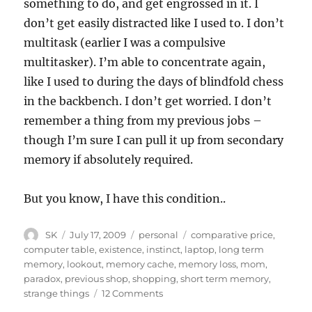
something to do, and get engrossed in it. I
don’t get easily distracted like I used to. I don’t
multitask (earlier I was a compulsive
multitasker). I’m able to concentrate again,
like I used to during the days of blindfold chess
in the backbench. I don’t get worried. I don’t
remember a thing from my previous jobs –
though I’m sure I can pull it up from secondary
memory if absolutely required.
But you know, I have this condition..
Author
Posted
Categories
Tags
SK
July 17, 2009
personal
comparative price
,
on
computer table
,
existence
,
instinct
,
laptop
,
long term
memory
,
lookout
,
memory cache
,
memory loss
,
mom
,
paradox
,
previous shop
,
shopping
,
short term memory
,
on
strange things
12 Comments
You