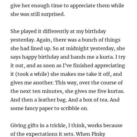
give her enough time to appreciate them while
she was still surprised.
She played it differently at my birthday
yesterday. Again, there was a bunch of things
she had lined up. So at midnight yesterday, she
says happy birthday and hands me a kurta. I try
it out, and as soon as I’ve finished appreciating
it (took a while) she makes me take it off, and
gives me another. This way, over the course of
the next ten minutes, she gives me five kurtas.
And then a leather bag. And a box of tea. And
some fancy paper to scribble on.
Giving gifts in a trickle, I think, works because
of the expectations it sets. When Pinky