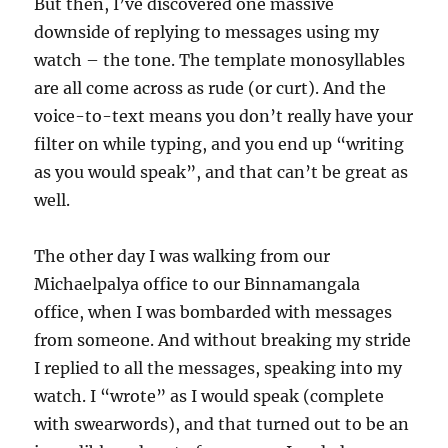
But then, I’ve discovered one massive
downside of replying to messages using my
watch – the tone. The template monosyllables
are all come across as rude (or curt). And the
voice-to-text means you don’t really have your
filter on while typing, and you end up “writing
as you would speak”, and that can’t be great as
well.
The other day I was walking from our
Michaelpalya office to our Binnamangala
office, when I was bombarded with messages
from someone. And without breaking my stride
I replied to all the messages, speaking into my
watch. I “wrote” as I would speak (complete
with swearwords), and that turned out to be an