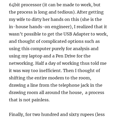
64bit processor (it can be made to work, but
the process is long and tedious). After getting
my wife to dirty her hands on this (she is the
in-house hands-on engineer), I realized that it
wasn’t possible to get the USB Adapter to work,
and thought of complicated options such as
using this computer purely for analysis and
using my laptop and a Pen Drive for the
networking. Half a day of working thus told me
it was way too inefficient. Then I thought of
shifting the entire modem to the room,
drawing a line from the telephone jack in the
drawing room all around the house, a process
that is not painless.
Finally, for two hundred and sixty rupees (less