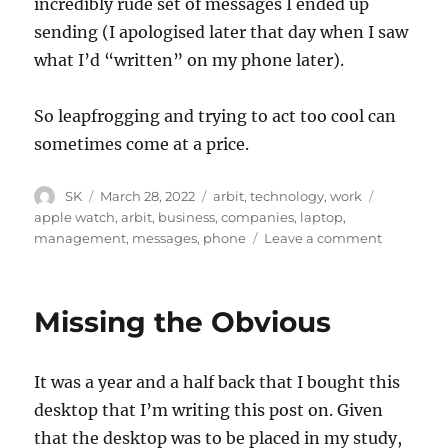
incredibly rude set of messages I ended up
sending (I apologised later that day when I saw
what I’d “written” on my phone later).
So leapfrogging and trying to act too cool can
sometimes come at a price.
Author
Posted
Categories
Tags
SK
March 28, 2022
arbit
,
technology
,
work
on
apple watch
,
arbit
,
business
,
companies
,
laptop
,
on
management
,
messages
,
phone
Leave a comment
Managem
watch
Missing the Obvious
It was a year and a half back that I bought this
desktop that I’m writing this post on. Given
that the desktop was to be placed in my study,