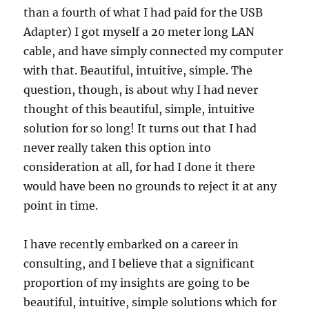
than a fourth of what I had paid for the USB
Adapter) I got myself a 20 meter long LAN
cable, and have simply connected my computer
with that. Beautiful, intuitive, simple. The
question, though, is about why I had never
thought of this beautiful, simple, intuitive
solution for so long! It turns out that I had
never really taken this option into
consideration at all, for had I done it there
would have been no grounds to reject it at any
point in time.
I have recently embarked on a career in
consulting, and I believe that a significant
proportion of my insights are going to be
beautiful, intuitive, simple solutions which for