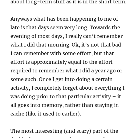
about long-term stuff as it is in the short term.
Anyways what has been happening to me of
late is that days seem very long. Towards the
evening of most days, I really can’t remember
what I did that morning. Ok, it’s not that bad –
I can remember with some effort, but that
effort is approximately equal to the effort
required to remember what I did a year ago or
some such. Once I get into doing a certain
activity, I completely forget about everything I
was doing prior to that particular activity – it
all goes into memory, rather than staying in
cache (like it used to earlier).
The most interesting (and scary) part of the