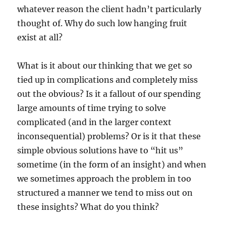
whatever reason the client hadn’t particularly
thought of. Why do such low hanging fruit
exist at all?
What is it about our thinking that we get so
tied up in complications and completely miss
out the obvious? Is it a fallout of our spending
large amounts of time trying to solve
complicated (and in the larger context
inconsequential) problems? Or is it that these
simple obvious solutions have to “hit us”
sometime (in the form of an insight) and when
we sometimes approach the problem in too
structured a manner we tend to miss out on
these insights? What do you think?