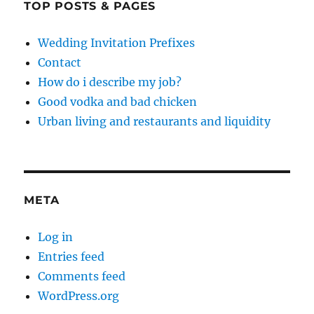
TOP POSTS & PAGES
Wedding Invitation Prefixes
Contact
How do i describe my job?
Good vodka and bad chicken
Urban living and restaurants and liquidity
META
Log in
Entries feed
Comments feed
WordPress.org