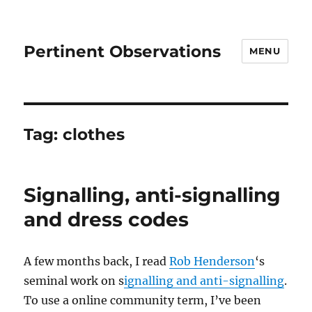
Pertinent Observations
MENU
Tag:
clothes
Signalling, anti-signalling
and dress codes
A few months back, I read
Rob Henderson
‘s
seminal work on s
ignalling and anti-signalling
.
To use a online community term, I’ve been