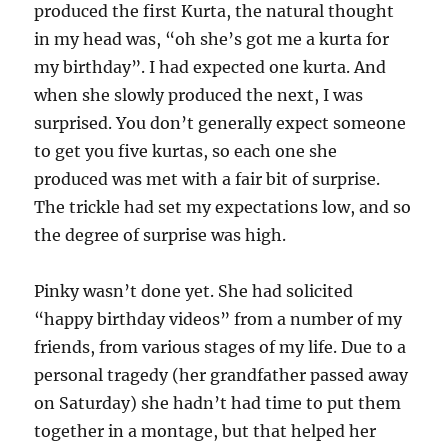
produced the first Kurta, the natural thought
in my head was, “oh she’s got me a kurta for
my birthday”. I had expected one kurta. And
when she slowly produced the next, I was
surprised. You don’t generally expect someone
to get you five kurtas, so each one she
produced was met with a fair bit of surprise.
The trickle had set my expectations low, and so
the degree of surprise was high.
Pinky wasn’t done yet. She had solicited
“happy birthday videos” from a number of my
friends, from various stages of my life. Due to a
personal tragedy (her grandfather passed away
on Saturday) she hadn’t had time to put them
together in a montage, but that helped her