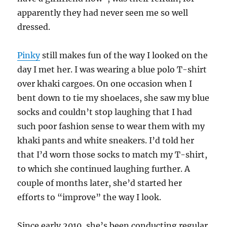
apparently they had never seen me so well
dressed.
Pinky
still makes fun of the way I looked on the
day I met her. I was wearing a blue polo T-shirt
over khaki cargoes. On one occasion when I
bent down to tie my shoelaces, she saw my blue
socks and couldn’t stop laughing that I had
such poor fashion sense to wear them with my
khaki pants and white sneakers. I’d told her
that I’d worn those socks to match my T-shirt,
to which she continued laughing further. A
couple of months later, she’d started her
efforts to “improve” the way I look.
Since early 2010, she’s been conducting regular