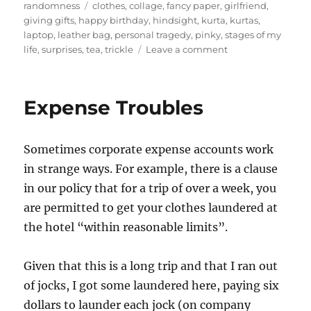
on
Tags
randomness
clothes
,
collage
,
fancy paper
,
girlfriend
,
giving gifts
,
happy birthday
,
hindsight
,
kurta
,
kurtas
,
laptop
,
leather bag
,
personal tragedy
,
pinky
,
stages of my
on
life
,
surprises
,
tea
,
trickle
Leave a comment
Staggered
surprises
Expense Troubles
Sometimes corporate expense accounts work
in strange ways. For example, there is a clause
in our policy that for a trip of over a week, you
are permitted to get your clothes laundered at
the hotel “within reasonable limits”.
Given that this is a long trip and that I ran out
of jocks, I got some laundered here, paying six
dollars to launder each jock (on company