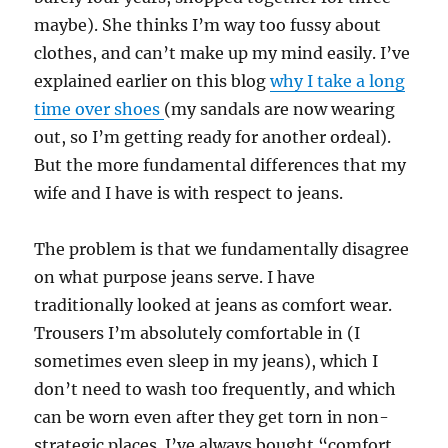
maybe). She thinks I’m way too fussy about
clothes, and can’t make up my mind easily. I’ve
explained earlier on this blog
why I take a long
time over shoes
(my sandals are now wearing
out, so I’m getting ready for another ordeal).
But the more fundamental differences that my
wife and I have is with respect to jeans.
The problem is that we fundamentally disagree
on what purpose jeans serve. I have
traditionally looked at jeans as comfort wear.
Trousers I’m absolutely comfortable in (I
sometimes even sleep in my jeans), which I
don’t need to wash too frequently, and which
can be worn even after they get torn in non-
strategic places. I’ve always bought “comfort