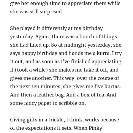
give her enough time to appreciate them while
she was still surprised.
She played it differently at my birthday
yesterday. Again, there was a bunch of things
she had lined up. So at midnight yesterday, she
says happy birthday and hands me a kurta. I try
it out, and as soon as I’ve finished appreciating
it (took a while) she makes me take it off, and
gives me another. This way, over the course of
the next ten minutes, she gives me five kurtas.
And then a leather bag. And a box of tea. And
some fancy paper to scribble on.
Giving gifts in a trickle, I think, works because
of the expectations it sets. When Pinky