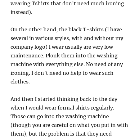
wearing Tshirts that don’t need much ironing
instead).
On the other hand, the black T-shirts (I have
several in various styles, with and without my
company logo) I wear usually are very low
maintenance. Plonk them into the washing
machine with everything else. No need of any
ironing. I don’t need no help to wear such
clothes.
And then I started thinking back to the day
when I would wear formal shirts regularly.
Those can go into the washing machine
(though you are careful on what you put in with
them), but the problem is that they need