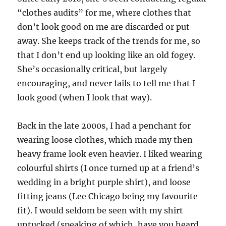
“clothes audits” for me, where clothes that
don’t look good on me are discarded or put
away. She keeps track of the trends for me, so
that I don’t end up looking like an old fogey.
She’s occasionally critical, but largely
encouraging, and never fails to tell me that I
look good (when I look that way).
Back in the late 2000s, I had a penchant for
wearing loose clothes, which made my then
heavy frame look even heavier. I liked wearing
colourful shirts (I once turned up at a friend’s
wedding in a bright purple shirt), and loose
fitting jeans (Lee Chicago being my favourite
fit). I would seldom be seen with my shirt
untucked (speaking of which, have you heard