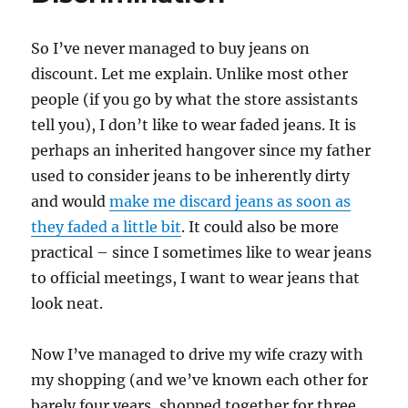
So I’ve never managed to buy jeans on
discount. Let me explain. Unlike most other
people (if you go by what the store assistants
tell you), I don’t like to wear faded jeans. It is
perhaps an inherited hangover since my father
used to consider jeans to be inherently dirty
and would
make me discard jeans as soon as
they faded a little bit
. It could also be more
practical – since I sometimes like to wear jeans
to official meetings, I want to wear jeans that
look neat.
Now I’ve managed to drive my wife crazy with
my shopping (and we’ve known each other for
barely four years, shopped together for three