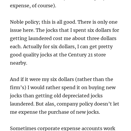
expense, of course).
Noble policy; this is all good. There is only one
issue here. The jocks that I spent six dollars for
getting laundered cost me about three dollars
each. Actually for six dollars, I can get pretty
good quality jocks at the Century 21 store
nearby.
And if it were my six dollars (rather than the
firm’s) I would rather spend it on buying new
jocks than getting old depreciated jocks
laundered. But alas, company policy doesn’t let
me expense the purchase of new jocks.
Sometimes corporate expense accounts work