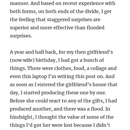
manner. And based on recent experience with
both forms, on both ends of the divide, I get
the feeling that staggered surprises are
superior and more effective than flooded
surprises.
A year and half back, for my then girlfriend’s
(now wife) birthday, I had got a bunch of
things. There were clothes, food, a collage and
even this laptop I’m writing this post on. And
as soon as I entered the girlfriend’s house that
day, I started producing these one by one.
Before she could react to any of the gifts, I had
produced another, and there was a flood. In
hindsight, I thought the value of some of the
things I’d got her were lost because I didn’t