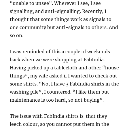
“unable to unsee”. Wherever I see, I see
signalling, and anti-signalling. Recently, I
thought that some things work as signals to
one community but anti-signals to others. And
so on.
I was reminded of this a couple of weekends
back when we were shopping at FabIndia.
Having picked up a tablecloth and other “house
things”, my wife asked if I wanted to check out
some shirts. “No, I have 3 FabIndia shirts in the
washing pile”, I countered. “I like them but
maintenance is too hard, so not buying”.
The issue with FabIndia shirts is that they
leech colour, so you cannot put them in the