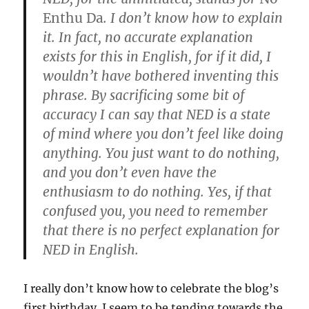
Enthu Da
. I don’t know how to explain
it. In fact, no accurate explanation
exists for this in English, for if it did, I
wouldn’t have bothered inventing this
phrase. By sacrificing some bit of
accuracy I can say that NED is a state
of mind where you don’t feel like doing
anything. You just want to do nothing,
and you don’t even have the
enthusiasm to do nothing. Yes, if that
confused you, you need to remember
that there is no perfect explanation for
NED in English.
I really don’t know how to celebrate the blog’s
first birthday. I seem to be tending towards the