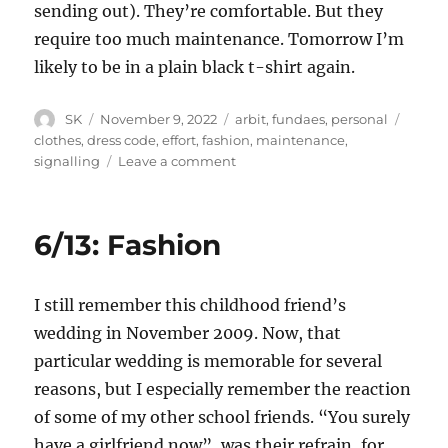
sending out). They’re comfortable. But they
require too much maintenance. Tomorrow I’m
likely to be in a plain black t-shirt again.
Author
Posted
Categories
Tags
SK
November 9, 2022
arbit
,
fundaes
,
personal
on
clothes
,
dress code
,
effort
,
fashion
,
maintenance
,
on
signalling
Leave a comment
Signalling,
anti-
signalling
6/13: Fashion
and
dress
codes
I still remember this childhood friend’s
wedding in November 2009. Now, that
particular wedding is memorable for several
reasons, but I especially remember the reaction
of some of my other school friends. “You surely
have a girlfriend now”, was their refrain, for