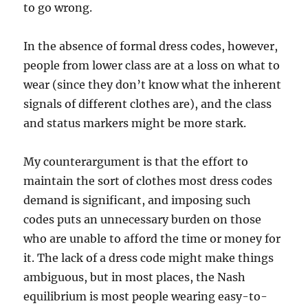
to go wrong.
In the absence of formal dress codes, however,
people from lower class are at a loss on what to
wear (since they don’t know what the inherent
signals of different clothes are), and the class
and status markers might be more stark.
My counterargument is that the effort to
maintain the sort of clothes most dress codes
demand is significant, and imposing such
codes puts an unnecessary burden on those
who are unable to afford the time or money for
it. The lack of a dress code might make things
ambiguous, but in most places, the Nash
equilibrium is most people wearing easy-to-