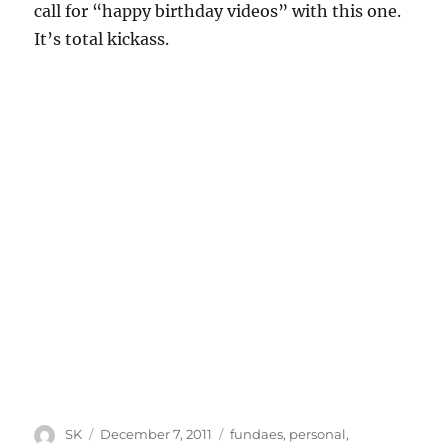
call for “happy birthday videos” with this one.
It’s total kickass.
Author
Posted
Categories
SK
December 7, 2011
fundaes
,
personal
,