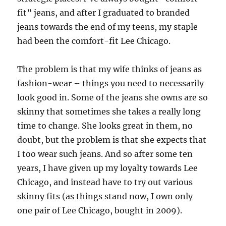
fit” jeans, and after I graduated to branded
jeans towards the end of my teens, my staple
had been the comfort-fit Lee Chicago.
The problem is that my wife thinks of jeans as
fashion-wear – things you need to necessarily
look good in. Some of the jeans she owns are so
skinny that sometimes she takes a really long
time to change. She looks great in them, no
doubt, but the problem is that she expects that
I too wear such jeans. And so after some ten
years, I have given up my loyalty towards Lee
Chicago, and instead have to try out various
skinny fits (as things stand now, I own only
one pair of Lee Chicago, bought in 2009).