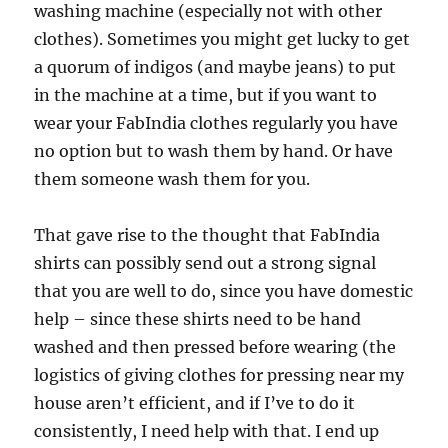
washing machine (especially not with other
clothes). Sometimes you might get lucky to get
a quorum of indigos (and maybe jeans) to put
in the machine at a time, but if you want to
wear your FabIndia clothes regularly you have
no option but to wash them by hand. Or have
them someone wash them for you.
That gave rise to the thought that FabIndia
shirts can possibly send out a strong signal
that you are well to do, since you have domestic
help – since these shirts need to be hand
washed and then pressed before wearing (the
logistics of giving clothes for pressing near my
house aren’t efficient, and if I’ve to do it
consistently, I need help with that. I end up