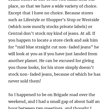
place, so that we have a wide variety of choice.
Except that I have no choice. Because stores
such as Lifestyle or Shopper’s Stop or Westside
(which now mostly stocks private labels) or
Central don’t stock my kind of jeans. At all. If
you happen to locate a store clerk and ask him
for “mid blue straight cut non-faded jeans” he
will look at you as if you have just landed from
another planet. He can be excused for giving
you those looks, for his store simply doesn’t
stock non-faded jeans, because of which he has
never sold them!
So I happened to be on Brigade road over the
weekend, and I had a small gap of about half an
hour between two meetings, and thought I