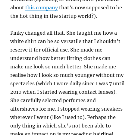
about
this company
that’s now supposed to be
the hot thing in the startup world?).
Pinky changed all that. She taught me how a
white shirt can be so versatile that I shouldn’t
reserve it for official use. She made me
understand how better fitting clothes can
make me look so much better. She made me
realise how I look so much younger without my
spectacles (which I wore daily since I was 7 until
2010 when I started wearing contact lenses).
She carefully selected perfumes and
aftershaves for me. I stopped wearing sneakers
wherever I went (like I used to). Perhaps the
only thing in which she’s not been able to
make an impact on is my receding hairline!