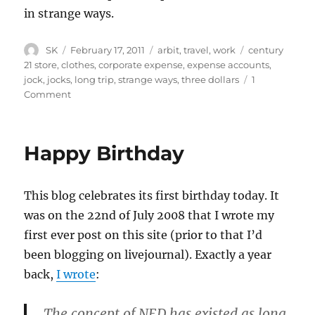
in strange ways.
Author
Posted
Categories
Tags
SK
February 17, 2011
arbit
,
travel
,
work
century
on
21 store
,
clothes
,
corporate expense
,
expense accounts
,
jock
,
jocks
,
long trip
,
strange ways
,
three dollars
1
on
Comment
Expense
Troubles
Happy Birthday
This blog celebrates its first birthday today. It
was on the 22nd of July 2008 that I wrote my
first ever post on this site (prior to that I’d
been blogging on livejournal). Exactly a year
back,
I wrote
:
The concept of NED has existed as long