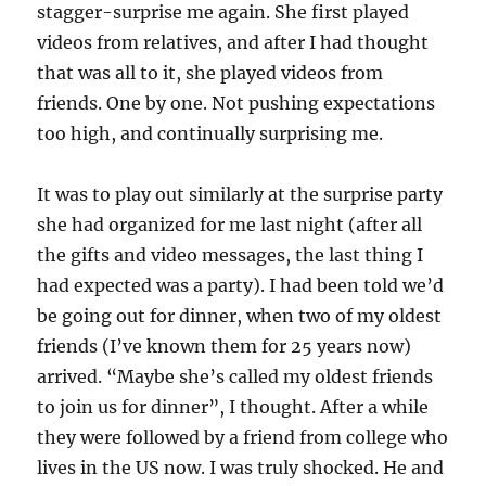
stagger-surprise me again. She first played
videos from relatives, and after I had thought
that was all to it, she played videos from
friends. One by one. Not pushing expectations
too high, and continually surprising me.
It was to play out similarly at the surprise party
she had organized for me last night (after all
the gifts and video messages, the last thing I
had expected was a party). I had been told we’d
be going out for dinner, when two of my oldest
friends (I’ve known them for 25 years now)
arrived. “Maybe she’s called my oldest friends
to join us for dinner”, I thought. After a while
they were followed by a friend from college who
lives in the US now. I was truly shocked. He and