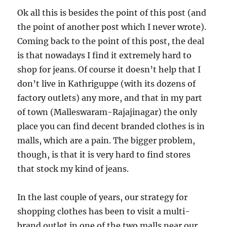
Ok all this is besides the point of this post (and
the point of another post which I never wrote).
Coming back to the point of this post, the deal
is that nowadays I find it extremely hard to
shop for jeans. Of course it doesn’t help that I
don’t live in Kathriguppe (with its dozens of
factory outlets) any more, and that in my part
of town (Malleswaram-Rajajinagar) the only
place you can find decent branded clothes is in
malls, which are a pain. The bigger problem,
though, is that it is very hard to find stores
that stock my kind of jeans.
In the last couple of years, our strategy for
shopping clothes has been to visit a multi-
brand outlet in one of the two malls near our