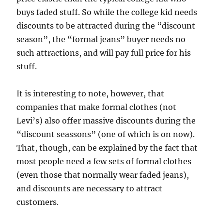
buys faded stuff. So while the college kid needs
discounts to be attracted during the “discount
season”, the “formal jeans” buyer needs no
such attractions, and will pay full price for his
stuff.
It is interesting to note, however, that
companies that make formal clothes (not
Levi’s) also offer massive discounts during the
“discount seassons” (one of which is on now).
That, though, can be explained by the fact that
most people need a few sets of formal clothes
(even those that normally wear faded jeans),
and discounts are necessary to attract
customers.