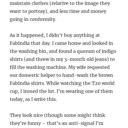
maintain clothes (relative to the image they
want to portray), and less time and money
going in conformity.
As it happened, I didn’t buy anything at
FabIndia that day. I came home and looked in
the washing bin, and found a quorum of indigo
shirts (and threw in my 3-month old jeans) to
fill the washing machine. My wife requested
our domestic helper to hand-wash the brown
FabIndia shirts. While watching the T20 world
cup, I ironed the lot. I’m wearing one of them
today, as I write this.
They look nice (though some might think
they’re funny – that’s an anti-signal I’m