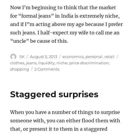
Now I’m beginning to think that the market
for “formal jeans” in India is extremely niche,
and if I”m acting above my age because I prefer
such jeans. I half-expect my wife to call me an
“uncle” be cause of this.
Author
Posted
Categories
Tags
SK
August 5, 2013
economics
,
personal
,
retail
on
clothes
,
jeans
,
liquidity
,
niche
,
price discrimination
,
on
shopping
2 Comments
Levi’s
Price
Discrimination
Staggered surprises
When you have a number of things to surprise
someone with, you can either flood them with
that, or present it to them in a staggered