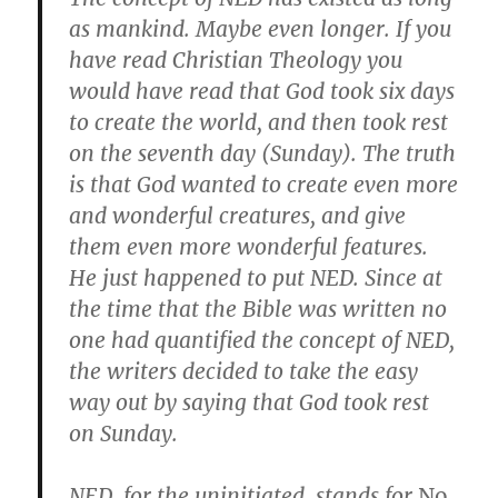
as mankind. Maybe even longer. If you
have read Christian Theology you
would have read that God took six days
to create the world, and then took rest
on the seventh day (Sunday). The truth
is that God wanted to create even more
and wonderful creatures, and give
them even more wonderful features.
He just happened to put NED. Since at
the time that the Bible was written no
one had quantified the concept of NED,
the writers decided to take the easy
way out by saying that God took rest
on Sunday.
NED, for the uninitiated, stands for
No