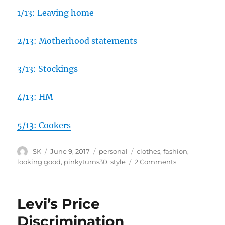
1/13: Leaving home
2/13: Motherhood statements
3/13: Stockings
4/13: HM
5/13: Cookers
Author
Posted
Categories
Tags
SK
June 9, 2017
personal
clothes
,
fashion
,
on
on
looking good
,
pinkyturns30
,
style
2 Comments
6/13:
Fashion
Levi’s Price
Discrimination