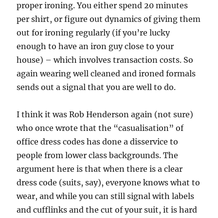
proper ironing. You either spend 20 minutes
per shirt, or figure out dynamics of giving them
out for ironing regularly (if you’re lucky
enough to have an iron guy close to your
house) – which involves transaction costs. So
again wearing well cleaned and ironed formals
sends out a signal that you are well to do.
I think it was Rob Henderson again (not sure)
who once wrote that the “casualisation” of
office dress codes has done a disservice to
people from lower class backgrounds. The
argument here is that when there is a clear
dress code (suits, say), everyone knows what to
wear, and while you can still signal with labels
and cufflinks and the cut of your suit, it is hard