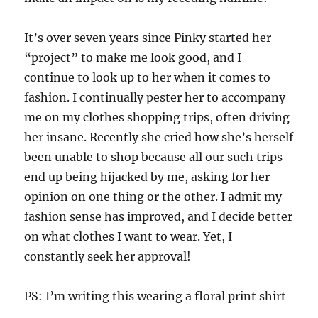
It’s over seven years since Pinky started her
“project” to make me look good, and I
continue to look up to her when it comes to
fashion. I continually pester her to accompany
me on my clothes shopping trips, often driving
her insane. Recently she cried how she’s herself
been unable to shop because all our such trips
end up being hijacked by me, asking for her
opinion on one thing or the other. I admit my
fashion sense has improved, and I decide better
on what clothes I want to wear. Yet, I
constantly seek her approval!
PS: I’m writing this wearing a floral print shirt