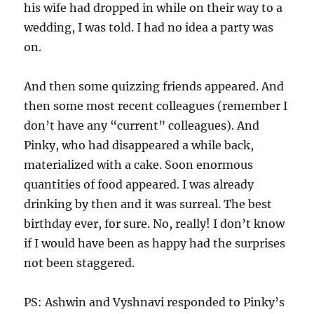
his wife had dropped in while on their way to a
wedding, I was told. I had no idea a party was
on.
And then some quizzing friends appeared. And
then some most recent colleagues (remember I
don’t have any “current” colleagues). And
Pinky, who had disappeared a while back,
materialized with a cake. Soon enormous
quantities of food appeared. I was already
drinking by then and it was surreal. The best
birthday ever, for sure. No, really! I don’t know
if I would have been as happy had the surprises
not been staggered.
PS: Ashwin and Vyshnavi responded to Pinky’s