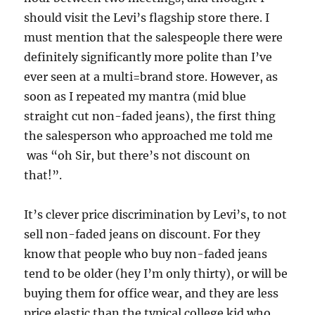
should visit the Levi’s flagship store there. I
must mention that the salespeople there were
definitely significantly more polite than I’ve
ever seen at a multi=brand store. However, as
soon as I repeated my mantra (mid blue
straight cut non-faded jeans), the first thing
the salesperson who approached me told me
was “oh Sir, but there’s not discount on
that!”.
It’s clever price discrimination by Levi’s, to not
sell non-faded jeans on discount. For they
know that people who buy non-faded jeans
tend to be older (hey I’m only thirty), or will be
buying them for office wear, and they are less
price elastic than the typical college kid who