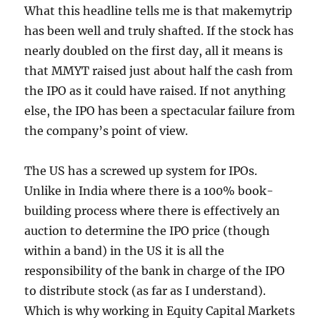
What this headline tells me is that makemytrip
has been well and truly shafted. If the stock has
nearly doubled on the first day, all it means is
that MMYT raised just about half the cash from
the IPO as it could have raised. If not anything
else, the IPO has been a spectacular failure from
the company’s point of view.
The US has a screwed up system for IPOs.
Unlike in India where there is a 100% book-
building process where there is effectively an
auction to determine the IPO price (though
within a band) in the US it is all the
responsibility of the bank in charge of the IPO
to distribute stock (as far as I understand).
Which is why working in Equity Capital Markets