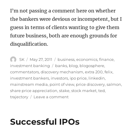
I’m not passing a comment here on whether
the bankers were devious or incompetent, but I
guess in terms of clients wanting to give them
future business, both are enough grounds for
disqualification.
Author
Posted
Categories
SK
May 27, 2011
business
,
economics
,
finance
,
on
Tags
investment banking
banks
,
blog
,
blogosphere
,
commentators
,
discovery mechanism
,
extra 200
,
felix
,
investment bankers
,
investors
,
ipo price
,
linkedin
,
mainstream media
,
point of view
,
price discovery
,
salmon
,
share price appreciation
,
stake
,
stock market
,
ted
,
on
trajectory
Leave a comment
IPOs
Revisited
Successful IPOs