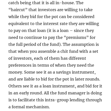
catch being that it is all in-house. The
“haircut” that investors are willing to take
while they bid for the pot can be considered
equivalent to the interest rate they are willing
to pay on that loan (it is a loan – since they
need to continue to pay the “premiums” for
the full period of the fund). The assumption is
that when you assemble a chit fund with a set
of investors, each of them has different
preferences in terms of when they need the
money. Some see it as a savings instrument,
and are liable to bid for the pot in later rounds.
Others see it as a loan instrument, and bid for it
in an early round. All the fund manager is doing
is to facilitate this intra-group lending through
a formal mechanism.