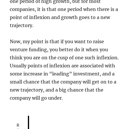
one period of high growth, but for most
companies, it is that one period when there is a
point of inflexion and growth goes to a new
trajectory.
Now, my point is that if you want to raise
venture funding, you better do it when you
think you are on the cusp of one such inflexion.
Usually points of inflexion are associated with
some increase in “leading” investment, and a
small chance that the company will get on to a
new trajectory, and a big chance that the
company will go under.