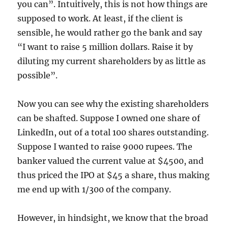
you can”. Intuitively, this is not how things are
supposed to work. At least, if the client is
sensible, he would rather go the bank and say
“I want to raise 5 million dollars. Raise it by
diluting my current shareholders by as little as
possible”.
Now you can see why the existing shareholders
can be shafted. Suppose I owned one share of
LinkedIn, out of a total 100 shares outstanding.
Suppose I wanted to raise 9000 rupees. The
banker valued the current value at $4500, and
thus priced the IPO at $45 a share, thus making
me end up with 1/300 of the company.
However, in hindsight, we know that the broad