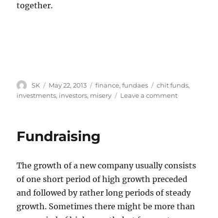
together.
Author
Posted
Categories
Tags
SK
May 22, 2013
finance
,
fundaes
chit funds
,
on
on
investments
,
investors
,
misery
Leave a comment
Betting
against
your
Fundraising
co-
investors’
misery
The growth of a new company usually consists
of one short period of high growth preceded
and followed by rather long periods of steady
growth. Sometimes there might be more than