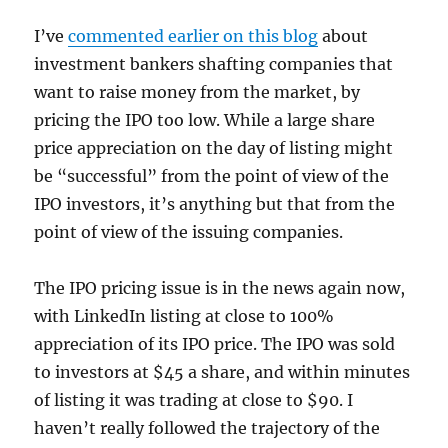
I’ve
commented earlier on this blog
about
investment bankers shafting companies that
want to raise money from the market, by
pricing the IPO too low. While a large share
price appreciation on the day of listing might
be “successful” from the point of view of the
IPO investors, it’s anything but that from the
point of view of the issuing companies.
The IPO pricing issue is in the news again now,
with LinkedIn listing at close to 100%
appreciation of its IPO price. The IPO was sold
to investors at $45 a share, and within minutes
of listing it was trading at close to $90. I
haven’t really followed the trajectory of the