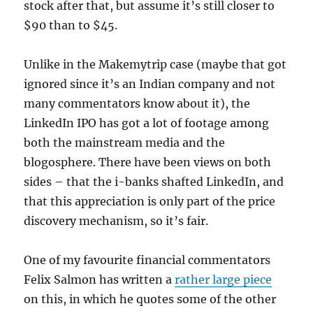
stock after that, but assume it’s still closer to
$90 than to $45.
Unlike in the Makemytrip case (maybe that got
ignored since it’s an Indian company and not
many commentators know about it), the
LinkedIn IPO has got a lot of footage among
both the mainstream media and the
blogosphere. There have been views on both
sides – that the i-banks shafted LinkedIn, and
that this appreciation is only part of the price
discovery mechanism, so it’s fair.
One of my favourite financial commentators
Felix Salmon has written a
rather large piece
on this, in which he quotes some of the other