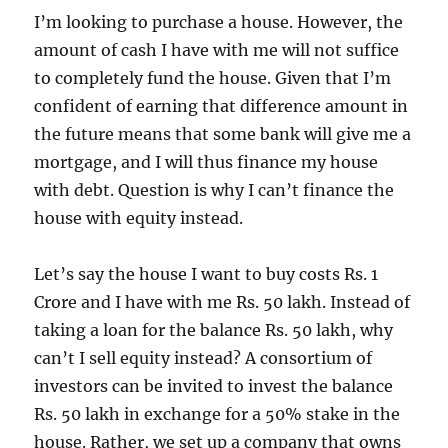
I’m looking to purchase a house. However, the
amount of cash I have with me will not suffice
to completely fund the house. Given that I’m
confident of earning that difference amount in
the future means that some bank will give me a
mortgage, and I will thus finance my house
with debt. Question is why I can’t finance the
house with equity instead.
Let’s say the house I want to buy costs Rs. 1
Crore and I have with me Rs. 50 lakh. Instead of
taking a loan for the balance Rs. 50 lakh, why
can’t I sell equity instead? A consortium of
investors can be invited to invest the balance
Rs. 50 lakh in exchange for a 50% stake in the
house. Rather, we set up a company that owns