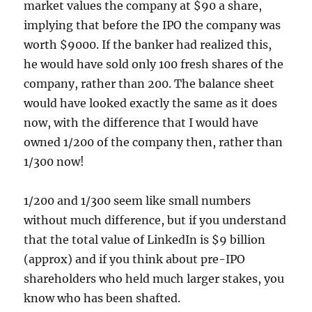
market values the company at $90 a share,
implying that before the IPO the company was
worth $9000. If the banker had realized this,
he would have sold only 100 fresh shares of the
company, rather than 200. The balance sheet
would have looked exactly the same as it does
now, with the difference that I would have
owned 1/200 of the company then, rather than
1/300 now!
1/200 and 1/300 seem like small numbers
without much difference, but if you understand
that the total value of LinkedIn is $9 billion
(approx) and if you think about pre-IPO
shareholders who held much larger stakes, you
know who has been shafted.