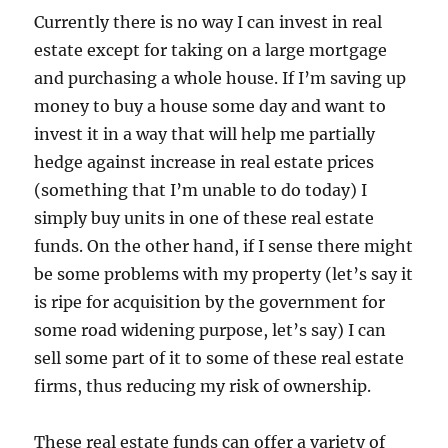
Currently there is no way I can invest in real
estate except for taking on a large mortgage
and purchasing a whole house. If I’m saving up
money to buy a house some day and want to
invest it in a way that will help me partially
hedge against increase in real estate prices
(something that I’m unable to do today) I
simply buy units in one of these real estate
funds. On the other hand, if I sense there might
be some problems with my property (let’s say it
is ripe for acquisition by the government for
some road widening purpose, let’s say) I can
sell some part of it to some of these real estate
firms, thus reducing my risk of ownership.
These real estate funds can offer a variety of