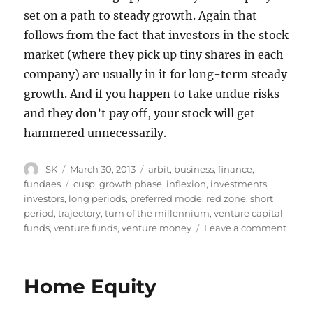
set on a path to steady growth. Again that
follows from the fact that investors in the stock
market (where they pick up tiny shares in each
company) are usually in it for long-term steady
growth. And if you happen to take undue risks
and they don’t pay off, your stock will get
hammered unnecessarily.
Author
Posted
Categories
SK
March 30, 2013
arbit
,
business
,
finance
,
on
Tags
fundaes
cusp
,
growth phase
,
inflexion
,
investments
,
investors
,
long periods
,
preferred mode
,
red zone
,
short
period
,
trajectory
,
turn of the millennium
,
venture capital
on
funds
,
venture funds
,
venture money
Leave a comment
Fundr
Home Equity