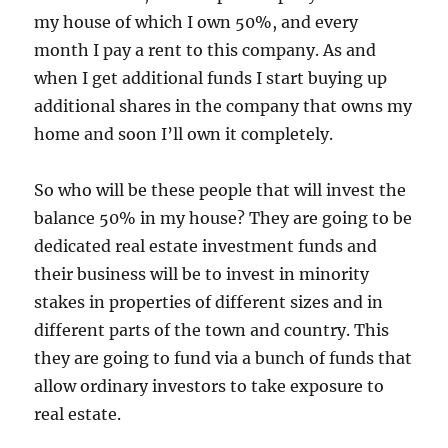
my house of which I own 50%, and every
month I pay a rent to this company. As and
when I get additional funds I start buying up
additional shares in the company that owns my
home and soon I’ll own it completely.
So who will be these people that will invest the
balance 50% in my house? They are going to be
dedicated real estate investment funds and
their business will be to invest in minority
stakes in properties of different sizes and in
different parts of the town and country. This
they are going to fund via a bunch of funds that
allow ordinary investors to take exposure to
real estate.