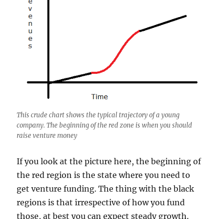
This crude chart shows the typical trajectory of a young
company. The beginning of the red zone is when you should
raise venture money
If you look at the picture here, the beginning of
the red region is the state where you need to
get venture funding. The thing with the black
regions is that irrespective of how you fund
those, at best you can expect steady growth.