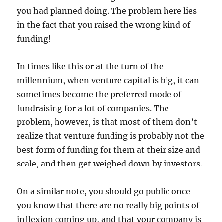
you had planned doing. The problem here lies
in the fact that you raised the wrong kind of
funding!
In times like this or at the turn of the
millennium, when venture capital is big, it can
sometimes become the preferred mode of
fundraising for a lot of companies. The
problem, however, is that most of them don’t
realize that venture funding is probably not the
best form of funding for them at their size and
scale, and then get weighed down by investors.
On a similar note, you should go public once
you know that there are no really big points of
inflexion coming up, and that your company is