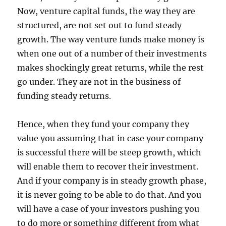
Now, venture capital funds, the way they are
structured, are not set out to fund steady
growth. The way venture funds make money is
when one out of a number of their investments
makes shockingly great returns, while the rest
go under. They are not in the business of
funding steady returns.
Hence, when they fund your company they
value you assuming that in case your company
is successful there will be steep growth, which
will enable them to recover their investment.
And if your company is in steady growth phase,
it is never going to be able to do that. And you
will have a case of your investors pushing you
to do more or something different from what