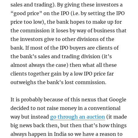
sales and trading). By giving these investors a
“good price” on the IPO (i.e. by setting the IPO
price too low), the bank hopes to make up for
the commission it loses by way of business that
the investors give to other divisions of the
bank. If most of the IPO buyers are clients of
the bank’s sales and trading division (it’s
almost always the case) then what all these
clients together gain by a low IPO price far
outweighs the bank’s lost commission.
It is probably because of this nexus that Google
decided to not raise money in a conventional
way but instead
go through an auction
(it made
big news back then, but then that’s how things
always happen in India so we have a reason to