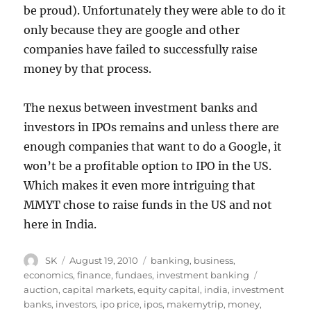
be proud). Unfortunately they were able to do it
only because they are google and other
companies have failed to successfully raise
money by that process.
The nexus between investment banks and
investors in IPOs remains and unless there are
enough companies that want to do a Google, it
won’t be a profitable option to IPO in the US.
Which makes it even more intriguing that
MMYT chose to raise funds in the US and not
here in India.
Author
Posted
Categories
SK
August 19, 2010
banking
,
business
,
on
Tags
economics
,
finance
,
fundaes
,
investment banking
auction
,
capital markets
,
equity capital
,
india
,
investment
banks
,
investors
,
ipo price
,
ipos
,
makemytrip
,
money
,