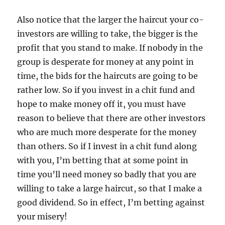
Also notice that the larger the haircut your co-
investors are willing to take, the bigger is the
profit that you stand to make. If nobody in the
group is desperate for money at any point in
time, the bids for the haircuts are going to be
rather low. So if you invest in a chit fund and
hope to make money off it, you must have
reason to believe that there are other investors
who are much more desperate for the money
than others. So if I invest in a chit fund along
with you, I’m betting that at some point in
time you’ll need money so badly that you are
willing to take a large haircut, so that I make a
good dividend. So in effect, I’m betting against
your misery!