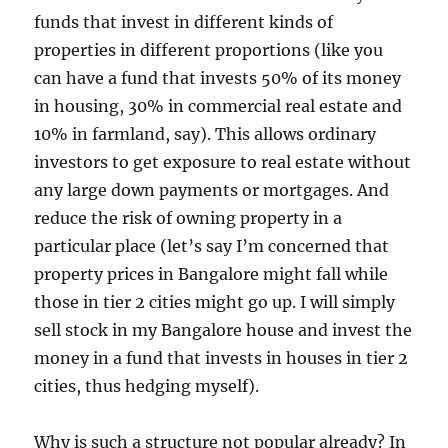
funds that invest in different kinds of
properties in different proportions (like you
can have a fund that invests 50% of its money
in housing, 30% in commercial real estate and
10% in farmland, say). This allows ordinary
investors to get exposure to real estate without
any large down payments or mortgages. And
reduce the risk of owning property in a
particular place (let’s say I’m concerned that
property prices in Bangalore might fall while
those in tier 2 cities might go up. I will simply
sell stock in my Bangalore house and invest the
money in a fund that invests in houses in tier 2
cities, thus hedging myself).
Why is such a structure not popular already? In