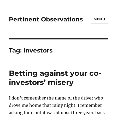
Pertinent Observations
MENU
Tag:
investors
Betting against your co-
investors’ misery
I don’t remember the name of the driver who
drove me home that rainy night. I remember
asking him, but it was almost three years back