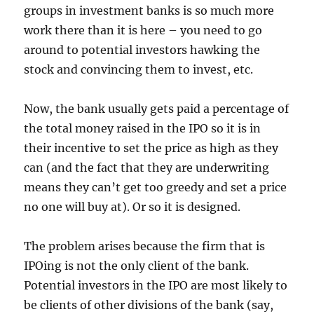
groups in investment banks is so much more
work there than it is here – you need to go
around to potential investors hawking the
stock and convincing them to invest, etc.
Now, the bank usually gets paid a percentage of
the total money raised in the IPO so it is in
their incentive to set the price as high as they
can (and the fact that they are underwriting
means they can’t get too greedy and set a price
no one will buy at). Or so it is designed.
The problem arises because the firm that is
IPOing is not the only client of the bank.
Potential investors in the IPO are most likely to
be clients of other divisions of the bank (say,