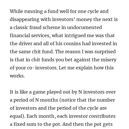
While running a fund well for one cycle and
disappearing with investors’ money the next is
a classic fraud scheme in undocumented
financial services, what intrigued me was that
the driver and all of his cousins had invested in
the same chit fund. The reason I was surprised
is that in chit funds you bet against the misery
of your co-investors. Let me explain how this
works.
It is like a game played out by N investors over
a period of N months (notice that the number
of investors and the period of the cycle are
equal). Each month, each investor contributes
a fixed sum to the pot. And then the pot gets