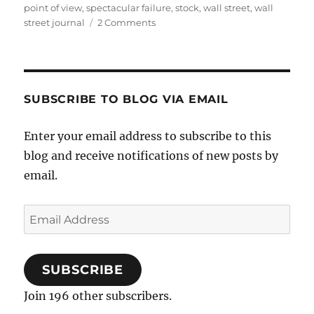
point of view
,
spectacular failure
,
stock
,
wall street
,
wall
on
street journal
2 Comments
Successful
IPOs
SUBSCRIBE TO BLOG VIA EMAIL
Enter your email address to subscribe to this
blog and receive notifications of new posts by
email.
Email
Address
SUBSCRIBE
Join 196 other subscribers.