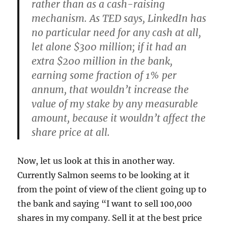
rather than as a cash-raising
mechanism. As TED says, LinkedIn has
no particular need for any cash at all,
let alone $300 million; if it had an
extra $200 million in the bank,
earning some fraction of 1% per
annum, that wouldn’t increase the
value of my stake by any measurable
amount, because it wouldn’t affect the
share price at all.
Now, let us look at this in another way.
Currently Salmon seems to be looking at it
from the point of view of the client going up to
the bank and saying “I want to sell 100,000
shares in my company. Sell it at the best price