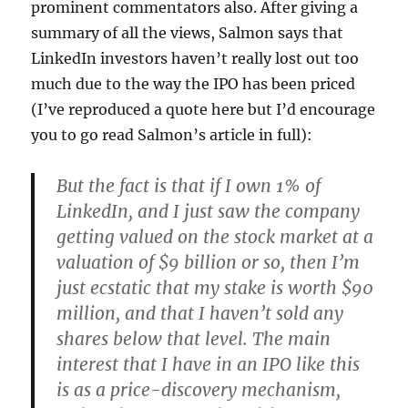
prominent commentators also. After giving a
summary of all the views, Salmon says that
LinkedIn investors haven’t really lost out too
much due to the way the IPO has been priced
(I’ve reproduced a quote here but I’d encourage
you to go read Salmon’s article in full):
But the fact is that if I own 1% of
LinkedIn, and I just saw the company
getting valued on the stock market at a
valuation of $9 billion or so, then I’m
just ecstatic that my stake is worth $90
million, and that I haven’t sold any
shares below that level. The main
interest that I have in an IPO like this
is as a price-discovery mechanism,