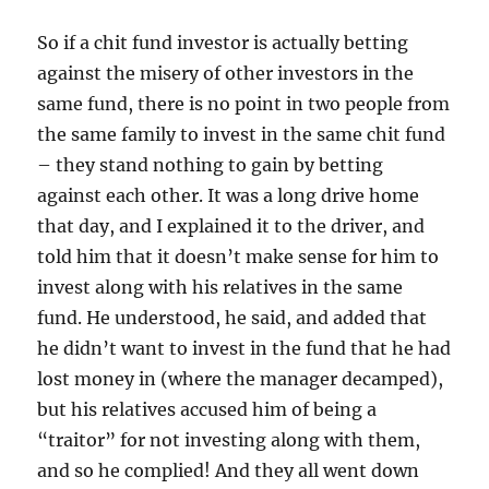
So if a chit fund investor is actually betting
against the misery of other investors in the
same fund, there is no point in two people from
the same family to invest in the same chit fund
– they stand nothing to gain by betting
against each other. It was a long drive home
that day, and I explained it to the driver, and
told him that it doesn’t make sense for him to
invest along with his relatives in the same
fund. He understood, he said, and added that
he didn’t want to invest in the fund that he had
lost money in (where the manager decamped),
but his relatives accused him of being a
“traitor” for not investing along with them,
and so he complied! And they all went down