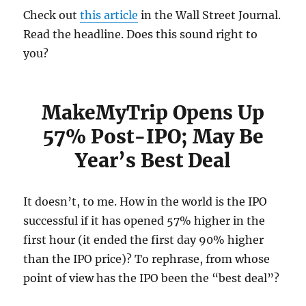
Check out
this article
in the Wall Street Journal.
Read the headline. Does this sound right to
you?
MakeMyTrip Opens Up
57% Post-IPO; May Be
Year’s Best Deal
It doesn’t, to me. How in the world is the IPO
successful if it has opened 57% higher in the
first hour (it ended the first day 90% higher
than the IPO price)? To rephrase, from whose
point of view has the IPO been the “best deal”?