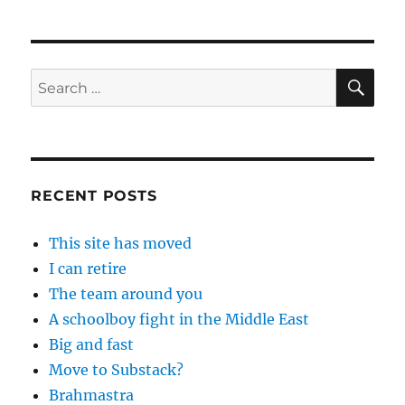
SE
Search
for:
RECENT POSTS
This site has moved
I can retire
The team around you
A schoolboy fight in the Middle East
Big and fast
Move to Substack?
Brahmastra