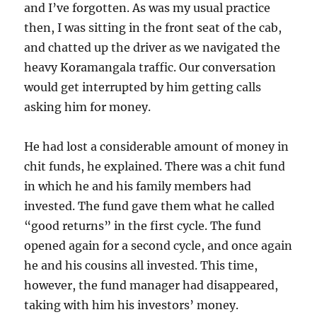
and I’ve forgotten. As was my usual practice
then, I was sitting in the front seat of the cab,
and chatted up the driver as we navigated the
heavy Koramangala traffic. Our conversation
would get interrupted by him getting calls
asking him for money.
He had lost a considerable amount of money in
chit funds, he explained. There was a chit fund
in which he and his family members had
invested. The fund gave them what he called
“good returns” in the first cycle. The fund
opened again for a second cycle, and once again
he and his cousins all invested. This time,
however, the fund manager had disappeared,
taking with him his investors’ money.