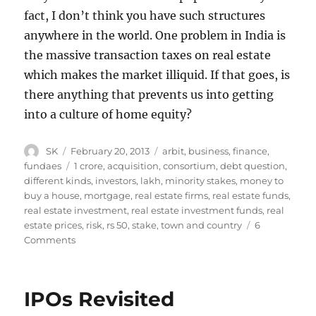
fact, I don’t think you have such structures
anywhere in the world. One problem in India is
the massive transaction taxes on real estate
which makes the market illiquid. If that goes, is
there anything that prevents us into getting
into a culture of home equity?
Author
Posted
Categories
SK
February 20, 2013
arbit
,
business
,
finance
,
on
Tags
fundaes
1 crore
,
acquisition
,
consortium
,
debt question
,
different kinds
,
investors
,
lakh
,
minority stakes
,
money to
buy a house
,
mortgage
,
real estate firms
,
real estate funds
,
real estate investment
,
real estate investment funds
,
real
estate prices
,
risk
,
rs 50
,
stake
,
town and country
6
on
Comments
Home
Equity
IPOs Revisited