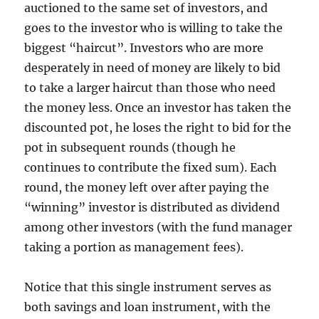
auctioned to the same set of investors, and
goes to the investor who is willing to take the
biggest “haircut”. Investors who are more
desperately in need of money are likely to bid
to take a larger haircut than those who need
the money less. Once an investor has taken the
discounted pot, he loses the right to bid for the
pot in subsequent rounds (though he
continues to contribute the fixed sum). Each
round, the money left over after paying the
“winning” investor is distributed as dividend
among other investors (with the fund manager
taking a portion as management fees).
Notice that this single instrument serves as
both savings and loan instrument, with the