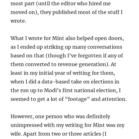
most part (until the editor who hired me
moved on), they published most of the stuff I
wrote.
What I wrote for Mint also helped open doors,
as I ended up striking up many conversations
based on that (though I’ve forgotten if any of
them converted to revenue generation). At
least in my initial year of writing for them,
when I did a data-based take on elections in
the run up to Modi’s first national election, I
seemed to get a lot of “footage” and attention.
However, one person who was definitely
unimpressed with my writing for Mint was my
wife. Apart from two or three articles (I