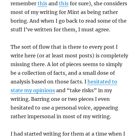
remember
this
and
this
for sure), she considers
most of my writing for Mint as being rather
boring. And when I go back to read some of the
stuff I’ve written for them, I must agree.
The sort of flow that is there to every post I
write here (or at least most posts) is completely
missing there. A lot of pieces seems to simply
be a collection of facts, and a small dose of
analysis based on those facts. I
hesitated to
state my opinions
and “take risks” in my
writing. Barring one or two pieces I even
hesitated to use a personal voice, appearing
rather impersonal in most of my writing.
I had started writing for them at a time when I