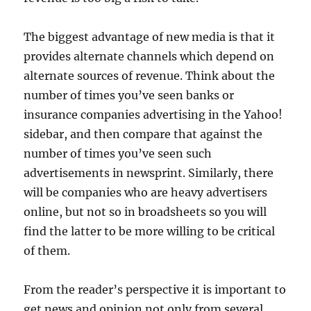
The biggest advantage of new media is that it
provides alternate channels which depend on
alternate sources of revenue. Think about the
number of times you’ve seen banks or
insurance companies advertising in the Yahoo!
sidebar, and then compare that against the
number of times you’ve seen such
advertisements in newsprint. Similarly, there
will be companies who are heavy advertisers
online, but not so in broadsheets so you will
find the latter to be more willing to be critical
of them.
From the reader’s perspective it is important to
get news and opinion not only from several