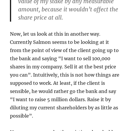
value of my stake by any measurable
amount, because it wouldn’t affect the
share price at all.
Now, let us look at this in another way.
Currently Salmon seems to be looking at it
from the point of view of the client going up to
the bank and saying “I want to sell 100,000
shares in my company. Sell it at the best price
you can”. Intuitively, this is not how things are
supposed to work. At least, if the client is
sensible, he would rather go the bank and say
“I want to raise 5 million dollars. Raise it by
diluting my current shareholders by as little as
possible”.