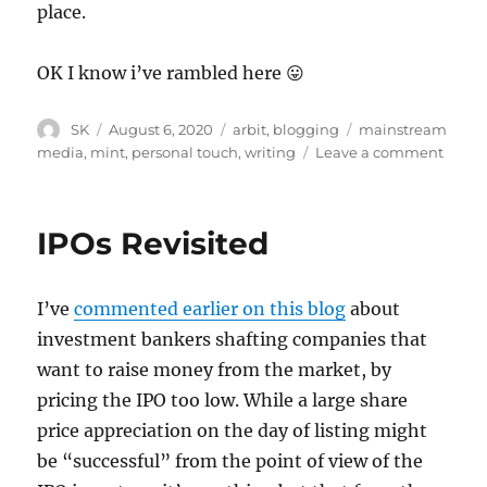
place.
OK I know i’ve rambled here 😛
Author
Posted
Categories
Tags
SK
August 6, 2020
arbit
,
blogging
mainstream
on
on
media
,
mint
,
personal touch
,
writing
Leave a comment
The
Mint
Way
IPOs Revisited
and
the
NED
I’ve
commented earlier on this blog
about
Way
investment bankers shafting companies that
want to raise money from the market, by
pricing the IPO too low. While a large share
price appreciation on the day of listing might
be “successful” from the point of view of the