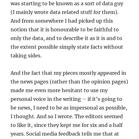
was starting to be known as a sort of data guy
(I mainly wrote data related stuff for them).
And from somewhere I had picked up this
notion that it is honourable to be faithful to
only the data, and to describe it as it is and to
the extent possible simply state facts without
taking sides.
And the fact that my pieces mostly appeared in
the news pages (rather than the opinion pages)
made me even more hesitant to use my
personal voice in the writing – if it’s going to
be news, I need to be as impersonal as possible,
I thought. And so I wrote. The editors seemed
to like it, since they kept me for six and a half
years. Social media feedback tells me that at