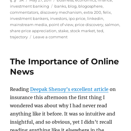
SK
May 27, 2011
business
,
economics
,
finance
,
on
Tags
investment banking
banks
,
blog
,
blogosphere
,
commentators
,
discovery mechanism
,
extra 200
,
felix
,
investment bankers
,
investors
,
ipo price
,
linkedin
,
mainstream media
,
point of view
,
price discovery
,
salmon
,
share price appreciation
,
stake
,
stock market
,
ted
,
on
trajectory
Leave a comment
IPOs
Revisited
The Importance of Online
News
Reading
Deepak Shenoy’s excellent article
on
insurance this afternoon the first thing I
wondered was about why I had never read
anything like it before. It was so intuitive and
insightful, and so obvious, yet I didn’t recall
reading anything like it elsewhere in the