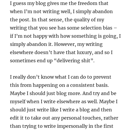
I guess my blog gives me the freedom that
when I’m not writing well, I simply abandon
the post. In that sense, the quality of my
writing that you see has some selection bias –
if I’m not happy with how something is going, I
simply abandon it. However, my writing
elsewhere doesn’t have that luxury, and so I
sometimes end up “delivering shit”.
I really don’t know what I can do to prevent
this from happening on a consistent basis.
Maybe I should just blog more. And try and be
myself when I write elsewhere as well. Maybe I
should just write like I write a blog and then
edit it to take out any personal touches, rather
than trying to write impersonally in the first