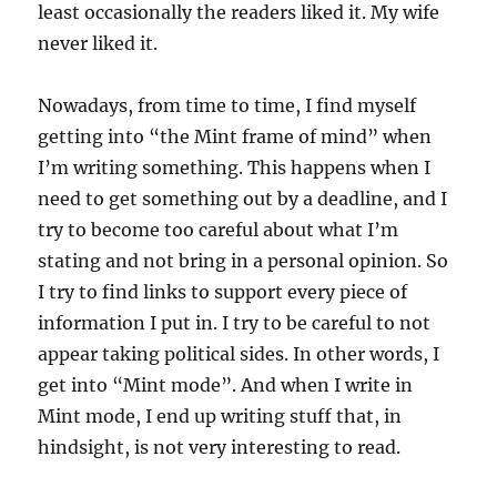
least occasionally the readers liked it. My wife
never liked it.
Nowadays, from time to time, I find myself
getting into “the Mint frame of mind” when
I’m writing something. This happens when I
need to get something out by a deadline, and I
try to become too careful about what I’m
stating and not bring in a personal opinion. So
I try to find links to support every piece of
information I put in. I try to be careful to not
appear taking political sides. In other words, I
get into “Mint mode”. And when I write in
Mint mode, I end up writing stuff that, in
hindsight, is not very interesting to read.