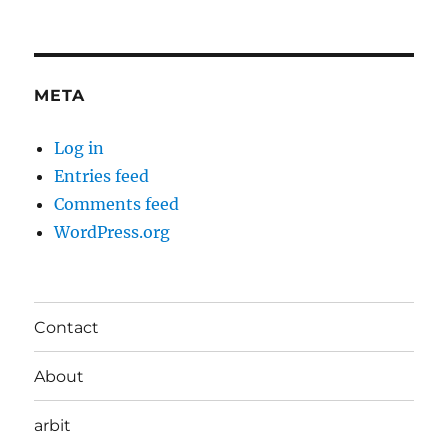
META
Log in
Entries feed
Comments feed
WordPress.org
Contact
About
arbit