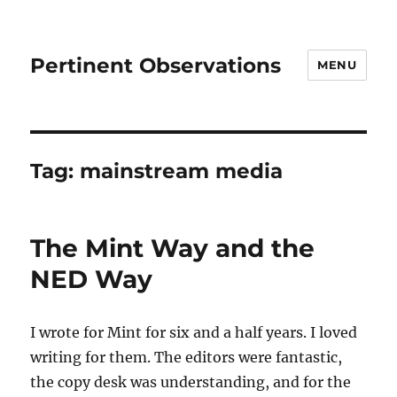
Pertinent Observations
MENU
Tag:
mainstream media
The Mint Way and the
NED Way
I wrote for Mint for six and a half years. I loved
writing for them. The editors were fantastic,
the copy desk was understanding, and for the