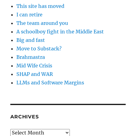
This site has moved
I can retire
The team around you
A schoolboy fight in the Middle East
Big and fast
Move to Substack?
Brahmastra
Mid Wife Crisis
SHAP and WAR
LLMs and Software Margins
ARCHIVES
Archives