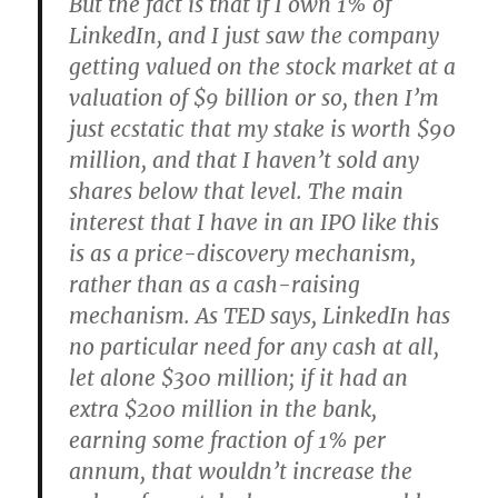
But the fact is that if I own 1% of
LinkedIn, and I just saw the company
getting valued on the stock market at a
valuation of $9 billion or so, then I’m
just ecstatic that my stake is worth $90
million, and that I haven’t sold any
shares below that level. The main
interest that I have in an IPO like this
is as a price-discovery mechanism,
rather than as a cash-raising
mechanism. As TED says, LinkedIn has
no particular need for any cash at all,
let alone $300 million; if it had an
extra $200 million in the bank,
earning some fraction of 1% per
annum, that wouldn’t increase the