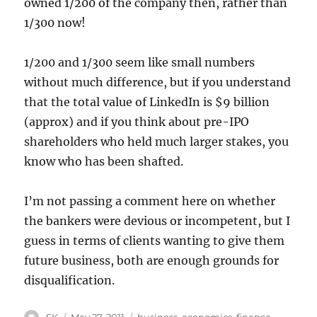
owned 1/200 of the company then, rather than
1/300 now!
1/200 and 1/300 seem like small numbers
without much difference, but if you understand
that the total value of LinkedIn is $9 billion
(approx) and if you think about pre-IPO
shareholders who held much larger stakes, you
know who has been shafted.
I’m not passing a comment here on whether
the bankers were devious or incompetent, but I
guess in terms of clients wanting to give them
future business, both are enough grounds for
disqualification.
Author
Posted
Categories