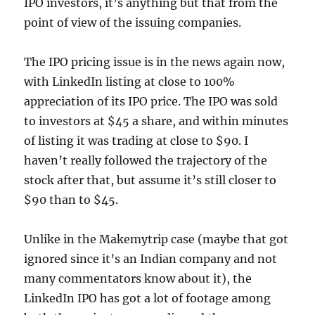
IPO investors, it’s anything but that from the
point of view of the issuing companies.
The IPO pricing issue is in the news again now,
with LinkedIn listing at close to 100%
appreciation of its IPO price. The IPO was sold
to investors at $45 a share, and within minutes
of listing it was trading at close to $90. I
haven’t really followed the trajectory of the
stock after that, but assume it’s still closer to
$90 than to $45.
Unlike in the Makemytrip case (maybe that got
ignored since it’s an Indian company and not
many commentators know about it), the
LinkedIn IPO has got a lot of footage among