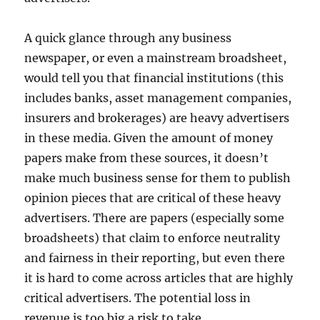
A quick glance through any business
newspaper, or even a mainstream broadsheet,
would tell you that financial institutions (this
includes banks, asset management companies,
insurers and brokerages) are heavy advertisers
in these media. Given the amount of money
papers make from these sources, it doesn’t
make much business sense for them to publish
opinion pieces that are critical of these heavy
advertisers. There are papers (especially some
broadsheets) that claim to enforce neutrality
and fairness in their reporting, but even there
it is hard to come across articles that are highly
critical advertisers. The potential loss in
revenue is too big a risk to take.