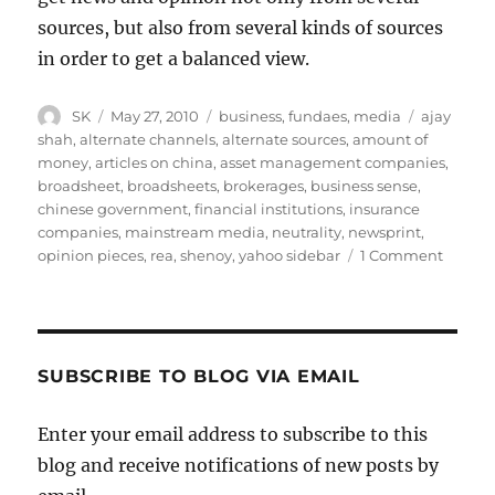
sources, but also from several kinds of sources
in order to get a balanced view.
Author
Posted
Categories
Tags
SK
May 27, 2010
business
,
fundaes
,
media
ajay
on
shah
,
alternate channels
,
alternate sources
,
amount of
money
,
articles on china
,
asset management companies
,
broadsheet
,
broadsheets
,
brokerages
,
business sense
,
chinese government
,
financial institutions
,
insurance
companies
,
mainstream media
,
neutrality
,
newsprint
,
on
opinion pieces
,
rea
,
shenoy
,
yahoo sidebar
1 Comment
The
Import
of
Online
News
SUBSCRIBE TO BLOG VIA EMAIL
Enter your email address to subscribe to this
blog and receive notifications of new posts by