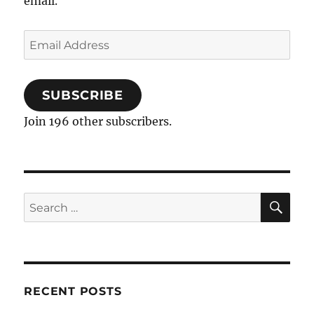
email.
Email
Address
SUBSCRIBE
Join 196 other subscribers.
SE
Search
for:
RECENT POSTS