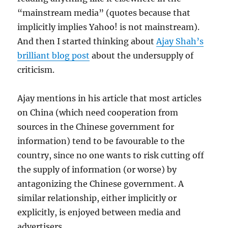
“mainstream media” (quotes because that
implicitly implies Yahoo! is not mainstream).
And then I started thinking about
Ajay Shah’s
brilliant blog post
about the undersupply of
criticism.
Ajay mentions in his article that most articles
on China (which need cooperation from
sources in the Chinese government for
information) tend to be favourable to the
country, since no one wants to risk cutting off
the supply of information (or worse) by
antagonizing the Chinese government. A
similar relationship, either implicitly or
explicitly, is enjoyed between media and
advertisers.