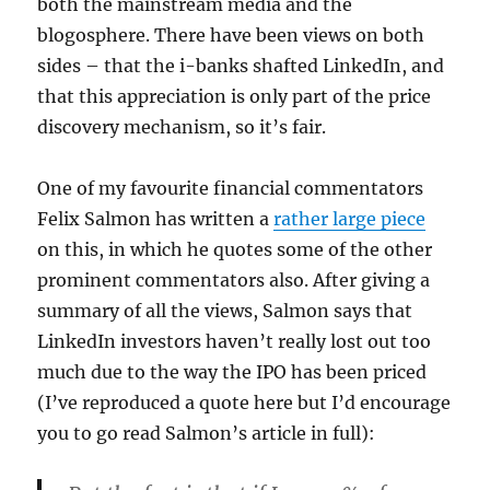
both the mainstream media and the
blogosphere. There have been views on both
sides – that the i-banks shafted LinkedIn, and
that this appreciation is only part of the price
discovery mechanism, so it’s fair.
One of my favourite financial commentators
Felix Salmon has written a
rather large piece
on this, in which he quotes some of the other
prominent commentators also. After giving a
summary of all the views, Salmon says that
LinkedIn investors haven’t really lost out too
much due to the way the IPO has been priced
(I’ve reproduced a quote here but I’d encourage
you to go read Salmon’s article in full):