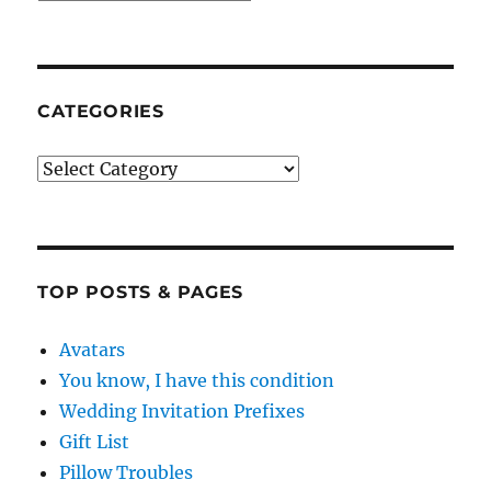
CATEGORIES
Categories
TOP POSTS & PAGES
Avatars
You know, I have this condition
Wedding Invitation Prefixes
Gift List
Pillow Troubles