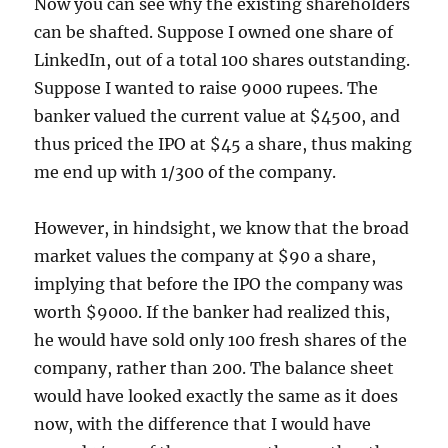
Now you can see why the existing shareholders
can be shafted. Suppose I owned one share of
LinkedIn, out of a total 100 shares outstanding.
Suppose I wanted to raise 9000 rupees. The
banker valued the current value at $4500, and
thus priced the IPO at $45 a share, thus making
me end up with 1/300 of the company.
However, in hindsight, we know that the broad
market values the company at $90 a share,
implying that before the IPO the company was
worth $9000. If the banker had realized this,
he would have sold only 100 fresh shares of the
company, rather than 200. The balance sheet
would have looked exactly the same as it does
now, with the difference that I would have