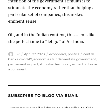
intention of the government stimulus is to
stimulate the economy rather than helping a
particular set of companies, this makes
eminent sense.
Oh, and in the Indian context, this seems like
the perfect time to “let go” of Air India.
Author
Posted
Categories
Tags
SK
April 27, 2020
economics
,
politics
central
on
banks
,
covid-19
,
economies
,
fundamentals
,
government
,
permanent impact
,
stimulus
,
temporary impact
Leave
on
a comment
Post-
Covid
Stimulus
SUBSCRIBE TO BLOG VIA EMAIL