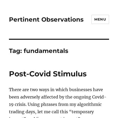
Pertinent Observations
MENU
Tag:
fundamentals
Post-Covid Stimulus
There are two ways in which businesses have
been adversely affected by the ongoing Covid-
19 crisis. Using phrases from my algorithmic
trading days, let me call this “temporary