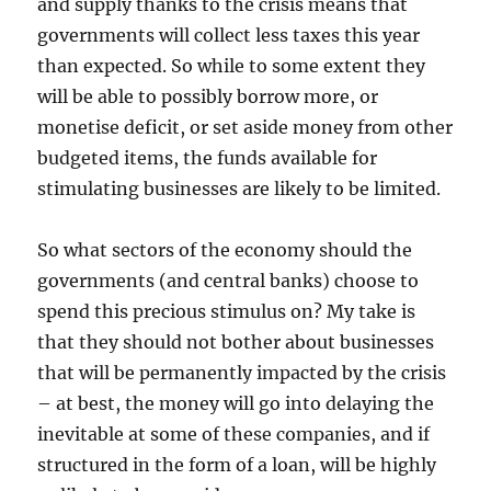
and supply thanks to the crisis means that
governments will collect less taxes this year
than expected. So while to some extent they
will be able to possibly borrow more, or
monetise deficit, or set aside money from other
budgeted items, the funds available for
stimulating businesses are likely to be limited.
So what sectors of the economy should the
governments (and central banks) choose to
spend this precious stimulus on? My take is
that they should not bother about businesses
that will be permanently impacted by the crisis
– at best, the money will go into delaying the
inevitable at some of these companies, and if
structured in the form of a loan, will be highly