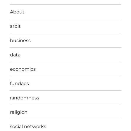
About
arbit
business
data
economics
fundaes
randomness
religion
social networks