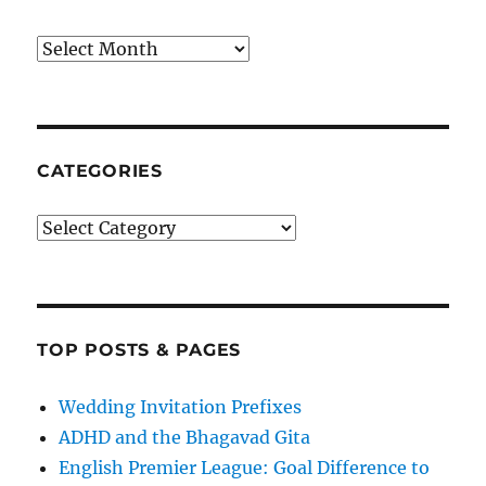
Archives
CATEGORIES
Categories
TOP POSTS & PAGES
Wedding Invitation Prefixes
ADHD and the Bhagavad Gita
English Premier League: Goal Difference to