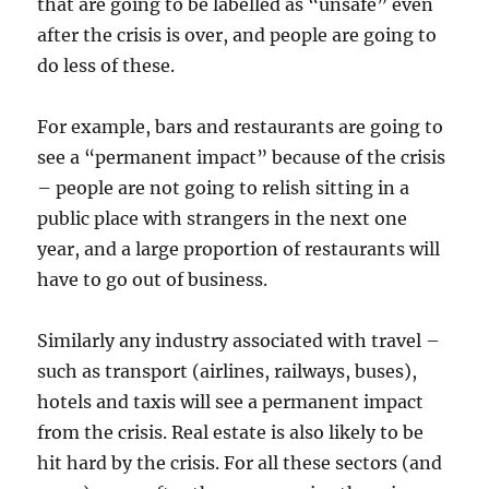
that are going to be labelled as “unsafe” even
after the crisis is over, and people are going to
do less of these.
For example, bars and restaurants are going to
see a “permanent impact” because of the crisis
– people are not going to relish sitting in a
public place with strangers in the next one
year, and a large proportion of restaurants will
have to go out of business.
Similarly any industry associated with travel –
such as transport (airlines, railways, buses),
hotels and taxis will see a permanent impact
from the crisis. Real estate is also likely to be
hit hard by the crisis. For all these sectors (and