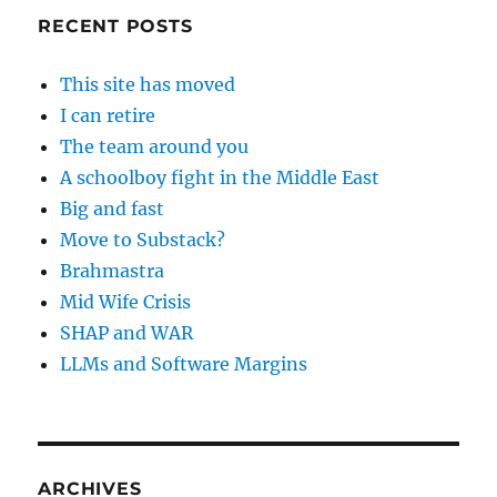
RECENT POSTS
This site has moved
I can retire
The team around you
A schoolboy fight in the Middle East
Big and fast
Move to Substack?
Brahmastra
Mid Wife Crisis
SHAP and WAR
LLMs and Software Margins
ARCHIVES