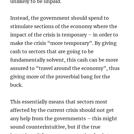
unlikely to be unpaid.
Instead, the government should spend to
stimulate sections of the economy where the
impact of the crisis is temporary – in order to
make the crisis “more temporary”. By giving
cash to sectors that are going to be
fundamentally solvent, this cash can be more
assured to “travel around the economy”, thus
giving more of the proverbial bang for the
buck.
This essentially means that sectors most
affected by the current crisis should not get
any help from the governments – this might
sound counterintuitive, but if the true