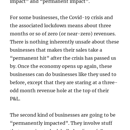
impact” and “permanent impact”.
For some businesses, the Covid-19 crisis and
the associated lockdown means about three
months or so of zero (or near-zero) revenues.
There is nothing inherently unsafe about these
businesses that makes their sales take a
“permanent hit” after the crisis has passed us
by. Once the economy opens up again, these
businesses can do businesses like they used to
before, except that they are staring at a three-
odd month revenue hole at the top of their
P&L.
The second kind of businesses are going to be
“permanently impacted”. They involve stuff