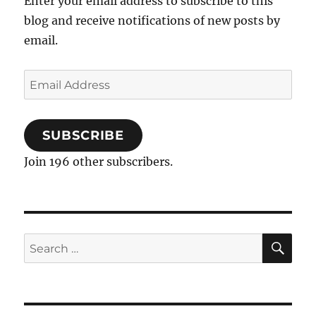
Enter your email address to subscribe to this
blog and receive notifications of new posts by
email.
Email
Address
SUBSCRIBE
Join 196 other subscribers.
SE
Search
for: