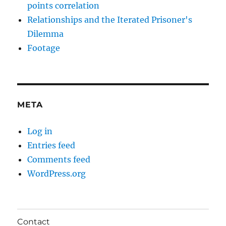
points correlation
Relationships and the Iterated Prisoner's
Dilemma
Footage
META
Log in
Entries feed
Comments feed
WordPress.org
Contact