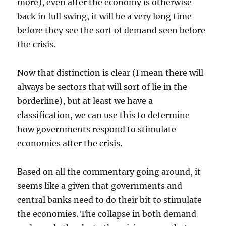
more), even after the economy is otherwise
back in full swing, it will be a very long time
before they see the sort of demand seen before
the crisis.
Now that distinction is clear (I mean there will
always be sectors that will sort of lie in the
borderline), but at least we have a
classification, we can use this to determine
how governments respond to stimulate
economies after the crisis.
Based on all the commentary going around, it
seems like a given that governments and
central banks need to do their bit to stimulate
the economies. The collapse in both demand