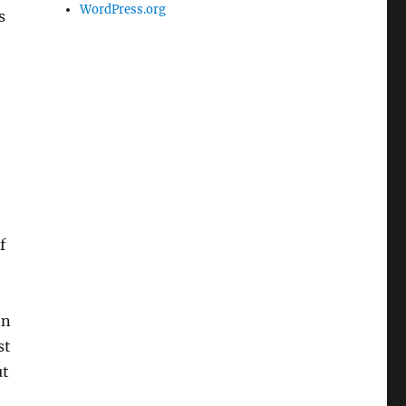
WordPress.org
s
f
on
st
ut