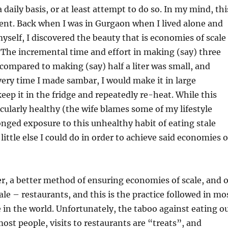
daily basis, or at least attempt to do so. In my mind, thi
icient. Back when I was in Gurgaon when I lived alone and
yself, I discovered the beauty that is economies of scale
 The incremental time and effort in making (say) three
 compared to making (say) half a liter was small, and
ery time I made sambar, I would make it in large
keep it in the fridge and repeatedly re-heat. While this
cularly healthy (the wife blames some of my lifestyle
onged exposure to this unhealthy habit of eating stale
little else I could do in order to achieve said economies o
r, a better method of ensuring economies of scale, and 
ale – restaurants, and this is the practice followed in mo
 in the world. Unfortunately, the taboo against eating o
ost people, visits to restaurants are “treats”, and