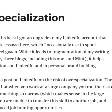
pecialization
ths back i got an upgrade to my LinkedIn account that
te essays there, which I occasionally use to spout
l gyaan. While it leads to fragmentation of my writing
y three blogs, including this one, and Mint), it helps
ions on LinkedIn and in personal brand building.
 a post on LinkedIn on the risk of overspecialization. Th
 that when you work at a large company you run the risk 
something so narrow (which makes sense in the large
u are unable to transfer this skill to another job, and
duced job hunting opportunities.