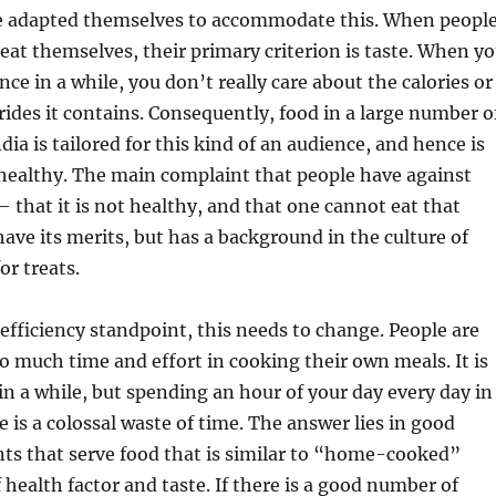
e adapted themselves to accommodate this. When peopl
treat themselves, their primary criterion is taste. When y
ce in a while, you don’t really care about the calories or
erides it contains. Consequently, food in a large number o
dia is tailored for this kind of an audience, and hence is
 healthy. The main complaint that people have against
– that it is not healthy, and that one cannot eat that
have its merits, but has a background in the culture of
or treats.
efficiency standpoint, this needs to change. People are
 much time and effort in cooking their own meals. It is
in a while, but spending an hour of your day every day in
e is a colossal waste of time. The answer lies in good
nts that serve food that is similar to “home-cooked”
 health factor and taste. If there is a good number of