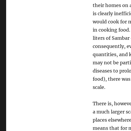
their homes on a 
is clearly ineff
would cook for m
in cooking food.
liters of Sambar
consequently, ev
quantities, and 
may not be parti
diseases to prol
food), there was 
scale.
There is, howeve
a much larger sc
places elsewhere
means that for m