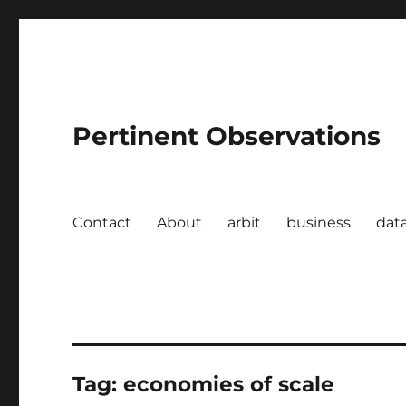
Pertinent Observations
Contact
About
arbit
business
dat
Tag:
economies of scale