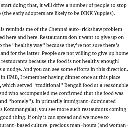
start doing that, it will drive a number of people to stop
(the early adopters are likely to be DINK Yuppies).
his reminds me of the Chennai auto-rickshaw problem
bed here and here. Restaurants don’t want to give up on
o the “healthy way” because they’re not sure there’s
nd for the latter. People are not willing to give up hom
f restaurants because the food is not healthy enough!
s a nudge. And you can see some efforts in this direction.
in IIMB, I remember having dinner once at this place
, which served “traditional” Bengali food at a reasonabl
riend who accompanied me confirmed that the food was
 and “homely”). In primarily immigrant-dominated
 as Koramangala), you see more such restaurants coming
a good thing. If only it can spread and we move to
aurant-based culture, precious man-hours (and woman