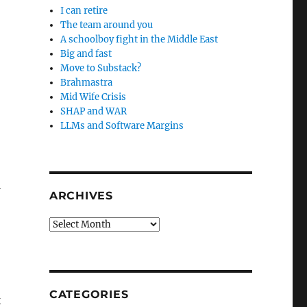
I can retire
The team around you
A schoolboy fight in the Middle East
Big and fast
Move to Substack?
Brahmastra
Mid Wife Crisis
SHAP and WAR
LLMs and Software Margins
l
ARCHIVES
Archives
CATEGORIES
k