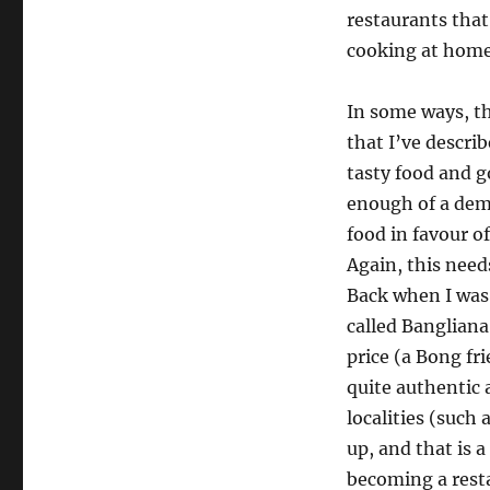
restaurants that 
cooking at home 
In some ways, t
that I’ve descri
tasty food and g
enough of a dema
food in favour o
Again, this need
Back when I was 
called Bangliana
price (a Bong f
quite authentic
localities (such
up, and that is 
becoming a rest