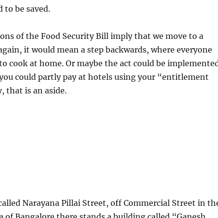
 to be saved.
sions of the Food Security Bill imply that we move to a
again, it would mean a step backwards, where everyone
 to cook at home. Or maybe the act could be implemente
y you could partly pay at hotels using your “entitlement
 that is an aside.
t called Narayana Pillai Street, off Commercial Street in th
a of Bangalore there stands a building called “Ganesh