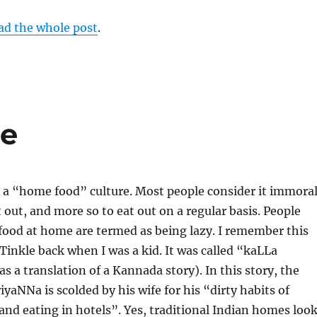
ad the whole post
.
re
 a “home food” culture. Most people consider it immora
 out, and more so to eat out on a regular basis. People
food at home are termed as being lazy. I remember this
 Tinkle back when I was a kid. It was called “kaLLa
s a translation of a Kannada story). In this story, the
iyaNNa is scolded by his wife for his “dirty habits of
nd eating in hotels”. Yes, traditional Indian homes loo