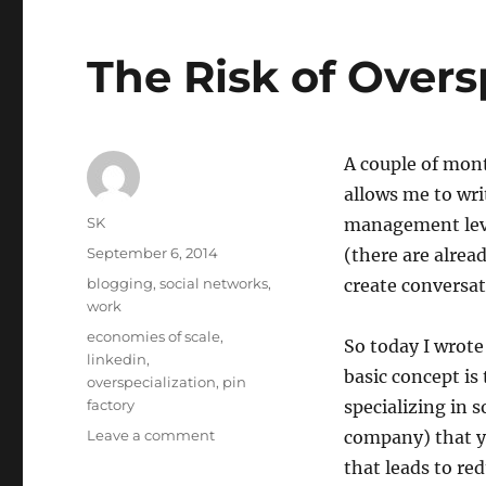
The Risk of Overs
A couple of mon
allows me to wri
Author
SK
management leve
Posted
September 6, 2014
(there are alread
on
Categories
blogging
,
social networks
,
create conversat
work
Tags
economies of scale
,
So today I wrote
linkedin
,
basic concept is
overspecialization
,
pin
factory
specializing in 
on
Leave a comment
company) that yo
The
that leads to re
Risk