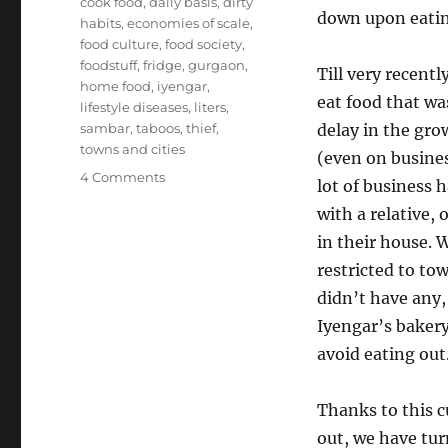
cook food
,
daily basis
,
dirty
down upon eatin
habits
,
economies of scale
,
food culture
,
food society
,
foodstuff
,
fridge
,
gurgaon
,
Till very recentl
home food
,
iyengar
,
eat food that wa
lifestyle diseases
,
liters
,
sambar
,
taboos
,
thief
,
delay in the gro
towns and cities
(even on busines
on
4 Comments
lot of business 
Home
with a relative,
food
culture
in their house. 
restricted to to
didn’t have any,
Iyengar’s bakery
avoid eating out
Thanks to this c
out, we have tur