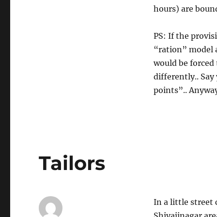
hours) are bound
PS: If the provi
“ration” model 
would be forced
differently.. Sa
points”.. Anyway,
Tailors
In a little stree
Shivajinagar are