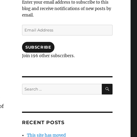
Enter your email address to subscribe to this
blog and receive notifications of new posts by
email.
Email
Address
SUBSCRIBE
Join 196 other subscribers.
SEARCH
Search
for:
e
of
RECENT POSTS
This site has moved