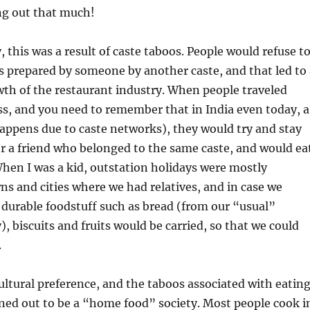
g out that much!
y, this was a result of caste taboos. People would refuse t
s prepared by someone by another caste, and that led to 
wth of the restaurant industry. When people traveled
s, and you need to remember that in India even today, a
happens due to caste networks), they would try and stay
 or a friend who belonged to the same caste, and would ea
When I was a kid, outstation holidays were mostly
wns and cities where we had relatives, and in case we
 durable foodstuff such as bread (from our “usual”
), biscuits and fruits would be carried, so that we could
.
ultural preference, and the taboos associated with eatin
ned out to be a “home food” society. Most people cook i