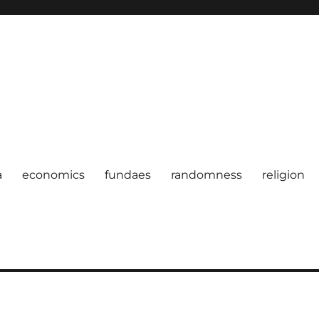
a
economics
fundaes
randomness
religion