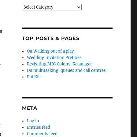
Categories
o
a
TOP POSTS & PAGES
On Walking out of a play
Wedding Invitation Prefixes
Revisiting MIG Colony, Kalanagar
t
On multitasking, queues and call centres
Rat Kill
META
Log in
g
Entries feed
n
Comments feed