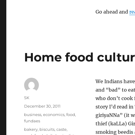
of
Overspecialization
Go ahead and
re
Home food cultu
We Indians have
and “bad” to eat
Author
SK
who don’t cook 
Posted
December 30, 2011
story I’d read in
on
Categories
business
,
economics
,
food
,
giriyaNNa” (it wa
fundaes
thief (kaLLa) Gir
Tags
bakery
,
biscuits
,
caste
,
smoking beedis a