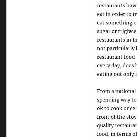
restaurants hav
eat in order to 
eat something on
sugar or triglyc
restaurants in In
not particularly
restaurant food 
every day, does 
eating out only f
From a national 
spending way too
ok to cook once 
front of the stov
quality restaura
food, in terms of