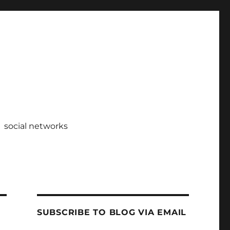
social networks
SUBSCRIBE TO BLOG VIA EMAIL