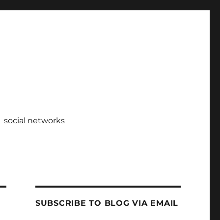
social networks
SUBSCRIBE TO BLOG VIA EMAIL