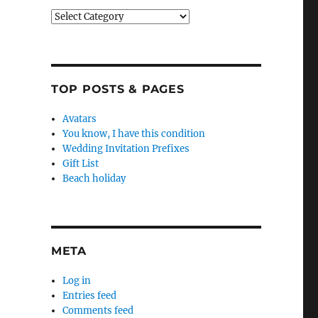
Categories
TOP POSTS & PAGES
Avatars
You know, I have this condition
Wedding Invitation Prefixes
Gift List
Beach holiday
META
Log in
Entries feed
Comments feed