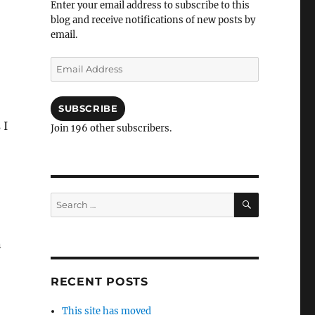
Enter your email address to subscribe to this
blog and receive notifications of new posts by
email.
Email
Address
SUBSCRIBE
 I
Join 196 other subscribers.
SEARCH
Search
for:
n
RECENT POSTS
This site has moved