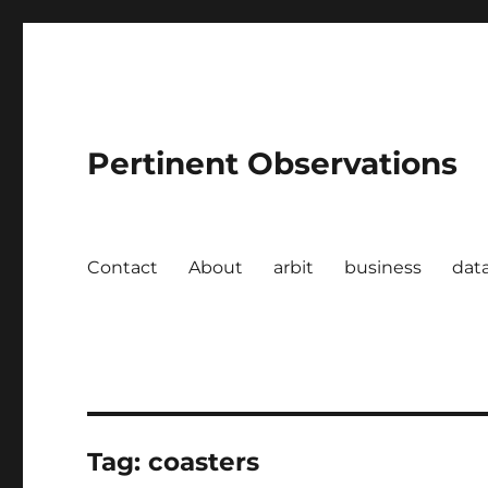
Pertinent Observations
Contact
About
arbit
business
dat
Tag:
coasters