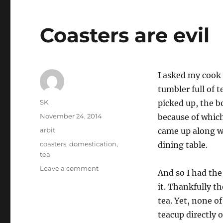
Coasters are evil
I asked my cook 
tumbler full of t
Author
SK
picked up, the b
Posted
November 24, 2014
because of which
on
Categories
arbit
came up along wi
Tags
coasters
,
domestication
,
dining table.
tea
on
Leave a comment
And so I had the 
Coasters
it. Thankfully t
are
evil
tea. Yet, none 
teacup directly 