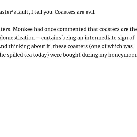
oaster’s fault, I tell you. Coasters are evil.
sters, Monkee had once commented that coasters are th
 domestication – curtains being an intermediate sign of
nd thinking about it, these coasters (one of which was
 the spilled tea today) were bought during my honeymoo