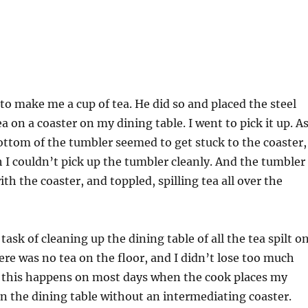
to make me a cup of tea. He did so and placed the steel
ea on a coaster on my dining table. I went to pick it up. As
ottom of the tumbler seemed to get stuck to the coaster,
 I couldn’t pick up the tumbler cleanly. And the tumbler
th the coaster, and toppled, spilling tea all over the
task of cleaning up the dining table of all the tea spilt o
here was no tea on the floor, and I didn’t lose too much
of this happens on most days when the cook places my
on the dining table without an intermediating coaster.