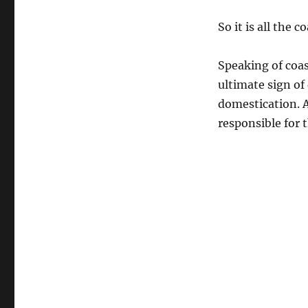
So it is all the c
Speaking of coa
ultimate sign of
domestication. A
responsible for