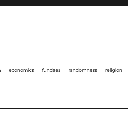
a
economics
fundaes
randomness
religion