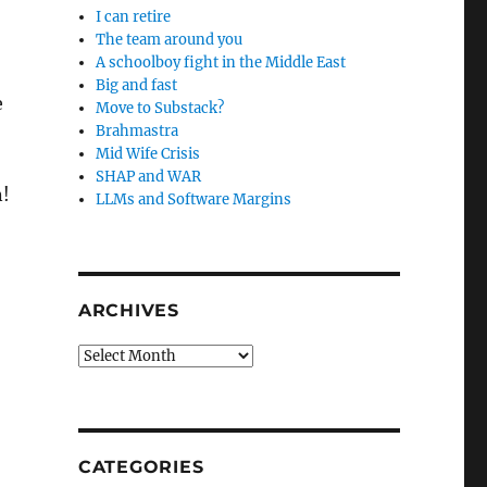
I can retire
The team around you
A schoolboy fight in the Middle East
Big and fast
e
Move to Substack?
Brahmastra
Mid Wife Crisis
SHAP and WAR
n!
LLMs and Software Margins
ARCHIVES
Archives
CATEGORIES