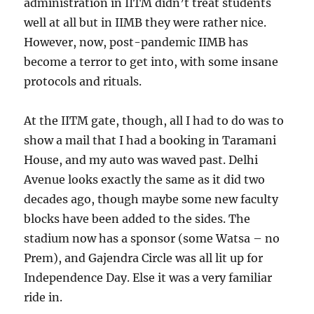
administration in IITM didn’t treat students
well at all but in IIMB they were rather nice.
However, now, post-pandemic IIMB has
become a terror to get into, with some insane
protocols and rituals.
At the IITM gate, though, all I had to do was to
show a mail that I had a booking in Taramani
House, and my auto was waved past. Delhi
Avenue looks exactly the same as it did two
decades ago, though maybe some new faculty
blocks have been added to the sides. The
stadium now has a sponsor (some Watsa – no
Prem), and Gajendra Circle was all lit up for
Independence Day. Else it was a very familiar
ride in.