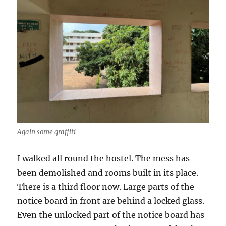
Again some graffiti
I walked all round the hostel. The mess has
been demolished and rooms built in its place.
There is a third floor now. Large parts of the
notice board in front are behind a locked glass.
Even the unlocked part of the notice board has