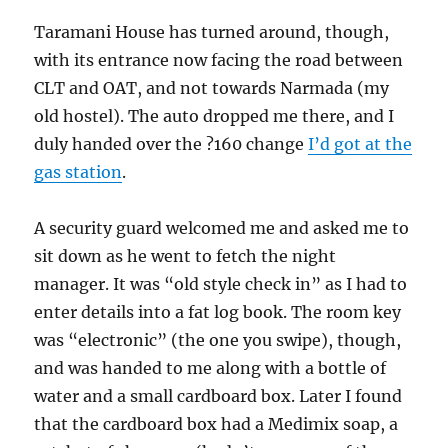
Taramani House has turned around, though,
with its entrance now facing the road between
CLT and OAT, and not towards Narmada (my
old hostel). The auto dropped me there, and I
duly handed over the ?160 change
I’d got at the
gas station
.
A security guard welcomed me and asked me to
sit down as he went to fetch the night
manager. It was “old style check in” as I had to
enter details into a fat log book. The room key
was “electronic” (the one you swipe), though,
and was handed to me along with a bottle of
water and a small cardboard box. Later I found
that the cardboard box had a Medimix soap, a