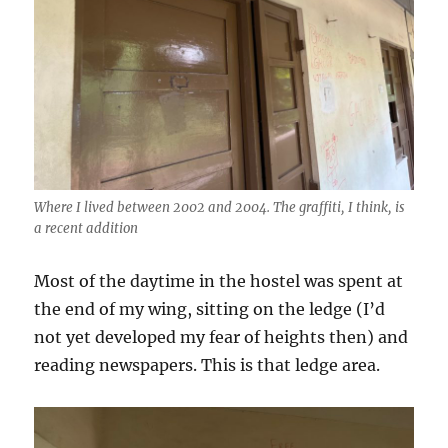
Where I lived between 2002 and 2004. The graffiti, I think, is
a recent addition
Most of the daytime in the hostel was spent at
the end of my wing, sitting on the ledge (I’d
not yet developed my fear of heights then) and
reading newspapers. This is that ledge area.