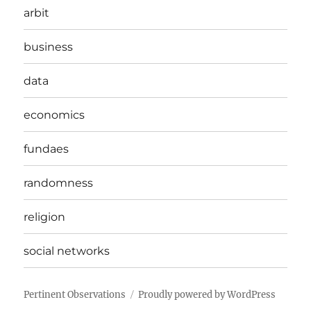
arbit
business
data
economics
fundaes
randomness
religion
social networks
Pertinent Observations
Proudly powered by WordPress