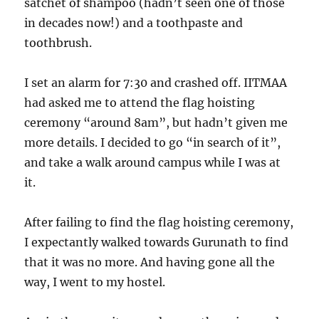
satchet of shampoo (hadn’t seen one of those
in decades now!) and a toothpaste and
toothbrush.
I set an alarm for 7:30 and crashed off. IITMAA
had asked me to attend the flag hoisting
ceremony “around 8am”, but hadn’t given me
more details. I decided to go “in search of it”,
and take a walk around campus while I was at
it.
After failing to find the flag hoisting ceremony,
I expectantly walked towards Gurunath to find
that it was no more. And having gone all the
way, I went to my hostel.