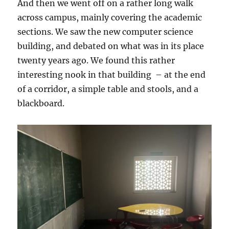
And then we went off on a rather long walk
across campus, mainly covering the academic
sections. We saw the new computer science
building, and debated on what was in its place
twenty years ago. We found this rather
interesting nook in that building – at the end
of a corridor, a simple table and stools, and a
blackboard.