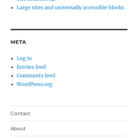
Large sites and universally accessible blocks
META
Log in
Entries feed
Comments feed
WordPress.org
Contact
About