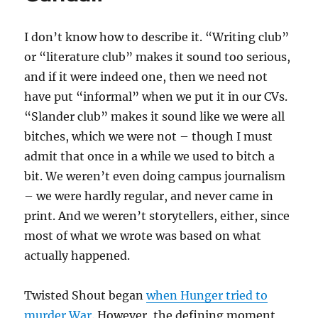
I don’t know how to describe it. “Writing club”
or “literature club” makes it sound too serious,
and if it were indeed one, then we need not
have put “informal” when we put it in our CVs.
“Slander club” makes it sound like we were all
bitches, which we were not – though I must
admit that once in a while we used to bitch a
bit. We weren’t even doing campus journalism
– we were hardly regular, and never came in
print. And we weren’t storytellers, either, since
most of what we wrote was based on what
actually happened.
Twisted Shout began
when Hunger tried to
murder War
. However, the defining moment