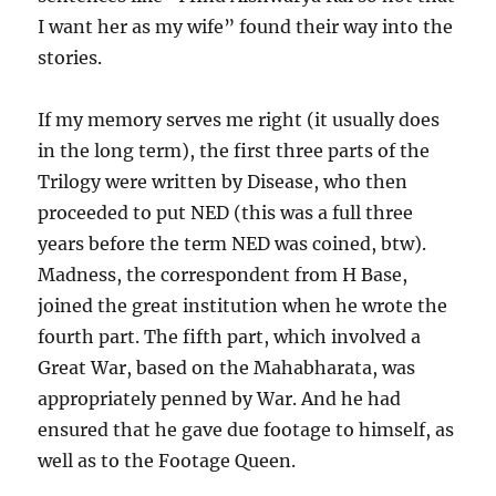
I want her as my wife” found their way into the
stories.
If my memory serves me right (it usually does
in the long term), the first three parts of the
Trilogy were written by Disease, who then
proceeded to put NED (this was a full three
years before the term NED was coined, btw).
Madness, the correspondent from H Base,
joined the great institution when he wrote the
fourth part. The fifth part, which involved a
Great War, based on the Mahabharata, was
appropriately penned by War. And he had
ensured that he gave due footage to himself, as
well as to the Footage Queen.