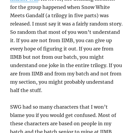
for the group happened when Snow White
Meets Gandalf (a trilogy in five parts) was
released. I must say it was a fairly random story.
So random that most of you won’t understand
it. If you are not from IIMB, you can give up
every hope of figuring it out. If you are from
IIMB but not from our batch, you might
understand one joke in the entire trilogy. If you
are from IIMB and from my batch and not from
my section, you might probably understand
half the stuff.
SWG had so many characters that I won’t
blame you if you would get confused. Most of
these characters are based on people in my
batch and the batch senior to mine at IIMB.