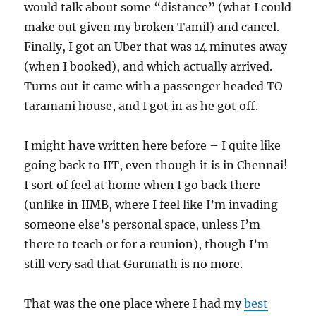
would talk about some “distance” (what I could
make out given my broken Tamil) and cancel.
Finally, I got an Uber that was 14 minutes away
(when I booked), and which actually arrived.
Turns out it came with a passenger headed TO
taramani house, and I got in as he got off.
I might have written here before – I quite like
going back to IIT, even though it is in Chennai!
I sort of feel at home when I go back there
(unlike in IIMB, where I feel like I’m invading
someone else’s personal space, unless I’m
there to teach or for a reunion), though I’m
still very sad that Gurunath is no more.
That was the one place where I had my
best