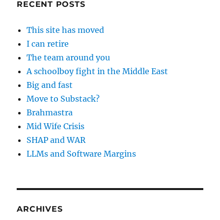
RECENT POSTS
This site has moved
I can retire
The team around you
A schoolboy fight in the Middle East
Big and fast
Move to Substack?
Brahmastra
Mid Wife Crisis
SHAP and WAR
LLMs and Software Margins
ARCHIVES