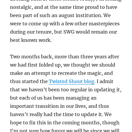
nostalgic, and at the same time proud to have
been part of such an august institution. We
were to come up with a few other masterpieces
during our tenure, but SWG would remain our
best known work.
Two months back, more than three years after
we had first folded up, we thought we should
make an attempt to recreate the magic, and
thus started the
Twisted Shout blog
. I admit
that we haven’t been too regular in updating it,
but each of us has been managing an
important transition in our lives, and thus
haven’t really had the time to update it. We
hope to fix this in the coming months, though
I’m not sure how funny we will be since we will