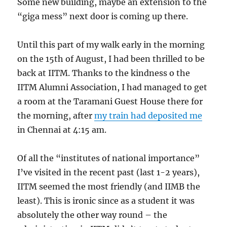
Some new building, maybe an extension to the
“giga mess” next door is coming up there.
Until this part of my walk early in the morning
on the 15th of August, I had been thrilled to be
back at IITM. Thanks to the kindness o the
IITM Alumni Association, I had managed to get
a room at the Taramani Guest House there for
the morning, after
my train had deposited me
in Chennai at 4:15 am.
Of all the “institutes of national importance”
I’ve visited in the recent past (last 1-2 years),
IITM seemed the most friendly (and IIMB the
least). This is ironic since as a student it was
absolutely the other way round – the