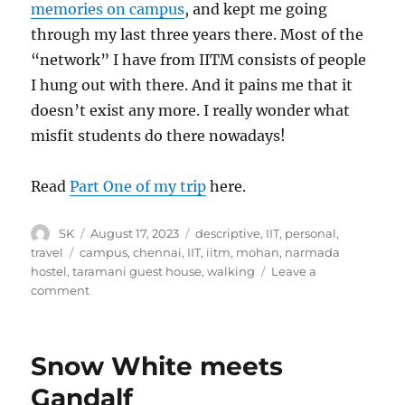
memories on campus
, and kept me going
through my last three years there. Most of the
“network” I have from IITM consists of people
I hung out with there. And it pains me that it
doesn’t exist any more. I really wonder what
misfit students do there nowadays!
Read
Part One of my trip
here.
Author
Posted
Categories
SK
August 17, 2023
descriptive
,
IIT
,
personal
,
on
Tags
travel
campus
,
chennai
,
IIT
,
iitm
,
mohan
,
narmada
hostel
,
taramani guest house
,
walking
Leave a
on
comment
Back
to
IIT
Snow White meets
Gandalf