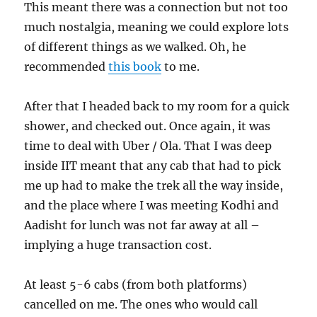
This meant there was a connection but not too
much nostalgia, meaning we could explore lots
of different things as we walked. Oh, he
recommended
this book
to me.
After that I headed back to my room for a quick
shower, and checked out. Once again, it was
time to deal with Uber / Ola. That I was deep
inside IIT meant that any cab that had to pick
me up had to make the trek all the way inside,
and the place where I was meeting Kodhi and
Aadisht for lunch was not far away at all –
implying a huge transaction cost.
At least 5-6 cabs (from both platforms)
cancelled on me. The ones who would call