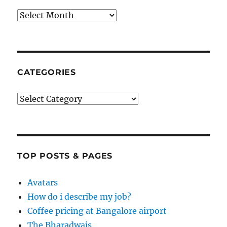
Archives
CATEGORIES
Categories
TOP POSTS & PAGES
Avatars
How do i describe my job?
Coffee pricing at Bangalore airport
The Bharadwajs