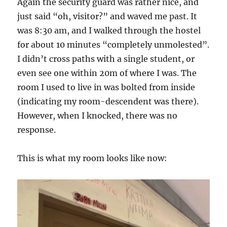
Again the security guard was rather nice, and
just said “oh, visitor?” and waved me past. It
was 8:30 am, and I walked through the hostel
for about 10 minutes “completely unmolested”.
I didn’t cross paths with a single student, or
even see one within 20m of where I was. The
room I used to live in was bolted from inside
(indicating my room-descendent was there).
However, when I knocked, there was no
response.
This is what my room looks like now: