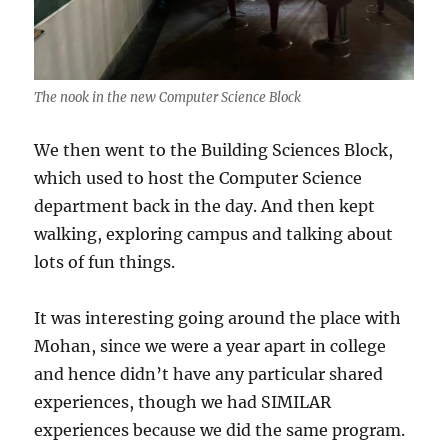
The nook in the new Computer Science Block
We then went to the Building Sciences Block,
which used to host the Computer Science
department back in the day. And then kept
walking, exploring campus and talking about
lots of fun things.
It was interesting going around the place with
Mohan, since we were a year apart in college
and hence didn’t have any particular shared
experiences, though we had SIMILAR
experiences because we did the same program.