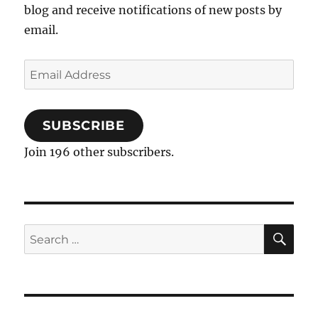
blog and receive notifications of new posts by
email.
Email
Address
SUBSCRIBE
Join 196 other subscribers.
SE
Search
for: