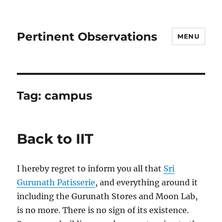
Pertinent Observations
MENU
Tag:
campus
Back to IIT
I hereby regret to inform you all that
Sri
Gurunath Patisserie
, and everything around it
including the Gurunath Stores and Moon Lab,
is no more. There is no sign of its existence.