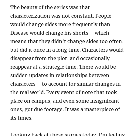
The beauty of the series was that
characterization was not constant. People
would change sides more frequently than
Disease would change his shorts – which
means that they didn’t change sides too often,
but did it once in a long time. Characters would
disappear from the plot, and occasionally
reappear at a strategic time. There would be
sudden updates in relationships between
characters – to account for similar changes in
the real world. Every event of note that took
place on campus, and even some insignifcant
ones, got due footage. It was a masterpiece of
its times.
Looking back at these stories today, I’m feeling