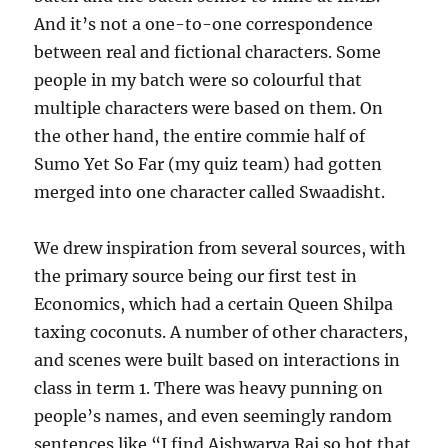
And it’s not a one-to-one correspondence
between real and fictional characters. Some
people in my batch were so colourful that
multiple characters were based on them. On
the other hand, the entire commie half of
Sumo Yet So Far (my quiz team) had gotten
merged into one character called Swaadisht.
We drew inspiration from several sources, with
the primary source being our first test in
Economics, which had a certain Queen Shilpa
taxing coconuts. A number of other characters,
and scenes were built based on interactions in
class in term 1. There was heavy punning on
people’s names, and even seemingly random
sentences like “I find Aishwarya Rai so hot that