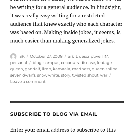
be writing for a general audience. In hindsight,
it was really easy writing for a restricted
audience that knew exactly who each character
was based on. Making inside jokes, it seems, is
much easier than making generalized jokes.
Author
Posted
Categories
SK
October 27, 2008
arbit
,
descriptive
,
IIM
,
on
Tags
personal
blog
,
campus
,
coconuts
,
disease
,
footage
queen
,
gandalf
,
iimb
,
kamaala
,
madness
,
queen shilpa
,
seven dwarfs
,
snow white
,
story
,
twisted shout
,
war
on
Leave a comment
Snow
White
meets
Gandalf
SUBSCRIBE TO BLOG VIA EMAIL
Enter your email address to subscribe to this