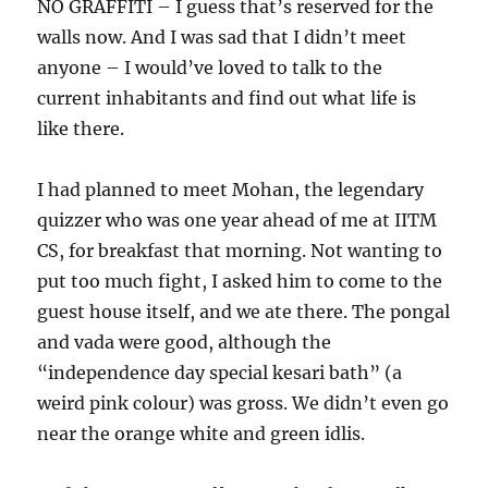
NO GRAFFITI – I guess that’s reserved for the
walls now. And I was sad that I didn’t meet
anyone – I would’ve loved to talk to the
current inhabitants and find out what life is
like there.
I had planned to meet Mohan, the legendary
quizzer who was one year ahead of me at IITM
CS, for breakfast that morning. Not wanting to
put too much fight, I asked him to come to the
guest house itself, and we ate there. The pongal
and vada were good, although the
“independence day special kesari bath” (a
weird pink colour) was gross. We didn’t even go
near the orange white and green idlis.