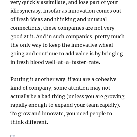
very quickly assimilate, and lose part of your
idiosyncrasy. Insofar as innovation comes out
of fresh ideas and thinking and unusual
connections, these companies are not very
good at it. And in such companies, pretty much
the only way to keep the innovative wheel
going and continue to add value is by bringing
in fresh blood well-at-a-faster-rate.
Putting it another way, if you are a cohesive
kind of company, some attrition may not
actually be a bad thing (unless you are growing
rapidly enough to expand your team rapidly).
To grow and innovate, you need people to
think different.