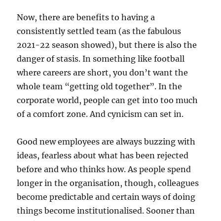
Now, there are benefits to having a
consistently settled team (as the fabulous
2021-22 season showed), but there is also the
danger of stasis. In something like football
where careers are short, you don’t want the
whole team “getting old together”. In the
corporate world, people can get into too much
of a comfort zone. And cynicism can set in.
Good new employees are always buzzing with
ideas, fearless about what has been rejected
before and who thinks how. As people spend
longer in the organisation, though, colleagues
become predictable and certain ways of doing
things become institutionalised. Sooner than