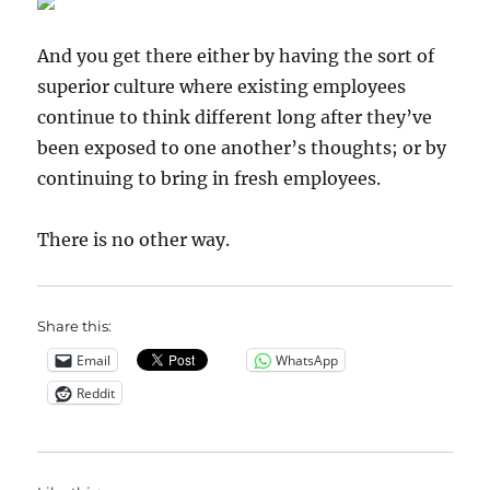
And you get there either by having the sort of
superior culture where existing employees
continue to think different long after they’ve
been exposed to one another’s thoughts; or by
continuing to bring in fresh employees.
There is no other way.
Share this:
Email
WhatsApp
Reddit