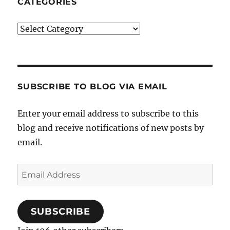
CATEGORIES
Categories
SUBSCRIBE TO BLOG VIA EMAIL
Enter your email address to subscribe to this
blog and receive notifications of new posts by
email.
Email
Address
SUBSCRIBE