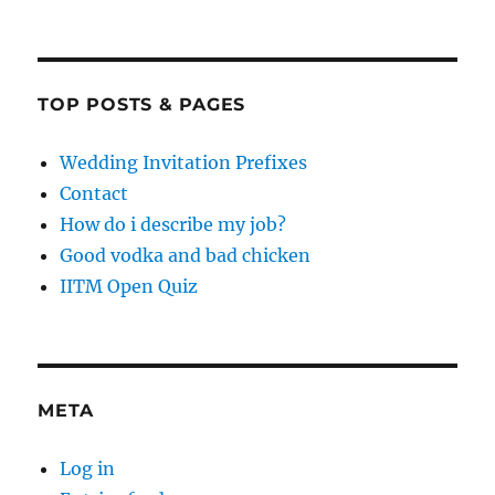
TOP POSTS & PAGES
Wedding Invitation Prefixes
Contact
How do i describe my job?
Good vodka and bad chicken
IITM Open Quiz
META
Log in