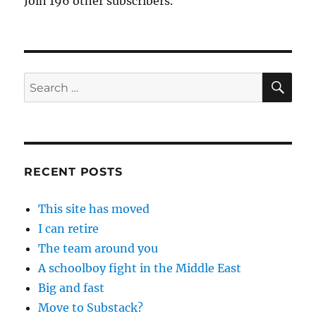
Join 196 other subscribers.
SE
Search
for:
RECENT POSTS
This site has moved
I can retire
The team around you
A schoolboy fight in the Middle East
Big and fast
Move to Substack?