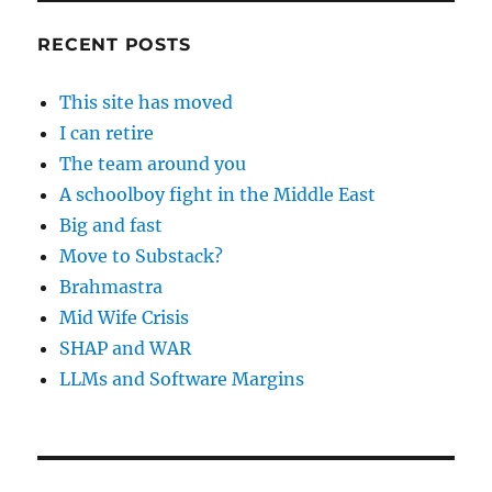
RECENT POSTS
This site has moved
I can retire
The team around you
A schoolboy fight in the Middle East
Big and fast
Move to Substack?
Brahmastra
Mid Wife Crisis
SHAP and WAR
LLMs and Software Margins