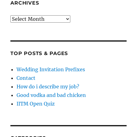
ARCHIVES
Archives
TOP POSTS & PAGES
Wedding Invitation Prefixes
Contact
How do i describe my job?
Good vodka and bad chicken
IITM Open Quiz