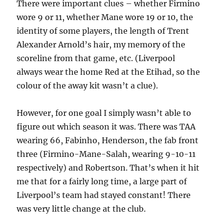
There were important clues – whether Firmino
wore 9 or 11, whether Mane wore 19 or 10, the
identity of some players, the length of Trent
Alexander Arnold’s hair, my memory of the
scoreline from that game, etc. (Liverpool
always wear the home Red at the Etihad, so the
colour of the away kit wasn’t a clue).
However, for one goal I simply wasn’t able to
figure out which season it was. There was TAA
wearing 66, Fabinho, Henderson, the fab front
three (Firmino-Mane-Salah, wearing 9-10-11
respectively) and Robertson. That’s when it hit
me that for a fairly long time, a large part of
Liverpool’s team had stayed constant! There
was very little change at the club.