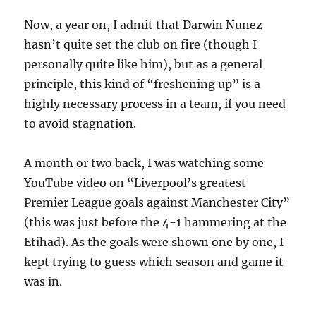
Now, a year on, I admit that Darwin Nunez
hasn’t quite set the club on fire (though I
personally quite like him), but as a general
principle, this kind of “freshening up” is a
highly necessary process in a team, if you need
to avoid stagnation.
A month or two back, I was watching some
YouTube video on “Liverpool’s greatest
Premier League goals against Manchester City”
(this was just before the 4-1 hammering at the
Etihad). As the goals were shown one by one, I
kept trying to guess which season and game it
was in.