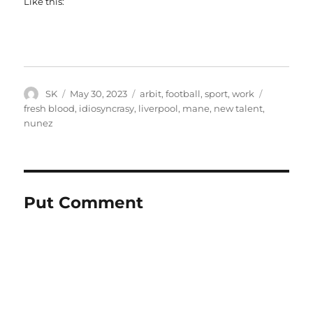
Like this:
Author
Posted
Categories
Tags
SK
May 30, 2023
arbit
,
football
,
sport
,
work
on
fresh blood
,
idiosyncrasy
,
liverpool
,
mane
,
new talent
,
nunez
Put Comment