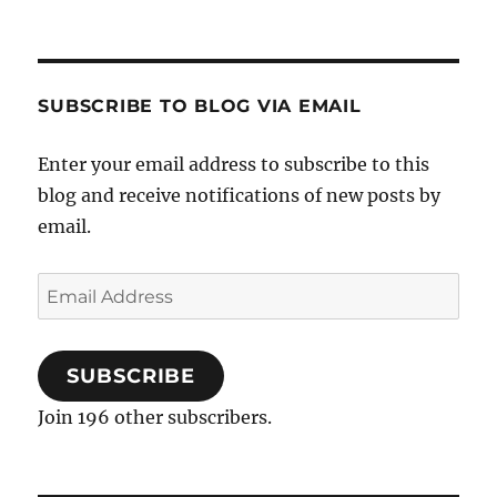
SUBSCRIBE TO BLOG VIA EMAIL
Enter your email address to subscribe to this
blog and receive notifications of new posts by
email.
Email
Address
SUBSCRIBE
Join 196 other subscribers.