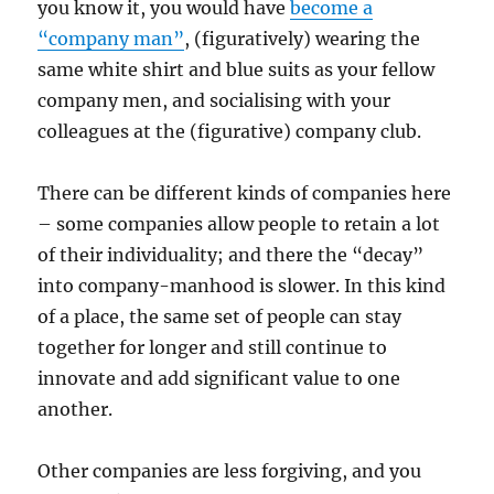
you know it, you would have
become a
“company man”
, (figuratively) wearing the
same white shirt and blue suits as your fellow
company men, and socialising with your
colleagues at the (figurative) company club.
There can be different kinds of companies here
– some companies allow people to retain a lot
of their individuality; and there the “decay”
into company-manhood is slower. In this kind
of a place, the same set of people can stay
together for longer and still continue to
innovate and add significant value to one
another.
Other companies are less forgiving, and you