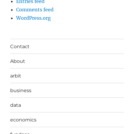
Entries feed
Comments feed
WordPress.org
Contact
About
arbit
business
data
economics