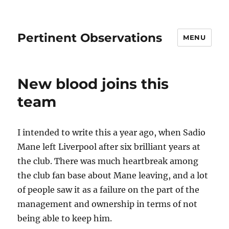
Pertinent Observations
MENU
New blood joins this
team
I intended to write this a year ago, when Sadio
Mane left Liverpool after six brilliant years at
the club. There was much heartbreak among
the club fan base about Mane leaving, and a lot
of people saw it as a failure on the part of the
management and ownership in terms of not
being able to keep him.