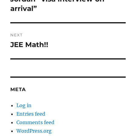
post:
arrival”
NEXT
JEE Math!!
Next
post:
META
Log in
Entries feed
Comments feed
WordPress.org