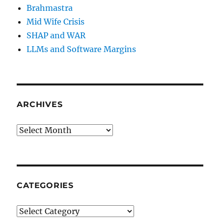
Brahmastra
Mid Wife Crisis
SHAP and WAR
LLMs and Software Margins
ARCHIVES
Archives
CATEGORIES
Categories