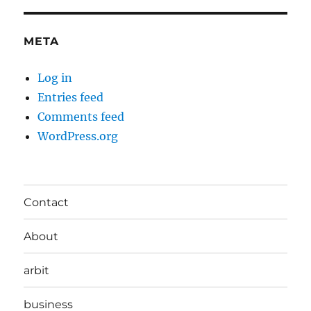
META
Log in
Entries feed
Comments feed
WordPress.org
Contact
About
arbit
business