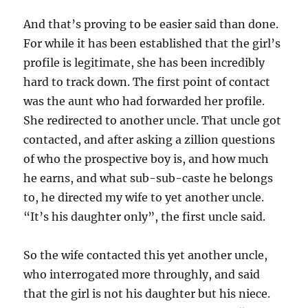
And that’s proving to be easier said than done.
For while it has been established that the girl’s
profile is legitimate, she has been incredibly
hard to track down. The first point of contact
was the aunt who had forwarded her profile.
She redirected to another uncle. That uncle got
contacted, and after asking a zillion questions
of who the prospective boy is, and how much
he earns, and what sub-sub-caste he belongs
to, he directed my wife to yet another uncle.
“It’s his daughter only”, the first uncle said.
So the wife contacted this yet another uncle,
who interrogated more throughly, and said
that the girl is not his daughter but his niece.