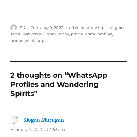
Author
Posted
Categories
SK
February 9, 2020
arbit
,
relationships
,
religion
,
on
Tags
social networks
matrimony
,
pinda
,
preta
,
profiles
,
tinder
,
whatsapp
2 thoughts on “WhatsApp
Profiles and Wandering
Spirits”
Slogan Murugan
says:
February 9, 2020 at 4:53 am