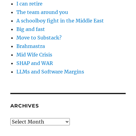
I can retire
The team around you
A schoolboy fight in the Middle East
Big and fast
Move to Substack?
Brahmastra
Mid Wife Crisis
SHAP and WAR
LLMs and Software Margins
ARCHIVES
Archives