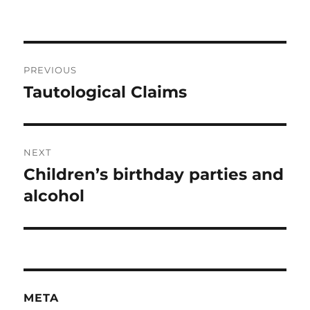
Post
PREVIOUS
navigation
Tautological Claims
Previous
post:
NEXT
Children’s birthday parties and
Next
post:
alcohol
META