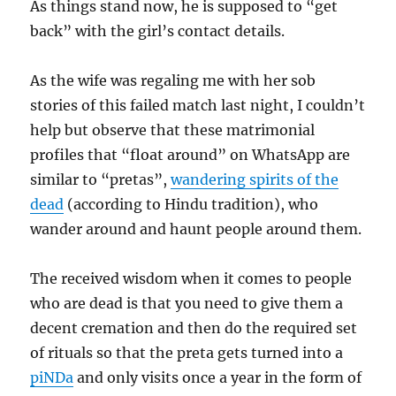
As things stand now, he is supposed to “get
back” with the girl’s contact details.
As the wife was regaling me with her sob
stories of this failed match last night, I couldn’t
help but observe that these matrimonial
profiles that “float around” on WhatsApp are
similar to “pretas”,
wandering spirits of the
dead
(according to Hindu tradition), who
wander around and haunt people around them.
The received wisdom when it comes to people
who are dead is that you need to give them a
decent cremation and then do the required set
of rituals so that the preta gets turned into a
piNDa
and only visits once a year in the form of