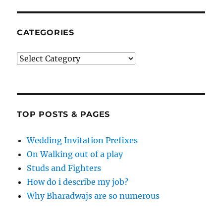
CATEGORIES
Categories
TOP POSTS & PAGES
Wedding Invitation Prefixes
On Walking out of a play
Studs and Fighters
How do i describe my job?
Why Bharadwajs are so numerous