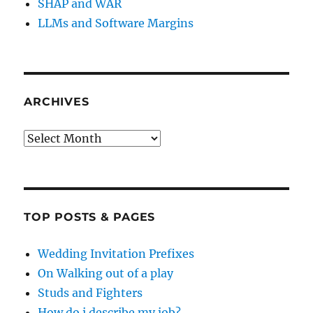
SHAP and WAR
LLMs and Software Margins
ARCHIVES
Archives
TOP POSTS & PAGES
Wedding Invitation Prefixes
On Walking out of a play
Studs and Fighters
How do i describe my job?