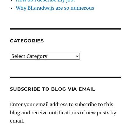
Why Bharadwajs are so numerous
CATEGORIES
Categories
SUBSCRIBE TO BLOG VIA EMAIL
Enter your email address to subscribe to this
blog and receive notifications of new posts by
email.