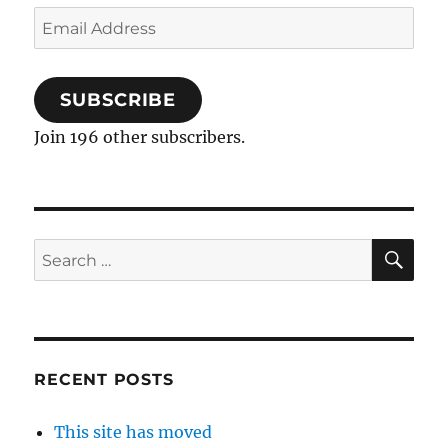
Email
Address
SUBSCRIBE
Join 196 other subscribers.
SE
Search
for:
RECENT POSTS
This site has moved