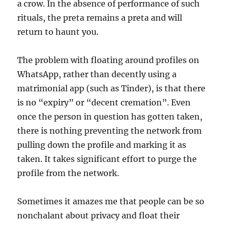
a crow. In the absence of performance of such
rituals, the preta remains a preta and will
return to haunt you.
The problem with floating around profiles on
WhatsApp, rather than decently using a
matrimonial app (such as Tinder), is that there
is no “expiry” or “decent cremation”. Even
once the person in question has gotten taken,
there is nothing preventing the network from
pulling down the profile and marking it as
taken. It takes significant effort to purge the
profile from the network.
Sometimes it amazes me that people can be so
nonchalant about privacy and float their