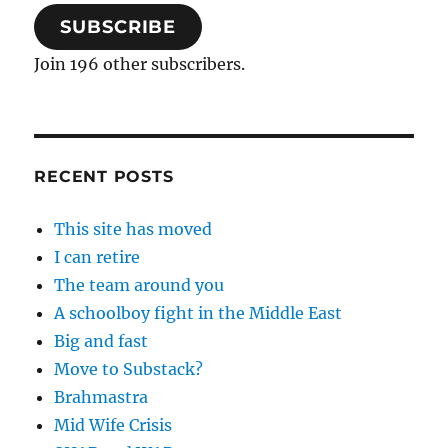
SUBSCRIBE
Join 196 other subscribers.
RECENT POSTS
This site has moved
I can retire
The team around you
A schoolboy fight in the Middle East
Big and fast
Move to Substack?
Brahmastra
Mid Wife Crisis