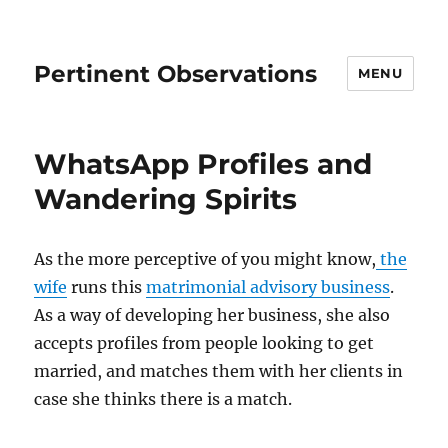
Pertinent Observations
MENU
WhatsApp Profiles and
Wandering Spirits
As the more perceptive of you might know,
the
wife
runs this
matrimonial advisory business
.
As a way of developing her business, she also
accepts profiles from people looking to get
married, and matches them with her clients in
case she thinks there is a match.