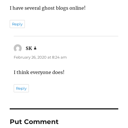
I have several ghost blogs online!
Reply
SK
says:
February 26, 2020 at 8:24 am
I think everyone does!
Reply
Put Comment