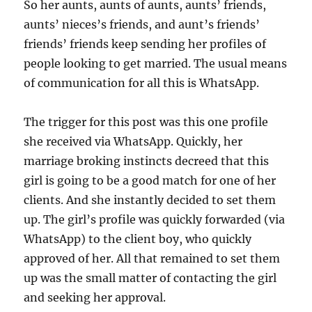
So her aunts, aunts of aunts, aunts’ friends,
aunts’ nieces’s friends, and aunt’s friends’
friends’ friends keep sending her profiles of
people looking to get married. The usual means
of communication for all this is WhatsApp.
The trigger for this post was this one profile
she received via WhatsApp. Quickly, her
marriage broking instincts decreed that this
girl is going to be a good match for one of her
clients. And she instantly decided to set them
up. The girl’s profile was quickly forwarded (via
WhatsApp) to the client boy, who quickly
approved of her. All that remained to set them
up was the small matter of contacting the girl
and seeking her approval.