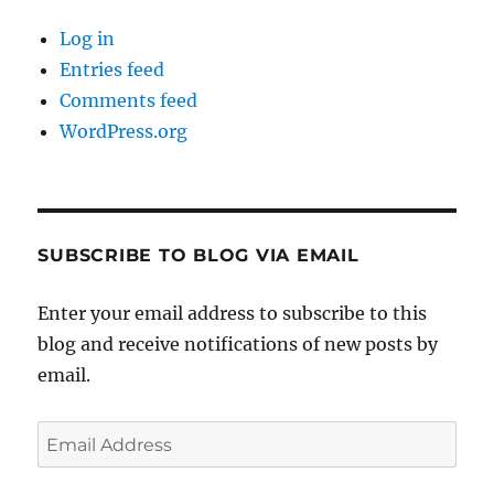
Log in
Entries feed
Comments feed
WordPress.org
SUBSCRIBE TO BLOG VIA EMAIL
Enter your email address to subscribe to this
blog and receive notifications of new posts by
email.
Email
Address