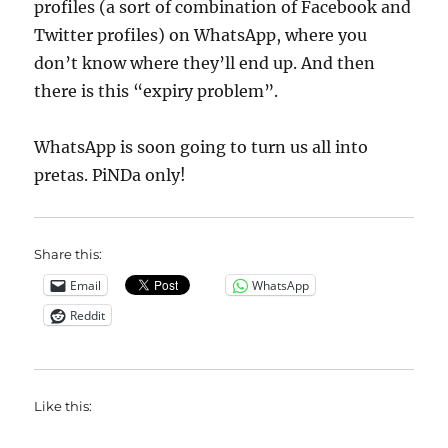
profiles (a sort of combination of Facebook and
Twitter profiles) on WhatsApp, where you
don’t know where they’ll end up. And then
there is this “expiry problem”.
WhatsApp is soon going to turn us all into
pretas. PiNDa only!
Share this:
Email
WhatsApp
Reddit
Like this: