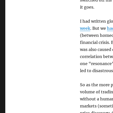
switched off his
it goes.
I had written gl
week
. But we
had
(between homeow
financial crisis.
was also caused 
correlation betw
one “resonance”,
led to disastrous
So as the more p
volume of tradin
without a human 
markets (sometim