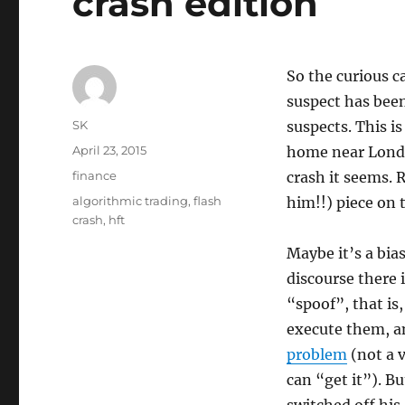
crash edition
So the curious c
suspect has been
Author
SK
suspects. This i
Posted
April 23, 2015
home near London
on
Categories
finance
crash it seems.
Tags
algorithmic trading
,
flash
him!!) piece on t
crash
,
hft
Maybe it’s a bia
discourse there 
“spoof”, that is
execute them, an
problem
(not a v
can “get it”). Bu