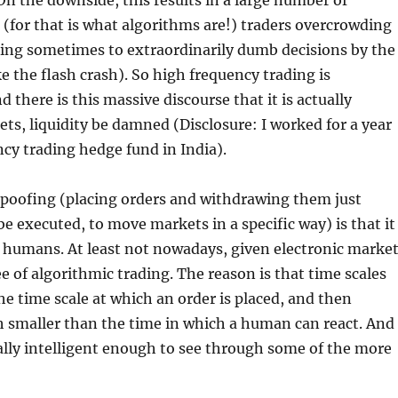
 On the downside, this results in a large number of
for that is what algorithms are!) traders overcrowding
ding sometimes to extraordinarily dumb decisions by the
ke the flash crash). So high frequency trading is
d there is this massive discourse that it is actually
ts, liquidity be damned (Disclosure: I worked for a year
ncy trading hedge fund in India).
spoofing (placing orders and withdrawing them just
be executed, to move markets in a specific way) is that it
 humans. At least not nowadays, given electronic marke
e of algorithmic trading. The reason is that time scales
e time scale at which an order is placed, and then
 smaller than the time in which a human can react. And
lly intelligent enough to see through some of the more