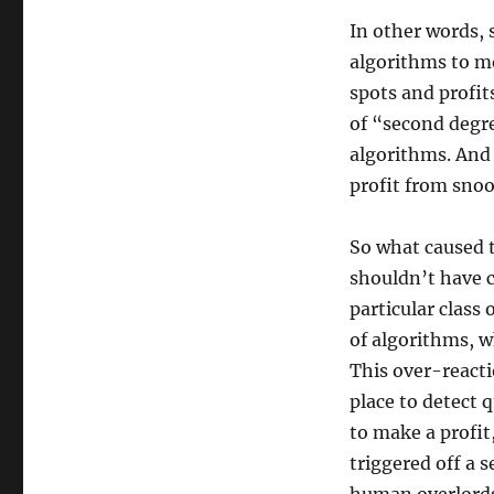
In other words, 
algorithms to m
spots and profit
of “second degre
algorithms. And 
profit from snoo
So what caused t
shouldn’t have c
particular class
of algorithms, w
This over-reacti
place to detect
to make a profit,
triggered off a 