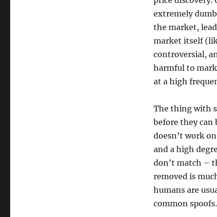
price discovery.
extremely dumb (
the market, lea
market itself (li
controversial, an
harmful to marke
at a high freque
The thing with 
before they can 
doesn’t work on
and a high degre
don’t match – th
removed is much
humans are usua
common spoofs.