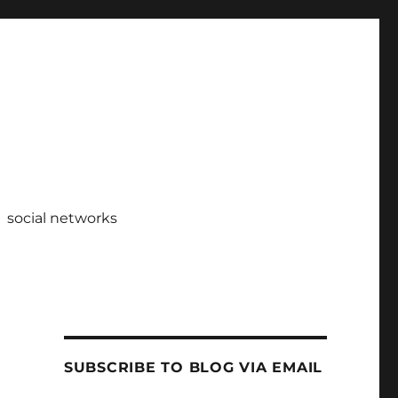
social networks
SUBSCRIBE TO BLOG VIA EMAIL