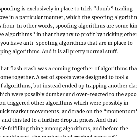
spoofing is exclusively in place to trick “dumb” trading
ove in a particular manner, which the spoofing algorith
s from. In other words, spoofing algorithms are some ki
e algorithms” in that they try to profit by tricking othe
you have anti-spoofing algorithms that are in place to
ping algorithms. And it is all pretty normal stuff.
hat flash crash was a coming together of algorithms tha
ome together. A set of spoofs were designed to fool a
 of algorithms, but instead ended up trapping another cla
hich were possibly dumber and over-reacted to the spoo
on triggered other algorithms which were possibly in
 quick market movements, and trade on the “momentum
 and this led to a further drop in prices. And that
self-fulfilling thing among algorithms, and before the