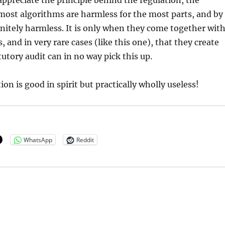
 appreciate the principle behind the regulation, the
most algorithms are harmless for the most parts, and by
nitely harmless. It is only when they come together wit
 and in very rare cases (like this one), that they create
tutory audit can in no way pick this up.
on is good in spirit but practically wholly useless!
WhatsApp
Reddit