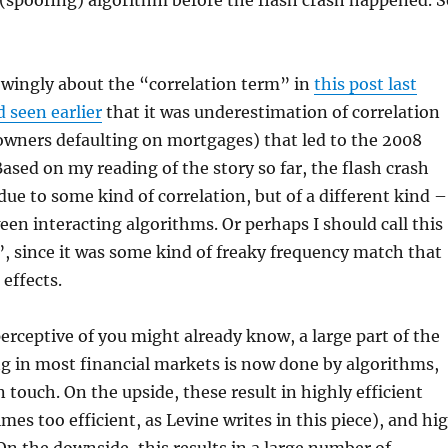
 (spoofing) algorithm before the flash crash happened. S
owingly about the “correlation term” in
this post last
 seen earlier
that it was underestimation of correlation
ners defaulting on mortgages) that led to the 2008
 Based on my reading of the story so far, the flash crash
due to some kind of correlation, but of a different kind –
een interacting algorithms. Or perhaps I should call this
 since it was some kind of freaky frequency match that
 effects.
erceptive of you might already know, a large part of the
g in most financial markets is now done by algorithms,
touch. On the upside, these result in highly efficient
es too efficient, as Levine writes in this piece), and hi