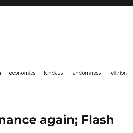
a
economics
fundaes
randomness
religion
inance again; Flash