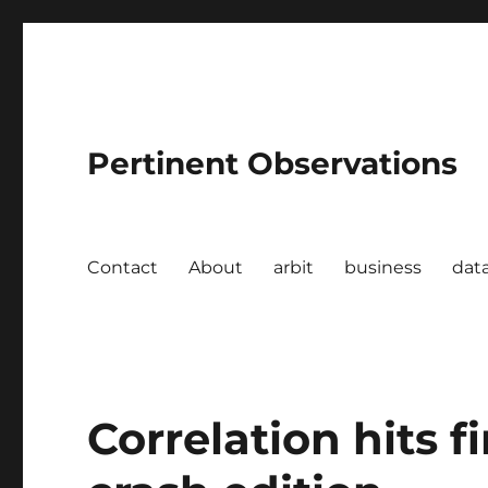
Pertinent Observations
Contact
About
arbit
business
dat
Correlation hits f