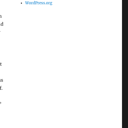
WordPress.org
m
nd
r
t
ss
f.
”