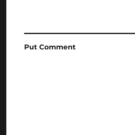
Put Comment