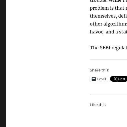
trouble. While I
problem is that 
themselves, defi
other algorithms,
havoc, and a sta
The SEBI regulati
Share this:
Email
Like this: