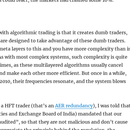
 could react, the markets had crashed some 10%.
ith algorithmic trading is that it creates dumb traders,
are designed to take advantage of these dumb traders.
meta layers to this and you have more complexity than i
 As with most complex systems, such complexity is quite
imes, as these multilayered algorithms usually cancel
nd make each other more efficient. But once in a while,
2010, their frequencies resonate, and the system blows
 a HFT trader (that’s an
AER redundancy
), I was told tha
ities and Exchange Board of India) mandated that our
udited”, so that they are not malicious and don’t cause