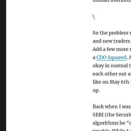
human overlords
\
So the problem w
and new traders 
Add a few more 
a
CDO Squared
.
okay in normal t
each other out a
like on May 6th 
up.
Back when I was
SEBI (the Secur
algorithms be “a