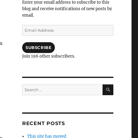
Enter your email address to subscribe to this
blog and receive notifications of new posts by
email.
Email
Address
s
SUBSCRIBE
Join 196 other subscribers.
SEARCH
Search
for:
RECENT POSTS
This site has moved