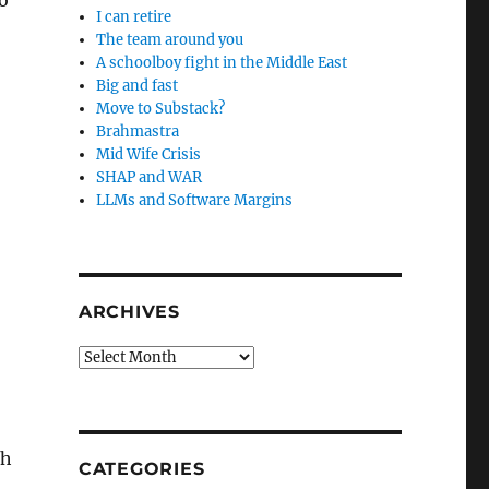
o
I can retire
The team around you
A schoolboy fight in the Middle East
Big and fast
Move to Substack?
Brahmastra
Mid Wife Crisis
SHAP and WAR
LLMs and Software Margins
ARCHIVES
Archives
gh
CATEGORIES