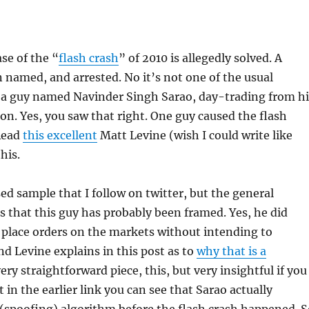
ase of the “
flash crash
” of 2010 is allegedly solved. A
 named, and arrested. No it’s not one of the usual
s a guy named Navinder Singh Sarao, day-trading from hi
. Yes, you saw that right. One guy caused the flash
 Read
this excellent
Matt Levine (wish I could write like
his.
sed sample that I follow on twitter, but the general
is that this guy has probably been framed. Yes, he did
, place orders on the markets without intending to
d Levine explains in this post as to
why that is a
ery straightforward piece, this, but very insightful if you
t in the earlier link you can see that Sarao actually