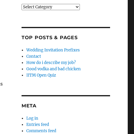
Categories
TOP POSTS & PAGES
Wedding Invitation Prefixes
Contact
How do i describe my job?
Good vodka and bad chicken
IITM Open Quiz
ts
META
Log in
Entries feed
Comments feed