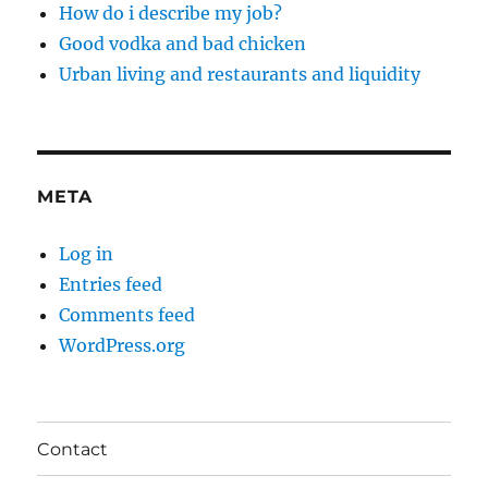
How do i describe my job?
Good vodka and bad chicken
Urban living and restaurants and liquidity
META
Log in
Entries feed
Comments feed
WordPress.org
Contact