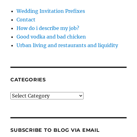
Wedding Invitation Prefixes
Contact
How do i describe my job?
Good vodka and bad chicken
Urban living and restaurants and liquidity
CATEGORIES
Categories
SUBSCRIBE TO BLOG VIA EMAIL