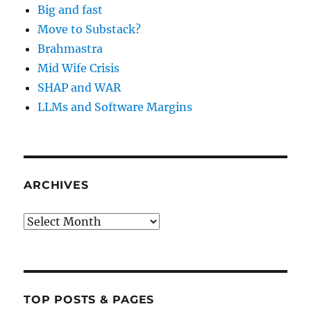
Big and fast
Move to Substack?
Brahmastra
Mid Wife Crisis
SHAP and WAR
LLMs and Software Margins
ARCHIVES
Archives
TOP POSTS & PAGES