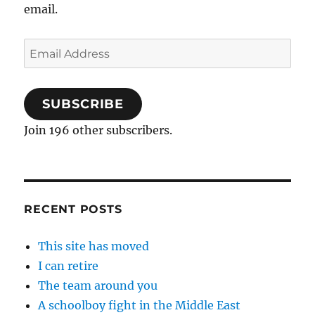
email.
Email
Address
SUBSCRIBE
Join 196 other subscribers.
RECENT POSTS
This site has moved
I can retire
The team around you
A schoolboy fight in the Middle East