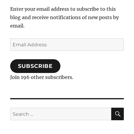
Enter your email address to subscribe to this
blog and receive notifications of new posts by
email.
Email
Address
SUBSCRIBE
Join 196 other subscribers.
SE
Search
for: