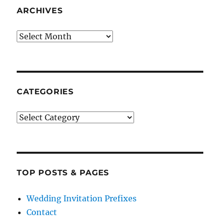
ARCHIVES
Archives
CATEGORIES
Categories
TOP POSTS & PAGES
Wedding Invitation Prefixes
Contact