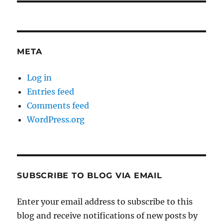
META
Log in
Entries feed
Comments feed
WordPress.org
SUBSCRIBE TO BLOG VIA EMAIL
Enter your email address to subscribe to this
blog and receive notifications of new posts by