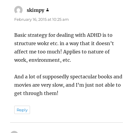
skimpy
says:
February 16, 2015 at 10:25 am
Basic strategy for dealing with ADHD is to
structure wokr etc. in a way that it doesn’t
affect me too much! Applies to nature of
work, environment, etc.
And a lot of supposedly spectacular books and
movies are very slow, and I’m just not able to
get through them!
Reply