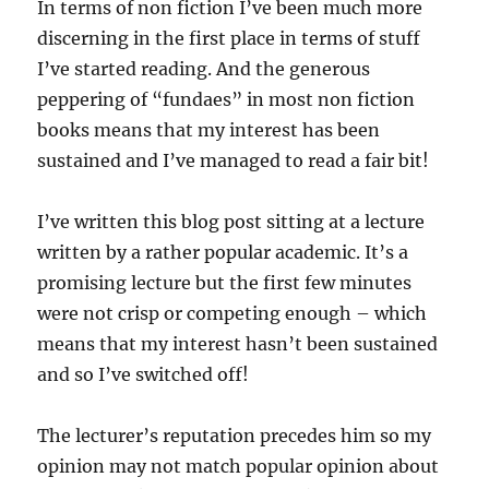
In terms of non fiction I’ve been much more
discerning in the first place in terms of stuff
I’ve started reading. And the generous
peppering of “fundaes” in most non fiction
books means that my interest has been
sustained and I’ve managed to read a fair bit!
I’ve written this blog post sitting at a lecture
written by a rather popular academic. It’s a
promising lecture but the first few minutes
were not crisp or competing enough – which
means that my interest hasn’t been sustained
and so I’ve switched off!
The lecturer’s reputation precedes him so my
opinion may not match popular opinion about