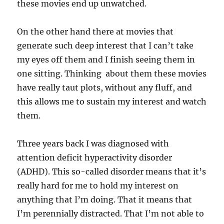
these movies end up unwatched.
On the other hand there at movies that
generate such deep interest that I can’t take
my eyes off them and I finish seeing them in
one sitting. Thinking about them these movies
have really taut plots, without any fluff, and
this allows me to sustain my interest and watch
them.
Three years back I was diagnosed with
attention deficit hyperactivity disorder
(ADHD). This so-called disorder means that it’s
really hard for me to hold my interest on
anything that I’m doing. That it means that
I’m perennially distracted. That I’m not able to