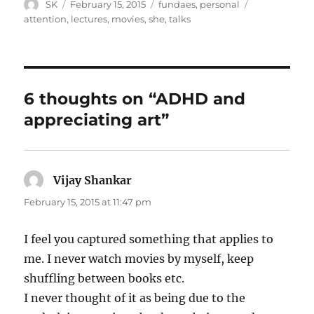
Author
Posted
Categories
Tags
SK
February 15, 2015
fundaes
,
personal
on
attention
,
lectures
,
movies
,
she
,
talks
6 thoughts on “ADHD and
appreciating art”
Vijay Shankar
says:
February 15, 2015 at 11:47 pm
I feel you captured something that applies to
me. I never watch movies by myself, keep
shuffling between books etc.
I never thought of it as being due to the