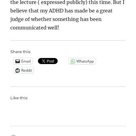
the lecture ( expressed publicly) this time. But I
believe that my ADHD has made be a great
judge of whether something has been
communicated well!
Share this:
Email
WhatsApp
Reddit
Like this: