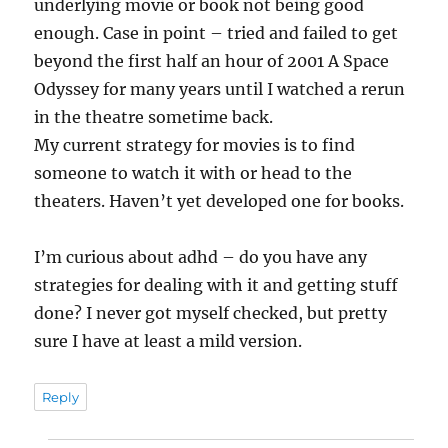
underlying movie or book not being good
enough. Case in point – tried and failed to get
beyond the first half an hour of 2001 A Space
Odyssey for many years until I watched a rerun
in the theatre sometime back.
My current strategy for movies is to find
someone to watch it with or head to the
theaters. Haven’t yet developed one for books.
I’m curious about adhd – do you have any
strategies for dealing with it and getting stuff
done? I never got myself checked, but pretty
sure I have at least a mild version.
Reply