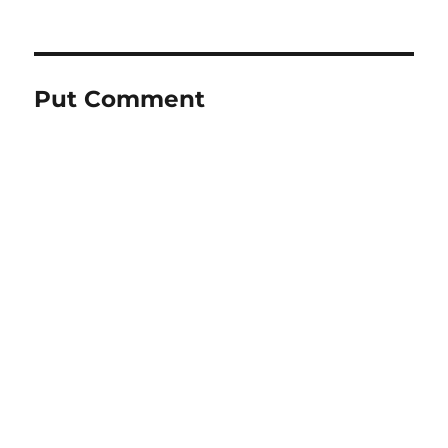
Put Comment