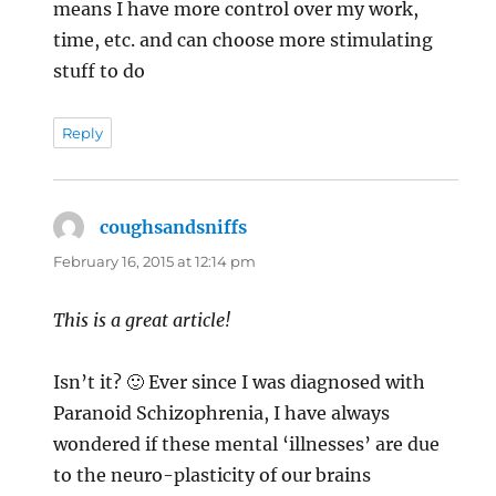
means I have more control over my work,
time, etc. and can choose more stimulating
stuff to do
Reply
coughsandsniffs
says:
February 16, 2015 at 12:14 pm
This is a great article!
Isn’t it? 🙂 Ever since I was diagnosed with
Paranoid Schizophrenia, I have always
wondered if these mental ‘illnesses’ are due
to the neuro-plasticity of our brains