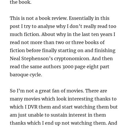
the book.
This is not a book review. Essentially in this
post I try to analyse why I don’t really read too
much fiction. About why in the last ten years I
read not more than two or three books of
fiction before finally starting on and finishing
Neal Stephenson’s cryptonomicon. And then
read the same authors 3000 page eight part
baroque cycle.
So I’m not a great fan of movies. There are
many movies which look interesting thanks to
which I DVR them and start watching them but
am just unable to sustain interest in them
thanks which I end up not watching them. And