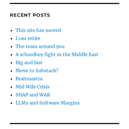
RECENT POSTS
This site has moved
I can retire
The team around you
A schoolboy fight in the Middle East
Big and fast
Move to Substack?
Brahmastra
Mid Wife Crisis
SHAP and WAR
LLMs and Software Margins