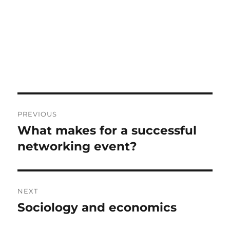
Post
PREVIOUS
navigation
What makes for a successful
Previous
post:
networking event?
NEXT
Sociology and economics
Next
post: