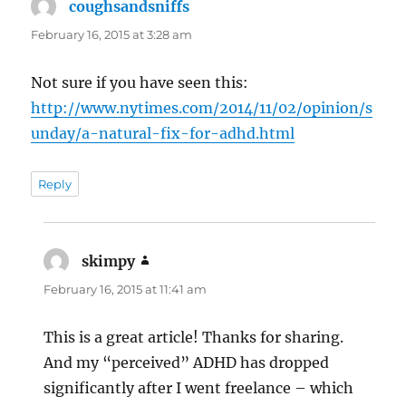
coughsandsniffs
says:
February 16, 2015 at 3:28 am
Not sure if you have seen this:
http://www.nytimes.com/2014/11/02/opinion/s
unday/a-natural-fix-for-adhd.html
Reply
skimpy
says:
February 16, 2015 at 11:41 am
This is a great article! Thanks for sharing.
And my “perceived” ADHD has dropped
significantly after I went freelance – which