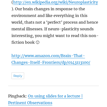
(
http://en.wikipedia.org/wiki/Neuroplasticity
). Our brain changes in response to the
environment and like everything in this
world, thats not a ‘perfect’ process and hence
mental illnesses. If neuro-plasticity sounds
interesting, you might want to read this non-
fiction book 🙂
http://www.amazon.com/Brain-That-
Changes-Itself-Frontiers/dp/0143113100/
Reply
Pingback:
On using slides for a lecture |
Pertinent Observations