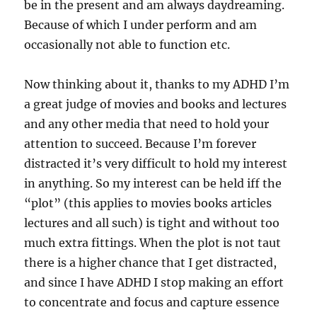
be in the present and am always daydreaming.
Because of which I under perform and am
occasionally not able to function etc.
Now thinking about it, thanks to my ADHD I’m
a great judge of movies and books and lectures
and any other media that need to hold your
attention to succeed. Because I’m forever
distracted it’s very difficult to hold my interest
in anything. So my interest can be held iff the
“plot” (this applies to movies books articles
lectures and all such) is tight and without too
much extra fittings. When the plot is not taut
there is a higher chance that I get distracted,
and since I have ADHD I stop making an effort
to concentrate and focus and capture essence