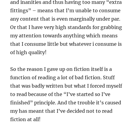
and inanities and thus having too many “extra
fittings” – means that I’m unable to consume
any content that is even marginally under par.
Or that I have very high standards for grabbing
my attention towards anything which means
that I consume little but whatever i consume is
of high quality!
So the reason I gave up on fiction itself is a
function of reading a lot of bad fiction. Stuff
that was badly written but what I forced myself
to read because of the “I’ve started so I’ve
finished” principle. And the trouble it’s caused
my has meant that I’ve decided not to read
fiction at all!