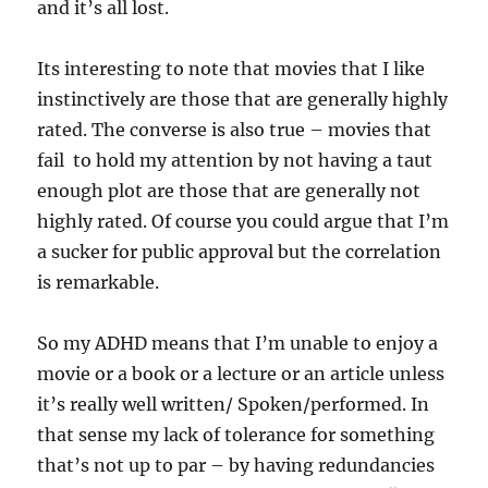
and it’s all lost.
Its interesting to note that movies that I like
instinctively are those that are generally highly
rated. The converse is also true – movies that
fail to hold my attention by not having a taut
enough plot are those that are generally not
highly rated. Of course you could argue that I’m
a sucker for public approval but the correlation
is remarkable.
So my ADHD means that I’m unable to enjoy a
movie or a book or a lecture or an article unless
it’s really well written/ Spoken/performed. In
that sense my lack of tolerance for something
that’s not up to par – by having redundancies