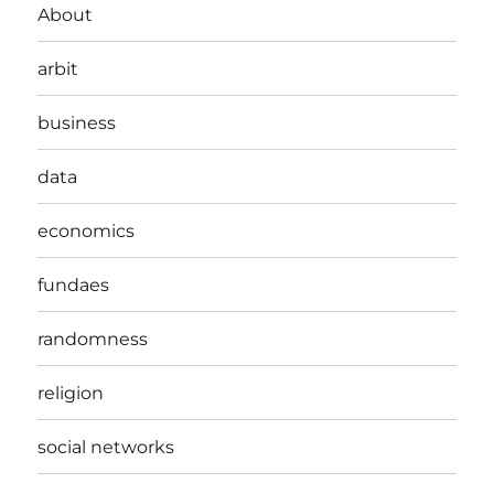
About
arbit
business
data
economics
fundaes
randomness
religion
social networks