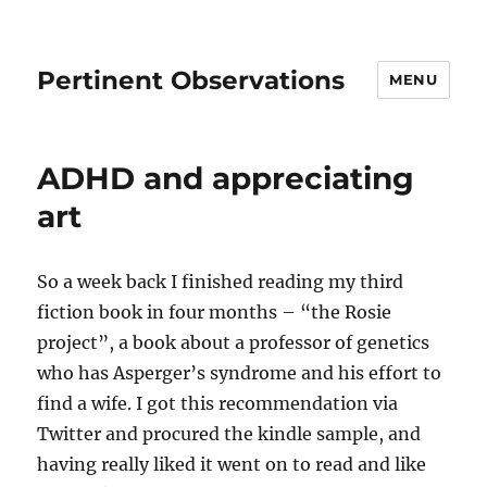
Pertinent Observations
MENU
ADHD and appreciating
art
So a week back I finished reading my third
fiction book in four months – “the Rosie
project”, a book about a professor of genetics
who has Asperger’s syndrome and his effort to
find a wife. I got this recommendation via
Twitter and procured the kindle sample, and
having really liked it went on to read and like