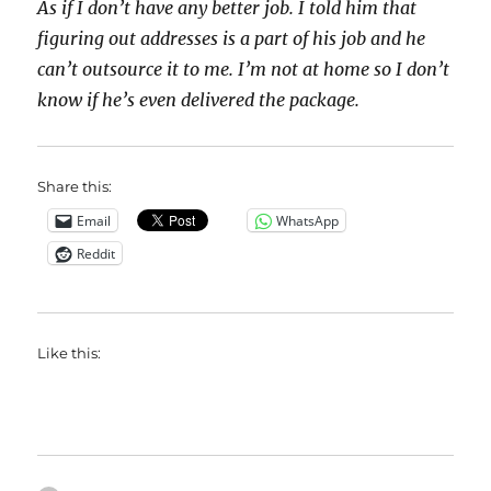
As if I don’t have any better job. I told him that
figuring out addresses is a part of his job and he
can’t outsource it to me. I’m not at home so I don’t
know if he’s even delivered the package.
Share this:
Email
WhatsApp
Reddit
Like this: