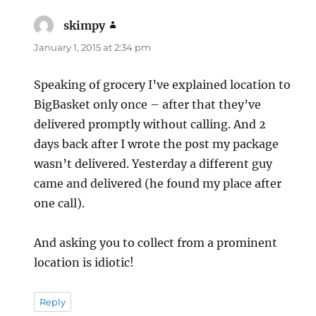
skimpy
says:
January 1, 2015 at 2:34 pm
Speaking of grocery I’ve explained location to
BigBasket only once – after that they’ve
delivered promptly without calling. And 2
days back after I wrote the post my package
wasn’t delivered. Yesterday a different guy
came and delivered (he found my place after
one call).
And asking you to collect from a prominent
location is idiotic!
Reply