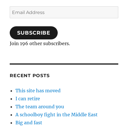
Email
Address
SUBSCRIBE
Join 196 other subscribers.
RECENT POSTS
This site has moved
I can retire
The team around you
A schoolboy fight in the Middle East
Big and fast