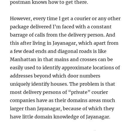
postman knows how to get there.
However, every time I get a courier or any other
package delivered I’m faced with a constant
barrage of calls from the delivery person. And
this after living in Jayanagar, which apart from
a few dead ends and diagonal roads is like
Manhattan in that mains and crosses can be
easily used to identify approximate locations of
addresses beyond which door numbers
uniquely identify houses. The problem is that
most delivery persons of “private” courier
companies have as their domains areas much
larger than Jayanagar, because of which they
have little domain knowledge of Jayanagar.