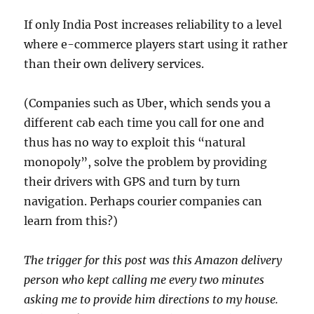
If only India Post increases reliability to a level
where e-commerce players start using it rather
than their own delivery services.
(Companies such as Uber, which sends you a
different cab each time you call for one and
thus has no way to exploit this “natural
monopoly”, solve the problem by providing
their drivers with GPS and turn by turn
navigation. Perhaps courier companies can
learn from this?)
The trigger for this post was this Amazon delivery
person who kept calling me every two minutes
asking me to provide him directions to my house.