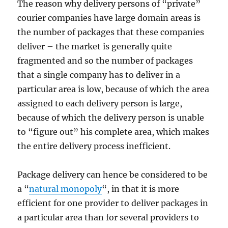
The reason why delivery persons of “private”
courier companies have large domain areas is
the number of packages that these companies
deliver – the market is generally quite
fragmented and so the number of packages
that a single company has to deliver in a
particular area is low, because of which the area
assigned to each delivery person is large,
because of which the delivery person is unable
to “figure out” his complete area, which makes
the entire delivery process inefficient.
Package delivery can hence be considered to be
a “
natural monopoly
“, in that it is more
efficient for one provider to deliver packages in
a particular area than for several providers to