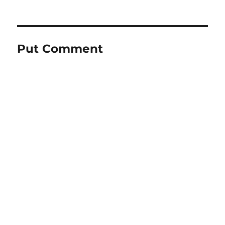
Put Comment