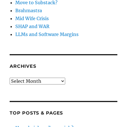
Move to Substack?
Brahmastra
Mid Wife Crisis
SHAP and WAR
LLMs and Software Margins
ARCHIVES
Archives
TOP POSTS & PAGES