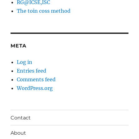
RG@ICSE,ISC
The toin coss method
META
Log in
Entries feed
Comments feed
WordPress.org
Contact
About