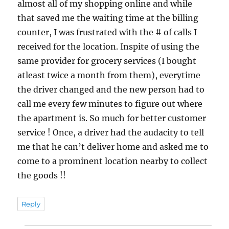
almost all of my shopping online and while
that saved me the waiting time at the billing
counter, I was frustrated with the # of calls I
received for the location. Inspite of using the
same provider for grocery services (I bought
atleast twice a month from them), everytime
the driver changed and the new person had to
call me every few minutes to figure out where
the apartment is. So much for better customer
service ! Once, a driver had the audacity to tell
me that he can’t deliver home and asked me to
come to a prominent location nearby to collect
the goods !!
Reply