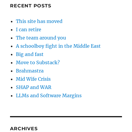
RECENT POSTS
This site has moved
I can retire
The team around you
A schoolboy fight in the Middle East
Big and fast
Move to Substack?
Brahmastra
Mid Wife Crisis
SHAP and WAR
LLMs and Software Margins
ARCHIVES