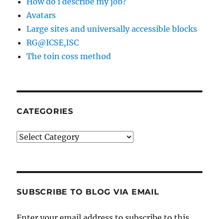
How do i describe my job?
Avatars
Large sites and universally accessible blocks
RG@ICSE,ISC
The toin coss method
CATEGORIES
Categories
SUBSCRIBE TO BLOG VIA EMAIL
Enter your email address to subscribe to this