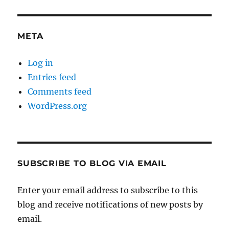
META
Log in
Entries feed
Comments feed
WordPress.org
SUBSCRIBE TO BLOG VIA EMAIL
Enter your email address to subscribe to this
blog and receive notifications of new posts by
email.