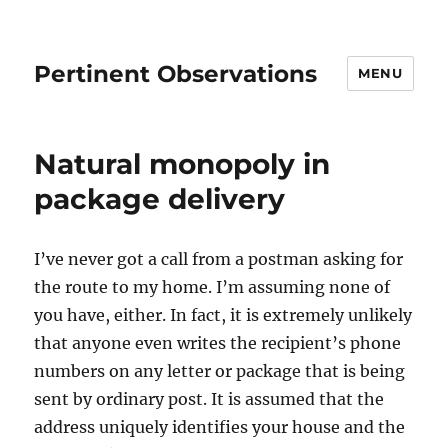
Pertinent Observations
MENU
Natural monopoly in
package delivery
I’ve never got a call from a postman asking for
the route to my home. I’m assuming none of
you have, either. In fact, it is extremely unlikely
that anyone even writes the recipient’s phone
numbers on any letter or package that is being
sent by ordinary post. It is assumed that the
address uniquely identifies your house and the