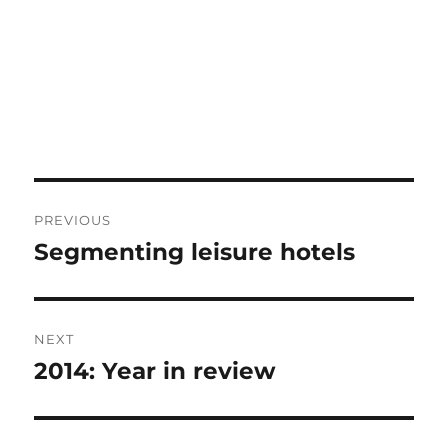
Post
PREVIOUS
navigation
Segmenting leisure hotels
Previous
post:
NEXT
2014: Year in review
Next
post: