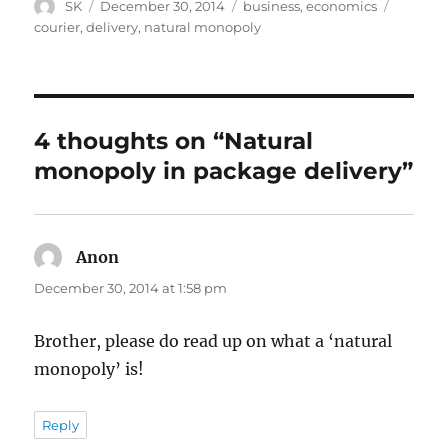
Author
Posted
Categories
Tags
SK
December 30, 2014
business
,
economics
on
courier
,
delivery
,
natural monopoly
4 thoughts on “Natural
monopoly in package delivery”
Anon
says:
December 30, 2014 at 1:58 pm
Brother, please do read up on what a ‘natural
monopoly’ is!
Reply