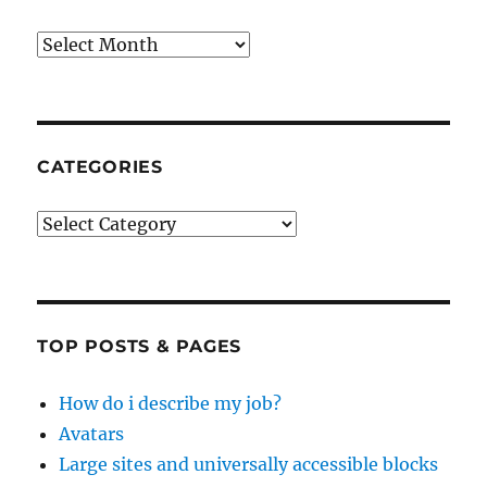
Archives
CATEGORIES
Categories
TOP POSTS & PAGES
How do i describe my job?
Avatars
Large sites and universally accessible blocks