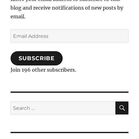
blog and receive notifications of new posts by
email.
Email
Address
SUBSCRIBE
Join 196 other subscribers.
SE
Search
for: