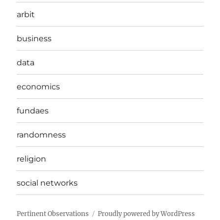
arbit
business
data
economics
fundaes
randomness
religion
social networks
Pertinent Observations
Proudly powered by WordPress