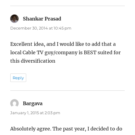
Shankar Prasad
says:
December 30, 2014 at 10:45 pm
Excellent idea, and I would like to add that a
local Cable TV guy/company is BEST suited for
this diversification
Reply
Bargava
says:
January 1, 2015 at 2:03 pm
Absolutely agree. The past year, I decided to do