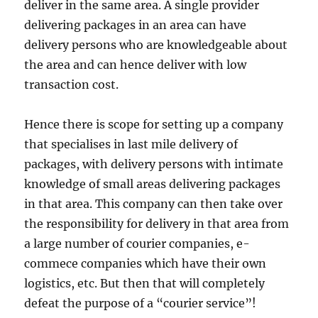
deliver in the same area. A single provider
delivering packages in an area can have
delivery persons who are knowledgeable about
the area and can hence deliver with low
transaction cost.
Hence there is scope for setting up a company
that specialises in last mile delivery of
packages, with delivery persons with intimate
knowledge of small areas delivering packages
in that area. This company can then take over
the responsibility for delivery in that area from
a large number of courier companies, e-
commece companies which have their own
logistics, etc. But then that will completely
defeat the purpose of a “courier service”!