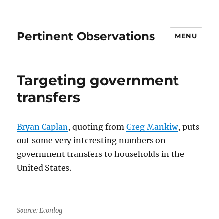
Pertinent Observations
MENU
Targeting government
transfers
Bryan Caplan
, quoting from
Greg Mankiw
, puts
out some very interesting numbers on
government transfers to households in the
United States.
Source: Econlog