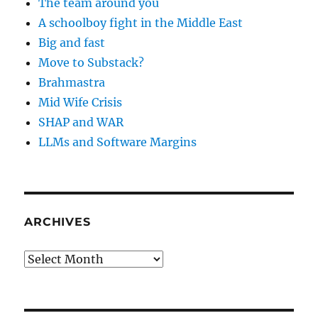
The team around you
A schoolboy fight in the Middle East
Big and fast
Move to Substack?
Brahmastra
Mid Wife Crisis
SHAP and WAR
LLMs and Software Margins
ARCHIVES
Archives