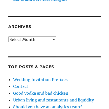
ARCHIVES
Archives
TOP POSTS & PAGES
Wedding Invitation Prefixes
Contact
Good vodka and bad chicken
Urban living and restaurants and liquidity
Should you have an analytics team?