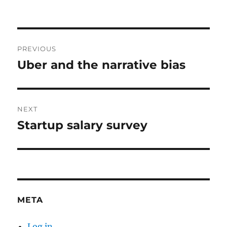
Post
PREVIOUS
navigation
Uber and the narrative bias
Previous
post:
NEXT
Startup salary survey
Next
post:
META
Log in