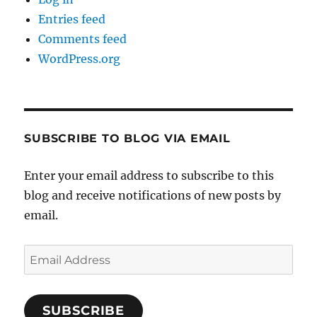
Entries feed
Comments feed
WordPress.org
SUBSCRIBE TO BLOG VIA EMAIL
Enter your email address to subscribe to this
blog and receive notifications of new posts by
email.
Email
Address
SUBSCRIBE