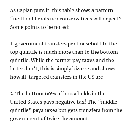
As Caplan puts it, this table shows a pattern
“neither liberals nor conservatives will expect”.
Some points to be noted:
1. government transfers per household to the
top quintile is much more than to the bottom
quintile. While the former pay taxes and the
latter don’t, this is simply bizarre and shows
how ill-targeted transfers in the US are
2. The bottom 60% of households in the
United States pays negative tax! The “middle
quintile” pays taxes but gets transfers from the
government of twice the amount.