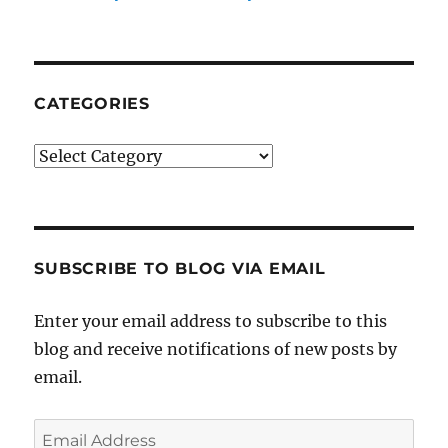
CATEGORIES
Categories
SUBSCRIBE TO BLOG VIA EMAIL
Enter your email address to subscribe to this
blog and receive notifications of new posts by
email.
Email