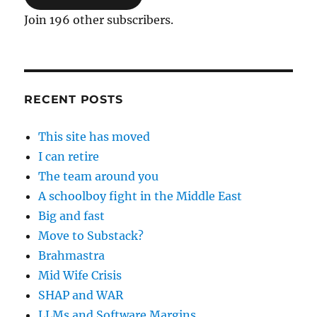
Join 196 other subscribers.
RECENT POSTS
This site has moved
I can retire
The team around you
A schoolboy fight in the Middle East
Big and fast
Move to Substack?
Brahmastra
Mid Wife Crisis
SHAP and WAR
LLMs and Software Margins