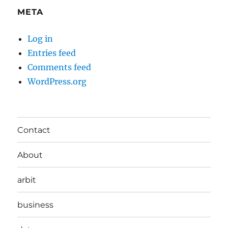
META
Log in
Entries feed
Comments feed
WordPress.org
Contact
About
arbit
business