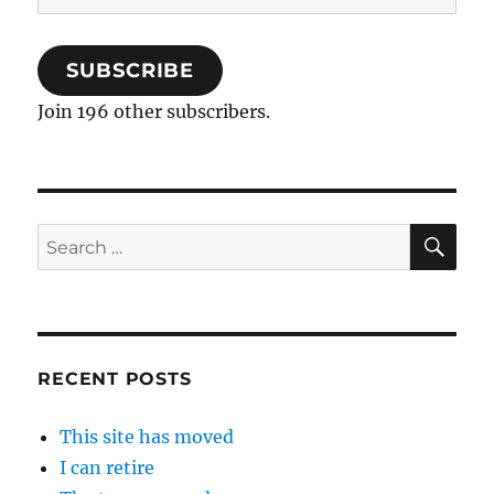
Address
SUBSCRIBE
Join 196 other subscribers.
SE
Search
for:
RECENT POSTS
This site has moved
I can retire