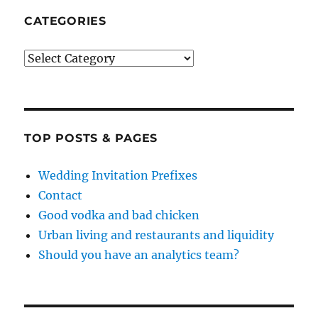
CATEGORIES
Categories
TOP POSTS & PAGES
Wedding Invitation Prefixes
Contact
Good vodka and bad chicken
Urban living and restaurants and liquidity
Should you have an analytics team?