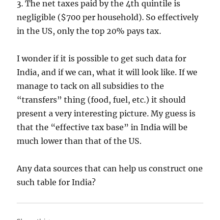
3. The net taxes paid by the 4th quintile is
negligible ($700 per household). So effectively
in the US, only the top 20% pays tax.
I wonder if it is possible to get such data for
India, and if we can, what it will look like. If we
manage to tack on all subsidies to the
“transfers” thing (food, fuel, etc.) it should
present a very interesting picture. My guess is
that the “effective tax base” in India will be
much lower than that of the US.
Any data sources that can help us construct one
such table for India?