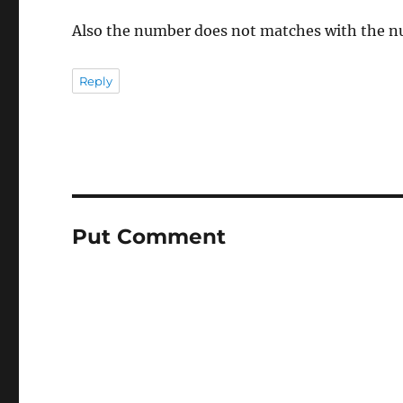
Also the number does not matches with the nu
Reply
Put Comment