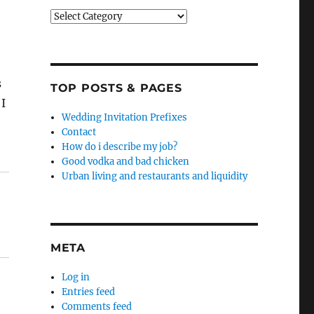
Categories
s
TOP POSTS & PAGES
 I
Wedding Invitation Prefixes
Contact
How do i describe my job?
Good vodka and bad chicken
Urban living and restaurants and liquidity
META
Log in
Entries feed
Comments feed