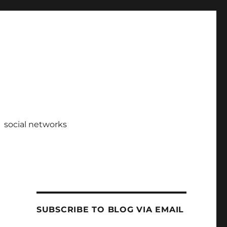
social networks
SUBSCRIBE TO BLOG VIA EMAIL