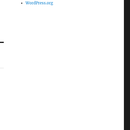
WordPress.org