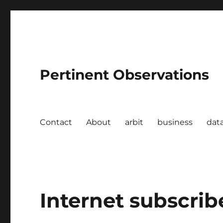
Pertinent Observations
Contact
About
arbit
business
dat
Internet subscribe