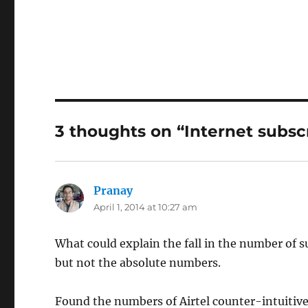
3 thoughts on “Internet subscr
Pranay
says:
April 1, 2014 at 10:27 am
What could explain the fall in the number of 
but not the absolute numbers.
Found the numbers of Airtel counter-intuitive 