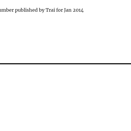
mber published by Trai for Jan 2014