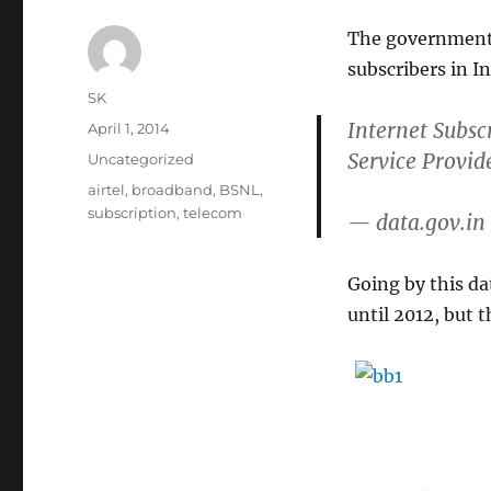
The government 
subscribers in In
Author
SK
Internet Subsc
Posted
April 1, 2014
on
Service Provid
Categories
Uncategorized
Tags
airtel
,
broadband
,
BSNL
,
subscription
,
telecom
— data.gov.in
Going by this da
until 2012, but 