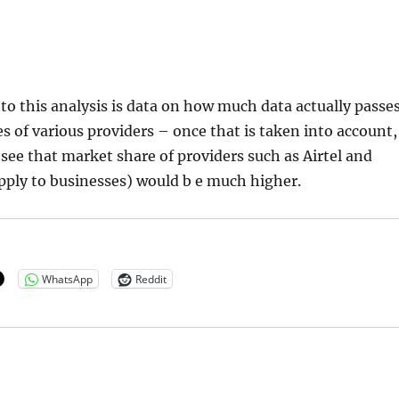
o this analysis is data on how much data actually passe
s of various providers – once that is taken into account,
see that market share of providers such as Airtel and
ply to businesses) would b e much higher.
WhatsApp
Reddit