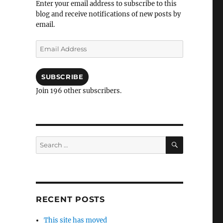
Enter your email address to subscribe to this
blog and receive notifications of new posts by
email.
Email
Address
SUBSCRIBE
Join 196 other subscribers.
SEARCH
Search
for:
RECENT POSTS
This site has moved