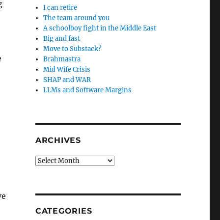
g
I can retire
The team around you
A schoolboy fight in the Middle East
Big and fast
Move to Substack?
e
Brahmastra
Mid Wife Crisis
SHAP and WAR
LLMs and Software Margins
ARCHIVES
Archives
ve
CATEGORIES