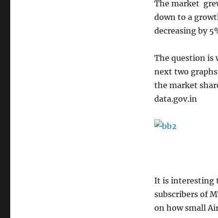
The market grew
down to a growt
decreasing by 5
The question is
next two graphs 
the market share
data.gov.in
It is interestin
subscribers of 
on how small Airt