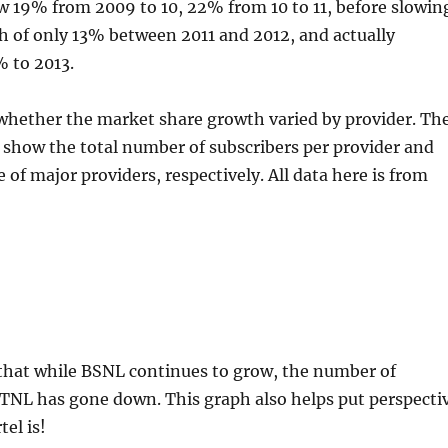
 19% from 2009 to 10, 22% from 10 to 11, before slowin
h of only 13% between 2011 and 2012, and actually
% to 2013.
 whether the market share growth varied by provider. Th
show the total number of subscribers per provider and
 of major providers, respectively. All data here is from
g that while BSNL continues to grow, the number of
MTNL has gone down. This graph also helps put perspecti
el is!