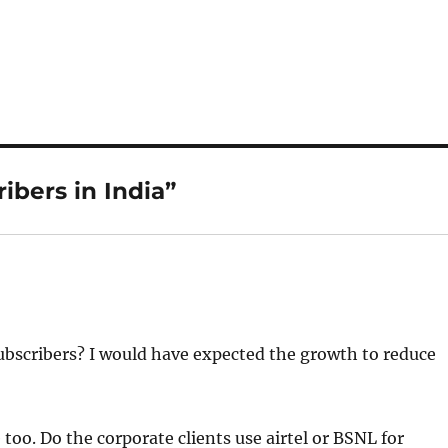
ibers in India”
subscribers? I would have expected the growth to reduce
too. Do the corporate clients use airtel or BSNL for