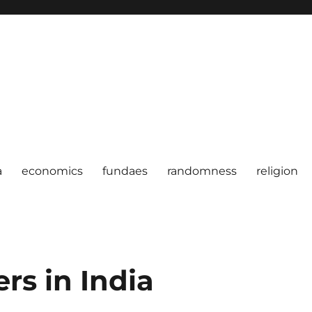
a
economics
fundaes
randomness
religion
rs in India