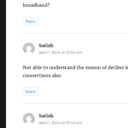
broadband?
Reply
Satish
says:
April 1, 2014 at 10:34 am
Not able to understand the reason of decline 
connections also
Reply
Satish
says:
April 1, 2014 at 10:45 am