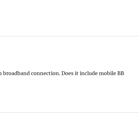
in broadband connection. Does it include mobile BB