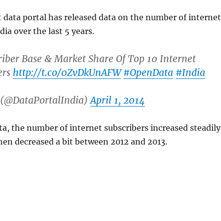
data portal has released data on the number of internet
dia over the last 5 years.
riber Base & Market Share Of Top 10 Internet
ers
http://t.co/0ZvDkUnAFW
#OpenData
#India
 (@DataPortalIndia)
April 1, 2014
ta, the number of internet subscribers increased steadily
then decreased a bit between 2012 and 2013.