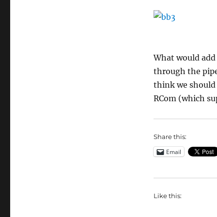
What would add t
through the pipe
think we should 
RCom (which sup
Share this:
Email
Like this: