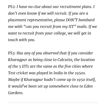
PS2: I have no clue about our recruitment plans. I
don’t even know if we will recruit. If you are a
placement representative, please DON’T bombard
me with “can you recruit from my IIT” mails. If we
want to recruit from your college, we will get in
touch with you.
PS3: Has any of you observed that if you consider
Kharagpur as being close to Calcutta, the location
of the 5 IITs are the same as the five cities where
Test cricket was played in India in the 1950s.
Maybe if Kharagpur hadn’t come up in 1950 itself,
it would’ve been set up somewhere close to Eden
Gardens.