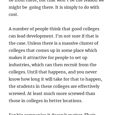
be from there, but that won’t be the reason we
might be going there. It is simply to do with
cost.
A number of people think that good colleges
can lead development. I’m not sure if that is
the case. Unless there is a massive cluster of
colleges that comes up in some place which
makes it attractive for people to set up
industries, which can then recruit from the
colleges. Until that happens, and you never
know how long it will take for that to happen,
the students in these colleges are effectively
screwed. At least much more screwed than
those in colleges in better locations.