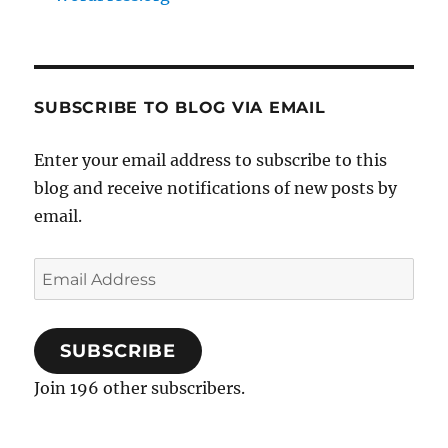
SUBSCRIBE TO BLOG VIA EMAIL
Enter your email address to subscribe to this
blog and receive notifications of new posts by
email.
Email
Address
SUBSCRIBE
Join 196 other subscribers.