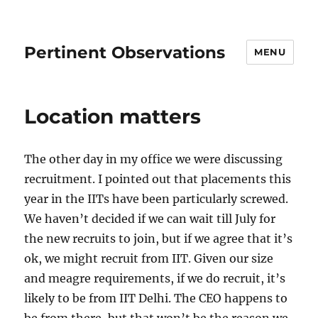
Pertinent Observations
MENU
Location matters
The other day in my office we were discussing
recruitment. I pointed out that placements this
year in the IITs have been particularly screwed.
We haven’t decided if we can wait till July for
the new recruits to join, but if we agree that it’s
ok, we might recruit from IIT. Given our size
and meagre requirements, if we do recruit, it’s
likely to be from IIT Delhi. The CEO happens to