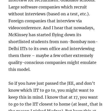
interview for recruitment. Graduate schools.
Large software companies which recruit
without interviews (based on a test, etc.).
Foreign companies that interview via
videoconference. And I hear that nowadays,
McKinsey has started flying down its
shortlisted students from non-Bombay non-
Delhi IITs to its own office and interviewing
them there – maybe a few other extremely
quality-conscious companies might emulate
this model.
So if you have just passed the JEE, and don’t
know which IIT to go to, you might want to
keep this in mind. I know that at 17, you want
to go to the IIT closest to home (at least, that is