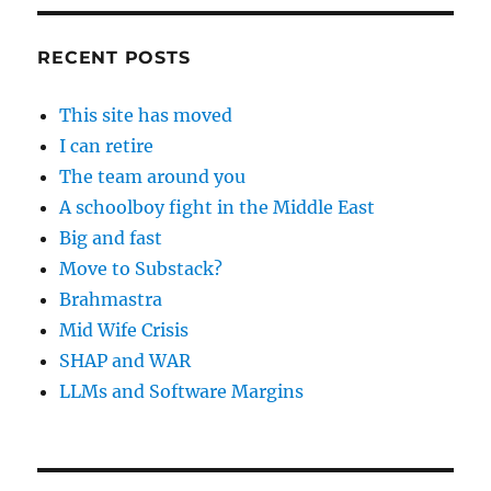
RECENT POSTS
This site has moved
I can retire
The team around you
A schoolboy fight in the Middle East
Big and fast
Move to Substack?
Brahmastra
Mid Wife Crisis
SHAP and WAR
LLMs and Software Margins