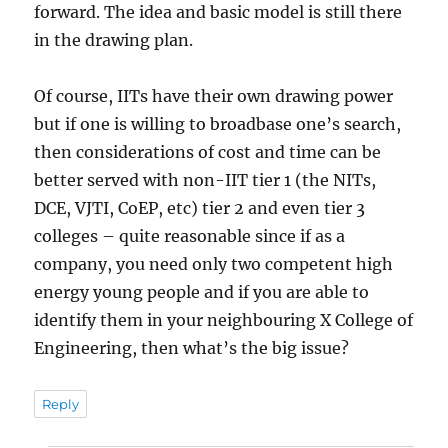
forward. The idea and basic model is still there
in the drawing plan.
Of course, IITs have their own drawing power
but if one is willing to broadbase one’s search,
then considerations of cost and time can be
better served with non-IIT tier 1 (the NITs,
DCE, VJTI, CoEP, etc) tier 2 and even tier 3
colleges – quite reasonable since if as a
company, you need only two competent high
energy young people and if you are able to
identify them in your neighbouring X College of
Engineering, then what’s the big issue?
Reply