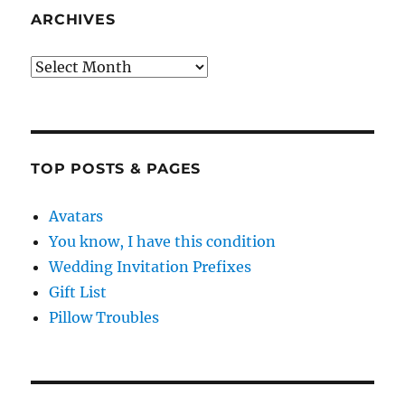
ARCHIVES
Archives
TOP POSTS & PAGES
Avatars
You know, I have this condition
Wedding Invitation Prefixes
Gift List
Pillow Troubles