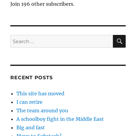
Join 196 other subscribers.
SE
Search
for:
RECENT POSTS
This site has moved
I can retire
The team around you
A schoolboy fight in the Middle East
Big and fast