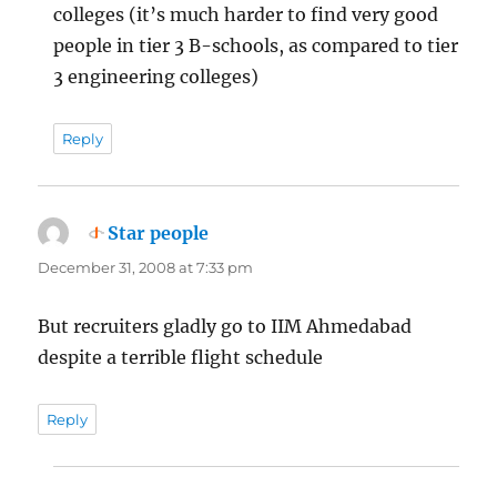
colleges (it’s much harder to find very good
people in tier 3 B-schools, as compared to tier
3 engineering colleges)
Reply
Star people
says:
December 31, 2008 at 7:33 pm
But recruiters gladly go to IIM Ahmedabad
despite a terrible flight schedule
Reply