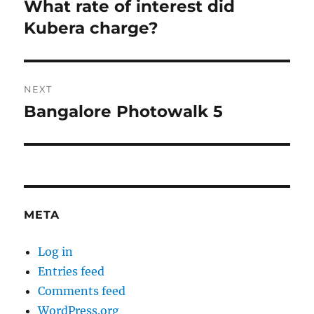
navigation
What rate of interest did
Previous
post:
Kubera charge?
NEXT
Bangalore Photowalk 5
Next
post:
META
Log in
Entries feed
Comments feed
WordPress.org