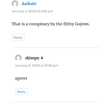
Aadisht
says:
January 3, 2009 at 6:56 pm
That is a conspiracy by the filthy Gujews.
Reply
skimpy
says:
January 8, 2009 at 10:56 pm
agreer
Reply