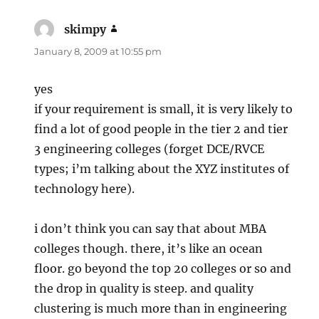
skimpy
says:
January 8, 2009 at 10:55 pm
yes
if your requirement is small, it is very likely to
find a lot of good people in the tier 2 and tier
3 engineering colleges (forget DCE/RVCE
types; i’m talking about the XYZ institutes of
technology here).
i don’t think you can say that about MBA
colleges though. there, it’s like an ocean
floor. go beyond the top 20 colleges or so and
the drop in quality is steep. and quality
clustering is much more than in engineering