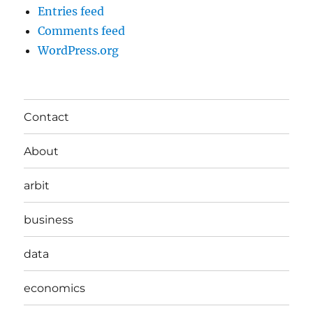
Entries feed
Comments feed
WordPress.org
Contact
About
arbit
business
data
economics