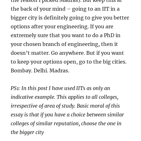
the reason I picked Madras). But keep this at
the back of your mind – going to an IIT in a
bigger city is definitely going to give you better
options after your engineering. If you are
extremely sure that you want to do a PhD in
your chosen branch of engineering, then it
doesn’t matter. Go anywhere. But if you want
to keep your options open, go to the big cities.
Bombay. Delhi. Madras.
PS1: In this post I have used IITs as only an
indicative example. This applies to all colleges,
irrespective of area of study. Basic moral of this
essay is that if you have a choice between similar
colleges of similar reputation, choose the one in
the bigger city