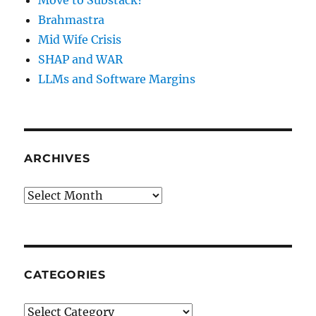
Move to Substack?
Brahmastra
Mid Wife Crisis
SHAP and WAR
LLMs and Software Margins
ARCHIVES
Archives
CATEGORIES
Categories