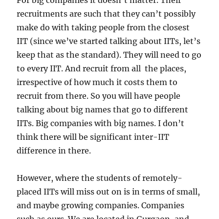
For big companies it doesn’t matter. Their
recruitments are such that they can’t possibly
make do with taking people from the closest
IIT (since we’ve started talking about IITs, let’s
keep that as the standard). They will need to go
to every IIT. And recruit from all the places,
irrespective of how much it costs them to
recruit from there. So you will have people
talking about big names that go to different
IITs. Big companies with big names. I don’t
think there will be significant inter-IIT
difference in there.
However, where the students of remotely-
placed IITs will miss out on is in terms of small,
and maybe growing companies. Companies