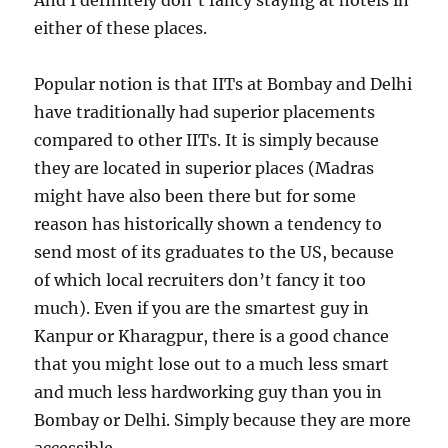
And I definitely don’t fancy staying at hotels in
either of these places.
Popular notion is that IITs at Bombay and Delhi
have traditionally had superior placements
compared to other IITs. It is simply because
they are located in superior places (Madras
might have also been there but for some
reason has historically shown a tendency to
send most of its graduates to the US, because
of which local recruiters don’t fancy it too
much). Even if you are the smartest guy in
Kanpur or Kharagpur, there is a good chance
that you might lose out to a much less smart
and much less hardworking guy than you in
Bombay or Delhi. Simply because they are more