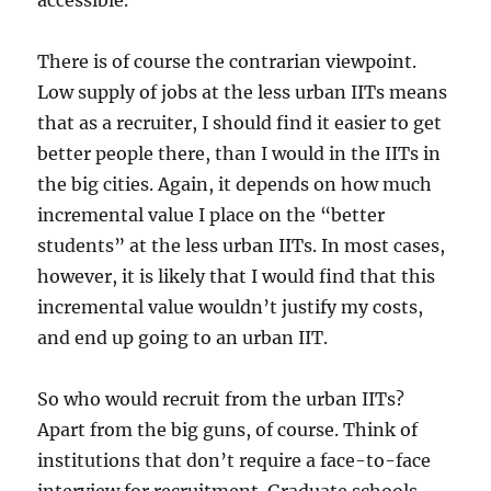
accessible.
There is of course the contrarian viewpoint.
Low supply of jobs at the less urban IITs means
that as a recruiter, I should find it easier to get
better people there, than I would in the IITs in
the big cities. Again, it depends on how much
incremental value I place on the “better
students” at the less urban IITs. In most cases,
however, it is likely that I would find that this
incremental value wouldn’t justify my costs,
and end up going to an urban IIT.
So who would recruit from the urban IITs?
Apart from the big guns, of course. Think of
institutions that don’t require a face-to-face