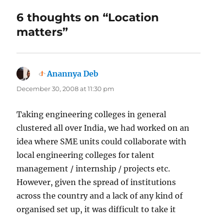
6 thoughts on “Location
matters”
Anannya Deb
says:
December 30, 2008 at 11:30 pm
Taking engineering colleges in general
clustered all over India, we had worked on an
idea where SME units could collaborate with
local engineering colleges for talent
management / internship / projects etc.
However, given the spread of institutions
across the country and a lack of any kind of
organised set up, it was difficult to take it