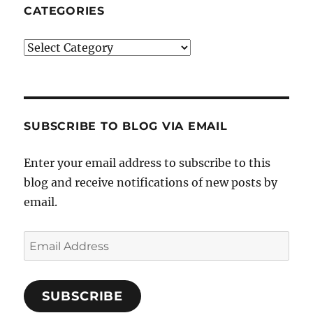
CATEGORIES
Categories
SUBSCRIBE TO BLOG VIA EMAIL
Enter your email address to subscribe to this
blog and receive notifications of new posts by
email.
Email
Address
SUBSCRIBE