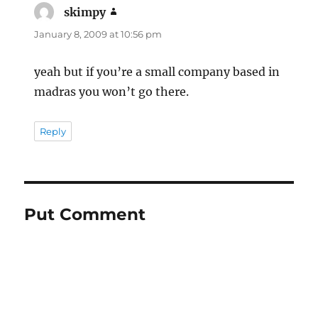
skimpy
says:
January 8, 2009 at 10:56 pm
yeah but if you’re a small company based in
madras you won’t go there.
Reply
Put Comment