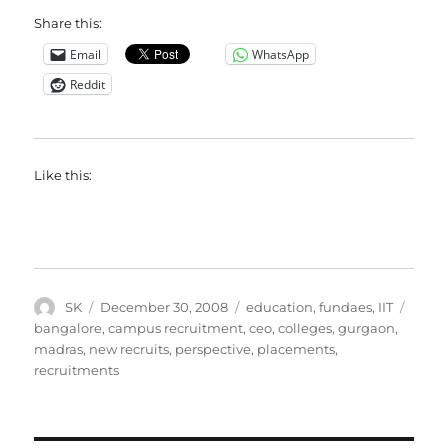
Share this:
Email
WhatsApp
Reddit
Like this:
Author
Posted
Categories
Tags
SK
December 30, 2008
education
,
fundaes
,
IIT
on
bangalore
,
campus recruitment
,
ceo
,
colleges
,
gurgaon
,
madras
,
new recruits
,
perspective
,
placements
,
recruitments