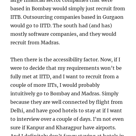
large financial sector companies that were
based in Bombay would simply just recruit from
IITB. Outsourcing companies based in Gurgaon
would go to IITD. The south had (and has)
mostly software companies, and they would
recruit from Madras.
Then there is the accessibility factor. Now, if I
were to decide that my requirements won’t be
fully met at IITD, and I want to recruit from a
couple of more IITs, I would probably
intuitively go to Bombay and Madras. Simply
because they are well connected by flight from
Delhi, and have good hotels to stay at if I want
to interview over a couple of days. I’m not even
sure if Kanpur and Kharagpur have airports.