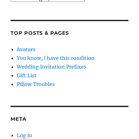
TOP POSTS & PAGES
Avatars
You know, I have this condition
Wedding Invitation Prefixes
Gift List
Pillow Troubles
META
Log in