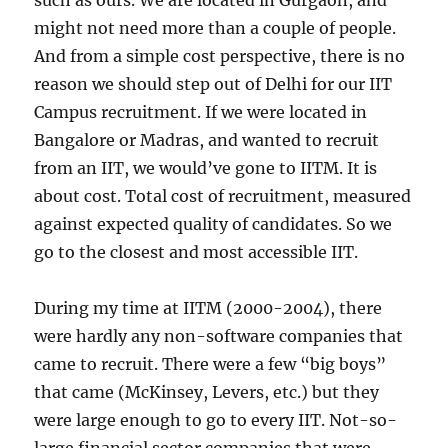
such as ours. We are located in Gurgaon, and
might not need more than a couple of people.
And from a simple cost perspective, there is no
reason we should step out of Delhi for our IIT
Campus recruitment. If we were located in
Bangalore or Madras, and wanted to recruit
from an IIT, we would’ve gone to IITM. It is
about cost. Total cost of recruitment, measured
against expected quality of candidates. So we
go to the closest and most accessible IIT.
During my time at IITM (2000-2004), there
were hardly any non-software companies that
came to recruit. There were a few “big boys”
that came (McKinsey, Levers, etc.) but they
were large enough to go to every IIT. Not-so-