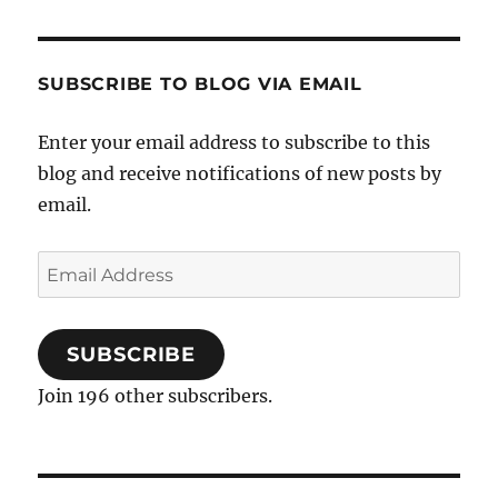
SUBSCRIBE TO BLOG VIA EMAIL
Enter your email address to subscribe to this
blog and receive notifications of new posts by
email.
Email
Address
SUBSCRIBE
Join 196 other subscribers.