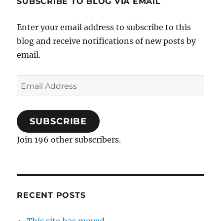
SUBSCRIBE TO BLOG VIA EMAIL
Enter your email address to subscribe to this
blog and receive notifications of new posts by
email.
Email
Address
SUBSCRIBE
Join 196 other subscribers.
RECENT POSTS