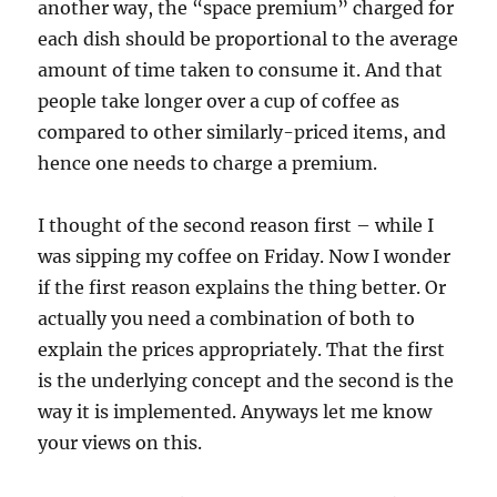
another way, the “space premium” charged for
each dish should be proportional to the average
amount of time taken to consume it. And that
people take longer over a cup of coffee as
compared to other similarly-priced items, and
hence one needs to charge a premium.
I thought of the second reason first – while I
was sipping my coffee on Friday. Now I wonder
if the first reason explains the thing better. Or
actually you need a combination of both to
explain the prices appropriately. That the first
is the underlying concept and the second is the
way it is implemented. Anyways let me know
your views on this.