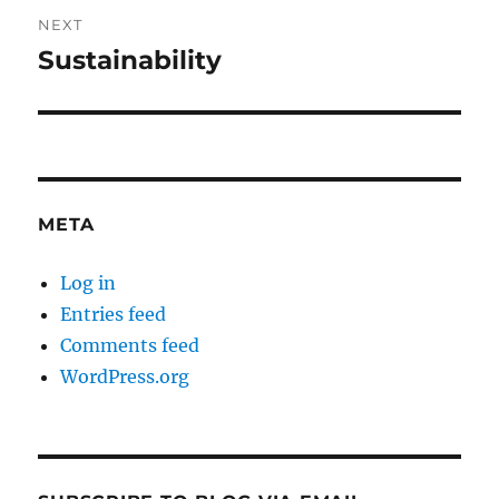
NEXT
Sustainability
Next
post:
META
Log in
Entries feed
Comments feed
WordPress.org