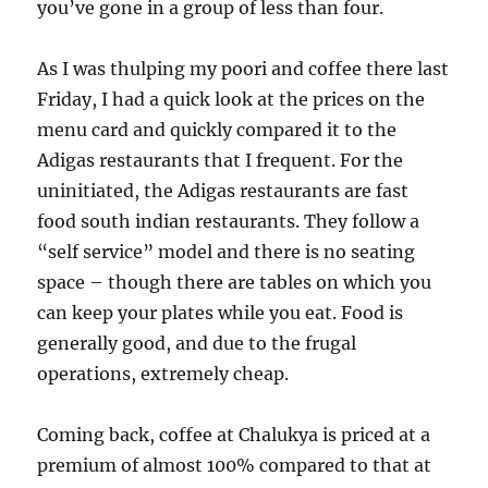
you’ve gone in a group of less than four.
As I was thulping my poori and coffee there last
Friday, I had a quick look at the prices on the
menu card and quickly compared it to the
Adigas restaurants that I frequent. For the
uninitiated, the Adigas restaurants are fast
food south indian restaurants. They follow a
“self service” model and there is no seating
space – though there are tables on which you
can keep your plates while you eat. Food is
generally good, and due to the frugal
operations, extremely cheap.
Coming back, coffee at Chalukya is priced at a
premium of almost 100% compared to that at