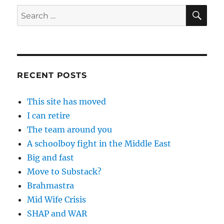
SE
Search
for:
RECENT POSTS
This site has moved
I can retire
The team around you
A schoolboy fight in the Middle East
Big and fast
Move to Substack?
Brahmastra
Mid Wife Crisis
SHAP and WAR