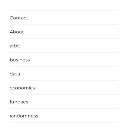
Contact
About
arbit
business
data
economics
fundaes
randomness