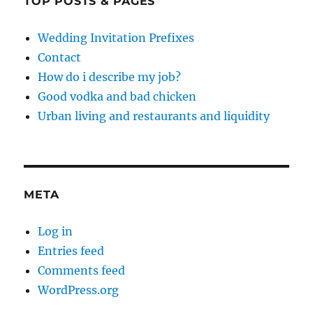
TOP POSTS & PAGES
Wedding Invitation Prefixes
Contact
How do i describe my job?
Good vodka and bad chicken
Urban living and restaurants and liquidity
META
Log in
Entries feed
Comments feed
WordPress.org