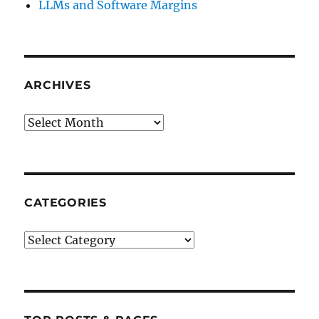
LLMs and Software Margins
ARCHIVES
Archives
CATEGORIES
Categories