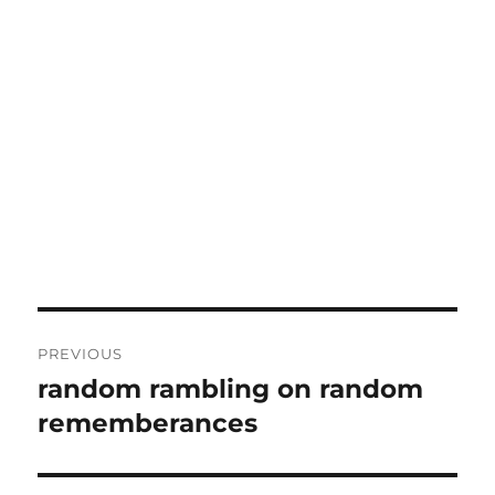
Post
PREVIOUS
navigation
random rambling on random
Previous
post:
rememberances