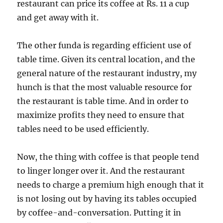
restaurant can price its coffee at Rs. 11 a cup
and get away with it.
The other funda is regarding efficient use of
table time. Given its central location, and the
general nature of the restaurant industry, my
hunch is that the most valuable resource for
the restaurant is table time. And in order to
maximize profits they need to ensure that
tables need to be used efficiently.
Now, the thing with coffee is that people tend
to linger longer over it. And the restaurant
needs to charge a premium high enough that it
is not losing out by having its tables occupied
by coffee-and-conversation. Putting it in