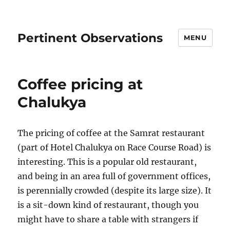
Pertinent Observations
MENU
Coffee pricing at
Chalukya
The pricing of coffee at the Samrat restaurant
(part of Hotel Chalukya on Race Course Road) is
interesting. This is a popular old restaurant,
and being in an area full of government offices,
is perennially crowded (despite its large size). It
is a sit-down kind of restaurant, though you
might have to share a table with strangers if