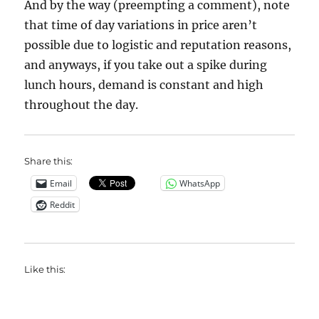
And by the way (preempting a comment), note
that time of day variations in price aren’t
possible due to logistic and reputation reasons,
and anyways, if you take out a spike during
lunch hours, demand is constant and high
throughout the day.
Share this:
Email
WhatsApp
Reddit
Like this: