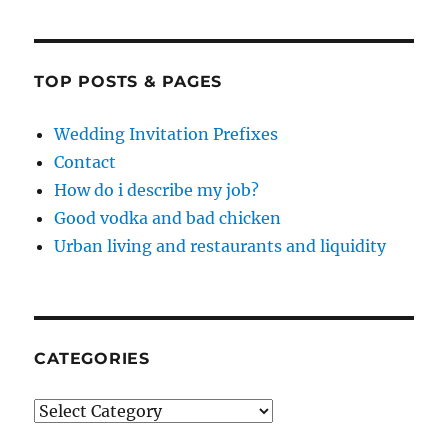
TOP POSTS & PAGES
Wedding Invitation Prefixes
Contact
How do i describe my job?
Good vodka and bad chicken
Urban living and restaurants and liquidity
CATEGORIES
Categories