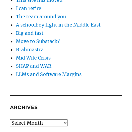
This site has moved
I can retire
The team around you
A schoolboy fight in the Middle East
Big and fast
Move to Substack?
Brahmastra
Mid Wife Crisis
SHAP and WAR
LLMs and Software Margins
ARCHIVES
Archives