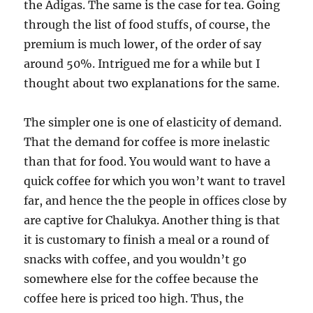
the Adigas. The same is the case for tea. Going
through the list of food stuffs, of course, the
premium is much lower, of the order of say
around 50%. Intrigued me for a while but I
thought about two explanations for the same.
The simpler one is one of elasticity of demand.
That the demand for coffee is more inelastic
than that for food. You would want to have a
quick coffee for which you won’t want to travel
far, and hence the the people in offices close by
are captive for Chalukya. Another thing is that
it is customary to finish a meal or a round of
snacks with coffee, and you wouldn’t go
somewhere else for the coffee because the
coffee here is priced too high. Thus, the