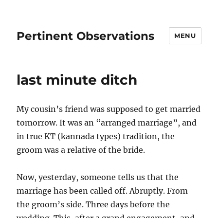
Pertinent Observations
MENU
last minute ditch
My cousin’s friend was supposed to get married
tomorrow. It was an “arranged marriage”, and
in true KT (kannada types) tradition, the
groom was a relative of the bride.
Now, yesterday, someone tells us that the
marriage has been called off. Abruptly. From
the groom’s side. Three days before the