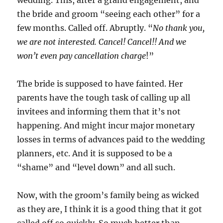
wedding. This, after a grand engagement, and
the bride and groom “seeing each other” for a
few months. Called off. Abruptly. “
No thank you,
we are not interested. Cancel! Cancel!! And we
won’t even pay cancellation charge
!”
The bride is supposed to have fainted. Her
parents have the tough task of calling up all
invitees and informing them that it’s not
happening. And might incur major monetary
losses in terms of advances paid to the wedding
planners, etc. And it is supposed to be a
“shame” and “level down” and all such.
Now, with the groom’s family being as wicked
as they are, I think it is a good thing that it got