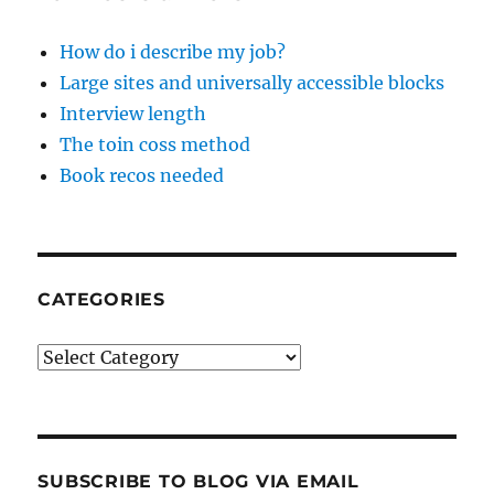
How do i describe my job?
Large sites and universally accessible blocks
Interview length
The toin coss method
Book recos needed
CATEGORIES
Categories
SUBSCRIBE TO BLOG VIA EMAIL