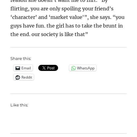
reason she doesn’t want me to flirt. “By
flirting, you are only spoiling your friend’s
‘character’ and ‘market value'”, she says. “you
guys have fun. the girl has to take the brunt in
the end. our society is like that”
Share this:
Email
WhatsApp
Reddit
Like this: