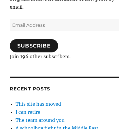
email.
Email
Address
SUBSCRIBE
Join 196 other subscribers.
RECENT POSTS
This site has moved
I can retire
The team around you
A schoolboy fight in the Middle East