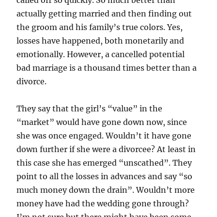
called off so quickly. So much better than
actually getting married and then finding out
the groom and his family’s true colors. Yes,
losses have happened, both monetarily and
emotionally. However, a cancelled potential
bad marriage is a thousand times better than a
divorce.
They say that the girl’s “value” in the
“market” would have gone down now, since
she was once engaged. Wouldn’t it have gone
down further if she were a divorcee? At least in
this case she has emerged “unscathed”. They
point to all the losses in advances and say “so
much money down the drain”. Wouldn’t more
money have had the wedding gone through?