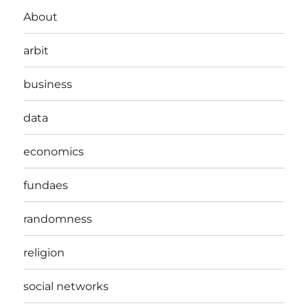
About
arbit
business
data
economics
fundaes
randomness
religion
social networks