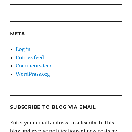
META
Log in
Entries feed
Comments feed
WordPress.org
SUBSCRIBE TO BLOG VIA EMAIL
Enter your email address to subscribe to this
blog and receive notifications of new posts by