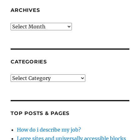
ARCHIVES
Archives
CATEGORIES
Categories
TOP POSTS & PAGES
How do i describe my job?
Large sites and universally accessible blocks