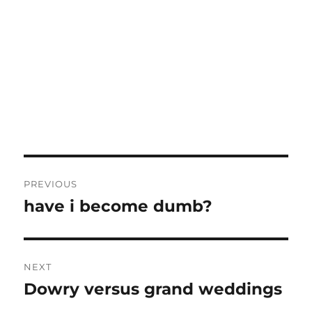
Post
PREVIOUS
navigation
have i become dumb?
Previous
post:
NEXT
Dowry versus grand weddings
Next
post: