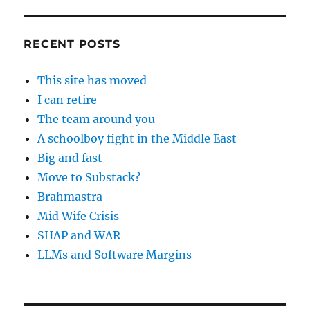
RECENT POSTS
This site has moved
I can retire
The team around you
A schoolboy fight in the Middle East
Big and fast
Move to Substack?
Brahmastra
Mid Wife Crisis
SHAP and WAR
LLMs and Software Margins