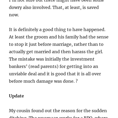
I’m not sure but there might have been some
dowry also involved. That, at least, is saved
now.
It is definitely a good thing to have happened.
At least the groom and his family had the sense
to stop it just before marriage, rather than to
actually get married and then harass the girl.
The mistake was initially the investment
bankers’ (read parents) for getting into an
unviable deal and it is good that it is all over
before much damage was done. ?
Update
My cousin found out the reason for the sudden