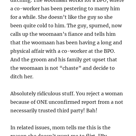
ditching. The woomaan works for a BPO, where
a co-worker has been pestering to marry him
for a while. She doesn’t like the guy so she
been quite cold to him. The guy, spurned, now
calls up the woomaan’s fiance and tells him
that the woomaan has been having a long and
physical affair with a co-worker at the BPO.
And the groom and his family get upset that
the woomaan is not “chaste” and decide to
ditch her.
Absolutely ridiculous stuff. You reject a woman
because of ONE unconfirmed report from a not
necessarily trusted third party! Bah!
In related issues, mom tells me this is the