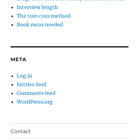
Interview length
The toin coss method
Book recos needed
META
Log in
Entries feed
Comments feed
WordPress.org
Contact