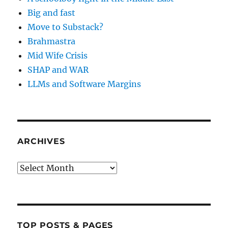
Big and fast
Move to Substack?
Brahmastra
Mid Wife Crisis
SHAP and WAR
LLMs and Software Margins
ARCHIVES
Archives
TOP POSTS & PAGES