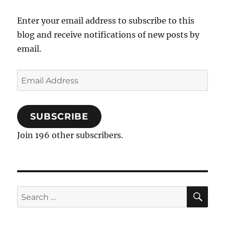
Enter your email address to subscribe to this
blog and receive notifications of new posts by
email.
Email
Address
SUBSCRIBE
Join 196 other subscribers.
SE
Search
for: