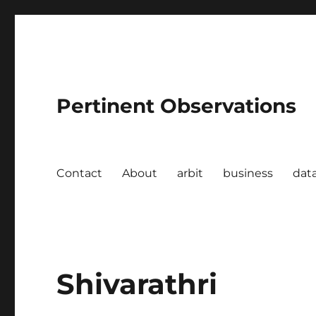
Pertinent Observations
Contact
About
arbit
business
dat
Shivarathri