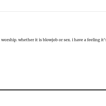
worship. whether it is blowjob or sex. i have a feeling it’