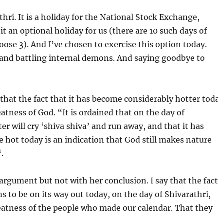
thri. It is a holiday for the National Stock Exchange,
t an optional holiday for us (there are 10 such days of
ose 3). And I’ve chosen to exercise this option today.
 and battling internal demons. And saying goodbye to
hat the fact that it has become considerably hotter tod
eatness of God. “It is ordained that on the day of
er will cry ‘shiva shiva’ and run away, and that it has
hot today is an indication that God still makes nature
.
 argument but not with her conclusion. I say that the fact
s to be on its way out today, on the day of Shivarathri,
eatness of the people who made our calendar. That they