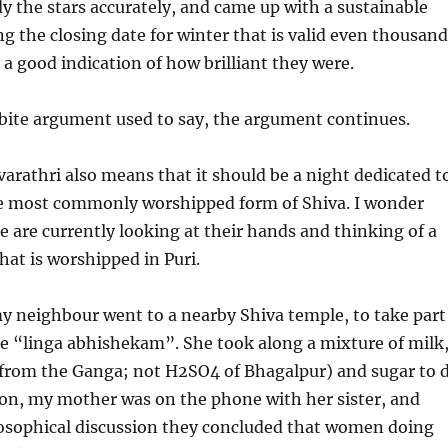
 the stars accurately, and came up with a sustainable
ng the closing date for winter that is valid even thousan
 a good indication of how brilliant they were.
 bite argument used to say, the argument continues.
arathri also means that it should be a night dedicated t
e most commonly worshipped form of Shiva. I wonder
are currently looking at their hands and thinking of a
hat is worshipped in Puri.
y neighbour went to a nearby Shiva temple, to take part
e “linga abhishekam”. She took along a mixture of milk
from the Ganga; not H2SO4 of Bhagalpur) and sugar to 
 on, my mother was on the phone with her sister, and
losophical discussion they concluded that women doing