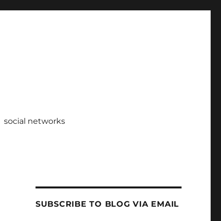
social networks
SUBSCRIBE TO BLOG VIA EMAIL