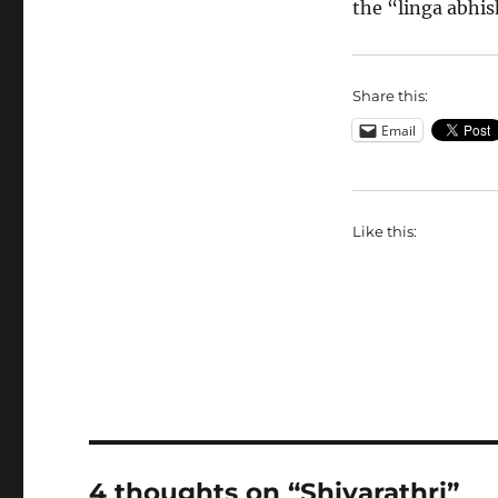
the “linga abhis
Share this:
Email
Like this:
4 thoughts on “Shivarathri”