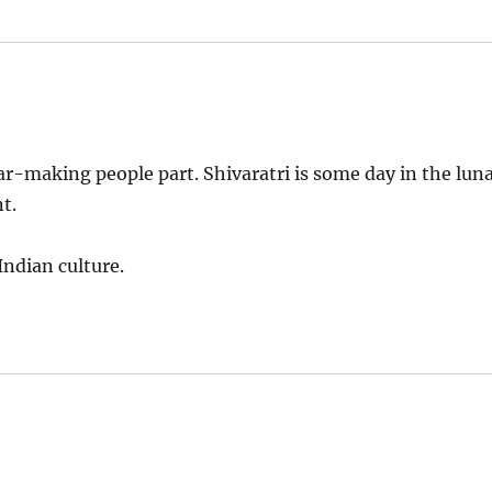
r-making people part. Shivaratri is some day in the lun
t.
ndian culture.