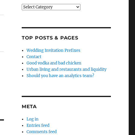
Categories
TOP POSTS & PAGES
Wedding Invitation Prefixes
Contact
Good vodka and bad chicken
Urban living and restaurants and liquidity
Should you have an analytics team?
META
Log in
Entries feed
Comments feed