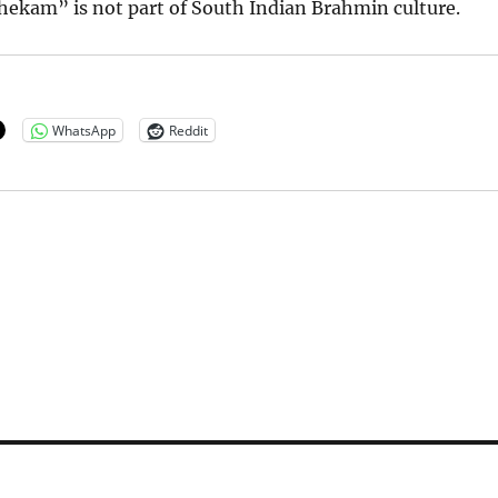
hekam” is not part of South Indian Brahmin culture.
WhatsApp
Reddit