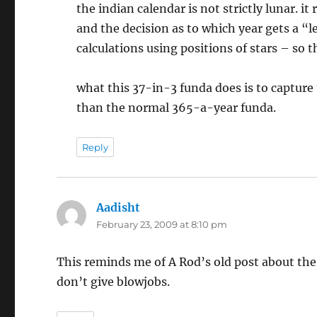
the indian calendar is not strictly lunar. i
and the decision as to which year gets a 
calculations using positions of stars – so 
what this 37-in-3 funda does is to capture
than the normal 365-a-year funda.
Reply
Aadisht
says:
February 23, 2009 at 8:10 pm
This reminds me of A Rod’s old post about th
don’t give blowjobs.