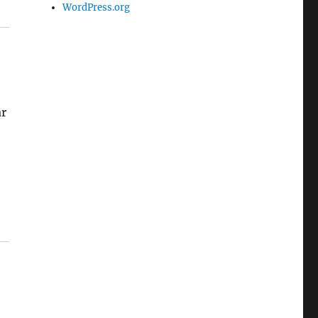
WordPress.org
ar