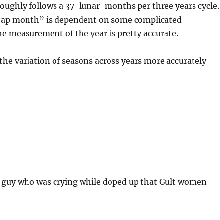
t roughly follows a 37-lunar-months per three years cycle.
“leap month” is dependent on some complicated
the measurement of the year is pretty accurate.
 the variation of seasons across years more accurately
e guy who was crying while doped up that Gult women