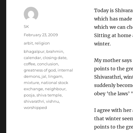
Today is Shivara
which has made i
Author
SK
which we can cho
Posted
February 23, 2009
Sitting at home
on
Categories
arbit
,
religion
winter.
Tags
bhagalpur
,
brahmin
,
calendar
,
closing date
,
My mother says t
coffee
,
conclusion
,
points to the gr
greatness of god
,
internal
demons
,
jal
,
lingam
,
Shivarathri, wint
mixture
,
national stock
suddenly become 
exchange
,
neighbour
,
obey ‘the laws’ “
pooja
,
shiva temple
,
shivarathri
,
vishnu
,
worshipped
I agree with her
that winter seem
points to the gr