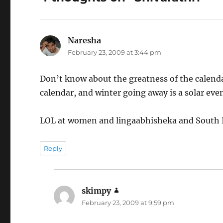
Naresha
says:
February 23, 2009 at 3:44 pm
Don’t know about the greatness of the calenda
calendar, and winter going away is a solar even
LOL at women and lingaabhisheka and South I
Reply
skimpy
says:
February 23, 2009 at 9:59 pm