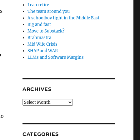
I can retire
ds
The team around you
A schoolboy fight in the Middle East
Big and fast
Move to Substack?
Brahmastra
Mid Wife Crisis
SHAP and WAR
o
LLMs and Software Margins
ARCHIVES
Archives
,
do
CATEGORIES