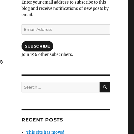
Enter your email address to subscribe to this
blog and receive notifications of new posts by
email.
Email
Address
SUBSCRIBE
Join 196 other subscribers.
ay
SEARCH
Search
for:
RECENT POSTS
This site has moved