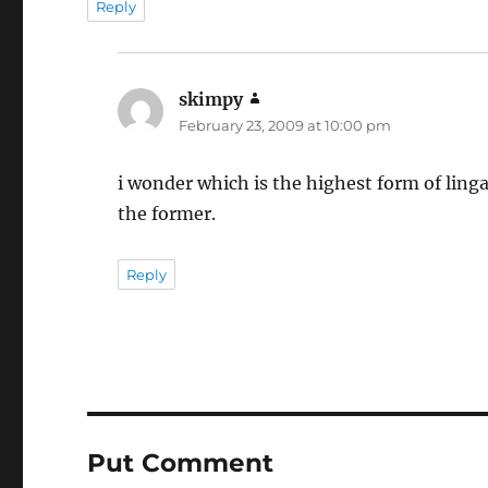
Reply
skimpy
says:
February 23, 2009 at 10:00 pm
i wonder which is the highest form of linga 
the former.
Reply
Put Comment