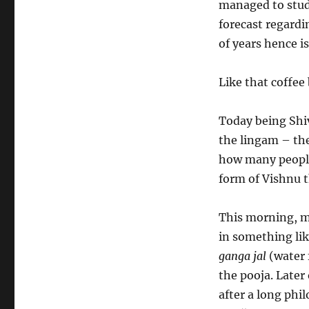
managed to study
forecast regardi
of years hence is
Like that coffee
Today being Shiv
the lingam – th
how many people 
form of Vishnu t
This morning, m
in something lik
ganga jal
(water 
the pooja. Later
after a long phi