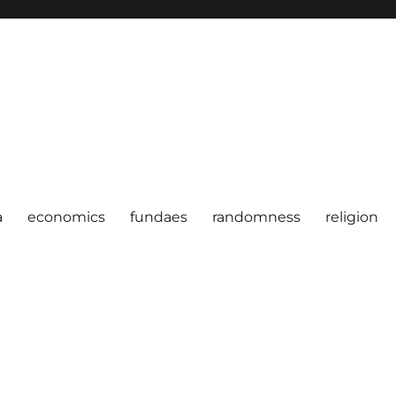
a
economics
fundaes
randomness
religion