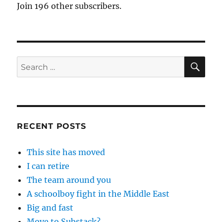
Join 196 other subscribers.
SE
Search
for:
RECENT POSTS
This site has moved
I can retire
The team around you
A schoolboy fight in the Middle East
Big and fast
Move to Substack?