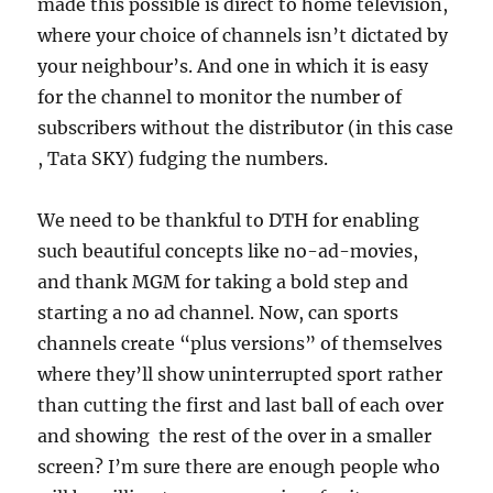
made this possible is direct to home television,
where your choice of channels isn’t dictated by
your neighbour’s. And one in which it is easy
for the channel to monitor the number of
subscribers without the distributor (in this case
, Tata SKY) fudging the numbers.
We need to be thankful to DTH for enabling
such beautiful concepts like no-ad-movies,
and thank MGM for taking a bold step and
starting a no ad channel. Now, can sports
channels create “plus versions” of themselves
where they’ll show uninterrupted sport rather
than cutting the first and last ball of each over
and showing the rest of the over in a smaller
screen? I’m sure there are enough people who