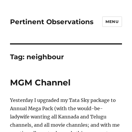
Pertinent Observations
MENU
Tag:
neighbour
MGM Channel
Yesterday I upgraded my Tata Sky package to
Annual Mega Pack (with the would-be-
ladywife wanting all Kannada and Telugu
channels, and all movie channles; and with me