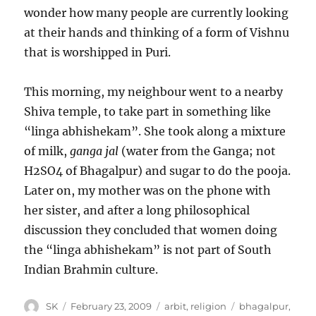
wonder how many people are currently looking
at their hands and thinking of a form of Vishnu
that is worshipped in Puri.
This morning, my neighbour went to a nearby
Shiva temple, to take part in something like
“linga abhishekam”. She took along a mixture
of milk,
ganga jal
(water from the Ganga; not
H2SO4 of Bhagalpur) and sugar to do the pooja.
Later on, my mother was on the phone with
her sister, and after a long philosophical
discussion they concluded that women doing
the “linga abhishekam” is not part of South
Indian Brahmin culture.
Author
Posted
Categories
Tags
SK
February 23, 2009
arbit
,
religion
bhagalpur
,