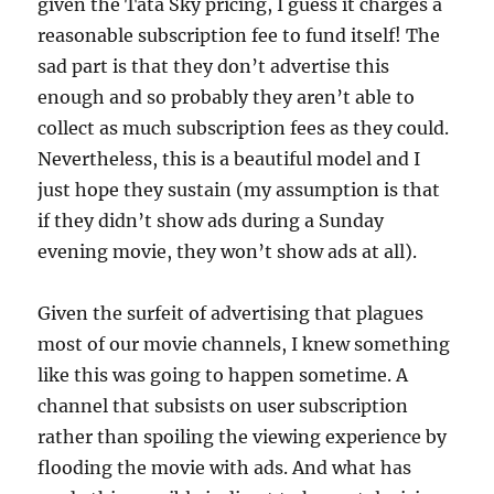
given the Tata Sky pricing, I guess it charges a
reasonable subscription fee to fund itself! The
sad part is that they don’t advertise this
enough and so probably they aren’t able to
collect as much subscription fees as they could.
Nevertheless, this is a beautiful model and I
just hope they sustain (my assumption is that
if they didn’t show ads during a Sunday
evening movie, they won’t show ads at all).
Given the surfeit of advertising that plagues
most of our movie channels, I knew something
like this was going to happen sometime. A
channel that subsists on user subscription
rather than spoiling the viewing experience by
flooding the movie with ads. And what has