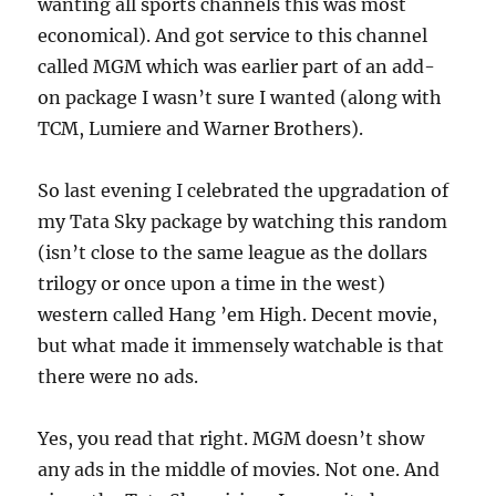
wanting all sports channels this was most
economical). And got service to this channel
called MGM which was earlier part of an add-
on package I wasn’t sure I wanted (along with
TCM, Lumiere and Warner Brothers).
So last evening I celebrated the upgradation of
my Tata Sky package by watching this random
(isn’t close to the same league as the dollars
trilogy or once upon a time in the west)
western called Hang ’em High. Decent movie,
but what made it immensely watchable is that
there were no ads.
Yes, you read that right. MGM doesn’t show
any ads in the middle of movies. Not one. And