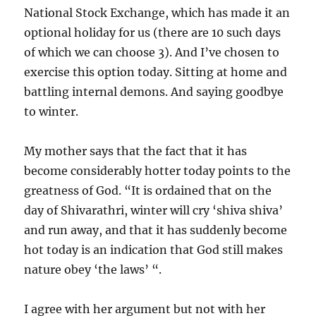
National Stock Exchange, which has made it an
optional holiday for us (there are 10 such days
of which we can choose 3). And I’ve chosen to
exercise this option today. Sitting at home and
battling internal demons. And saying goodbye
to winter.
My mother says that the fact that it has
become considerably hotter today points to the
greatness of God. “It is ordained that on the
day of Shivarathri, winter will cry ‘shiva shiva’
and run away, and that it has suddenly become
hot today is an indication that God still makes
nature obey ‘the laws’ “.
I agree with her argument but not with her