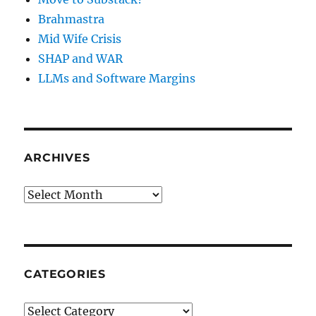
Brahmastra
Mid Wife Crisis
SHAP and WAR
LLMs and Software Margins
ARCHIVES
Archives
CATEGORIES
Categories