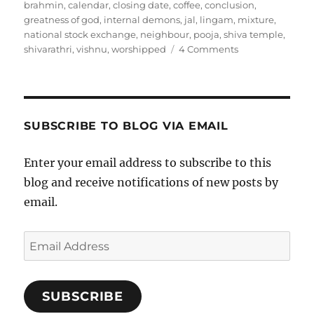
on
brahmin
,
calendar
,
closing date
,
coffee
,
conclusion
,
greatness of god
,
internal demons
,
jal
,
lingam
,
mixture
,
national stock exchange
,
neighbour
,
pooja
,
shiva temple
,
on
shivarathri
,
vishnu
,
worshipped
4 Comments
Shivarathri
SUBSCRIBE TO BLOG VIA EMAIL
Enter your email address to subscribe to this
blog and receive notifications of new posts by
email.
Email
Address
SUBSCRIBE