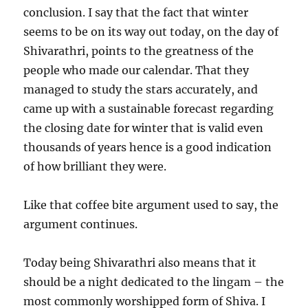
conclusion. I say that the fact that winter
seems to be on its way out today, on the day of
Shivarathri, points to the greatness of the
people who made our calendar. That they
managed to study the stars accurately, and
came up with a sustainable forecast regarding
the closing date for winter that is valid even
thousands of years hence is a good indication
of how brilliant they were.
Like that coffee bite argument used to say, the
argument continues.
Today being Shivarathri also means that it
should be a night dedicated to the lingam – the
most commonly worshipped form of Shiva. I