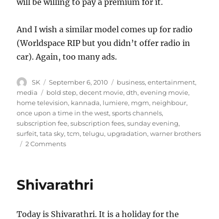
will be willing to pay a premium for it.
And I wish a similar model comes up for radio
(Worldspace RIP but you didn’t offer radio in
car). Again, too many ads.
Author
Posted
Categories
SK
September 6, 2010
business
,
entertainment
,
on
Tags
media
bold step
,
decent movie
,
dth
,
evening movie
,
home television
,
kannada
,
lumiere
,
mgm
,
neighbour
,
once upon a time in the west
,
sports channels
,
subscription fee
,
subscription fees
,
sunday evening
,
surfeit
,
tata sky
,
tcm
,
telugu
,
upgradation
,
warner brothers
on
2 Comments
MGM
Channel
Shivarathri
Today is Shivarathri. It is a holiday for the