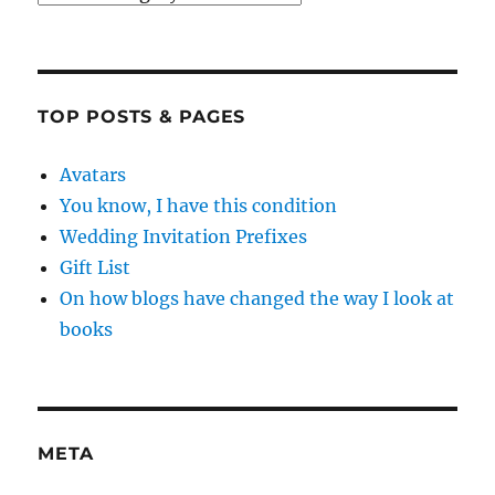
TOP POSTS & PAGES
Avatars
You know, I have this condition
Wedding Invitation Prefixes
Gift List
On how blogs have changed the way I look at
books
META