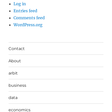
Log in
Entries feed
Comments feed
WordPress.org
Contact
About
arbit
business
data
economics