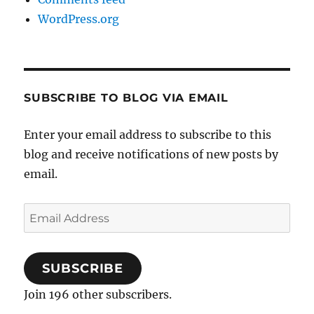
WordPress.org
SUBSCRIBE TO BLOG VIA EMAIL
Enter your email address to subscribe to this
blog and receive notifications of new posts by
email.
Email
Address
SUBSCRIBE
Join 196 other subscribers.