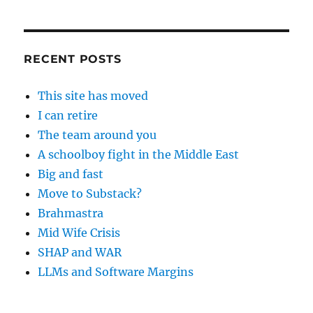
RECENT POSTS
This site has moved
I can retire
The team around you
A schoolboy fight in the Middle East
Big and fast
Move to Substack?
Brahmastra
Mid Wife Crisis
SHAP and WAR
LLMs and Software Margins