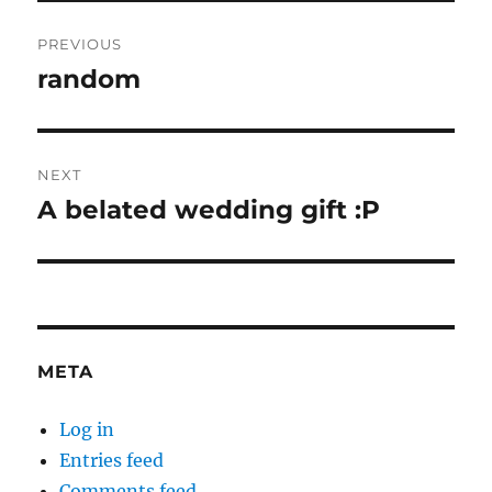
Post
PREVIOUS
navigation
random
Previous
post:
NEXT
A belated wedding gift :P
Next
post:
META
Log in
Entries feed
Comments feed