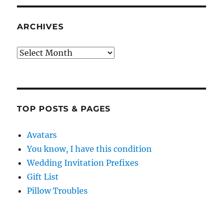
ARCHIVES
Archives
TOP POSTS & PAGES
Avatars
You know, I have this condition
Wedding Invitation Prefixes
Gift List
Pillow Troubles