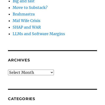
Big and fast
Move to Substack?
Brahmastra
Mid Wife Crisis
SHAP and WAR
LLMs and Software Margins
ARCHIVES
Archives
CATEGORIES