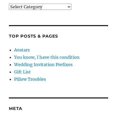
Categories
TOP POSTS & PAGES
Avatars
You know, I have this condition
Wedding Invitation Prefixes
Gift List
Pillow Troubles
META