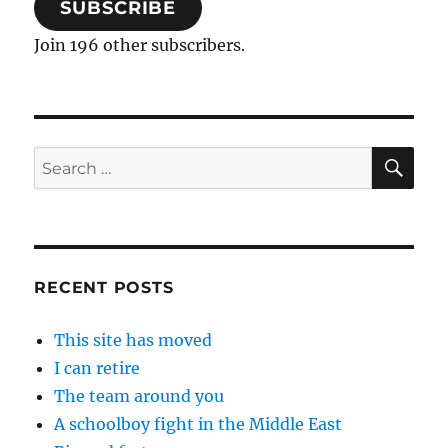
SUBSCRIBE
Join 196 other subscribers.
SE
Search
for:
RECENT POSTS
This site has moved
I can retire
The team around you
A schoolboy fight in the Middle East