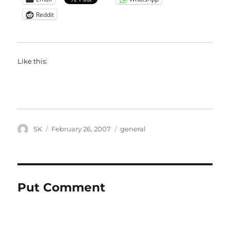
Reddit
Like this:
Author
Posted
Categories
SK
February 26, 2007
general
on
Put Comment