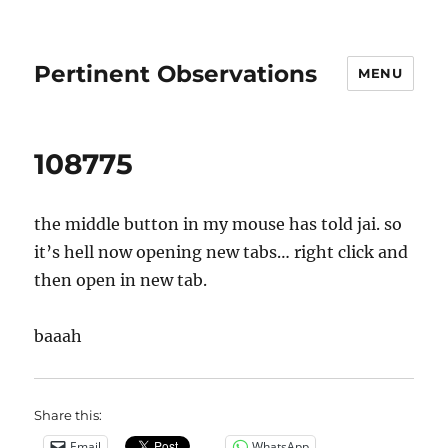
Pertinent Observations
MENU
108775
the middle button in my mouse has told jai. so
it’s hell now opening new tabs… right click and
then open in new tab.
baaah
Share this:
Email
WhatsApp