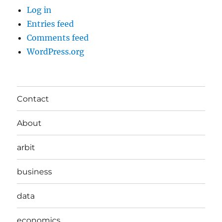
Log in
Entries feed
Comments feed
WordPress.org
Contact
About
arbit
business
data
economics