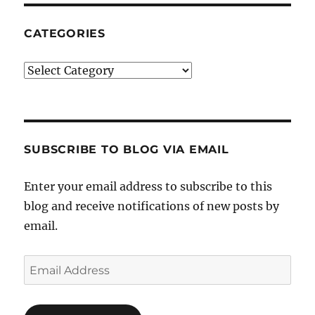
CATEGORIES
Categories
SUBSCRIBE TO BLOG VIA EMAIL
Enter your email address to subscribe to this
blog and receive notifications of new posts by
email.
Email
Address