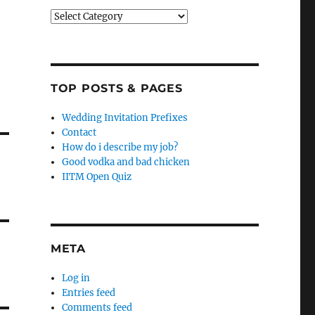
Categories
TOP POSTS & PAGES
Wedding Invitation Prefixes
Contact
How do i describe my job?
Good vodka and bad chicken
IITM Open Quiz
META
Log in
Entries feed
Comments feed