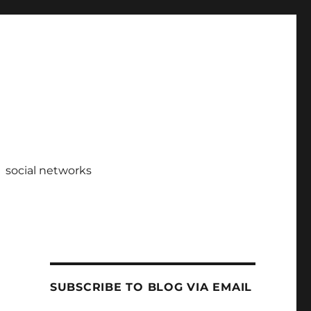
social networks
SUBSCRIBE TO BLOG VIA EMAIL