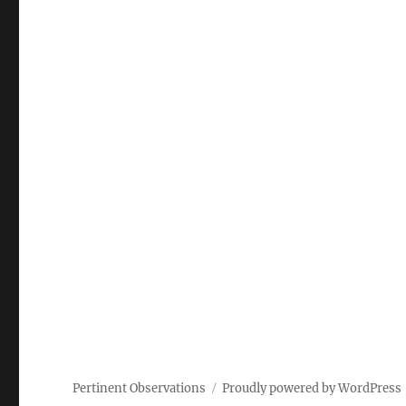
Pertinent Observations
Proudly powered by WordPress