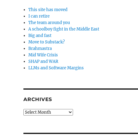
This site has moved
I can retire
The team around you
A schoolboy fight in the Middle East
Big and fast
Move to Substack?
Brahmastra
Mid Wife Crisis
SHAP and WAR
LLMs and Software Margins
ARCHIVES
Archives