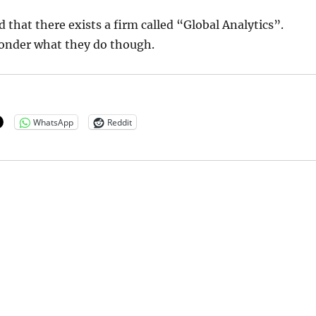
d that there exists a firm called “Global Analytics”.
onder what they do though.
WhatsApp
Reddit