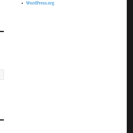
WordPress.org