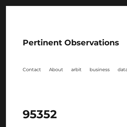
Pertinent Observations
Contact
About
arbit
business
dat
95352