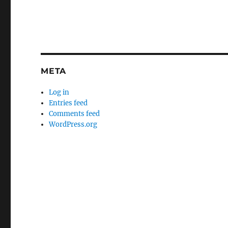
META
Log in
Entries feed
Comments feed
WordPress.org