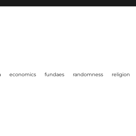
a
economics
fundaes
randomness
religion