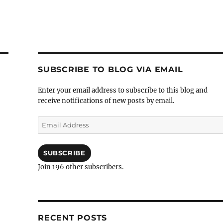
SUBSCRIBE TO BLOG VIA EMAIL
Enter your email address to subscribe to this blog and
receive notifications of new posts by email.
Email
Address
SUBSCRIBE
Join 196 other subscribers.
RECENT POSTS