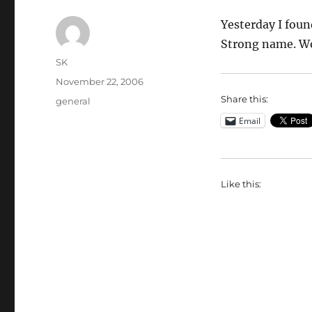
Yesterday I foun
Strong name. W
Author
SK
Posted
November 22, 2006
on
Share this:
Categories
general
Email
Like this: