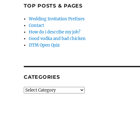
TOP POSTS & PAGES
Wedding Invitation Prefixes
Contact
How do i describe my job?
Good vodka and bad chicken
IITM Open Quiz
CATEGORIES
Categories