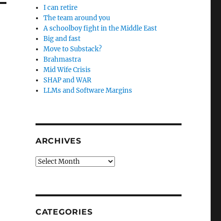
I can retire
The team around you
A schoolboy fight in the Middle East
Big and fast
Move to Substack?
Brahmastra
Mid Wife Crisis
SHAP and WAR
LLMs and Software Margins
ARCHIVES
Archives
CATEGORIES