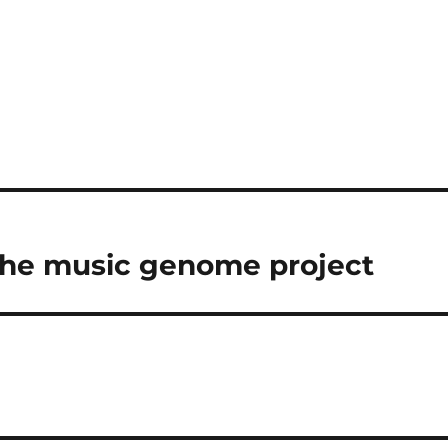
he music genome project