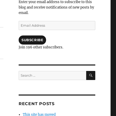
Enter your email address to subscribe to this
blog and receive notifications of new posts by
email.
Email
Address
SUBSCRIBE
Join 196 other subscribers.
SEARCH
Search
for:
RECENT POSTS
This site has moved