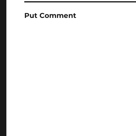
Put Comment