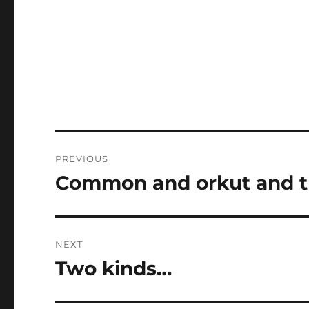
Post
PREVIOUS
navigation
Common and orkut and t
Previous
post:
NEXT
Two kinds…
Next
post: