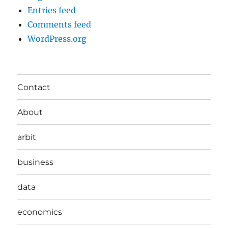
Entries feed
Comments feed
WordPress.org
Contact
About
arbit
business
data
economics