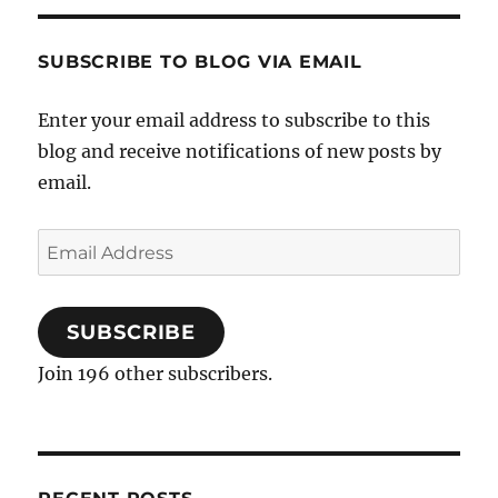
SUBSCRIBE TO BLOG VIA EMAIL
Enter your email address to subscribe to this
blog and receive notifications of new posts by
email.
Email
Address
SUBSCRIBE
Join 196 other subscribers.