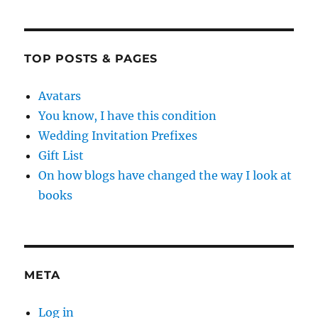
TOP POSTS & PAGES
Avatars
You know, I have this condition
Wedding Invitation Prefixes
Gift List
On how blogs have changed the way I look at
books
META
Log in