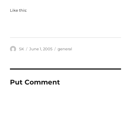
Like this:
Author
Posted
Categories
SK
June 1, 2005
general
on
Put Comment