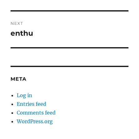
post:
NEXT
enthu
Next
post:
META
Log in
Entries feed
Comments feed
WordPress.org