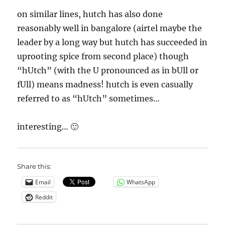
on similar lines, hutch has also done
reasonably well in bangalore (airtel maybe the
leader by a long way but hutch has succeeded in
uprooting spice from second place) though
“hUtch” (with the U pronounced as in bUll or
fUll) means madness! hutch is even casually
referred to as “hUtch” sometimes…
interesting… 🙂
Share this:
Email
WhatsApp
Reddit