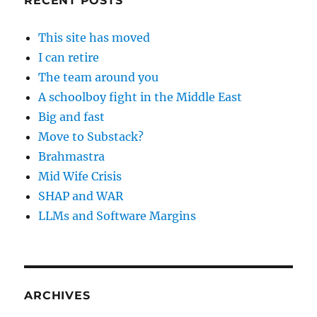
RECENT POSTS
This site has moved
I can retire
The team around you
A schoolboy fight in the Middle East
Big and fast
Move to Substack?
Brahmastra
Mid Wife Crisis
SHAP and WAR
LLMs and Software Margins
ARCHIVES