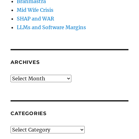
Brahmastra
Mid Wife Crisis
SHAP and WAR
LLMs and Software Margins
ARCHIVES
Archives
CATEGORIES
Categories