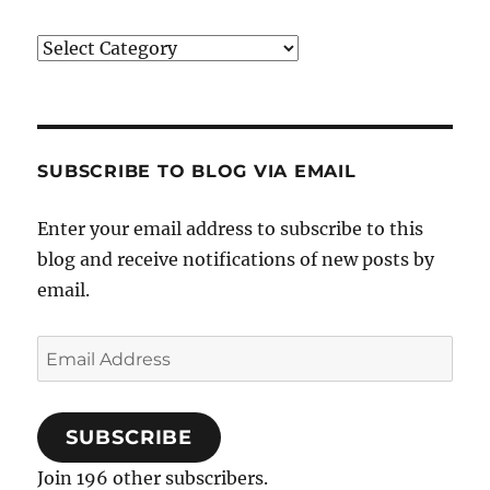
Categories
SUBSCRIBE TO BLOG VIA EMAIL
Enter your email address to subscribe to this
blog and receive notifications of new posts by
email.
Email
Address
SUBSCRIBE
Join 196 other subscribers.