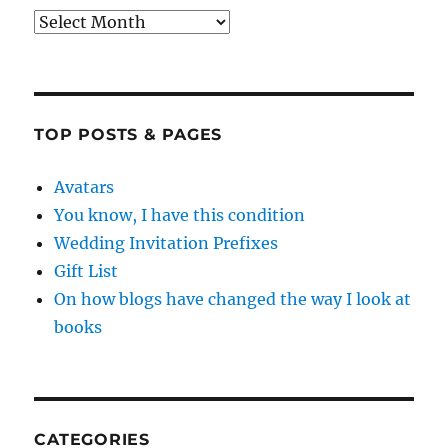
Archives
TOP POSTS & PAGES
Avatars
You know, I have this condition
Wedding Invitation Prefixes
Gift List
On how blogs have changed the way I look at
books
CATEGORIES