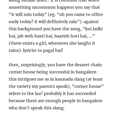
along similar lines… it is common that when
something uncommon happens you say that
“it will rain today” (eg. “oh you came to office
early today? it will deffinitely rain”). against
this background you have the song, “koi ladki
hai, jab woh hasti hai, baarish hoti hai, …”
(there exists a girl, whenever she laughs it
rains). lyricist to pagal hai!
then, surprisingly, you have the dessert chain
corner house being successful in bangalore.
this intrigues me as in kannada slang (at least
the variety my parents speak), “corner house”
refers to the loo! probably it has succeeded
because there are enough people in bangalore
who don’t speak this slang.