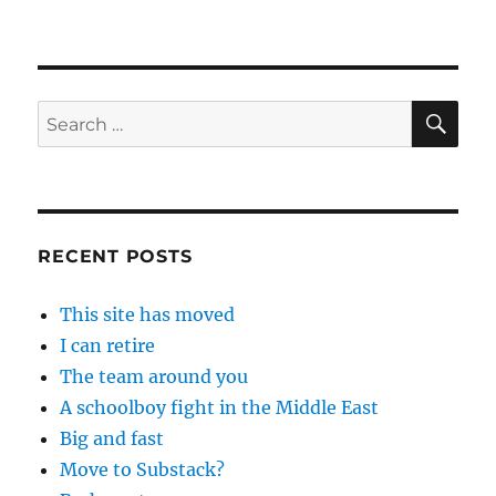
SE
Search
for:
RECENT POSTS
This site has moved
I can retire
The team around you
A schoolboy fight in the Middle East
Big and fast
Move to Substack?