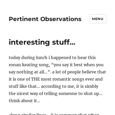
Pertinent Observations
MENU
interesting stuff…
today during lunch i happened to hear this
ronan keating song, “you say it best when you
say nothing at all…”. a lot of people believe that
it is one of THE most romantic songs ever and
stuff like that… according to me, it is simbly
the nicest way of telling someone to shut up…
think about it…