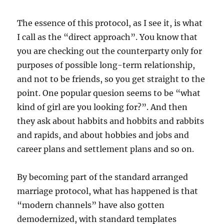
The essence of this protocol, as I see it, is what
I call as the “direct approach”. You know that
you are checking out the counterparty only for
purposes of possible long-term relationship,
and not to be friends, so you get straight to the
point. One popular quesion seems to be “what
kind of girl are you looking for?”. And then
they ask about habbits and hobbits and rabbits
and rapids, and about hobbies and jobs and
career plans and settlement plans and so on.
By becoming part of the standard arranged
marriage protocol, what has happened is that
“modern channels” have also gotten
demodernized, with standard templates