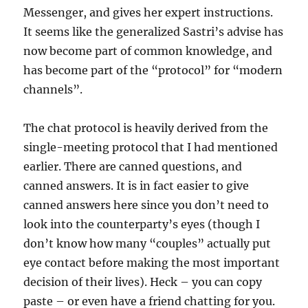
Messenger, and gives her expert instructions.
It seems like the generalized Sastri’s advise has
now become part of common knowledge, and
has become part of the “protocol” for “modern
channels”.
The chat protocol is heavily derived from the
single-meeting protocol that I had mentioned
earlier. There are canned questions, and
canned answers. It is in fact easier to give
canned answers here since you don’t need to
look into the counterparty’s eyes (though I
don’t know how many “couples” actually put
eye contact before making the most important
decision of their lives). Heck – you can copy
paste – or even have a friend chatting for you.