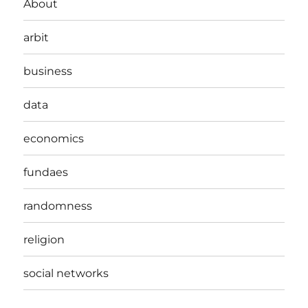
About
arbit
business
data
economics
fundaes
randomness
religion
social networks