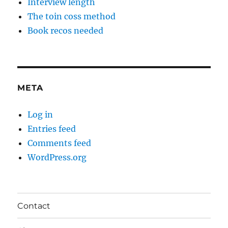
Interview length
The toin coss method
Book recos needed
META
Log in
Entries feed
Comments feed
WordPress.org
Contact