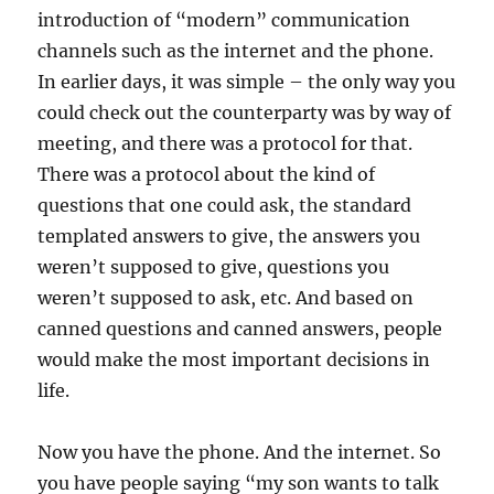
introduction of “modern” communication
channels such as the internet and the phone.
In earlier days, it was simple – the only way you
could check out the counterparty was by way of
meeting, and there was a protocol for that.
There was a protocol about the kind of
questions that one could ask, the standard
templated answers to give, the answers you
weren’t supposed to give, questions you
weren’t supposed to ask, etc. And based on
canned questions and canned answers, people
would make the most important decisions in
life.
Now you have the phone. And the internet. So
you have people saying “my son wants to talk