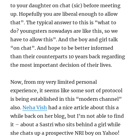
to your daughter on chat (sic) before meeting
up. Hopefully you are liberal enough to allow
that”. The typical answer to this is “what to
do? youngsters nowadays are like this, so we
have to allow this”. And the boy and girl talk
“on chat”. And hope to be better informed
than their counterparts 10 years back regarding
the most important decision of their lives.
Now, from my very limited personal
experience, it seems like some sort of protocol
is being established in this “modern channel”
also.
Neha Vish
had a nice article about this a
while back on her blog, but I’m not able to find
it – about a Sastri who sits behind a girl while
she chats up a prospective NRI boy on Yahoo!