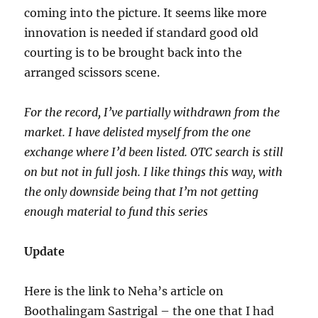
coming into the picture. It seems like more
innovation is needed if standard good old
courting is to be brought back into the
arranged scissors scene.
For the record, I’ve partially withdrawn from the
market. I have delisted myself from the one
exchange where I’d been listed. OTC search is still
on but not in full josh. I like things this way, with
the only downside being that I’m not getting
enough material to fund this series
Update
Here is the link to Neha’s article on
Boothalingam Sastrigal – the one that I had