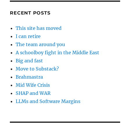
RECENT POSTS
This site has moved
I can retire
The team around you
A schoolboy fight in the Middle East
Big and fast
Move to Substack?
Brahmastra
Mid Wife Crisis
SHAP and WAR
LLMs and Software Margins