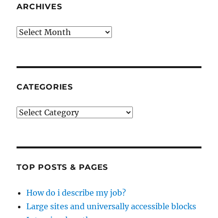
ARCHIVES
Archives
CATEGORIES
Categories
TOP POSTS & PAGES
How do i describe my job?
Large sites and universally accessible blocks