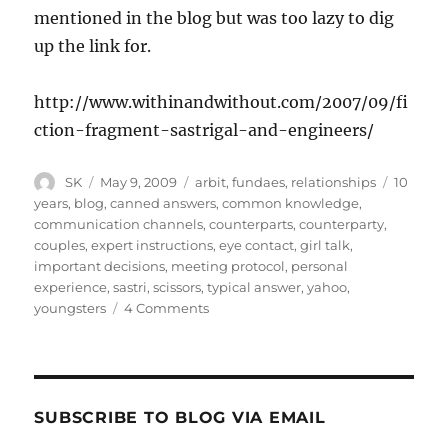
mentioned in the blog but was too lazy to dig
up the link for.
http://www.withinandwithout.com/2007/09/fi
ction-fragment-sastrigal-and-engineers/
Author
Posted
Categories
Tags
SK
May 9, 2009
arbit
,
fundaes
,
relationships
10
on
years
,
blog
,
canned answers
,
common knowledge
,
communication channels
,
counterparts
,
counterparty
,
couples
,
expert instructions
,
eye contact
,
girl talk
,
important decisions
,
meeting protocol
,
personal
experience
,
sastri
,
scissors
,
typical answer
,
yahoo
,
on
youngsters
4 Comments
Arranged
Scissors
10
–
Modern
SUBSCRIBE TO BLOG VIA EMAIL
Channels