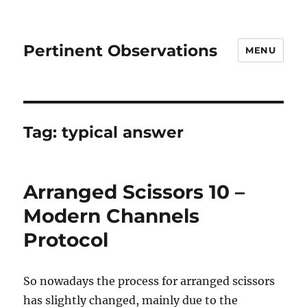
Pertinent Observations
MENU
Tag:
typical answer
Arranged Scissors 10 –
Modern Channels
Protocol
So nowadays the process for arranged scissors
has slightly changed, mainly due to the