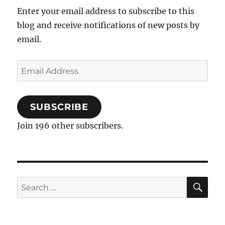
Protocol
Enter your email address to subscribe to this
blog and receive notifications of new posts by
email.
Email
Address
SUBSCRIBE
Join 196 other subscribers.
SE
Search
for: