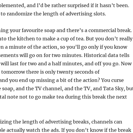
lemented, and I’d be rather surprised if it hasn’t been.
s to randomize the length of advertising slots.
ing your favourite soap and there’s a commercial break.
nto the kitchen to make a cup of tea. But you don’t really
n a minute of the action, so you’ll go only if you know
sements will go on for two minutes. Historical data tells
 will last for two and a half minutes, and off you go. Now
 tomorrow there is only twenty seconds of
nd you end up missing a bit of the action? You curse
e soap, and the TV channel, and the TV, and Tata Sky, bu
al note not to go make tea during this break the next
zing the length of advertising breaks, channels can
le actually watch the ads. If you don’t know if the break