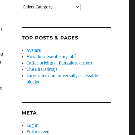
Categories
du
TOP POSTS & PAGES
Avatars
to
How do i describe my job?
y
Coffee pricing at Bangalore airport
The Bharadwajs
Large sites and universally accessible
blocks
re
META
Log in
Entries feed