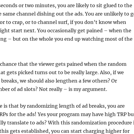
seconds or two minutes, you are likely to sit glued to the
 same channel dishing out the ads. You are unlikely to g
 or to crap, or to channel surf, if you don’t know when
ht start next. You occasionally get pained – when the
long – but on the whole you end up watching most of the
e chance that the viewer gets pained when the random
at gets picked turns out to be really large. Also, if we
 breaks, we should also lengthen a few others? Or
ber of ad slots? Not really – is my argument.
e is that by randomizing length of ad breaks, you are
TRPs for the ads! Yes your program may have high TRP bu
ly translate to ads? With this randomization procedure 
his gets established, you can start charging higher for