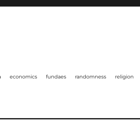
a
economics
fundaes
randomness
religion