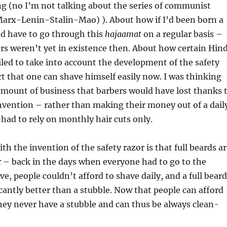
ng (no I’m not talking about the series of communist
Marx-Lenin-Stalin-Mao) ). About how if I’d been born a
I’d have to go through this
hajaamat
on a regular basis –
ors weren’t yet in existence then. About how certain Hin
led to take into account the development of the safety
ct that one can shave himself easily now. I was thinking
amount of business that barbers would have lost thanks 
invention – rather than making their money out of a dail
had to rely on monthly hair cuts only.
th the invention of the safety razor is that full beards a
 – back in the days when everyone had to go to the
ve, people couldn’t afford to shave daily, and a full beard
cantly better than a stubble. Now that people can afford
they never have a stubble and can thus be always clean-