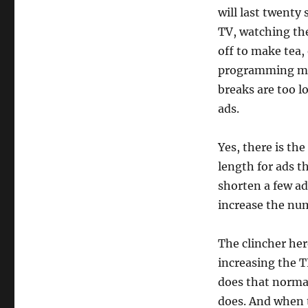
will last twenty 
TV, watching the
off to make tea,
programming mig
breaks are too 
ads.
Yes, there is th
length for ads th
shorten a few ad
increase the num
The clincher her
increasing the 
does that normal
does. And when t