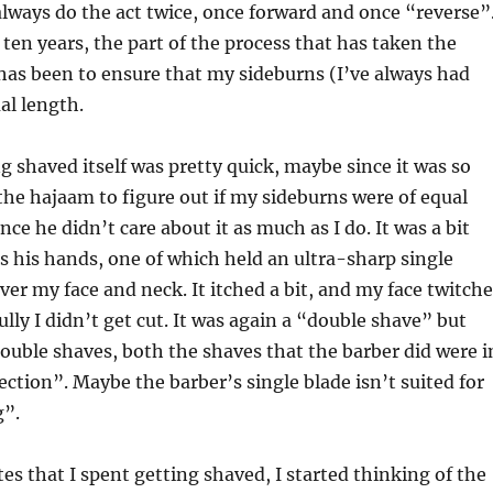
always do the act twice, once forward and once “reverse”
 ten years, the part of the process that has taken the
s been to ensure that my sideburns (I’ve always had
al length.
ng shaved itself was pretty quick, maybe since it was so
the hajaam to figure out if my sideburns were of equal
nce he didn’t care about it as much as I do. It was a bit
 his hands, one of which held an ultra-sharp single
ver my face and neck. It itched a bit, and my face twitch
ully I didn’t get cut. It was again a “double shave” but
uble shaves, both the shaves that the barber did were i
ection”. Maybe the barber’s single blade isn’t suited for
g”.
es that I spent getting shaved, I started thinking of the