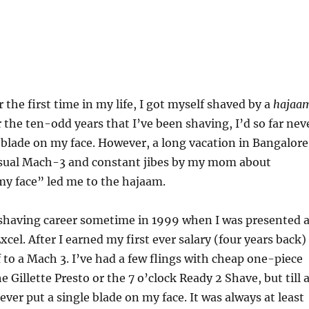
 the first time in my life, I got myself shaved by a
hajaa
r the ten-odd years that I’ve been shaving, I’d so far nev
 blade on my face. However, a long vacation in Bangalore
sual Mach-3 and constant jibes by my mom about
my face” led me to the hajaam.
 shaving career sometime in 1999 when I was presented 
xcel. After I earned my first ever salary (four years back) 
to a Mach 3. I’ve had a few flings with cheap one-piece
e Gillette Presto or the 7 o’clock Ready 2 Shave, but till 
ver put a single blade on my face. It was always at least