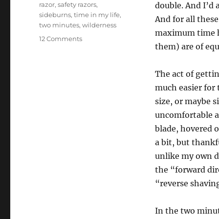
razor
,
safety razors
,
double. And I’d 
sideburns
,
time in my life
,
And for all these
two minutes
,
wilderness
maximum time ha
on
12 Comments
them) are of equ
Hajaam
The act of getti
much easier for 
size, or maybe si
uncomfortable as
blade, hovered o
a bit, but thankf
unlike my own do
the “forward dir
“reverse shavin
In the two minut