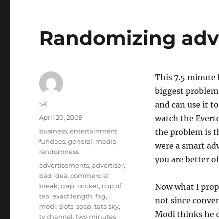
Randomizing adv
This 7.5 minute 
biggest problem 
Author
SK
and can use it to
Posted
April 20, 2009
watch the Everto
on
Categories
business
,
entertainment
,
the problem is t
fundaes
,
general
,
media
,
were a smart adv
randomness
you are better of
Tags
advertisements
,
advertiser
,
bad idea
,
commercial
break
,
crap
,
cricket
,
cup of
Now what I propos
tea
,
exact length
,
fag
,
not since conven
modi
,
slots
,
soap
,
tata sky
,
Modi thinks he c
tv channel
,
two minutes