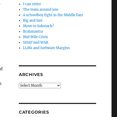
.
I can retire
The team around you
A schoolboy fight in the Middle East
Big and fast
Move to Substack?
Brahmastra
Mid Wife Crisis
SHAP and WAR
LLMs and Software Margins
ed
ARCHIVES
n
Archives
CATEGORIES