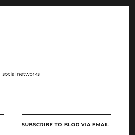
social networks
SUBSCRIBE TO BLOG VIA EMAIL