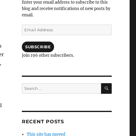
Enter your email address to subscribe to this
blog and receive notifications of new posts by
email.
Email
Address
m
SUBSCRIBE
er
Join 196 other subscribers.
,
SEARCH
Search
for:
a
I
RECENT POSTS
a
This site has moved