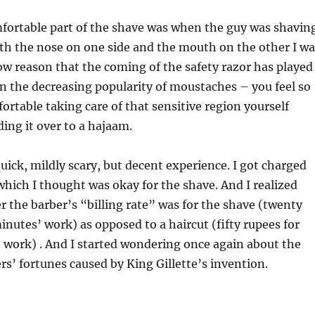
ortable part of the shave was when the guy was shavin
ith the nose on one side and the mouth on the other I wa
now reason that the coming of the safety razor has played
 in the decreasing popularity of moustaches – you feel so
table taking care of that sensitive region yourself
ing it over to a hajaam.
quick, mildly scary, but decent experience. I got charged
ich I thought was okay for the shave. And I realized
the barber’s “billing rate” was for the shave (twenty
minutes’ work) as opposed to a haircut (fifty rupees for
 work) . And I started wondering once again about the
s’ fortunes caused by King Gillette’s invention.