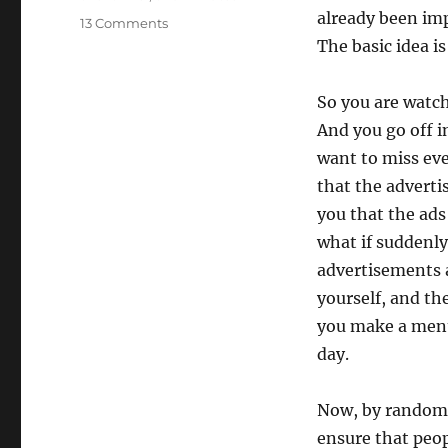
already been imp
on
13 Comments
Randomizing
The basic idea i
advertisements
So you are watch
And you go off i
want to miss eve
that the adverti
you that the ads
what if suddenly
advertisements a
yourself, and th
you make a ment
day.
Now, by randomi
ensure that peop