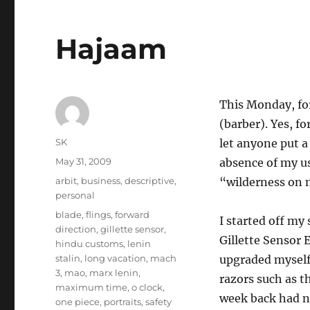
Hajaam
This Monday, for
(barber). Yes, fo
Author
SK
let anyone put a
Posted
May 31, 2009
absence of my u
on
Categories
arbit
,
business
,
descriptive
,
“wilderness on 
personal
Tags
blade
,
flings
,
forward
I started off my
direction
,
gillette sensor
,
Gillette Sensor E
hindu customs
,
lenin
stalin
,
long vacation
,
mach
upgraded myself 
3
,
mao
,
marx lenin
,
razors such as th
maximum time
,
o clock
,
week back had ne
one piece
,
portraits
,
safety