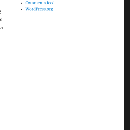
Comments feed
WordPress.org
g
s
 a