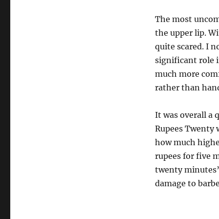
The most uncomf
the upper lip. W
quite scared. I 
significant role
much more comfor
rather than hand
It was overall a 
Rupees Twenty wh
how much higher 
rupees for five 
twenty minutes’
damage to barber