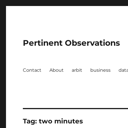
Pertinent Observations
Contact
About
arbit
business
dat
Tag:
two minutes