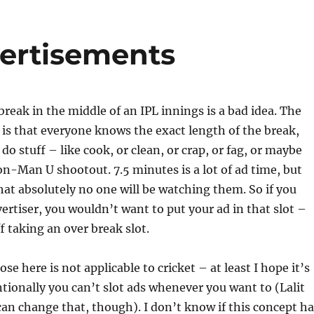
ertisements
break in the middle of an IPL innings is a bad idea. The
is that everyone knows the exact length of the break,
 do stuff – like cook, or clean, or crap, or fag, or maybe
n-Man U shootout. 7.5 minutes is a lot of ad time, but
hat absolutely no one will be watching them. So if you
ertiser, you wouldn’t want to put your ad in that slot –
f taking an over break slot.
e here is not applicable to cricket – at least I hope it’s
tionally you can’t slot ads whenever you want to (Lalit
an change that, though). I don’t know if this concept ha