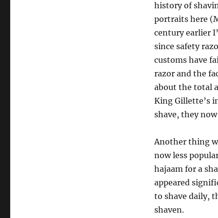
history of shavi
portraits here (
century earlier 
since safety raz
customs have fai
razor and the fa
about the total 
King Gillette’s 
shave, they now 
Another thing wi
now less popular
hajaam for a sha
appeared signifi
to shave daily, 
shaven.